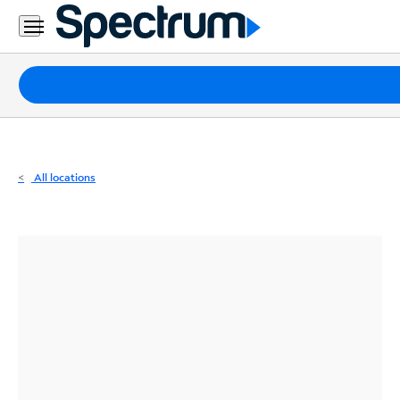
Residential
Business
Packages
Internet
TV
All locations
Mobile
Home
Phone
Business
Contact
Us
Español