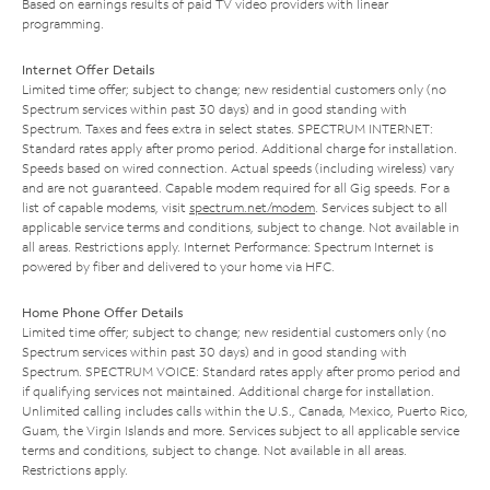
Based on earnings results of paid TV video providers with linear
programming.
Internet Offer Details
Limited time offer; subject to change; new residential customers only (no
Spectrum services within past 30 days) and in good standing with
Spectrum. Taxes and fees extra in select states. SPECTRUM INTERNET:
Standard rates apply after promo period. Additional charge for installation.
Speeds based on wired connection. Actual speeds (including wireless) vary
and are not guaranteed. Capable modem required for all Gig speeds. For a
list of capable modems, visit
spectrum.net/modem
. Services subject to all
applicable service terms and conditions, subject to change. Not available in
all areas. Restrictions apply. Internet Performance: Spectrum Internet is
powered by fiber and delivered to your home via HFC.
Home Phone Offer Details
Limited time offer; subject to change; new residential customers only (no
Spectrum services within past 30 days) and in good standing with
Spectrum. SPECTRUM VOICE: Standard rates apply after promo period and
if qualifying services not maintained. Additional charge for installation.
Unlimited calling includes calls within the U.S., Canada, Mexico, Puerto Rico,
Guam, the Virgin Islands and more. Services subject to all applicable service
terms and conditions, subject to change. Not available in all areas.
Restrictions apply.