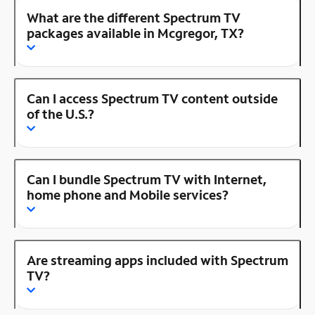
What are the different Spectrum TV
packages available in Mcgregor, TX?
Can I access Spectrum TV content outside
of the U.S.?
Can I bundle Spectrum TV with Internet,
home phone and Mobile services?
Are streaming apps included with Spectrum
TV?