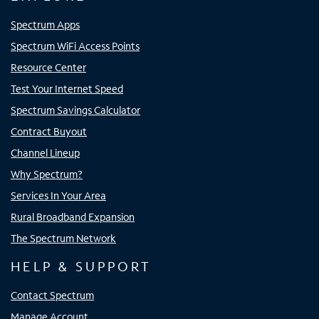
Spectrum Apps
Spectrum WiFi Access Points
Resource Center
Test Your Internet Speed
Spectrum Savings Calculator
Contract Buyout
Channel Lineup
Why Spectrum?
Services In Your Area
Rural Broadband Expansion
The Spectrum Network
HELP & SUPPORT
Contact Spectrum
Manage Account