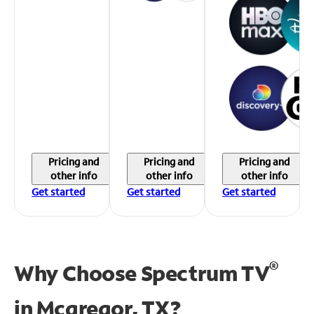
Pricing and
Pricing and
Pricing and
other info
other info
other info
Get started
Get started
Get started
®
Why Choose Spectrum TV
in
Mcgregor, TX?