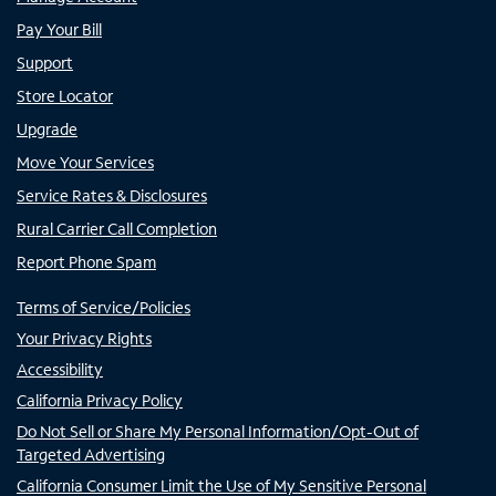
Pay Your Bill
Support
Store Locator
Upgrade
Move Your Services
Service Rates & Disclosures
Rural Carrier Call Completion
Report Phone Spam
Terms of Service/Policies
Your Privacy Rights
Accessibility
California Privacy Policy
Do Not Sell or Share My Personal Information/Opt-Out of
Targeted Advertising
California Consumer Limit the Use of My Sensitive Personal