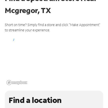
Mcgregor, TX
Short on time? Simply find a store and click "Make Appointment"
to streamline your experience.
Find a location