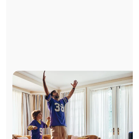
Manage
Account
Find
a
Store