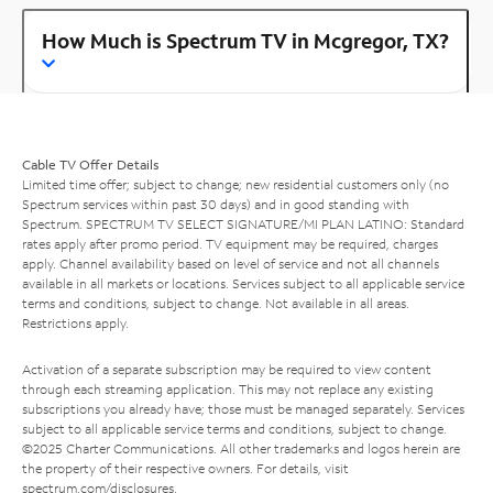
How Much is Spectrum TV in Mcgregor, TX?
Cable TV Offer Details
Limited time offer; subject to change; new residential customers only (no
Spectrum services within past 30 days) and in good standing with
Spectrum. SPECTRUM TV SELECT SIGNATURE/MI PLAN LATINO: Standard
rates apply after promo period. TV equipment may be required, charges
apply. Channel availability based on level of service and not all channels
available in all markets or locations. Services subject to all applicable service
terms and conditions, subject to change. Not available in all areas.
Restrictions apply.
Activation of a separate subscription may be required to view content
through each streaming application. This may not replace any existing
subscriptions you already have; those must be managed separately. Services
subject to all applicable service terms and conditions, subject to change.
©2025 Charter Communications. All other trademarks and logos herein are
the property of their respective owners. For details, visit
spectrum.com/disclosures
.