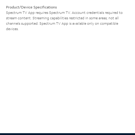
Product/Device Specifications
Spectrum TV App requires Spectrum TV. Account credentials required to
stream content. Streaming capabilities restricted in some areas; not all
channels supported. Spectrum TV App is available only on compatible
devices.