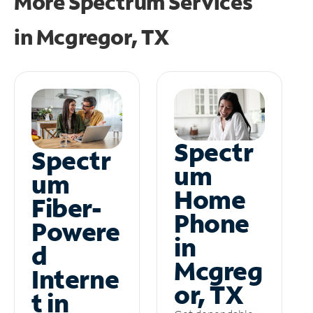
More Spectrum Services
in
Mcgregor, TX
Spectr
Spectr
um
um
Home
Fiber-
Phone
Powere
in
d
Mcgreg
Interne
or, TX
t in