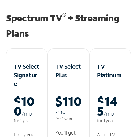
®
Spectrum TV
+ Streaming
Plans
TV Select
TV Select
TV
Signatur
Plus
Platinum
e
$10
$110
$14
0
5
/m
o
/m
o
/m
o
for 1 year
for 1 year
for 1 year
You'll get
Enjoy your
All of TV