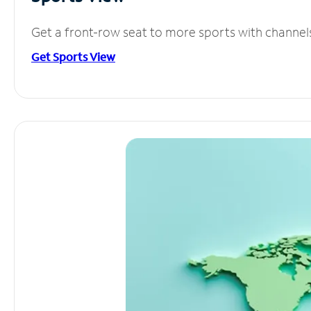
Get a front-row seat to more sports with channel
Get Sports View