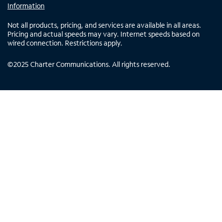
Information
Not all products, pricing, and services are available in all areas.
Pricing and actual speeds may vary. Internet speeds based on
wired connection. Restrictions apply.
©
2025
Charter Communications. All rights reserved.