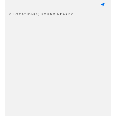
0 LOCATION(S) FOUND NEARBY