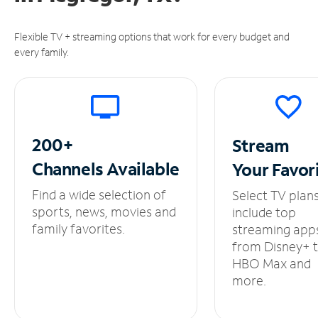
Flexible TV + streaming options that work for every budget and
every family.
200+
Stream
Channels
Available
Your
Favor
Find a wide selection of
Select TV plan
sports, news, movies and
include top
family favorites.
streaming app
from Disney+ 
HBO Max and
more.