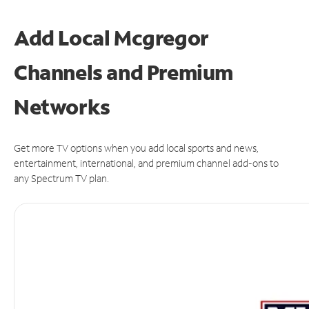
Add Local Mcgregor
Channels and Premium
Networks
Get more TV options when you add local sports and news,
entertainment, international, and premium channel add-ons to
any Spectrum TV plan.