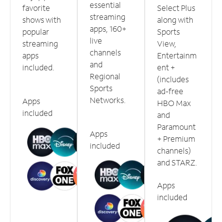
essential
favorite
Select Plus
streaming
shows with
along with
apps, 160+
popular
Sports
live
streaming
View,
channels
apps
Entertainm
and
included.
ent +
Regional
(includes
Sports
ad-free
Networks.
Apps
HBO Max
included
and
Paramount
Apps
+ Premium
included
channels)
and STARZ.
Apps
included