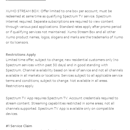
XUMO STREAM BOX: Offer limited to one box per account; must be
redeemed at same time as qualifying Spectrum TV service. Spectrum
Internet required. Separate subscriptions are required to view content
through various paid applications. Standard rates apply after promo period
or if qualifying services not maintained. Xumo Stream Box and all other
Xumo product names, logos, slogans and marks are the trademarks of Xumo
or its licensors.
Restrictions Apply
Limited time offer; subject to change; new residential customers only (no
Spectrum services within past 30 days) and in good standing with
Spectrum. Channel availability based on level of service and not all channels
available in all markets or locations. Services subject to all applicable service
terms and conditions, subject to change. Not available in all areas.
Restrictions apply.
Spectrum TV App requires Spectrum TV. Account credentials required to
stream content. Streaming capabilities restricted in some areas; not all
channels supported. Spectrum TV App is available only on compatible
devices.
#1 Service Claim