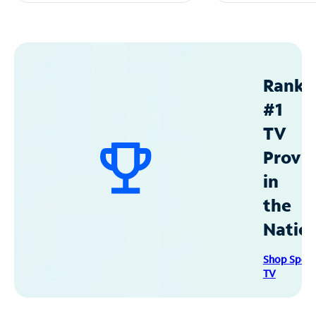
Ranke
#1
TV
Provid
in
the
Natio
Shop Spec
TV