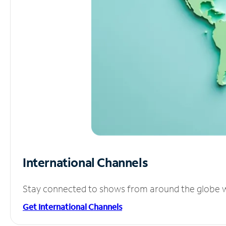
International Channels
Stay connected to shows from around the globe wit
Get International Channels