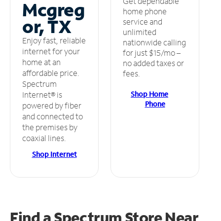
Get dependable
Mcgreg
home phone
or, TX
service and
unlimited
Enjoy fast, reliable
nationwide calling
internet for your
for just $15/mo –
home at an
no added taxes or
affordable price.
fees.
Spectrum
Shop Home
Internet® is
Phone
powered by fiber
and connected to
the premises by
coaxial lines.
Shop Internet
Find a Spectrum Store
Near