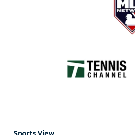
Sports View