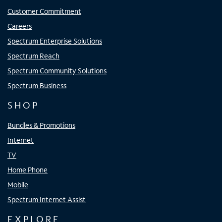
Customer Commitment
Careers
Spectrum Enterprise Solutions
Spectrum Reach
Spectrum Community Solutions
Spectrum Business
SHOP
Bundles & Promotions
Internet
TV
Home Phone
Mobile
Spectrum Internet Assist
EXPLORE