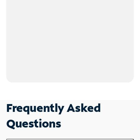
Frequently Asked
Questions