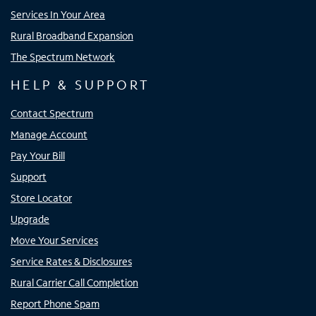
Services In Your Area
Rural Broadband Expansion
The Spectrum Network
HELP & SUPPORT
Contact Spectrum
Manage Account
Pay Your Bill
Support
Store Locator
Upgrade
Move Your Services
Service Rates & Disclosures
Rural Carrier Call Completion
Report Phone Spam