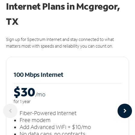
Internet Plans in Mcgregor,
TX
Sign up for Spectrum Internet and stay connected to what
matters most with speeds and reliability you can count on.
100 Mbps Internet
$30
/m
o
for 1 year
Fiber-Powered Internet
Free modem
Add Advanced WiFi + $10/mo
No data caps, no contracts