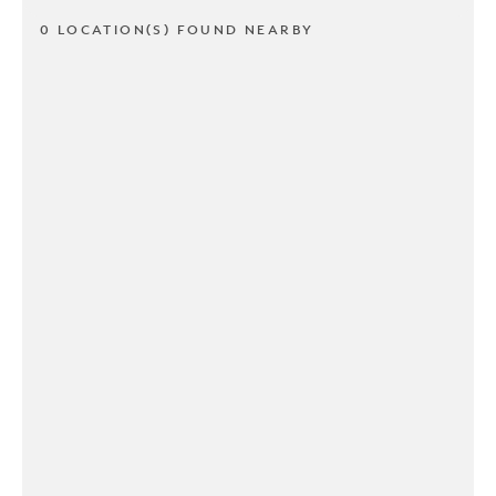
0 LOCATION(S) FOUND NEARBY