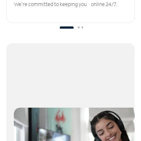
We’re committed to keeping you online 24/7.