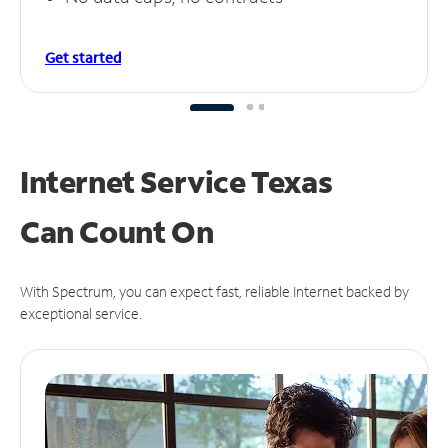
Get started
Internet Service Texas
Can
Count On
With Spectrum, you can expect fast, reliable Internet backed by
exceptional service.