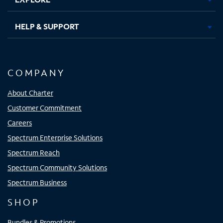
HELP & SUPPORT
COMPANY
About Charter
Customer Commitment
Careers
Spectrum Enterprise Solutions
Spectrum Reach
Spectrum Community Solutions
Spectrum Business
SHOP
Bundles & Promotions