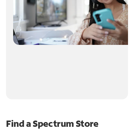
Find a Spectrum Store