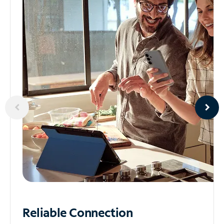
Reliable
Connection