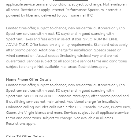
applicable service terms and conditions, subject to change. Not available in
all areas. Restrictions apply. Internet Performance: Spectrum Internet is
powered by fiber and delivered to your home via HFC.
Limited time offer; subject to change; new residential customers only (no
Spectrum services within past 30 days) and in good standing with
Spectrum. Taxes and fees extra in select states. SPECTRUM INTERNET
ADVANTAGE: Offer based on eligibility requirements. Standard rates apply
after promo period. Additional charge for installation. Speeds based on
wired connection. Actual speeds (including wireless) vary and are not
guaranteed. Services subject to all applicable service terms and conditions,
subject to change. Not available in all areas. Restrictions apply.
Home Phone Offer Details
Limited time offer; subject to change; new residential customers only (no
Spectrum services within past 30 days) and in good standing with
Spectrum. SPECTRUM VOICE: Standard rates apply after promo period and
if qualifying services not maintained. Additional charge for installation.
Unlimited calling includes calls within the U.S., Canada, Mexico, Puerto Rico,
Guam, the Virgin Islands and more. Services subject to all applicable service
terms and conditions, subject to change. Not available in all areas.
Restrictions apply.
Cable TV Offer Details