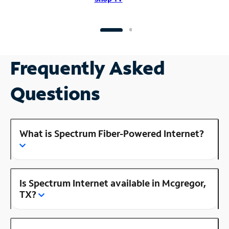
Frequently Asked
Questions
What is Spectrum Fiber-Powered Internet?
Is Spectrum Internet available in Mcgregor,
TX?