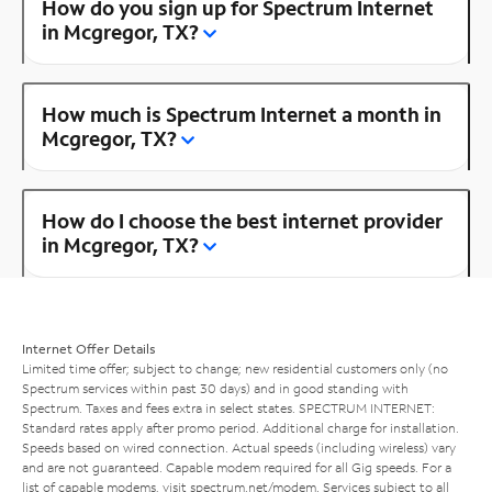
How do you sign up for Spectrum Internet
in Mcgregor, TX?
How much is Spectrum Internet a month in
Mcgregor, TX?
How do I choose the best internet provider
in Mcgregor, TX?
Internet Offer Details
Limited time offer; subject to change; new residential customers only (no
Spectrum services within past 30 days) and in good standing with
Spectrum. Taxes and fees extra in select states. SPECTRUM INTERNET:
Standard rates apply after promo period. Additional charge for installation.
Speeds based on wired connection. Actual speeds (including wireless) vary
and are not guaranteed. Capable modem required for all Gig speeds. For a
list of capable modems, visit
spectrum.net/modem
. Services subject to all