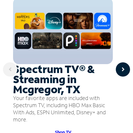
Spectrum TV® &
Streaming in
Mcgregor, TX
Your favorite apps are included with
Spectrum TV, including HBO Max Basic
With Ads, ESPN Unlimited, Disney+ and
more.
Shop TV