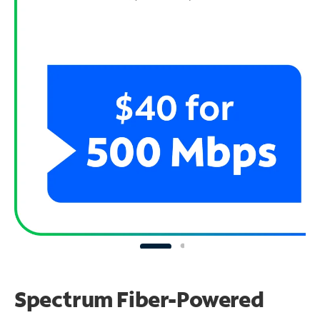
Spectrum Fiber-Powered