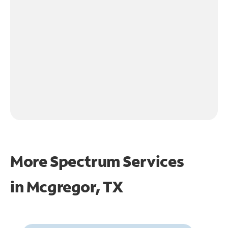
More Spectrum Services
in
Mcgregor, TX