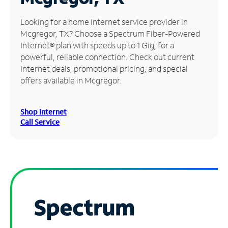
Manage
Looking for a home Internet service provider in
Account
Mcgregor, TX? Choose a Spectrum Fiber-Powered
Find
Internet® plan with speeds up to 1 Gig, for a
a
powerful, reliable connection. Check out current
Store
Internet deals, promotional pricing, and special
offers available in Mcgregor.
Shop Internet
Call Service