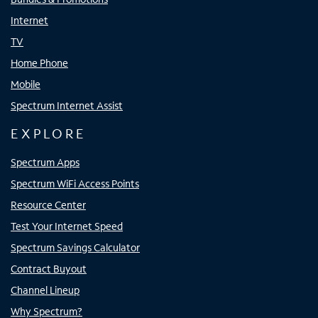
Internet
TV
Home Phone
Mobile
Spectrum Internet Assist
EXPLORE
Spectrum Apps
Spectrum WiFi Access Points
Resource Center
Test Your Internet Speed
Spectrum Savings Calculator
Contract Buyout
Channel Lineup
Why Spectrum?