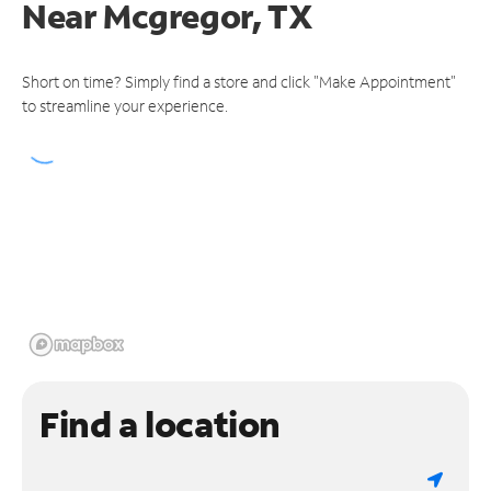
Near
Mcgregor, TX
Short on time? Simply find a store and click "Make Appointment"
to streamline your experience.
Find a location