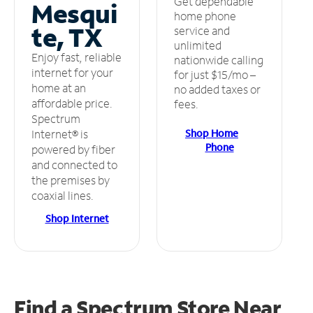
Get dependable
Mesqui
home phone
te, TX
service and
unlimited
Enjoy fast, reliable
nationwide calling
internet for your
for just $15/mo –
home at an
no added taxes or
affordable price.
fees.
Spectrum
Shop Home
Internet® is
Phone
powered by fiber
and connected to
the premises by
coaxial lines.
Shop Internet
Find a Spectrum Store
Near