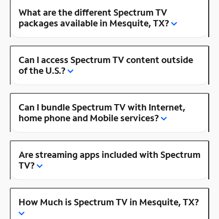
What are the different Spectrum TV
packages available in Mesquite, TX?
Can I access Spectrum TV content outside
of the U.S.?
Can I bundle Spectrum TV with Internet,
home phone and Mobile services?
Are streaming apps included with Spectrum
TV?
How Much is Spectrum TV in Mesquite, TX?