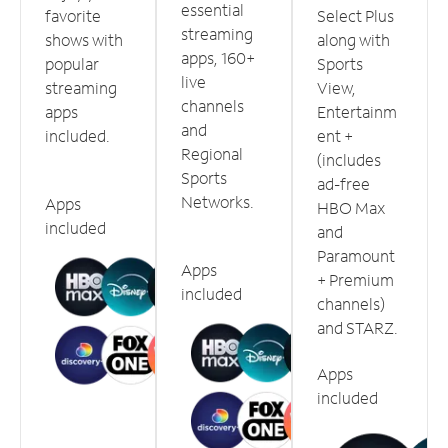
essential
favorite
Select Plus
streaming
shows with
along with
apps, 160+
popular
Sports
live
streaming
View,
channels
apps
Entertainm
and
included.
ent +
Regional
(includes
Sports
ad-free
Networks.
Apps
HBO Max
included
and
Paramount
Apps
+ Premium
included
channels)
and STARZ.
Apps
included