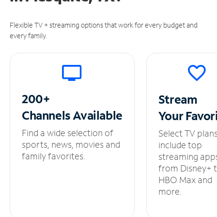
Flexible TV + streaming options that work for every budget and
every family.
200+
Stream
Channels
Available
Your
Favor
Find a wide selection of
Select TV plan
sports, news, movies and
include top
family favorites.
streaming app
from Disney+ 
HBO Max and
more.