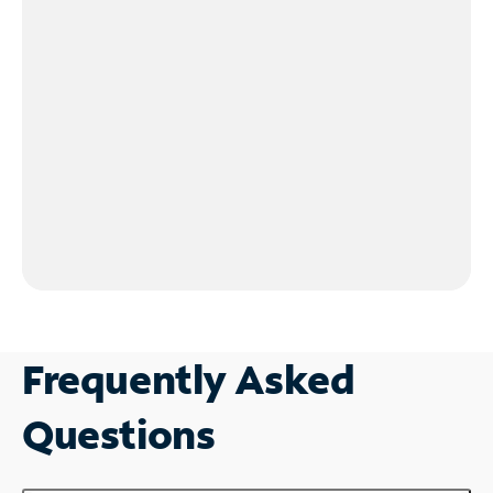
Frequently Asked
Questions