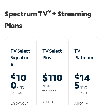
®
Spectrum TV
+ Streaming
Plans
TV Select
TV Select
TV
Signatur
Plus
Platinum
e
$10
$110
$14
0
5
/m
o
/m
o
/m
o
for 1 year
for 1 year
for 1 year
You'll get
Enjoy your
All of TV