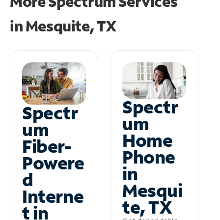
More Spectrum Services
in
Mesquite, TX
Spectr
Spectr
um
um
Home
Fiber-
Phone
Powere
in
d
Mesqui
Interne
te, TX
t in