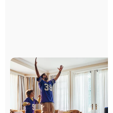
Manage
Account
Find
a
Store