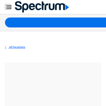
Residential
Business
Packages
Internet
TV
All locations
Mobile
Home
Phone
Business
Contact
Us
Español