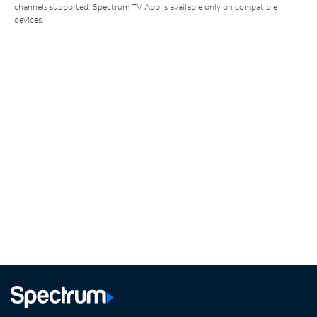
channels supported. Spectrum TV App is available only on compatible
devices.