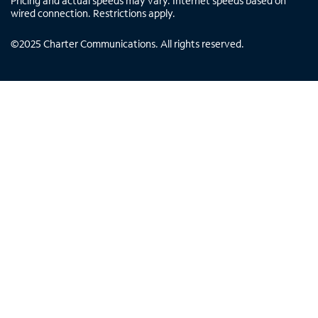
Pricing and actual speeds may vary. Internet speeds based on
wired connection. Restrictions apply.
©
2025
Charter Communications. All rights reserved.