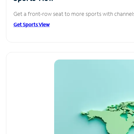
Get a front-row seat to more sports with channel
Get Sports View