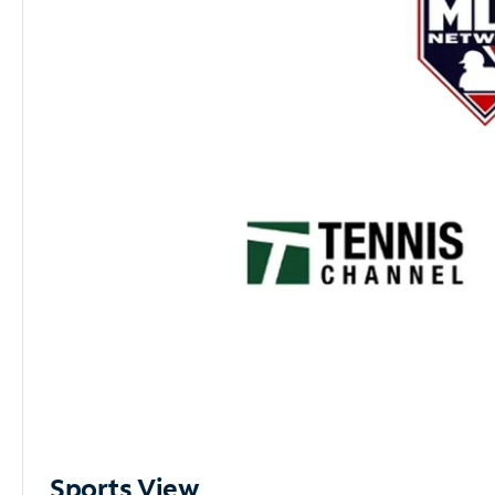
Sports View