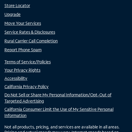
Store Locator
Upgrade
Move Your Services
Service Rates & Disclosures
Rural Carrier Call Completion
Report Phone Spam
Terms of Service/Policies
Your Privacy Rights
Accessibility
California Privacy Policy
Do Not Sell or Share My Personal Information/Opt-Out of
Targeted Advertising
California Consumer Limit the Use of My Sensitive Personal
Information
Not all products, pricing, and services are available in all areas.