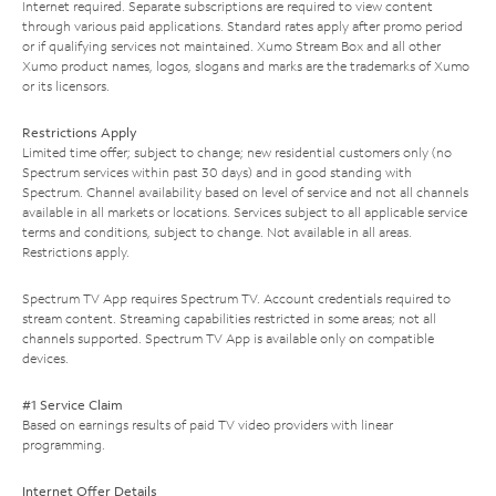
Internet required. Separate subscriptions are required to view content
through various paid applications. Standard rates apply after promo period
or if qualifying services not maintained. Xumo Stream Box and all other
Xumo product names, logos, slogans and marks are the trademarks of Xumo
or its licensors.
Restrictions Apply
Limited time offer; subject to change; new residential customers only (no
Spectrum services within past 30 days) and in good standing with
Spectrum. Channel availability based on level of service and not all channels
available in all markets or locations. Services subject to all applicable service
terms and conditions, subject to change. Not available in all areas.
Restrictions apply.
Spectrum TV App requires Spectrum TV. Account credentials required to
stream content. Streaming capabilities restricted in some areas; not all
channels supported. Spectrum TV App is available only on compatible
devices.
#1 Service Claim
Based on earnings results of paid TV video providers with linear
programming.
Internet Offer Details