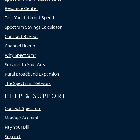
Resource Center
Test Your Internet Speed
Spectrum Savings Calculator
Contract Buyout
Channel Lineup
Why Spectrum?
Services In Your Area
Rural Broadband Expansion
The Spectrum Network
HELP & SUPPORT
Contact Spectrum
Manage Account
Pay Your Bill
Support