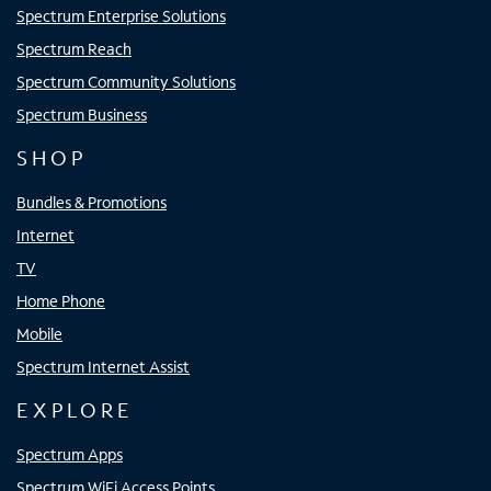
Spectrum Enterprise Solutions
Spectrum Reach
Spectrum Community Solutions
Spectrum Business
SHOP
Bundles & Promotions
Internet
TV
Home Phone
Mobile
Spectrum Internet Assist
EXPLORE
Spectrum Apps
Spectrum WiFi Access Points