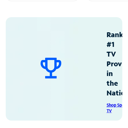
Ranke
#1
TV
Provid
in
the
Natio
Shop Spec
TV