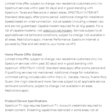
Limited time offer; subject to change; new residential customers only (no
Spectrum services within past 30 days) and in good standing with
Spectrum. Taxes and fees extra in select states. SPECTRUM INTERNET:
Standard rates apply after promo period. Additional charge for installation.
Speeds based on wired connection. Actual speeds (including wireless) vary
and are not guaranteed. Capable modem required for all Gig speeds. For a
list of capable modems, visit
spectrum.net/modem
. Services subject to all
applicable service terms and conditions, subject to change. Not available in
all areas. Restrictions apply. Internet Performance: Spectrum Internet is
powered by fiber and delivered to your home via HFC.
Home Phone Offer Details
Limited time offer; subject to change; new residential customers only (no
Spectrum services within past 30 days) and in good standing with
Spectrum. SPECTRUM VOICE: Standard rates apply after promo period and
if qualifying services not maintained. Additional charge for installation.
Unlimited calling includes calls within the U.S., Canada, Mexico, Puerto Rico,
Guam, the Virgin Islands and more. Services subject to all applicable service
terms and conditions, subject to change. Not available in all areas.
Restrictions apply.
Product/Device Specifications
Spectrum TV App requires Spectrum TV. Account credentials required to
stream content. Streaming capabilities restricted in some areas; not all