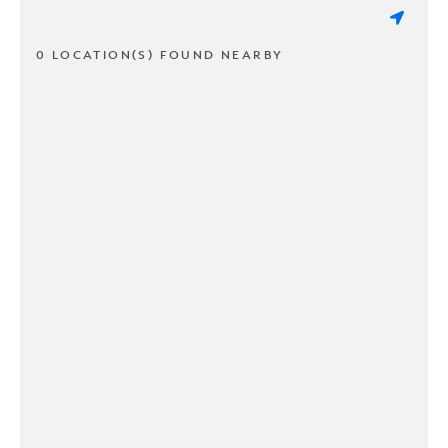
0 LOCATION(S) FOUND NEARBY