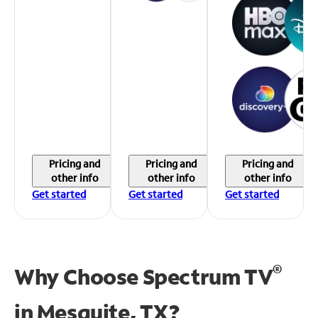
Pricing and
Pricing and
Pricing and
other info
other info
other info
Get started
Get started
Get started
®
Why Choose Spectrum TV
in
Mesquite, TX?