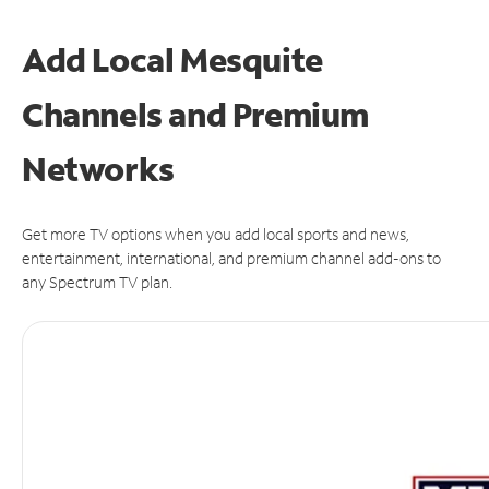
Add Local Mesquite
Channels and Premium
Networks
Get more TV options when you add local sports and news,
entertainment, international, and premium channel add-ons to
any Spectrum TV plan.