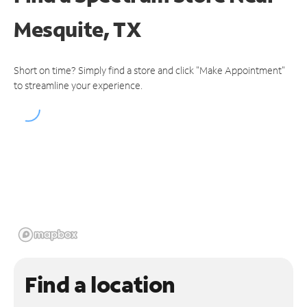
Mesquite, TX
Short on time? Simply find a store and click "Make Appointment"
to streamline your experience.
Find a location