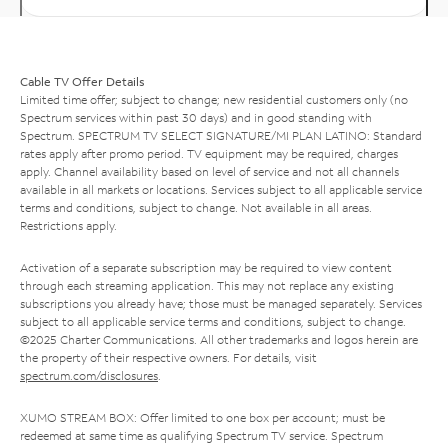
Cable TV Offer Details
Limited time offer; subject to change; new residential customers only (no
Spectrum services within past 30 days) and in good standing with
Spectrum. SPECTRUM TV SELECT SIGNATURE/MI PLAN LATINO: Standard
rates apply after promo period. TV equipment may be required, charges
apply. Channel availability based on level of service and not all channels
available in all markets or locations. Services subject to all applicable service
terms and conditions, subject to change. Not available in all areas.
Restrictions apply.
Activation of a separate subscription may be required to view content
through each streaming application. This may not replace any existing
subscriptions you already have; those must be managed separately. Services
subject to all applicable service terms and conditions, subject to change.
©2025 Charter Communications. All other trademarks and logos herein are
the property of their respective owners. For details, visit
spectrum.com/disclosures
.
XUMO STREAM BOX: Offer limited to one box per account; must be
redeemed at same time as qualifying Spectrum TV service. Spectrum