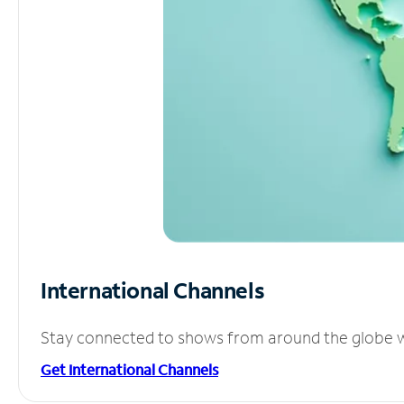
International Channels
Stay connected to shows from around the globe wit
Get International Channels