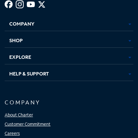
Facebook,
Instagram,
Youtube,
X,
Opens
Opens
Opens
Opens
COMPANY
in
in
in
in
new
new
new
new
tab
tab
tab
tab
SHOP
EXPLORE
HELP & SUPPORT
COMPANY
About Charter
Customer Commitment
Careers