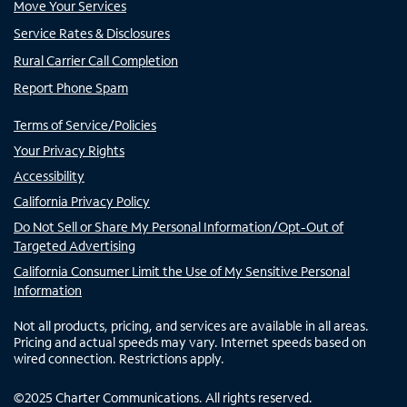
Move Your Services
Service Rates & Disclosures
Rural Carrier Call Completion
Report Phone Spam
Terms of Service/Policies
Your Privacy Rights
Accessibility
California Privacy Policy
Do Not Sell or Share My Personal Information/Opt-Out of
Targeted Advertising
California Consumer Limit the Use of My Sensitive Personal
Information
Not all products, pricing, and services are available in all areas.
Pricing and actual speeds may vary. Internet speeds based on
wired connection. Restrictions apply.
©
2025
Charter Communications. All rights reserved.