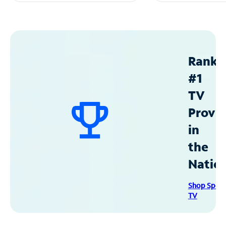
Ranke
#1
TV
Provid
in
the
Natio
Shop Spec
TV