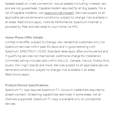
Speeds based on wired connection. Actual speeds (including wireless) vary
and are not guaranteed. Capable modem required for all Gig speeds. For a
list of capable modems, visit
spectrum.net/modem
. Services subject to all
applicable service terms and conditions, subject to change. Not available in
all areas. Restrictions apply. Internet Performance: Spectrum Internet is
powered by fiber and delivered to your home via HFC.
Home Phone Offer Details
Limited time offer; subject to change; new residential customers only (no
Spectrum services within past 30 days) and in good standing with
Spectrum. SPECTRUM VOICE: Standard rates apply after promo period and
if qualifying services not maintained. Additional charge for installation.
Unlimited calling includes calls within the U.S., Canada, Mexico, Puerto Rico,
Guam, the Virgin Islands and more. Services subject to all applicable service
terms and conditions, subject to change. Not available in all areas.
Restrictions apply.
Product/Device Specifications
Spectrum TV App requires Spectrum TV. Account credentials required to
stream content. Streaming capabilities restricted in some areas; not all
channels supported. Spectrum TV App is available only on compatible
devices.