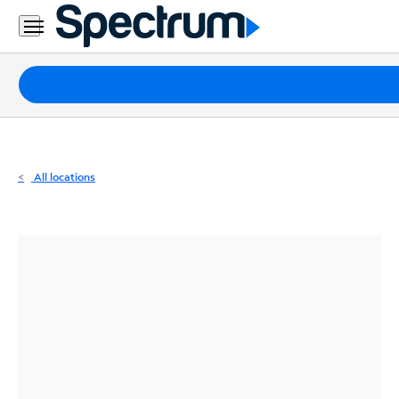
Residential
Business
Packages
Internet
TV
All locations
Mobile
Home
Phone
Business
Contact
Us
Español