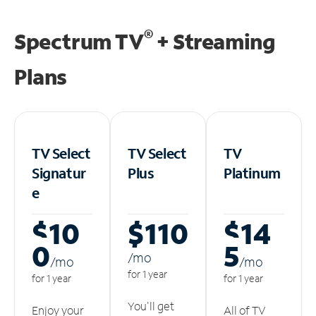
®
Spectrum TV
+ Streaming
Plans
TV Select
TV Select
TV
Signatur
Plus
Platinum
e
$10
$110
$14
0
5
/m
o
/m
o
/m
o
for 1 year
for 1 year
for 1 year
You'll get
Enjoy your
All of TV