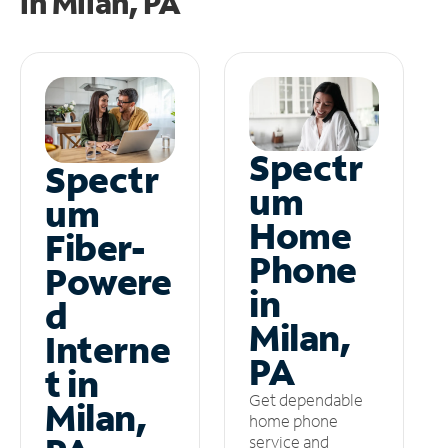
in
Milan, PA
Spectr
Spectr
um
um
Home
Fiber-
Phone
Powere
in
d
Milan,
Interne
PA
t in
Get dependable
Milan,
home phone
service and