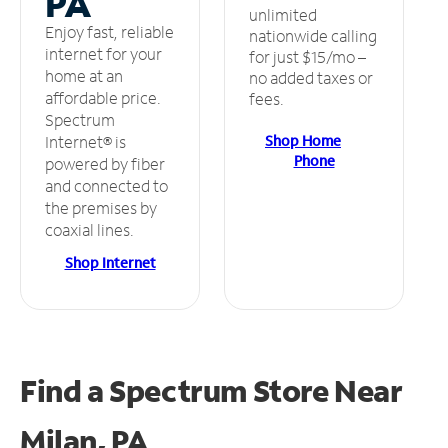
PA
unlimited
Enjoy fast, reliable
nationwide calling
internet for your
for just $15/mo –
home at an
no added taxes or
affordable price.
fees.
Spectrum
Shop Home
Internet® is
Phone
powered by fiber
and connected to
the premises by
coaxial lines.
Shop Internet
Find a Spectrum Store
Near
Milan, PA