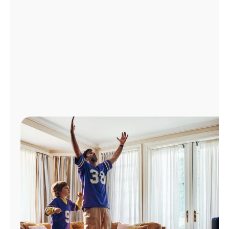
Manage
Account
Find
a
Store