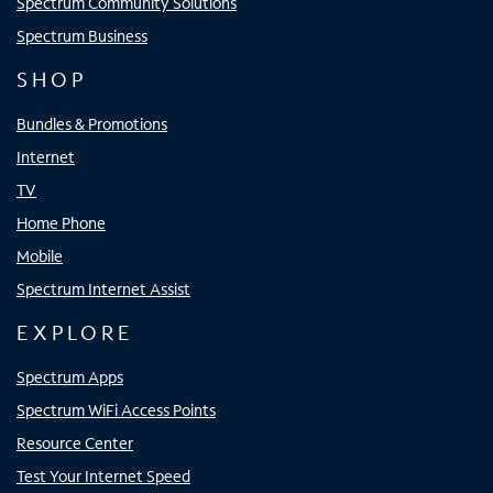
Spectrum Community Solutions
Spectrum Business
SHOP
Bundles & Promotions
Internet
TV
Home Phone
Mobile
Spectrum Internet Assist
EXPLORE
Spectrum Apps
Spectrum WiFi Access Points
Resource Center
Test Your Internet Speed