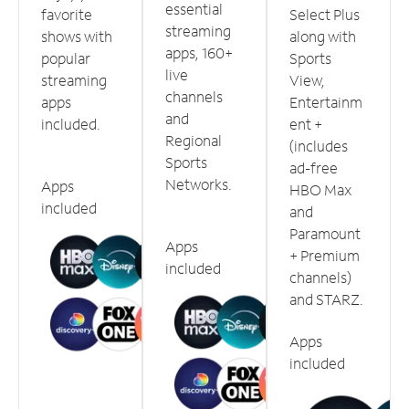
essential
favorite
Select Plus
streaming
shows with
along with
apps, 160+
popular
Sports
live
streaming
View,
channels
apps
Entertainm
and
included.
ent +
Regional
(includes
Sports
ad-free
Networks.
Apps
HBO Max
included
and
Paramount
Apps
+ Premium
included
channels)
and STARZ.
Apps
included