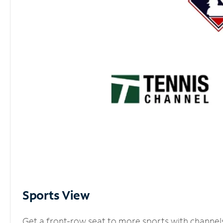
Sports View
Get a front-row seat to more sports with channel