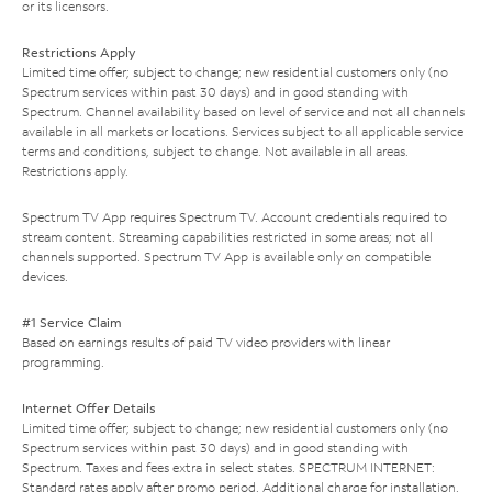
or its licensors.
Restrictions Apply
Limited time offer; subject to change; new residential customers only (no
Spectrum services within past 30 days) and in good standing with
Spectrum. Channel availability based on level of service and not all channels
available in all markets or locations. Services subject to all applicable service
terms and conditions, subject to change. Not available in all areas.
Restrictions apply.
Spectrum TV App requires Spectrum TV. Account credentials required to
stream content. Streaming capabilities restricted in some areas; not all
channels supported. Spectrum TV App is available only on compatible
devices.
#1 Service Claim
Based on earnings results of paid TV video providers with linear
programming.
Internet Offer Details
Limited time offer; subject to change; new residential customers only (no
Spectrum services within past 30 days) and in good standing with
Spectrum. Taxes and fees extra in select states. SPECTRUM INTERNET:
Standard rates apply after promo period. Additional charge for installation.