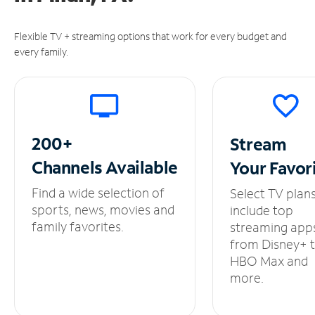
Flexible TV + streaming options that work for every budget and
every family.
200+
Stream
Channels
Available
Your
Favor
Find a wide selection of
Select TV plan
sports, news, movies and
include top
family favorites.
streaming app
from Disney+ 
HBO Max and
more.