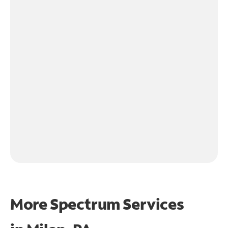
More Spectrum Services