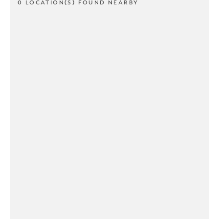
0 LOCATION(S) FOUND NEARBY