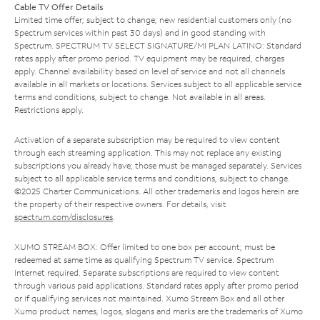
Cable TV Offer Details
Limited time offer; subject to change; new residential customers only (no
Spectrum services within past 30 days) and in good standing with
Spectrum. SPECTRUM TV SELECT SIGNATURE/MI PLAN LATINO: Standard
rates apply after promo period. TV equipment may be required, charges
apply. Channel availability based on level of service and not all channels
available in all markets or locations. Services subject to all applicable service
terms and conditions, subject to change. Not available in all areas.
Restrictions apply.
Activation of a separate subscription may be required to view content
through each streaming application. This may not replace any existing
subscriptions you already have; those must be managed separately. Services
subject to all applicable service terms and conditions, subject to change.
©2025 Charter Communications. All other trademarks and logos herein are
the property of their respective owners. For details, visit
spectrum.com/disclosures
.
XUMO STREAM BOX: Offer limited to one box per account; must be
redeemed at same time as qualifying Spectrum TV service. Spectrum
Internet required. Separate subscriptions are required to view content
through various paid applications. Standard rates apply after promo period
or if qualifying services not maintained. Xumo Stream Box and all other
Xumo product names, logos, slogans and marks are the trademarks of Xumo