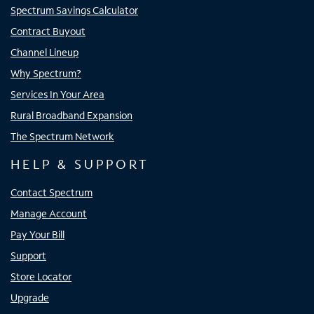
Spectrum Savings Calculator
Contract Buyout
Channel Lineup
Why Spectrum?
Services In Your Area
Rural Broadband Expansion
The Spectrum Network
HELP & SUPPORT
Contact Spectrum
Manage Account
Pay Your Bill
Support
Store Locator
Upgrade