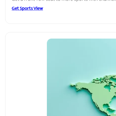
Get Sports View