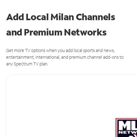
Add Local Milan Channels
and Premium Networks
Get more TV options when you add local sports and news,
entertainment, international, and premium channel add-ons to
any Spectrum TV plan.