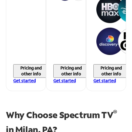
Pricing and
Pricing and
Pricing and
other info
other info
other info
Get started
Get started
Get started
®
Why Choose Spectrum TV
in
Milan, PA?