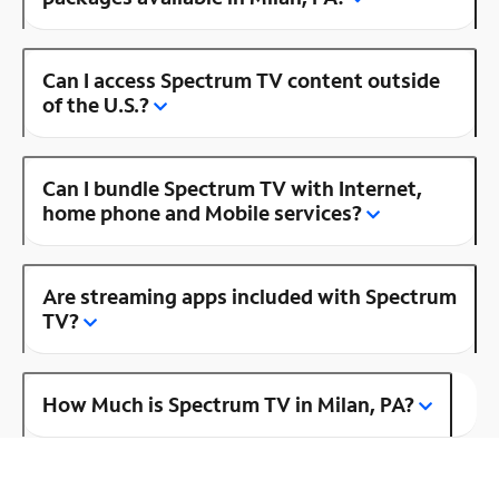
Can I access Spectrum TV content outside
of the U.S.?
Can I bundle Spectrum TV with Internet,
home phone and Mobile services?
Are streaming apps included with Spectrum
TV?
How Much is Spectrum TV in Milan, PA?