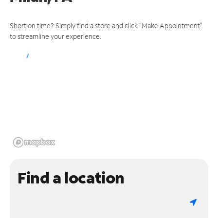
Short on time? Simply find a store and click "Make Appointment"
to streamline your experience.
Find a location