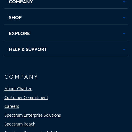
COMPANY
in
in
in
in
new
new
new
new
tab
tab
tab
tab
SHOP
EXPLORE
HELP & SUPPORT
COMPANY
About Charter
Customer Commitment
Careers
Spectrum Enterprise Solutions
Spectrum Reach