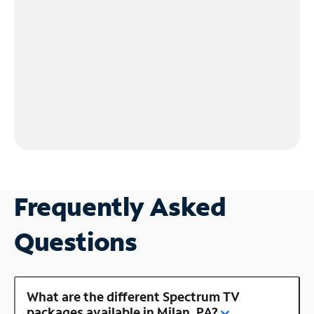
Frequently Asked
Questions
What are the different Spectrum TV
packages available in Milan, PA?