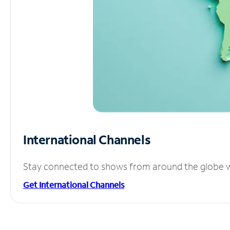
International Channels
Stay connected to shows from around the globe wit
Get International Channels