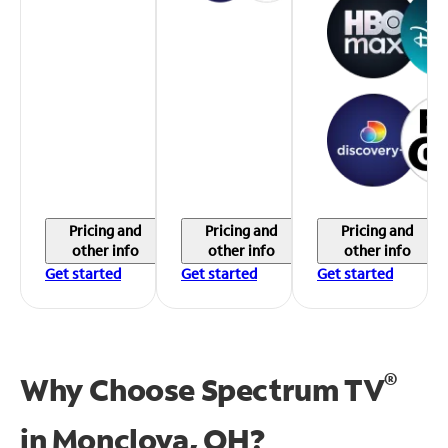
Pricing and
Pricing and
Pricing and
other info
other info
other info
Get started
Get started
Get started
®
Why Choose Spectrum TV
in
Monclova, OH?