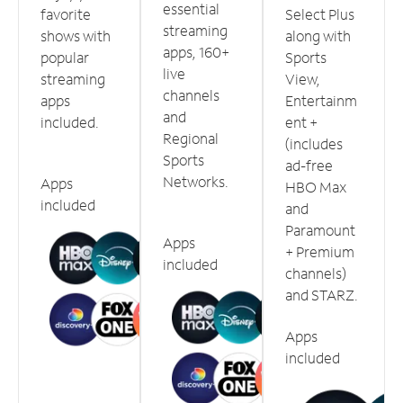
essential
favorite
Select Plus
streaming
shows with
along with
apps, 160+
popular
Sports
live
streaming
View,
channels
apps
Entertainm
and
included.
ent +
Regional
(includes
Sports
ad-free
Networks.
Apps
HBO Max
included
and
Paramount
Apps
+ Premium
included
channels)
and STARZ.
Apps
included