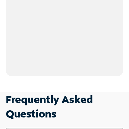
Frequently Asked
Questions