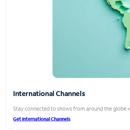
International Channels
Stay connected to shows from around the globe wit
Get International Channels