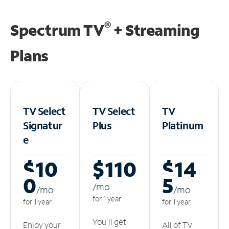
®
Spectrum TV
+ Streaming
Plans
TV Select
TV Select
TV
Signatur
Plus
Platinum
e
$10
$110
$14
0
5
/m
o
/m
o
/m
o
for 1 year
for 1 year
for 1 year
You'll get
Enjoy your
All of TV