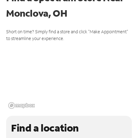
Monclova, OH
Short on time? Simply find a store and click "Make Appointment"
to streamline your experience.
Find a location