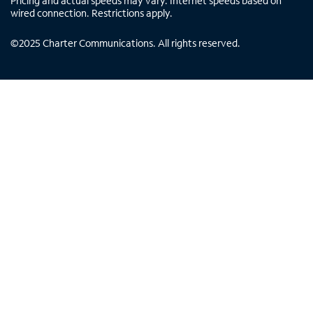
Pricing and actual speeds may vary. Internet speeds based on
wired connection. Restrictions apply.
©
2025
Charter Communications. All rights reserved.