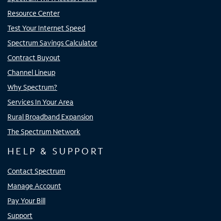
Resource Center
Test Your Internet Speed
Spectrum Savings Calculator
Contract Buyout
Channel Lineup
Why Spectrum?
Services In Your Area
Rural Broadband Expansion
The Spectrum Network
HELP & SUPPORT
Contact Spectrum
Manage Account
Pay Your Bill
Support