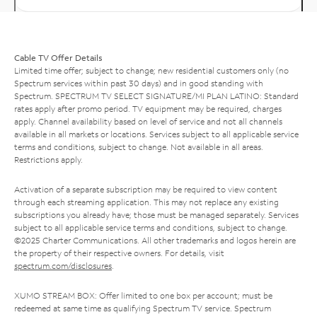
Cable TV Offer Details
Limited time offer; subject to change; new residential customers only (no
Spectrum services within past 30 days) and in good standing with
Spectrum. SPECTRUM TV SELECT SIGNATURE/MI PLAN LATINO: Standard
rates apply after promo period. TV equipment may be required, charges
apply. Channel availability based on level of service and not all channels
available in all markets or locations. Services subject to all applicable service
terms and conditions, subject to change. Not available in all areas.
Restrictions apply.
Activation of a separate subscription may be required to view content
through each streaming application. This may not replace any existing
subscriptions you already have; those must be managed separately. Services
subject to all applicable service terms and conditions, subject to change.
©2025 Charter Communications. All other trademarks and logos herein are
the property of their respective owners. For details, visit
spectrum.com/disclosures
.
XUMO STREAM BOX: Offer limited to one box per account; must be
redeemed at same time as qualifying Spectrum TV service. Spectrum