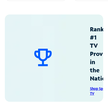
Ranke
#1
TV
Provid
in
the
Natio
Shop Spec
TV