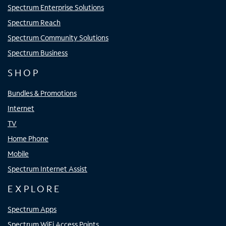
Spectrum Enterprise Solutions
Spectrum Reach
Spectrum Community Solutions
Spectrum Business
SHOP
Bundles & Promotions
Internet
TV
Home Phone
Mobile
Spectrum Internet Assist
EXPLORE
Spectrum Apps
Spectrum WiFi Access Points