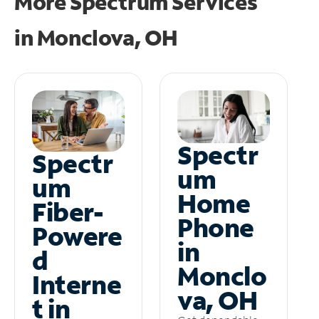
More Spectrum Services
in
Monclova, OH
Spectr
Spectr
um
um
Home
Fiber-
Phone
Powere
in
d
Monclo
Interne
va, OH
t in