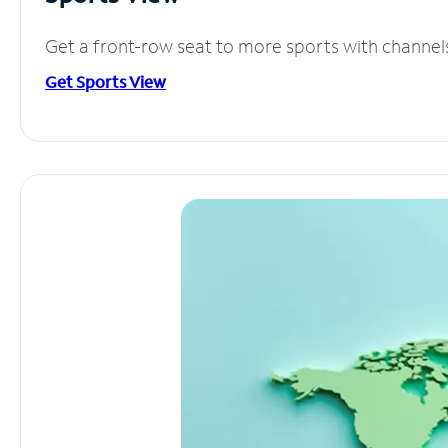
Get a front-row seat to more sports with channel
Get Sports View