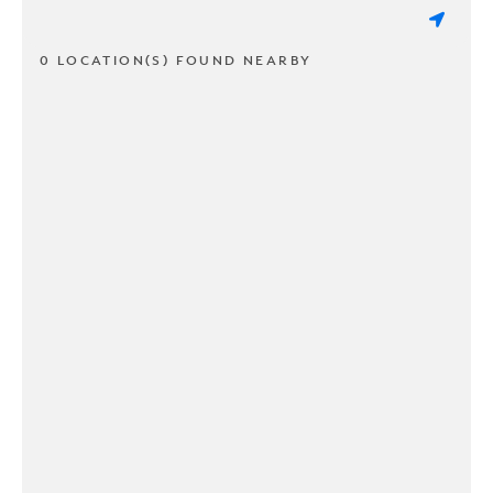
0 LOCATION(S) FOUND NEARBY