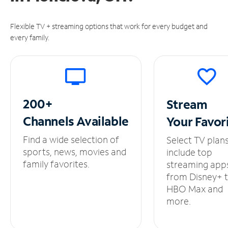
Flexible TV + streaming options that work for every budget and
every family.
200+
Stream
Channels
Available
Your
Favor
Find a wide selection of
Select TV plan
sports, news, movies and
include top
family favorites.
streaming app
from Disney+ 
HBO Max and
more.