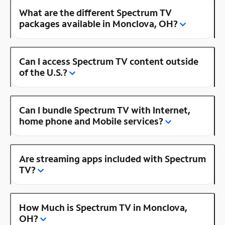
What are the different Spectrum TV
packages available in Monclova, OH?
Can I access Spectrum TV content outside
of the U.S.?
Can I bundle Spectrum TV with Internet,
home phone and Mobile services?
Are streaming apps included with Spectrum
TV?
How Much is Spectrum TV in Monclova,
OH?