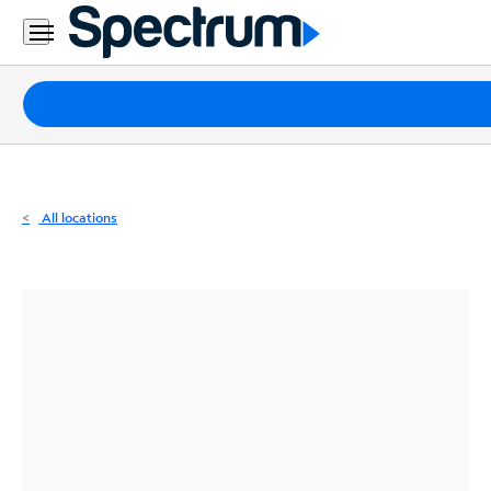
Residential
Business
Packages
Internet
TV
All locations
Mobile
Home
Phone
Business
Contact
Us
Español