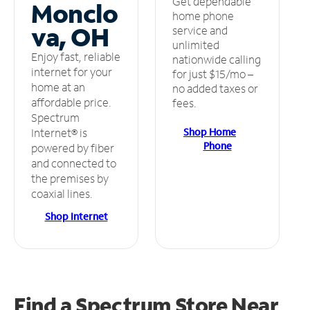
Get dependable
Monclo
home phone
va, OH
service and
unlimited
Enjoy fast, reliable
nationwide calling
internet for your
for just $15/mo –
home at an
no added taxes or
affordable price.
fees.
Spectrum
Shop Home
Internet® is
Phone
powered by fiber
and connected to
the premises by
coaxial lines.
Shop Internet
Find a Spectrum Store
Near