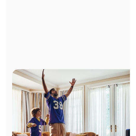
Manage
Account
Find
a
Store