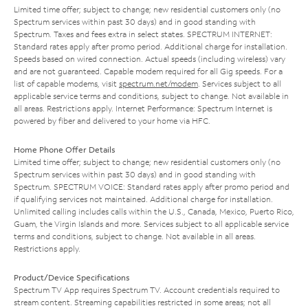
Limited time offer; subject to change; new residential customers only (no
Spectrum services within past 30 days) and in good standing with
Spectrum. Taxes and fees extra in select states. SPECTRUM INTERNET:
Standard rates apply after promo period. Additional charge for installation.
Speeds based on wired connection. Actual speeds (including wireless) vary
and are not guaranteed. Capable modem required for all Gig speeds. For a
list of capable modems, visit
spectrum.net/modem
. Services subject to all
applicable service terms and conditions, subject to change. Not available in
all areas. Restrictions apply. Internet Performance: Spectrum Internet is
powered by fiber and delivered to your home via HFC.
Home Phone Offer Details
Limited time offer; subject to change; new residential customers only (no
Spectrum services within past 30 days) and in good standing with
Spectrum. SPECTRUM VOICE: Standard rates apply after promo period and
if qualifying services not maintained. Additional charge for installation.
Unlimited calling includes calls within the U.S., Canada, Mexico, Puerto Rico,
Guam, the Virgin Islands and more. Services subject to all applicable service
terms and conditions, subject to change. Not available in all areas.
Restrictions apply.
Product/Device Specifications
Spectrum TV App requires Spectrum TV. Account credentials required to
stream content. Streaming capabilities restricted in some areas; not all