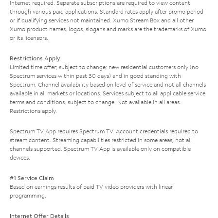
Internet required. Separate subscriptions are required to view content
through various paid applications. Standard rates apply after promo period
or if qualifying services not maintained. Xumo Stream Box and all other
Xumo product names, logos, slogans and marks are the trademarks of Xumo
or its licensors.
Restrictions Apply
Limited time offer; subject to change; new residential customers only (no
Spectrum services within past 30 days) and in good standing with
Spectrum. Channel availability based on level of service and not all channels
available in all markets or locations. Services subject to all applicable service
terms and conditions, subject to change. Not available in all areas.
Restrictions apply.
Spectrum TV App requires Spectrum TV. Account credentials required to
stream content. Streaming capabilities restricted in some areas; not all
channels supported. Spectrum TV App is available only on compatible
devices.
#1 Service Claim
Based on earnings results of paid TV video providers with linear
programming.
Internet Offer Details