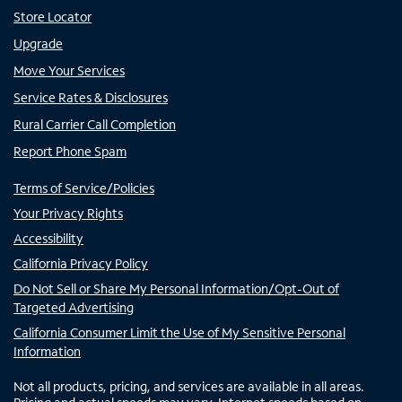
Store Locator
Upgrade
Move Your Services
Service Rates & Disclosures
Rural Carrier Call Completion
Report Phone Spam
Terms of Service/Policies
Your Privacy Rights
Accessibility
California Privacy Policy
Do Not Sell or Share My Personal Information/Opt-Out of
Targeted Advertising
California Consumer Limit the Use of My Sensitive Personal
Information
Not all products, pricing, and services are available in all areas.