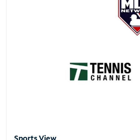
Sports View