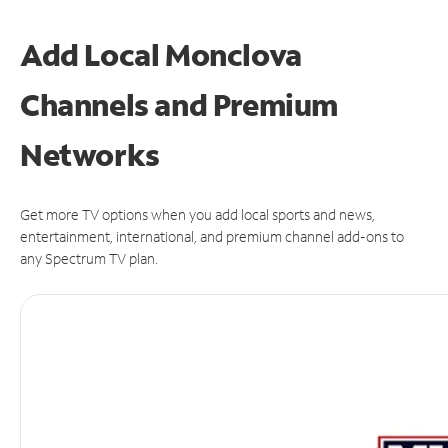
Add Local Monclova
Channels and Premium
Networks
Get more TV options when you add local sports and news,
entertainment, international, and premium channel add-ons to
any Spectrum TV plan.