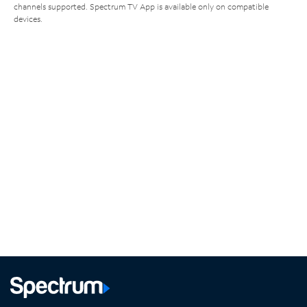
channels supported. Spectrum TV App is available only on compatible
devices.