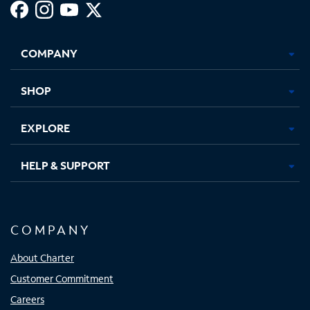
Facebook,
Instagram,
Youtube,
X,
Opens
Opens
Opens
Opens
COMPANY
in
in
in
in
new
new
new
new
tab
tab
tab
tab
SHOP
EXPLORE
HELP & SUPPORT
COMPANY
About Charter
Customer Commitment
Careers