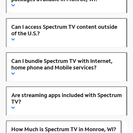
Can I access Spectrum TV content outside
of the U.S.?
Can I bundle Spectrum TV with Internet,
home phone and Mobile services?
Are streaming apps included with Spectrum
TV?
How Much is Spectrum TV in Monroe, WI?