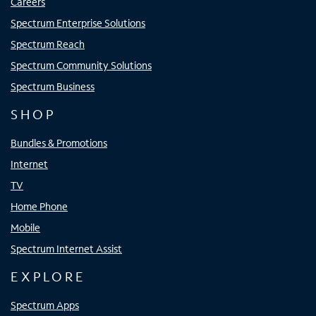
Careers
Spectrum Enterprise Solutions
Spectrum Reach
Spectrum Community Solutions
Spectrum Business
SHOP
Bundles & Promotions
Internet
TV
Home Phone
Mobile
Spectrum Internet Assist
EXPLORE
Spectrum Apps