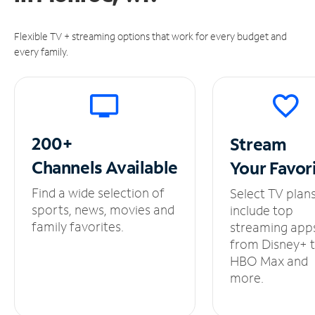
Flexible TV + streaming options that work for every budget and
every family.
200+
Stream
Channels
Available
Your
Favor
Find a wide selection of
Select TV plan
sports, news, movies and
include top
family favorites.
streaming app
from Disney+ 
HBO Max and
more.