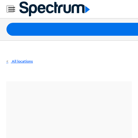
Residential
Business
Packages
Internet
TV
All locations
Mobile
Home
Phone
Business
Contact
Us
Español