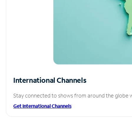
International Channels
Stay connected to shows from around the globe wit
Get International Channels