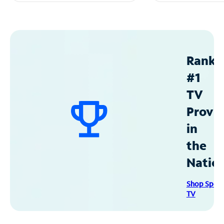
Ranke
#1
TV
Provid
in
the
Natio
Shop Spec
TV