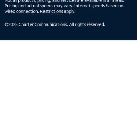
Not all products, pricing, and services are available in all areas.
Pricing and actual speeds may vary. Internet speeds based on
wired connection. Restrictions apply.
©
2025
Charter Communications. All rights reserved.