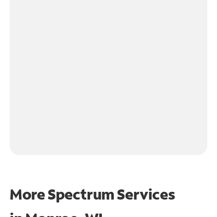
More Spectrum Services