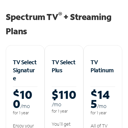
®
Spectrum TV
+ Streaming
Plans
TV Select
TV Select
TV
Signatur
Plus
Platinum
e
$10
$110
$14
0
5
/m
o
/m
o
/m
o
for 1 year
for 1 year
for 1 year
You'll get
Enjoy your
All of TV