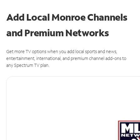
Add Local Monroe Channels
and Premium Networks
Get more TV options when you add local sports and news,
entertainment, international, and premium channel add-ons to
any Spectrum TV plan.