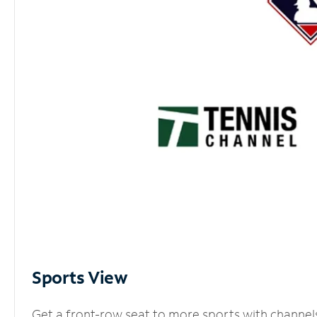
Sports View
Get a front-row seat to more sports with channel