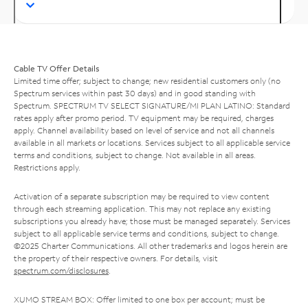
Cable TV Offer Details
Limited time offer; subject to change; new residential customers only (no
Spectrum services within past 30 days) and in good standing with
Spectrum. SPECTRUM TV SELECT SIGNATURE/MI PLAN LATINO: Standard
rates apply after promo period. TV equipment may be required, charges
apply. Channel availability based on level of service and not all channels
available in all markets or locations. Services subject to all applicable service
terms and conditions, subject to change. Not available in all areas.
Restrictions apply.
Activation of a separate subscription may be required to view content
through each streaming application. This may not replace any existing
subscriptions you already have; those must be managed separately. Services
subject to all applicable service terms and conditions, subject to change.
©2025 Charter Communications. All other trademarks and logos herein are
the property of their respective owners. For details, visit
spectrum.com/disclosures
.
XUMO STREAM BOX: Offer limited to one box per account; must be