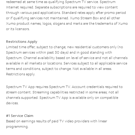
redeemed at same time as qualifying Spectrum TV service. Spectrum
Internet required. Separate subscriptions are required to view content
through various paid applications. Standard rates apply after promo period
or if qualifying services not maintained. Xumo Stream Box and all other
Xumo product names, logos, slogans and marks are the trademarks of Xumo
or its licensors.
Restrictions Apply
Limited time offer; subject to change; new residential customers only (no
Spectrum services within past 30 days) and in good standing with
Spectrum. Channel availability based on level of service and not all channels
available in all markets or locations. Services subject to all applicable service
terms and conditions, subject to change. Not available in all areas.
Restrictions apply.
Spectrum TV App requires Spectrum TV. Account credentials required to
stream content. Streaming capabilities restricted in some areas; not all
channels supported. Spectrum TV App is available only on compatible
devices.
#1 Service Claim
Based on earnings results of paid TV video providers with linear
programming.