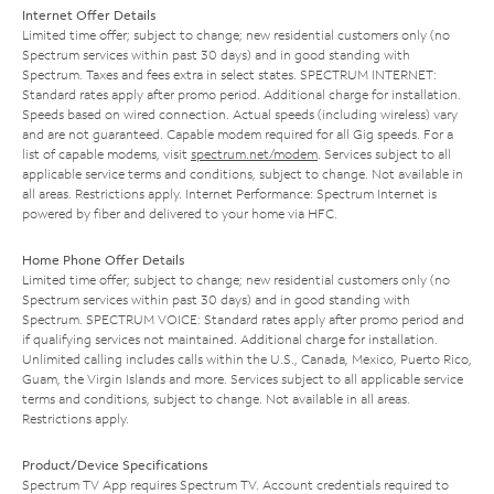
Internet Offer Details
Limited time offer; subject to change; new residential customers only (no
Spectrum services within past 30 days) and in good standing with
Spectrum. Taxes and fees extra in select states. SPECTRUM INTERNET:
Standard rates apply after promo period. Additional charge for installation.
Speeds based on wired connection. Actual speeds (including wireless) vary
and are not guaranteed. Capable modem required for all Gig speeds. For a
list of capable modems, visit
spectrum.net/modem
. Services subject to all
applicable service terms and conditions, subject to change. Not available in
all areas. Restrictions apply. Internet Performance: Spectrum Internet is
powered by fiber and delivered to your home via HFC.
Home Phone Offer Details
Limited time offer; subject to change; new residential customers only (no
Spectrum services within past 30 days) and in good standing with
Spectrum. SPECTRUM VOICE: Standard rates apply after promo period and
if qualifying services not maintained. Additional charge for installation.
Unlimited calling includes calls within the U.S., Canada, Mexico, Puerto Rico,
Guam, the Virgin Islands and more. Services subject to all applicable service
terms and conditions, subject to change. Not available in all areas.
Restrictions apply.
Product/Device Specifications
Spectrum TV App requires Spectrum TV. Account credentials required to