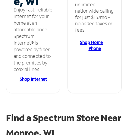
e, WI
unlimited
Enjoy fast, reliable
nationwide calling
internet for your
for just $15/mo –
home at an
no added taxes or
affordable price.
fees.
Spectrum
Shop Home
Internet® is
Phone
powered by fiber
and connected to
the premises by
coaxial lines.
Shop Internet
Find a Spectrum Store
Near
Monroe, WI