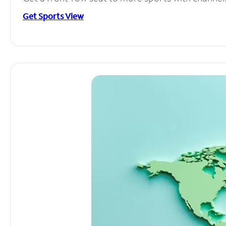
Get Sports View