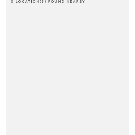
0 LOCATION(S) FOUND NEARBY