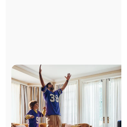
Manage
Account
Find
a
Store