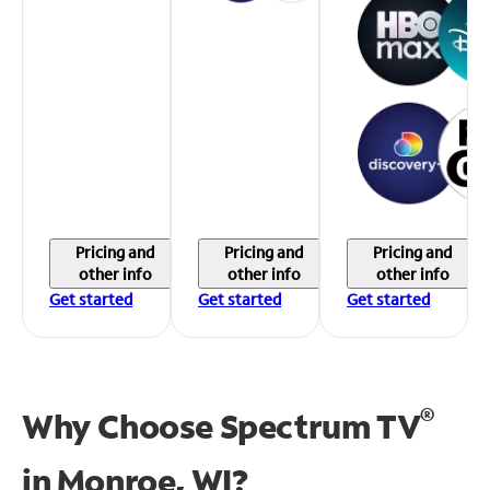
Pricing and
Pricing and
Pricing and
other info
other info
other info
Get started
Get started
Get started
®
Why Choose Spectrum TV
in
Monroe, WI?