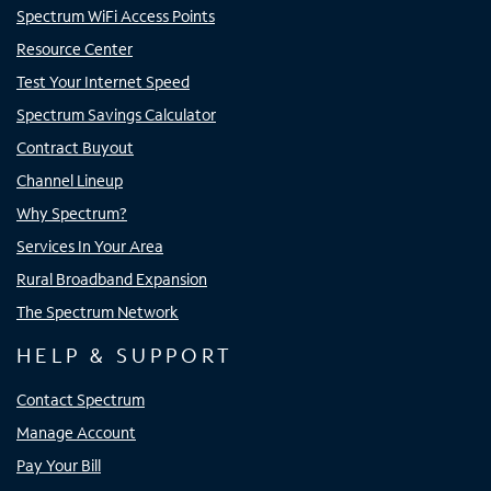
Spectrum WiFi Access Points
Resource Center
Test Your Internet Speed
Spectrum Savings Calculator
Contract Buyout
Channel Lineup
Why Spectrum?
Services In Your Area
Rural Broadband Expansion
The Spectrum Network
HELP & SUPPORT
Contact Spectrum
Manage Account
Pay Your Bill