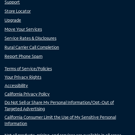
Support
Store Locator
Upgrade
Move Your Services
Service Rates & Disclosures
Rural Carrier Call Completion
Report Phone Spam
Terms of Service/Policies
Your Privacy Rights
Accessibility
California Privacy Policy
Do Not Sell or Share My Personal Information/Opt-Out of
Targeted Advertising
California Consumer Limit the Use of My Sensitive Personal
Information