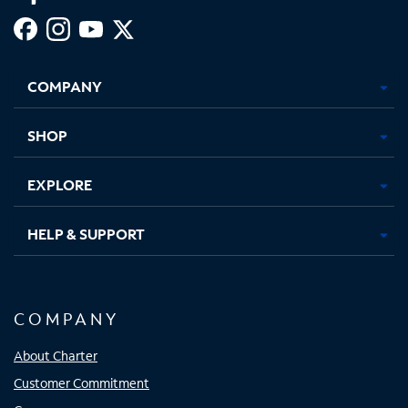
Facebook,
Instagram,
Youtube,
X,
Opens
Opens
Opens
Opens
COMPANY
in
in
in
in
new
new
new
new
tab
tab
tab
tab
SHOP
EXPLORE
HELP & SUPPORT
COMPANY
About Charter
Customer Commitment