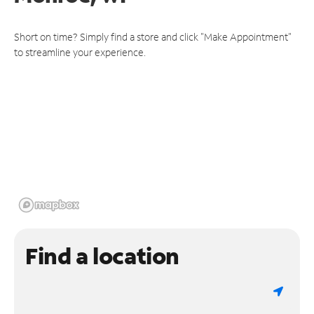
Short on time? Simply find a store and click "Make Appointment"
to streamline your experience.
Find a location