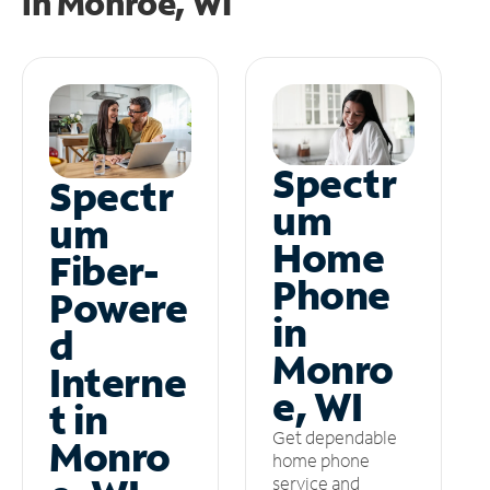
in
Monroe, WI
Spectr
Spectr
um
um
Home
Fiber-
Phone
Powere
in
d
Monro
Interne
e, WI
t in
Get dependable
Monro
home phone
service and