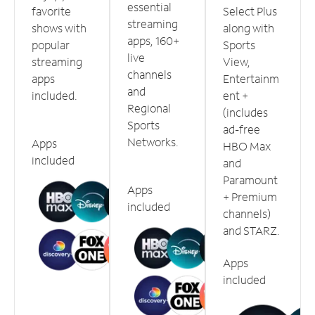
essential
favorite
Select Plus
streaming
shows with
along with
apps, 160+
popular
Sports
live
streaming
View,
channels
apps
Entertainm
and
included.
ent +
Regional
(includes
Sports
ad-free
Networks.
Apps
HBO Max
included
and
Paramount
Apps
+ Premium
included
channels)
and STARZ.
Apps
included