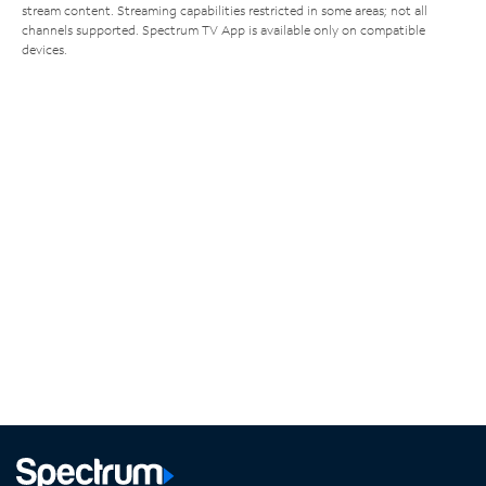
stream content. Streaming capabilities restricted in some areas; not all
channels supported. Spectrum TV App is available only on compatible
devices.