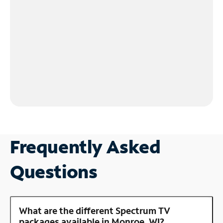
Frequently Asked
Questions
What are the different Spectrum TV
packages available in Monroe, WI?