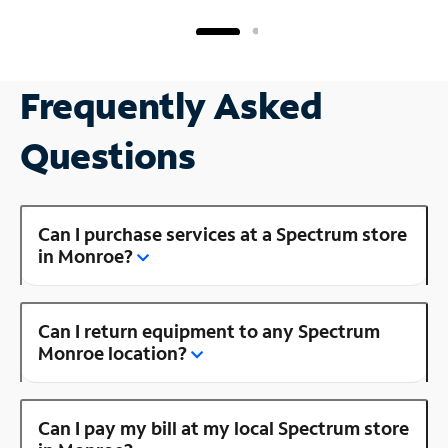
Frequently Asked
Questions
Can I purchase services at a Spectrum store
in Monroe?
Can I return equipment to any Spectrum
Monroe location?
Can I pay my bill at my local Spectrum store