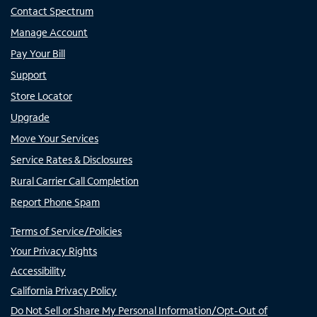
Contact Spectrum
Manage Account
Pay Your Bill
Support
Store Locator
Upgrade
Move Your Services
Service Rates & Disclosures
Rural Carrier Call Completion
Report Phone Spam
Terms of Service/Policies
Your Privacy Rights
Accessibility
California Privacy Policy
Do Not Sell or Share My Personal Information/Opt-Out of