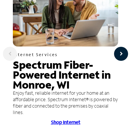
Internet Services
Spectrum Fiber-
Powered Internet in
Monroe, WI
Enjoy fast, reliable internet for your home at an
affordable price. Spectrum Internet® is powered by
fiber and connected to the premises by coaxial
lines.
Shop Internet