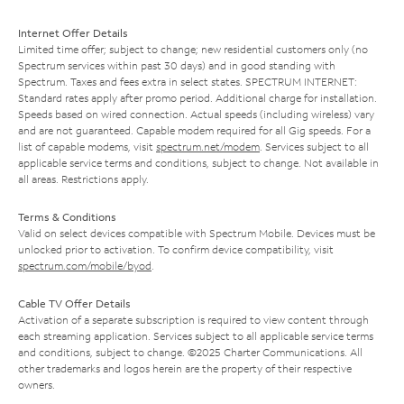
Internet Offer Details
Limited time offer; subject to change; new residential customers only (no
Spectrum services within past 30 days) and in good standing with
Spectrum. Taxes and fees extra in select states. SPECTRUM INTERNET:
Standard rates apply after promo period. Additional charge for installation.
Speeds based on wired connection. Actual speeds (including wireless) vary
and are not guaranteed. Capable modem required for all Gig speeds. For a
list of capable modems, visit
spectrum.net/modem
. Services subject to all
applicable service terms and conditions, subject to change. Not available in
all areas. Restrictions apply.
Terms & Conditions
Valid on select devices compatible with Spectrum Mobile. Devices must be
unlocked prior to activation. To confirm device compatibility, visit
spectrum.com/mobile/byod
.
Cable TV Offer Details
Activation of a separate subscription is required to view content through
each streaming application. Services subject to all applicable service terms
and conditions, subject to change. ©2025 Charter Communications. All
other trademarks and logos herein are the property of their respective
owners.