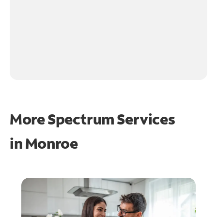
More Spectrum Services
in
Monroe