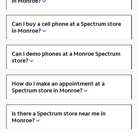
in Monroe?
Can I buy a cell phone at a Spectrum store
in Monroe?
Can I demo phones at a Monroe Spectrum
store?
How do I make an appointment at a
Spectrum store in Monroe?
Is there a Spectrum store near me in
Monroe?