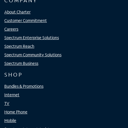
COMPANY
About Charter
Customer Commitment
Careers
Spectrum Enterprise Solutions
Spectrum Reach
Spectrum Community Solutions
Spectrum Business
SHOP
Bundles & Promotions
Internet
TV
Home Phone
Mobile