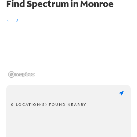
Find Spectrum in Monroe
0 LOCATION(S) FOUND NEARBY