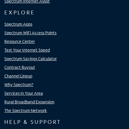
Spectrum Internet Assist
EXPLORE
Spectrum Apps
Spectrum WiFi Access Points
Resource Center
Test Your Internet Speed
Spectrum Savings Calculator
Contract Buyout
Channel Lineup
Why Spectrum?
Services In Your Area
Rural Broadband Expansion
The Spectrum Network
HELP & SUPPORT