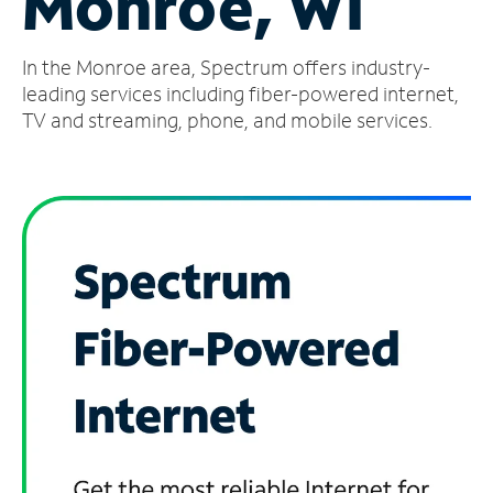
Monroe, WI
Manage
In the Monroe area, Spectrum offers industry-
Account
Find
leading services including fiber-powered internet,
a
TV and streaming, phone, and mobile services.
Store