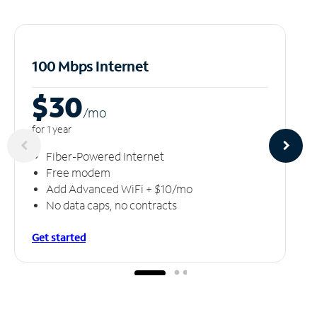
100 Mbps Internet
$30
/m
o
for 1 year
Fiber-Powered Internet
Free modem
Add Advanced WiFi + $10/mo
No data caps, no contracts
Get started