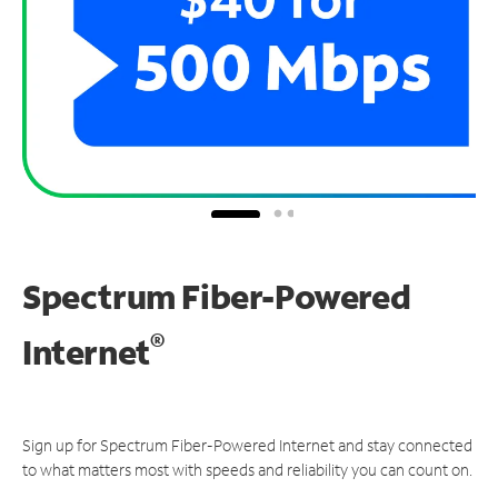
Spectrum Fiber-Powered
®
Internet
Sign up for Spectrum Fiber-Powered Internet and stay connected
to what matters most with speeds and reliability you can count on.