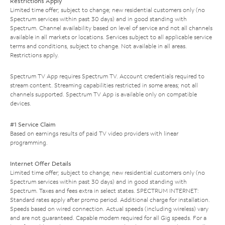
Restrictions Apply
Limited time offer; subject to change; new residential customers only (no
Spectrum services within past 30 days) and in good standing with
Spectrum. Channel availability based on level of service and not all channels
available in all markets or locations. Services subject to all applicable service
terms and conditions, subject to change. Not available in all areas.
Restrictions apply.
Spectrum TV App requires Spectrum TV. Account credentials required to
stream content. Streaming capabilities restricted in some areas; not all
channels supported. Spectrum TV App is available only on compatible
devices.
#1 Service Claim
Based on earnings results of paid TV video providers with linear
programming.
Internet Offer Details
Limited time offer; subject to change; new residential customers only (no
Spectrum services within past 30 days) and in good standing with
Spectrum. Taxes and fees extra in select states. SPECTRUM INTERNET:
Standard rates apply after promo period. Additional charge for installation.
Speeds based on wired connection. Actual speeds (including wireless) vary
and are not guaranteed. Capable modem required for all Gig speeds. For a