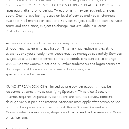
Spectrum. SPECTRUM TV SELECT SIGNATURE/MI PLAN LATINO: Standard
rates apply after promo period. TV equipment may be required, charges
apply. Channel availability based on level of service and not all channels
available in all markets or locations. Services subject to all applicable service
terms and conditions, subject to change. Not available in all areas.
Restrictions apply.
Activation of a separate subscription may be required to view content
through each streaming application. This may not replace any existing
subscriptions you already have; those must be managed separately. Services
subject to all applicable service terms and conditions, subject to change.
©2025 Charter Communications. All other trademarks and logos herein are
the property of their respective owners. For details, visit
spectrum.com/disclosures
.
XUMO STREAM BOX: Offer limited to one box per account; must be
redeemed at same time as qualifying Spectrum TV service. Spectrum
Internet required. Separate subscriptions are required to view content
through various paid applications. Standard rates apply after promo period
or if qualifying services not maintained. Xumo Stream Box and all other
Xumo product names, logos, slogans and marks are the trademarks of Xumo
or its licensors.