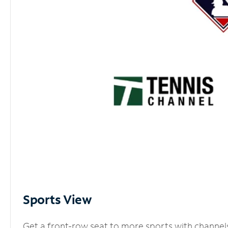
Sports View
Get a front-row seat to more sports with channel