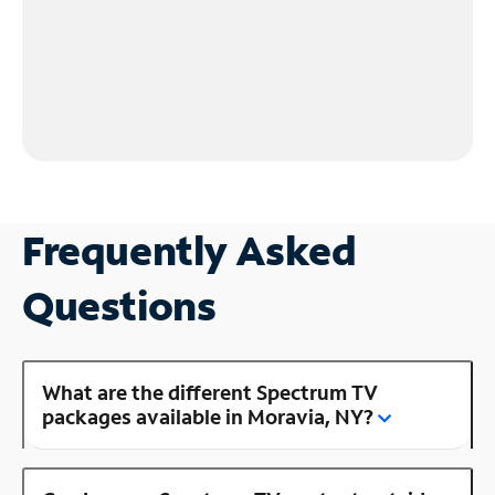
Frequently Asked
Questions
What are the different Spectrum TV
packages available in Moravia, NY?