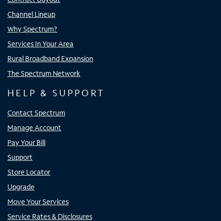
Channel Lineup
Why Spectrum?
Services In Your Area
Rural Broadband Expansion
The Spectrum Network
HELP & SUPPORT
Contact Spectrum
Manage Account
Pay Your Bill
Support
Store Locator
Upgrade
Move Your Services
Service Rates & Disclosures