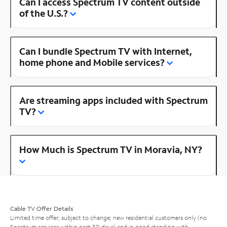
Can I access Spectrum TV content outside
of the U.S.?
Can I bundle Spectrum TV with Internet,
home phone and Mobile services?
Are streaming apps included with Spectrum
TV?
How Much is Spectrum TV in Moravia, NY?
Cable TV Offer Details
Limited time offer; subject to change; new residential customers only (no
Spectrum services within past 30 days) and in good standing with