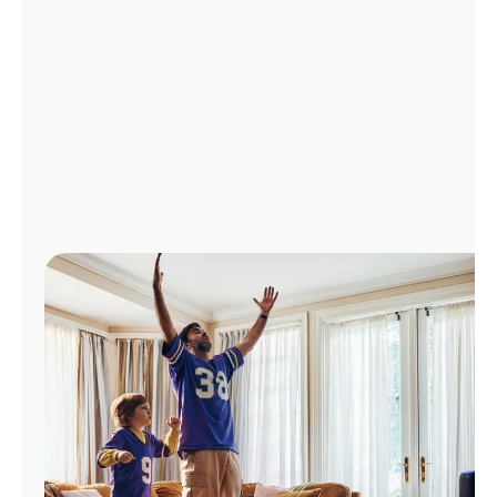
Manage
Account
Find
a
Store