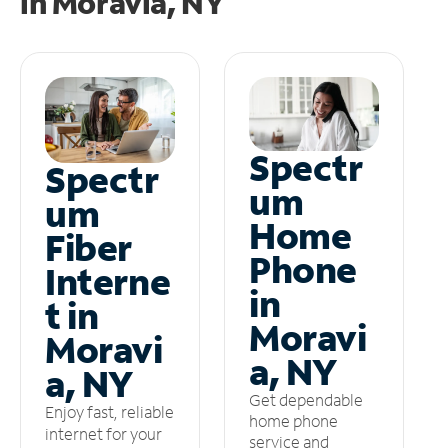
in
Moravia, NY
Spectr
Spectr
um
um
Home
Fiber
Phone
Interne
in
t in
Moravi
Moravi
a, NY
a, NY
Get dependable
Enjoy fast, reliable
home phone
internet for your
service and