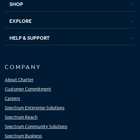
SHOP
EXPLORE
HELP & SUPPORT
COMPANY
About Charter
Customer Commitment
Careers
Spectrum Enterprise Solutions
Spectrum Reach
Spectrum Community Solutions
Spectrum Business