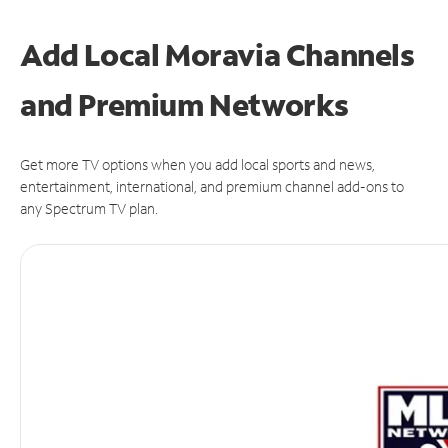
Add Local Moravia Channels
and Premium Networks
Get more TV options when you add local sports and news,
entertainment, international, and premium channel add-ons to
any Spectrum TV plan.