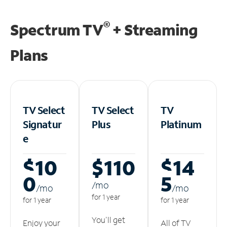
®
Spectrum TV
+ Streaming
Plans
TV Select
TV Select
TV
Signatur
Plus
Platinum
e
$10
$110
$14
0
5
/m
o
/m
o
/m
o
for 1 year
for 1 year
for 1 year
You'll get
Enjoy your
All of TV