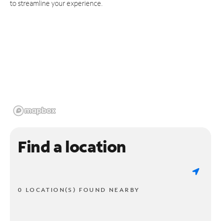
to streamline your experience.
Find a location
0 LOCATION(S) FOUND NEARBY