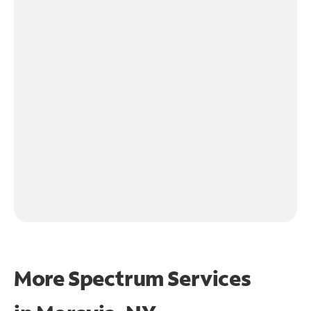
More Spectrum Services