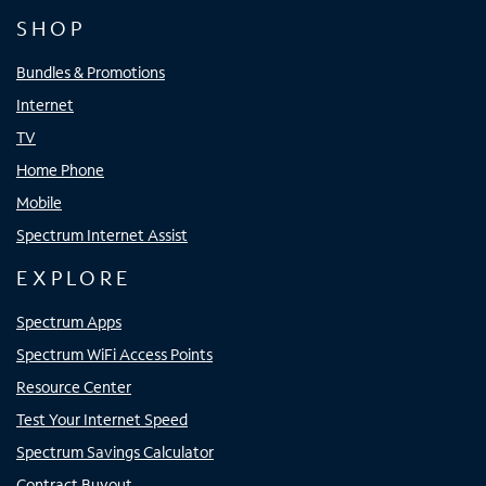
SHOP
Bundles & Promotions
Internet
TV
Home Phone
Mobile
Spectrum Internet Assist
EXPLORE
Spectrum Apps
Spectrum WiFi Access Points
Resource Center
Test Your Internet Speed
Spectrum Savings Calculator
Contract Buyout