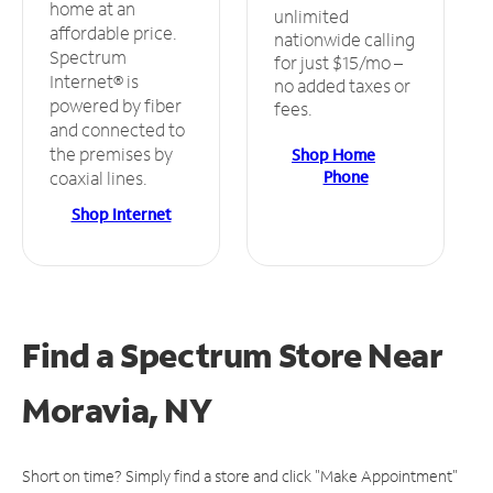
home at an
unlimited
affordable price.
nationwide calling
Spectrum
for just $15/mo –
Internet® is
no added taxes or
powered by fiber
fees.
and connected to
the premises by
Shop Home
Phone
coaxial lines.
Shop Internet
Find a Spectrum Store
Near
Moravia, NY
Short on time? Simply find a store and click "Make Appointment"