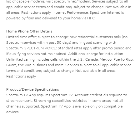
list of capable modems, visit
spectrum.net/modem
. Services subject to all
applicable service terms and conditions, subject to change. Not available in
all areas. Restrictions apply. Internet Performance: Spectrum Internet is
powered by fiber and delivered to your home via HFC.
Home Phone Offer Details
Limited time offer; subject to change; new residential customers only (no
Spectrum services within past 30 days) and in good standing with
Spectrum. SPECTRUM VOICE: Standard rates apply after promo period and
if qualifying services not maintained. Additional charge for installation.
Unlimited calling includes calls within the U.S., Canada, Mexico, Puerto Rico,
Guam, the Virgin Islands and more. Services subject to all applicable service
terms and conditions, subject to change. Not available in all areas.
Restrictions apply.
Product/Device Specifications
Spectrum TV App requires Spectrum TV. Account credentials required to
stream content. Streaming capabilities restricted in some areas; not all
channels supported. Spectrum TV App is available only on compatible
devices.