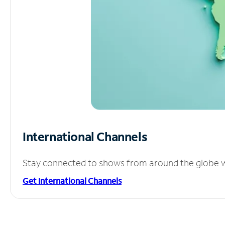
International Channels
Stay connected to shows from around the globe wit
Get International Channels