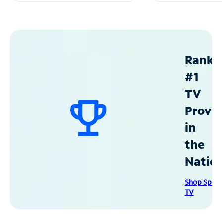
Ranke
#1
TV
Provid
in
the
Natio
Shop Spec
TV