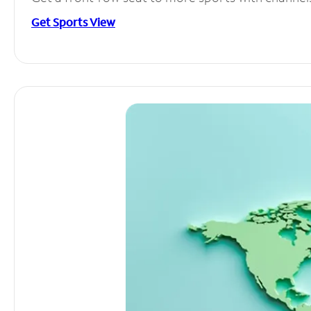
Get Sports View