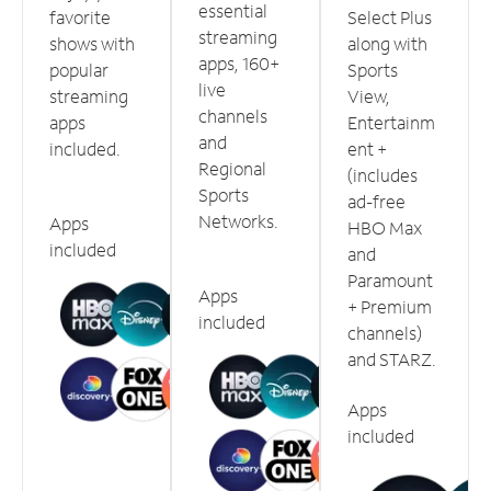
essential
favorite
Select Plus
streaming
shows with
along with
apps, 160+
popular
Sports
live
streaming
View,
channels
apps
Entertainm
and
included.
ent +
Regional
(includes
Sports
ad-free
Networks.
Apps
HBO Max
included
and
Paramount
Apps
+ Premium
included
channels)
and STARZ.
Apps
included