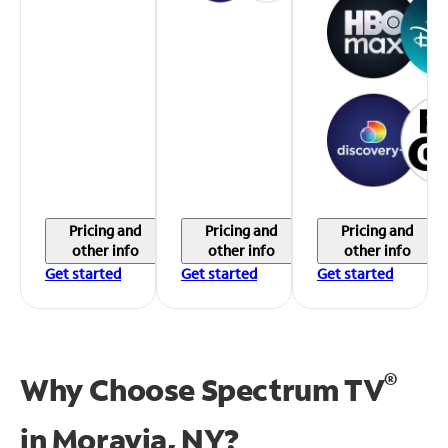
Pricing and
Pricing and
Pricing and
other info
other info
other info
Get started
Get started
Get started
®
Why Choose Spectrum TV
in
Moravia, NY?