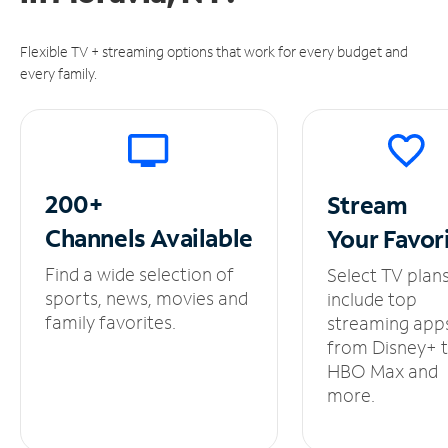
Flexible TV + streaming options that work for every budget and
every family.
200+
Stream
Channels
Available
Your
Favor
Find a wide selection of
Select TV plan
sports, news, movies and
include top
family favorites.
streaming app
from Disney+ 
HBO Max and
more.