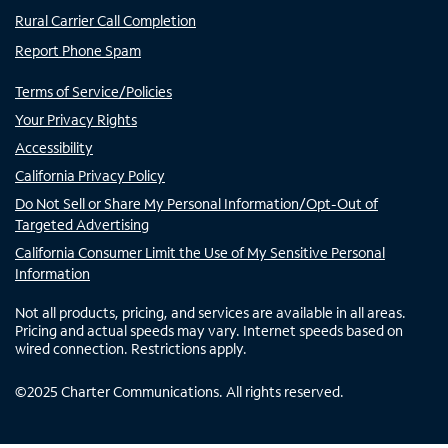
Rural Carrier Call Completion
Report Phone Spam
Terms of Service/Policies
Your Privacy Rights
Accessibility
California Privacy Policy
Do Not Sell or Share My Personal Information/Opt-Out of
Targeted Advertising
California Consumer Limit the Use of My Sensitive Personal
Information
Not all products, pricing, and services are available in all areas.
Pricing and actual speeds may vary. Internet speeds based on
wired connection. Restrictions apply.
©
2025
Charter Communications. All rights reserved.