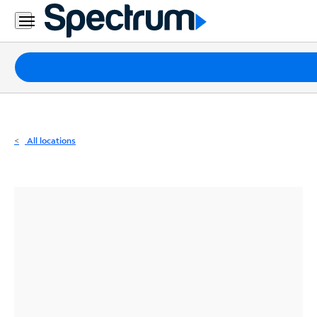
Residential
Business
Packages
Internet
TV
All locations
Mobile
Home
Phone
Business
Contact
Us
Español