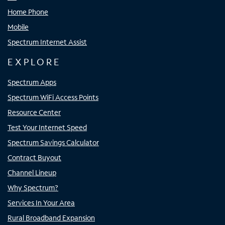
Home Phone
Mobile
Spectrum Internet Assist
EXPLORE
Spectrum Apps
Spectrum WiFi Access Points
Resource Center
Test Your Internet Speed
Spectrum Savings Calculator
Contract Buyout
Channel Lineup
Why Spectrum?
Services In Your Area
Rural Broadband Expansion