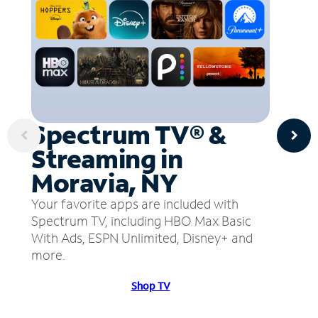
Spectrum TV® &
Streaming in
Moravia, NY
Your favorite apps are included with
Spectrum TV, including HBO Max Basic
With Ads, ESPN Unlimited, Disney+ and
more.
Shop TV