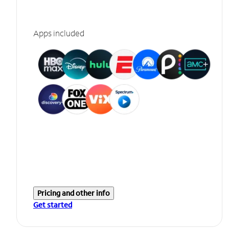
Apps included
Pricing and other info
Get started