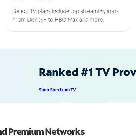
Select TV plans include top streaming apps
from Disney+ to HBO Max and more.
Ranked #1 TV Provi
Shop Spectrum TV
and Premium Networks