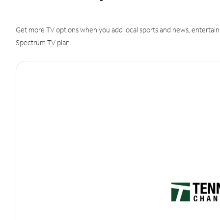
Get more TV options when you add local sports and news, entertain
Spectrum TV plan.