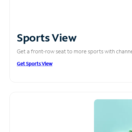
Sports View
Get a front-row seat to more sports with chann
Get Sports View