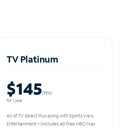
TV Platinum
$145
/m
o
for 1 year
All of TV Select Plus along with Sports View,
Entertainment + (includes ad-free HBO Max