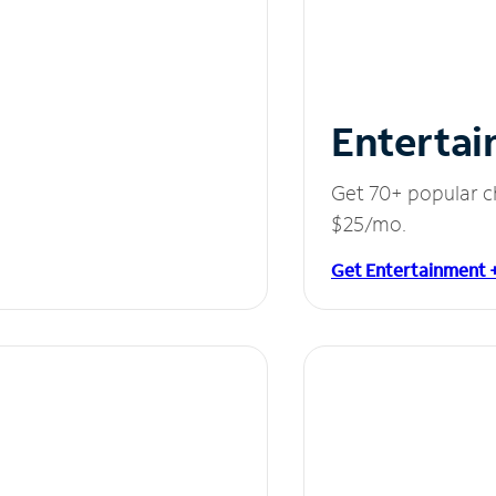
Entertai
Get 70+ popular c
$25/mo.
Get Entertainment 