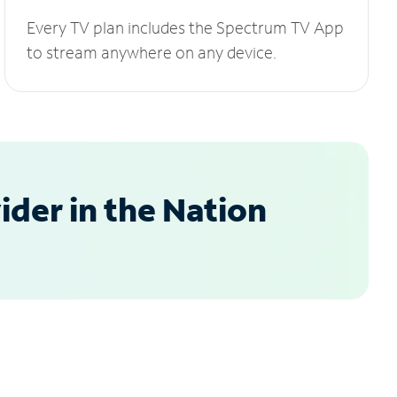
Every TV plan includes the Spectrum TV App
to stream anywhere on any device.
der in the Nation