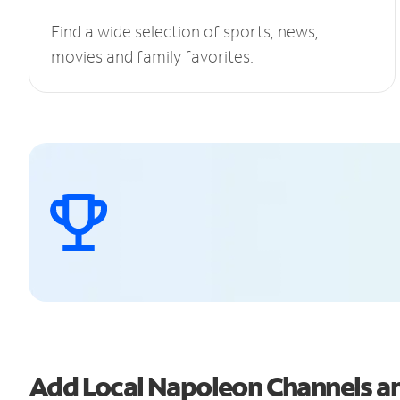
Find a wide selection of sports, news,
movies and family favorites.
Add Local Napoleon Channels 