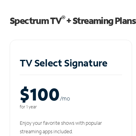
®
Spectrum TV
+ Streaming Plans
TV Select Signature
$100
/m
o
for 1 year
Enjoy your favorite shows with popular
streaming apps included.