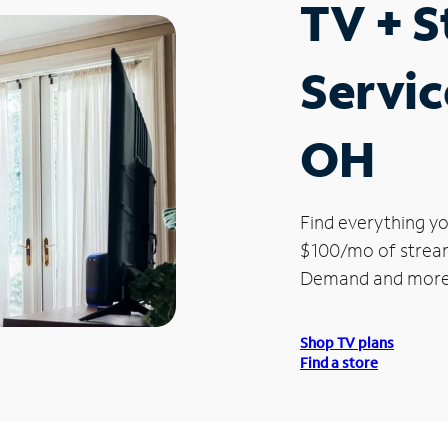
TV + 
Servic
OH
Find everything yo
$100/mo of streami
Demand and more
Shop TV plans
Find a store