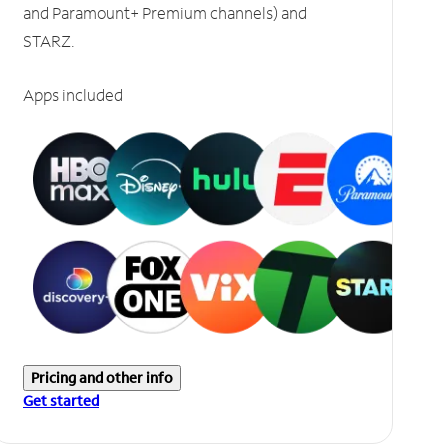
and Paramount+ Premium channels) and
STARZ.
Apps included
Pricing and other info
Get started