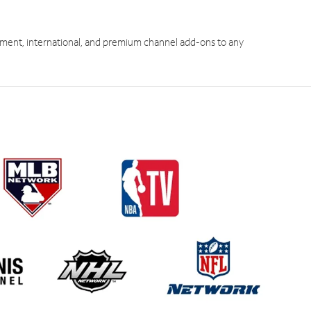
ment, international, and premium channel add-ons to any