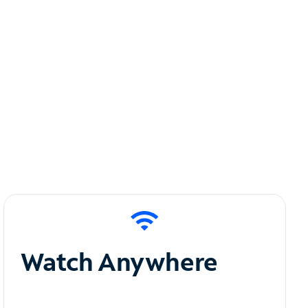
Watch Anywhere