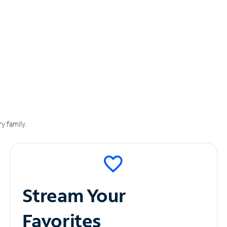
y family.
Stream Your
Favorites