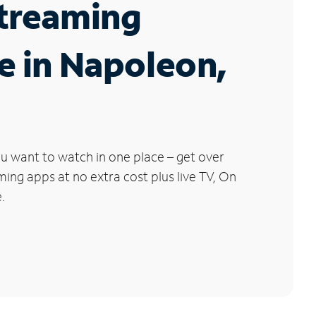
Streaming
e in Napoleon,
u want to watch in one place – get over
ng apps at no extra cost plus live TV, On
.