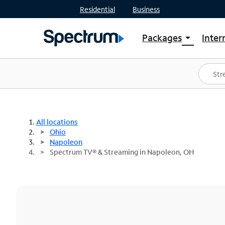
Residential
Business
Packages
Inter
arrow_drop_down
Shop Packages
S
Spectrum One
In
Best Deals
S
Shop Spectrum
In
All locations
Ohio
Napoleon
Spectrum TV® & Streaming in Napoleon, OH