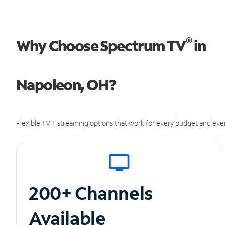
®
Why Choose Spectrum TV
in
Napoleon, OH?
Flexible TV + streaming options that work for every budget and ever
200+ Channels
Available