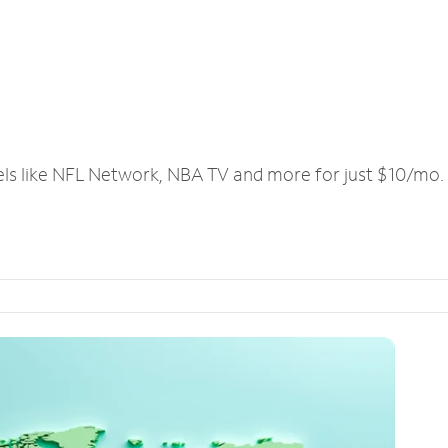
els like NFL Network, NBA TV and more for just $10/mo.