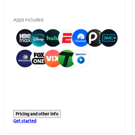
Apps included
Pricing and other info
Get started