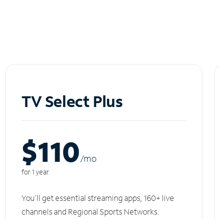
TV Select Plus
$110
/m
o
for 1 year
You'll get essential streaming apps, 160+ live
channels and Regional Sports Networks.