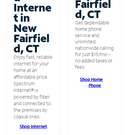
Fairfiel
Interne
d, CT
t in
Get dependable
New
home phone
Fairfiel
service and
unlimited
d, CT
nationwide calling
for just $15/mo –
Enjoy fast, reliable
no added taxes or
internet for your
fees.
home at an
affordable price.
Shop Home
Spectrum
Phone
Internet® is
powered by fiber
and connected to
the premises by
coaxial lines.
Shop Internet