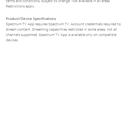
terms and conditions, subject to change. Not available in all areas.
Restrictions apply.
Product/Device Specifications
Spectrum TV App requires Spectrum TV. Account credentials required to
stream content. Streaming capabilities restricted in some areas; not all
channels supported. Spectrum TV App is available only on compatible
devices.