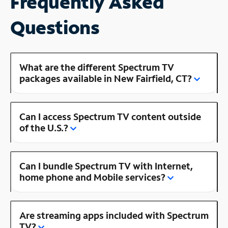
Frequently Asked
Questions
What are the different Spectrum TV
packages available in New Fairfield, CT?
Can I access Spectrum TV content outside
of the U.S.?
Can I bundle Spectrum TV with Internet,
home phone and Mobile services?
Are streaming apps included with Spectrum
TV?