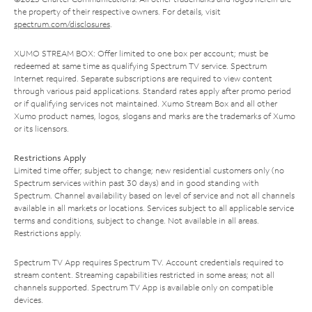
the property of their respective owners. For details, visit
spectrum.com/disclosures
.
XUMO STREAM BOX: Offer limited to one box per account; must be
redeemed at same time as qualifying Spectrum TV service. Spectrum
Internet required. Separate subscriptions are required to view content
through various paid applications. Standard rates apply after promo period
or if qualifying services not maintained. Xumo Stream Box and all other
Xumo product names, logos, slogans and marks are the trademarks of Xumo
or its licensors.
Restrictions Apply
Limited time offer; subject to change; new residential customers only (no
Spectrum services within past 30 days) and in good standing with
Spectrum. Channel availability based on level of service and not all channels
available in all markets or locations. Services subject to all applicable service
terms and conditions, subject to change. Not available in all areas.
Restrictions apply.
Spectrum TV App requires Spectrum TV. Account credentials required to
stream content. Streaming capabilities restricted in some areas; not all
channels supported. Spectrum TV App is available only on compatible
devices.