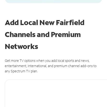
Add Local New Fairfield
Channels and Premium
Networks
Get more TV options when you add local sports and news,
entertainment, international, and premium channel add-ons to
any Spectrum TV plan.