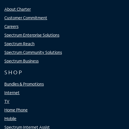
About Charter
Customer Commitment
Careers
Spectrum Enterprise Solutions
Spectrum Reach
Spectrum Community Solutions
Spectrum Business
SHOP
Bundles & Promotions
Internet
TV
Home Phone
Mobile
Spectrum Internet Assist