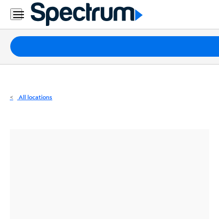
Residential
Business
Packages
Internet
TV
All locations
Mobile
Home
Phone
Business
Contact
Us
Español