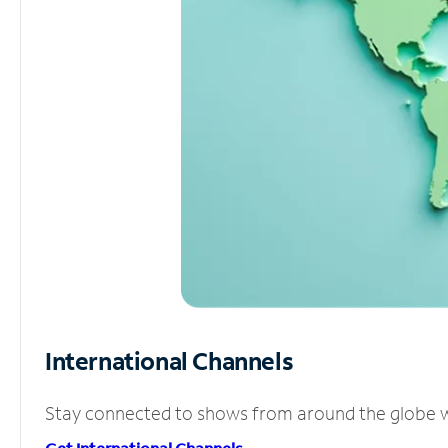
International Channels
Stay connected to shows from around the globe wit