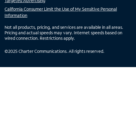
Targeted Advertising
California Consumer Limit the Use of My Sensitive Personal
Information
Not all products, pricing, and services are available in all areas.
Pricing and actual speeds may vary. Internet speeds based on
wired connection. Restrictions apply.
©
2025
Charter Communications. All rights reserved.