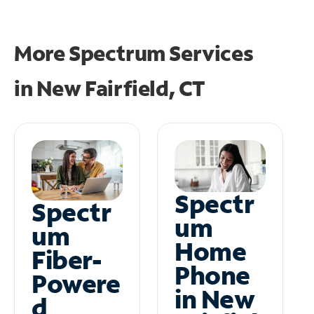
More Spectrum Services
in
New Fairfield, CT
Spectr
Spectr
um
um
Home
Fiber-
Phone
Powere
in New
d