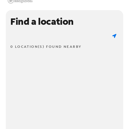
Find a location
0 LOCATION(S) FOUND NEARBY