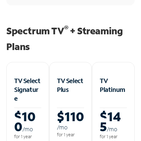
®
Spectrum TV
+ Streaming
Plans
TV Select
TV Select
TV
Signatur
Plus
Platinum
e
$10
$110
$14
0
5
/m
o
/m
o
/m
o
for 1 year
for 1 year
for 1 year