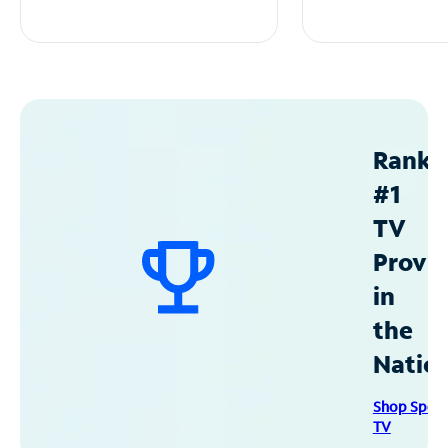
Ranke
#1
TV
Provid
in
the
Natio
Shop Spec
TV