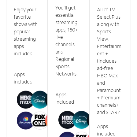
You'll get
Enjoy your
All of TV
essential
favorite
Select Plus
streaming
shows with
along with
apps, 160+
popular
Sports
live
streaming
View,
channels
apps
Entertainm
and
included.
ent +
Regional
(includes
Sports
ad-free
Networks.
Apps
HBO Max
included
and
Paramount
Apps
+ Premium
included
channels)
and STARZ.
Apps
included