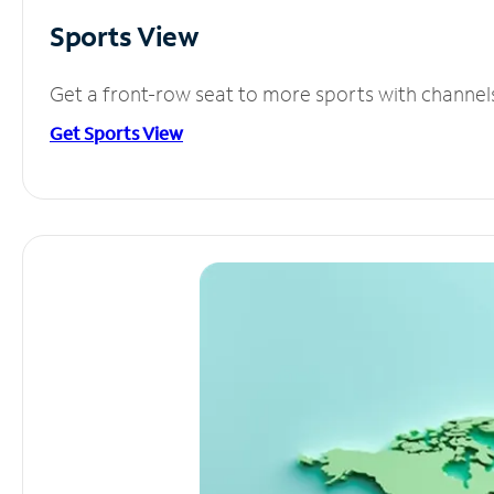
Sports View
Get a front-row seat to more sports with channel
Get Sports View