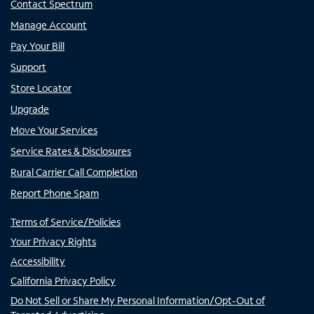
Contact Spectrum
Manage Account
Pay Your Bill
Support
Store Locator
Upgrade
Move Your Services
Service Rates & Disclosures
Rural Carrier Call Completion
Report Phone Spam
Terms of Service/Policies
Your Privacy Rights
Accessibility
California Privacy Policy
Do Not Sell or Share My Personal Information/Opt-Out of