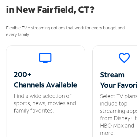
in
New Fairfield, CT?
Flexible TV + streaming options that work for every budget and
every family.
200+
Stream
Channels
Available
Your
Favor
Find a wide selection of
Select TV plan
sports, news, movies and
include top
family favorites.
streaming app
from Disney+ 
HBO Max and
more.