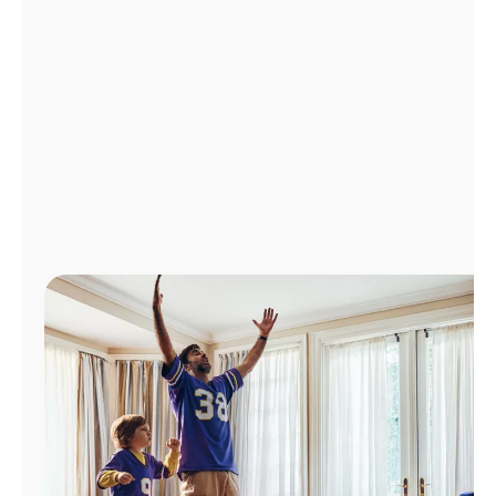
Manage
Account
Find
a
Store