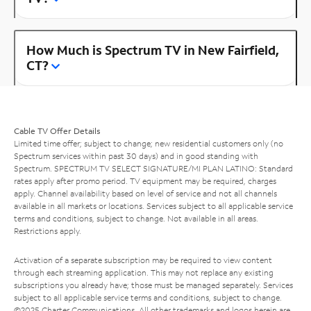
How Much is Spectrum TV in New Fairfield,
CT?
Cable TV Offer Details
Limited time offer; subject to change; new residential customers only (no
Spectrum services within past 30 days) and in good standing with
Spectrum. SPECTRUM TV SELECT SIGNATURE/MI PLAN LATINO: Standard
rates apply after promo period. TV equipment may be required, charges
apply. Channel availability based on level of service and not all channels
available in all markets or locations. Services subject to all applicable service
terms and conditions, subject to change. Not available in all areas.
Restrictions apply.
Activation of a separate subscription may be required to view content
through each streaming application. This may not replace any existing
subscriptions you already have; those must be managed separately. Services
subject to all applicable service terms and conditions, subject to change.
©2025 Charter Communications. All other trademarks and logos herein are