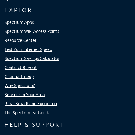
EXPLORE
Spectrum Apps
Spectrum WiFi Access Points
Resource Center
Test Your Internet Speed
Spectrum Savings Calculator
Contract Buyout
Channel Lineup
Why Spectrum?
Services In Your Area
Rural Broadband Expansion
The Spectrum Network
HELP & SUPPORT