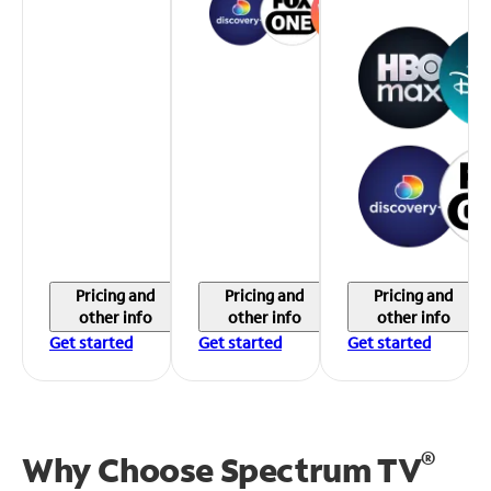
Pricing and
Pricing and
Pricing and
other info
other info
other info
Get started
Get started
Get started
®
Why Choose Spectrum TV