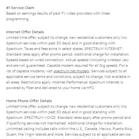
#1 Service Claim
Based on earnings results of paid TV video providers with linear
programming.
Internet Offer Details
Limited time offer; subject to change; new residential customers only (no
Spectrum services within past 30 days) and in good standing with
Spectrum. Taxes and fees extra in select states. SPECTRUM INTERNET:
Standard rates apply after promo period. Additional charge for installation.
Speeds based on wired connection. Actual speeds (including wireless) vary
and are not guaranteed. Capable modem required for all Gig speeds. For a
list of capable modems, visit
spectrum.net/modem
. Services subject to all
applicable service terms and conditions, subject to change. Not available in
all areas. Restrictions apply. Internet Performance: Spectrum Internet is
powered by fiber and delivered to your home via HFC.
Home Phone Offer Details
Limited time offer; subject to change; new residential customers only (no
Spectrum services within past 30 days) and in good standing with
Spectrum. SPECTRUM VOICE: Standard rates apply after promo period and
if qualifying services not maintained. Additional charge for installation.
Unlimited calling includes calls within the U.S., Canada, Mexico, Puerto Rico,
Guam, the Virgin Islands and more. Services subject to all applicable service