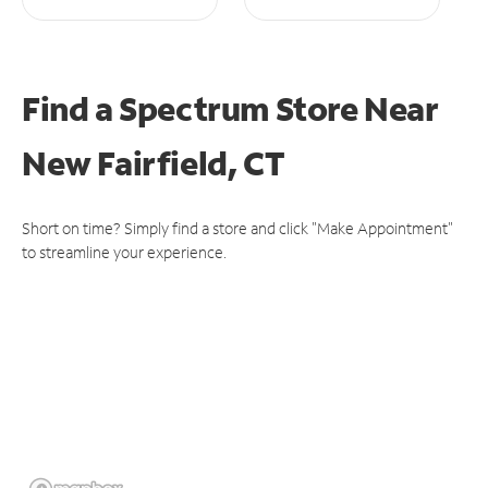
Find a Spectrum Store
Near
New Fairfield, CT
Short on time? Simply find a store and click "Make Appointment"
to streamline your experience.