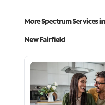
More Spectrum Services i
New Fairfield