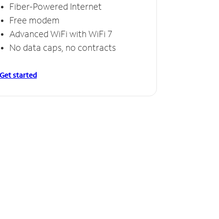
Fiber-Powered Internet
Free modem
Advanced WiFi with WiFi 7
No data caps, no contracts
Get started