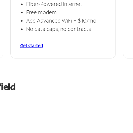
Fiber-Powered Internet
Free modem
Add Advanced WiFi + $10/mo
No data caps, no contracts
Get started
ield