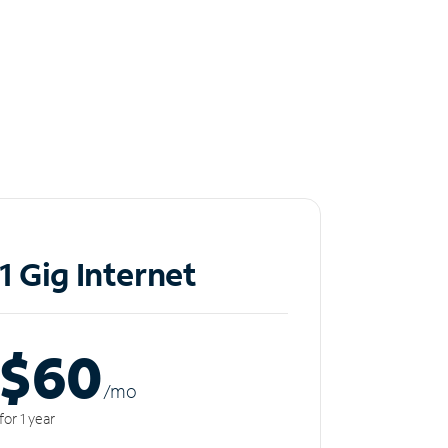
1 Gig Internet
$60
/m
o
for 1 year