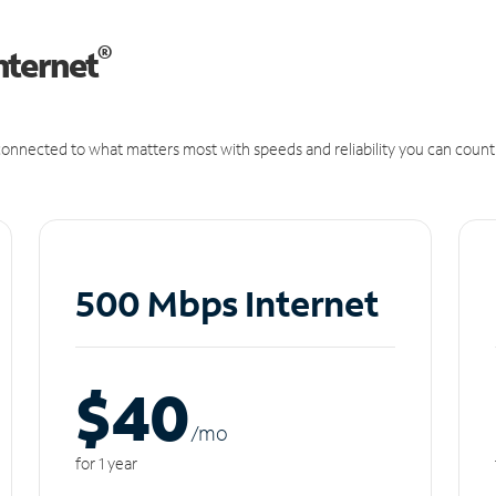
®
nternet
onnected to what matters most with speeds and reliability you can count
500 Mbps Internet
$40
/m
o
for 1 year