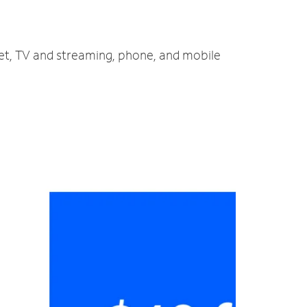
net, TV and streaming, phone, and mobile