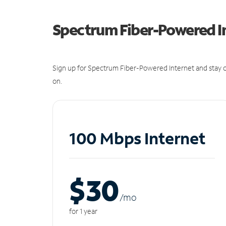
Spectrum Fiber-Powered I
Sign up for Spectrum Fiber-Powered Internet and stay c
on.
100 Mbps Internet
$30
/m
o
for 1 year