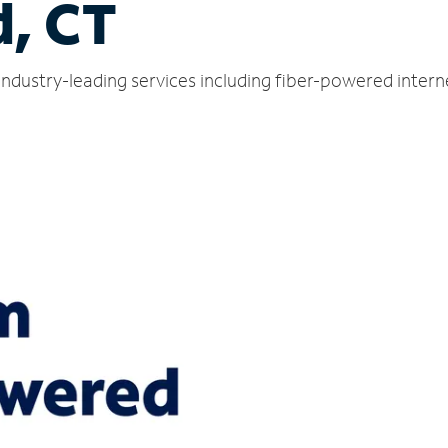
d, CT
 industry-leading services including fiber-powered inter