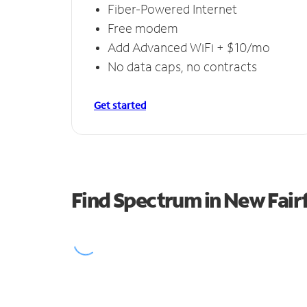
Fiber-Powered Internet
Free modem
Add Advanced WiFi + $10/mo
No data caps, no contracts
Get started
Find Spectrum in New Fairf