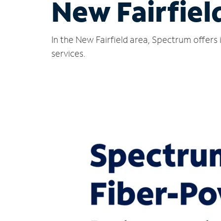
New Fairfiel
In the New Fairfield area, Spectrum offers
services.