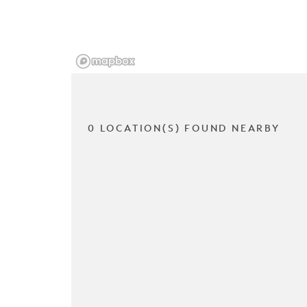
0 LOCATION(S) FOUND NEARBY