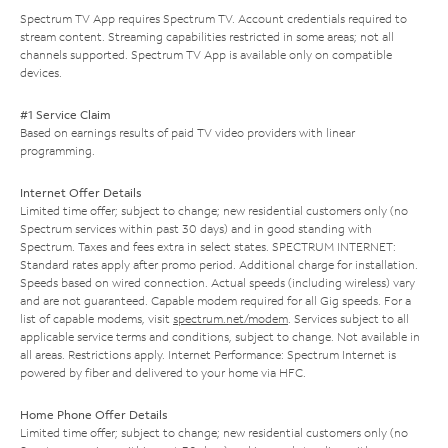
Spectrum TV App requires Spectrum TV. Account credentials required to
stream content. Streaming capabilities restricted in some areas; not all
channels supported. Spectrum TV App is available only on compatible
devices.
#1 Service Claim
Based on earnings results of paid TV video providers with linear
programming.
Internet Offer Details
Limited time offer; subject to change; new residential customers only (no
Spectrum services within past 30 days) and in good standing with
Spectrum. Taxes and fees extra in select states. SPECTRUM INTERNET:
Standard rates apply after promo period. Additional charge for installation.
Speeds based on wired connection. Actual speeds (including wireless) vary
and are not guaranteed. Capable modem required for all Gig speeds. For a
list of capable modems, visit
spectrum.net/modem
. Services subject to all
applicable service terms and conditions, subject to change. Not available in
all areas. Restrictions apply. Internet Performance: Spectrum Internet is
powered by fiber and delivered to your home via HFC.
Home Phone Offer Details
Limited time offer; subject to change; new residential customers only (no