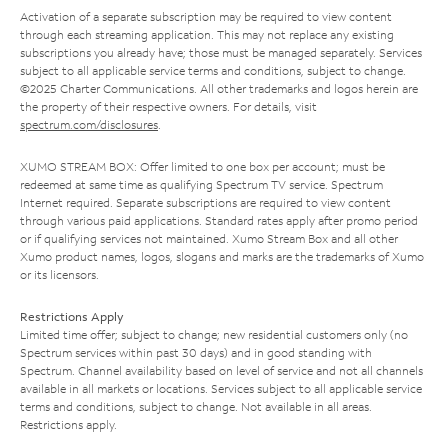
Activation of a separate subscription may be required to view content
through each streaming application. This may not replace any existing
subscriptions you already have; those must be managed separately. Services
subject to all applicable service terms and conditions, subject to change.
©2025 Charter Communications. All other trademarks and logos herein are
the property of their respective owners. For details, visit
spectrum.com/disclosures
.
XUMO STREAM BOX: Offer limited to one box per account; must be
redeemed at same time as qualifying Spectrum TV service. Spectrum
Internet required. Separate subscriptions are required to view content
through various paid applications. Standard rates apply after promo period
or if qualifying services not maintained. Xumo Stream Box and all other
Xumo product names, logos, slogans and marks are the trademarks of Xumo
or its licensors.
Restrictions Apply
Limited time offer; subject to change; new residential customers only (no
Spectrum services within past 30 days) and in good standing with
Spectrum. Channel availability based on level of service and not all channels
available in all markets or locations. Services subject to all applicable service
terms and conditions, subject to change. Not available in all areas.
Restrictions apply.