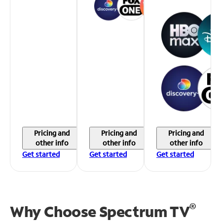
Pricing and
Pricing and
Pricing and
other info
other info
other info
Get started
Get started
Get started
®
Why Choose Spectrum TV