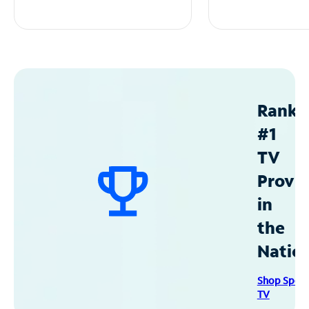
Ranke
#1
TV
Provid
in
the
Natio
Shop Spec
TV