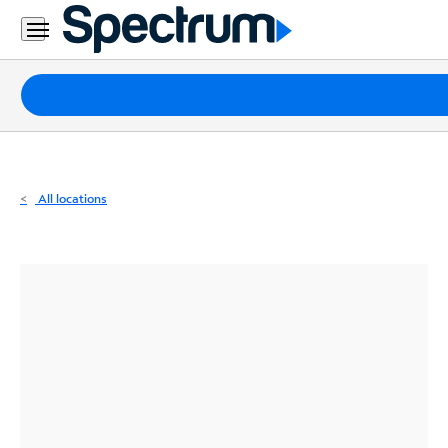
Residential
Business
Packages
Internet
TV
All locations
Mobile
Home
Phone
Business
Contact
Us
Español