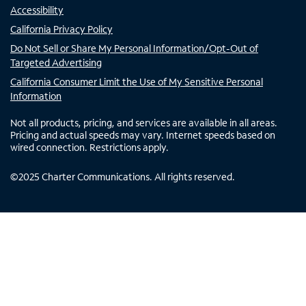
Accessibility
California Privacy Policy
Do Not Sell or Share My Personal Information/Opt-Out of
Targeted Advertising
California Consumer Limit the Use of My Sensitive Personal
Information
Not all products, pricing, and services are available in all areas.
Pricing and actual speeds may vary. Internet speeds based on
wired connection. Restrictions apply.
©
2025
Charter Communications. All rights reserved.