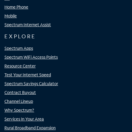
Home Phone
Mobile
Spectrum Internet Assist
EXPLORE
Spectrum Apps
Spectrum WiFi Access Points
Resource Center
Test Your Internet Speed
Spectrum Savings Calculator
Contract Buyout
Channel Lineup
Why Spectrum?
Services In Your Area
Rural Broadband Expansion