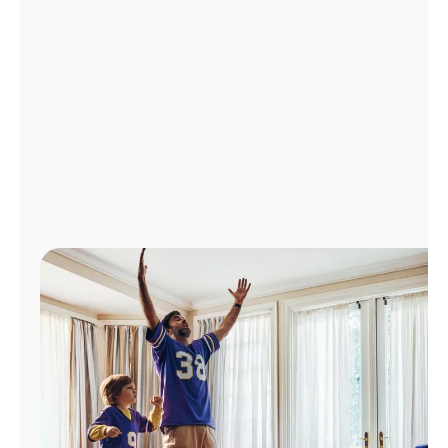
Manage
Account
Find
a
Store