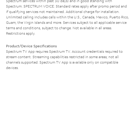
Spectrum services within past 30 days) and in good standing with
Spectrum. SPECTRUM VOICE: Standard rates apply after promo period and
if qualifying services not maintained. Additional charge for installation.
Unlimited calling includes calls within the U.S., Canada, Mexico, Puerto Rico,
Guam, the Virgin Islands and more. Services subject to all applicable service
terms and conditions, subject to change. Not available in all areas.
Restrictions apply.
Product/Device Specifications
Spectrum TV App requires Spectrum TV. Account credentials required to
stream content. Streaming capabilities restricted in some areas; not all
channels supported. Spectrum TV App is available only on compatible
devices.