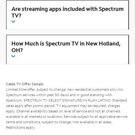
Are streaming apps included with Spectrum
TV?
How Much is Spectrum TV in New Holland,
OH?
Cable TV Offer Details
Limited time offer; subject to change; new residential customers only (no
Spectrum services within past 30 days) and in good standing with
Spectrum. SPECTRUM TV SELECT SIGNATURE/MI PLAN LATINO: Standard
rates apply after promo period. TV equipment may be required, charges
apply. Channel availability based on level of service and not all channels
available in all markets or locations. Services subject to all applicable service
terms and conditions, subject to change. Not available in all areas.
Restrictions apply.