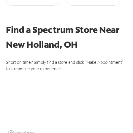
Find a Spectrum Store
Near
New Holland, OH
Short on time? Simply find a store and click "Make Appointment"
to streamline your experience.