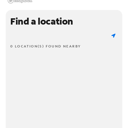
Find a location
0 LOCATION(S) FOUND NEARBY