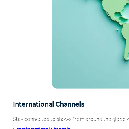
International Channels
Stay connected to shows from around the globe wit