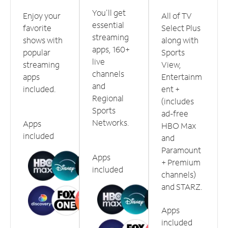
You'll get
Enjoy your
All of TV
essential
favorite
Select Plus
streaming
shows with
along with
apps, 160+
popular
Sports
live
streaming
View,
channels
apps
Entertainm
and
included.
ent +
Regional
(includes
Sports
ad-free
Networks.
Apps
HBO Max
included
and
Paramount
Apps
+ Premium
included
channels)
and STARZ.
Apps
included