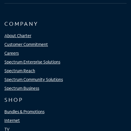
COMPANY
About Charter
Customer Commitment
Careers
Spectrum Enterprise Solutions
Spectrum Reach
Spectrum Community Solutions
Spectrum Business
SHOP
Bundles & Promotions
Internet
TV