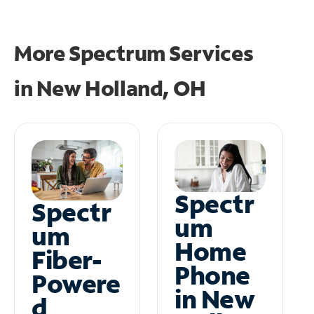
More Spectrum Services
in
New Holland, OH
Spectr
Spectr
um
um
Home
Fiber-
Phone
Powere
in New
d