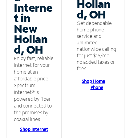
Hollan
Interne
d, OH
t in
Get dependable
New
home phone
Hollan
service and
unlimited
d, OH
nationwide calling
for just $15/mo –
Enjoy fast, reliable
no added taxes or
internet for your
fees.
home at an
affordable price.
Shop Home
Spectrum
Phone
Internet® is
powered by fiber
and connected to
the premises by
coaxial lines.
Shop Internet