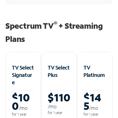
®
Spectrum TV
+ Streaming
Plans
TV Select
TV Select
TV
Signatur
Plus
Platinum
e
$10
$110
$14
0
5
/m
o
/m
o
/m
o
for 1 year
for 1 year
for 1 year