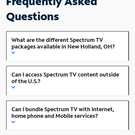
Frequently Asked
Questions
What are the different Spectrum TV
packages available in New Holland, OH?
Can I access Spectrum TV content outside
of the U.S.?
Can I bundle Spectrum TV with Internet,
home phone and Mobile services?