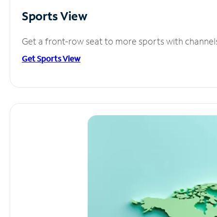
Sports View
Get a front-row seat to more sports with channel
Get Sports View