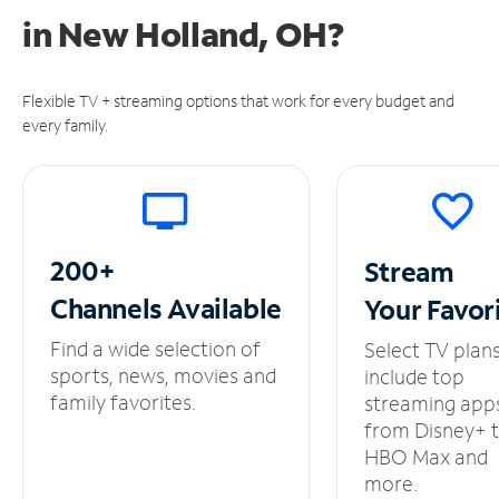
in
New Holland, OH?
Flexible TV + streaming options that work for every budget and
every family.
200+
Stream
Channels
Available
Your
Favor
Find a wide selection of
Select TV plan
sports, news, movies and
include top
family favorites.
streaming app
from Disney+ 
HBO Max and
more.