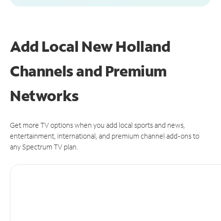
Add Local New Holland
Channels and Premium
Networks
Get more TV options when you add local sports and news,
entertainment, international, and premium channel add-ons to
any Spectrum TV plan.