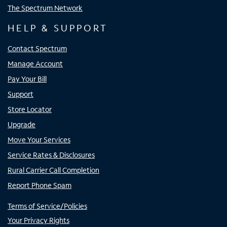
The Spectrum Network
HELP & SUPPORT
Contact Spectrum
Manage Account
Pay Your Bill
Support
Store Locator
Upgrade
Move Your Services
Service Rates & Disclosures
Rural Carrier Call Completion
Report Phone Spam
Terms of Service/Policies
Your Privacy Rights