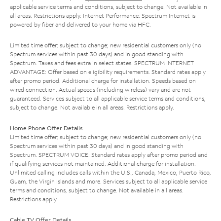
applicable service terms and conditions, subject to change. Not available in
all areas. Restrictions apply. Internet Performance: Spectrum Internet is
powered by fiber and delivered to your home via HFC.
Limited time offer; subject to change; new residential customers only (no
Spectrum services within past 30 days) and in good standing with
Spectrum. Taxes and fees extra in select states. SPECTRUM INTERNET
ADVANTAGE: Offer based on eligibility requirements. Standard rates apply
after promo period. Additional charge for installation. Speeds based on
wired connection. Actual speeds (including wireless) vary and are not
guaranteed. Services subject to all applicable service terms and conditions,
subject to change. Not available in all areas. Restrictions apply.
Home Phone Offer Details
Limited time offer; subject to change; new residential customers only (no
Spectrum services within past 30 days) and in good standing with
Spectrum. SPECTRUM VOICE: Standard rates apply after promo period and
if qualifying services not maintained. Additional charge for installation.
Unlimited calling includes calls within the U.S., Canada, Mexico, Puerto Rico,
Guam, the Virgin Islands and more. Services subject to all applicable service
terms and conditions, subject to change. Not available in all areas.
Restrictions apply.
Cable TV Offer Details