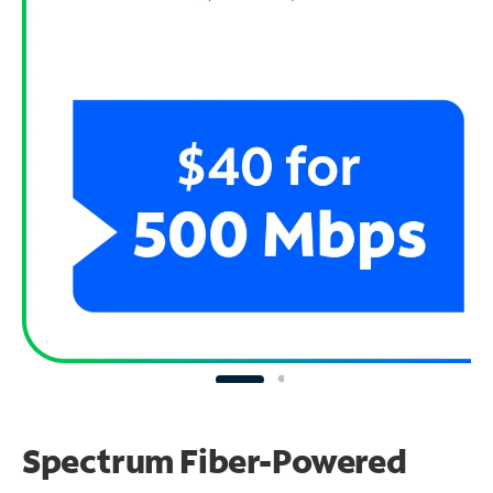
Spectrum Fiber-Powered