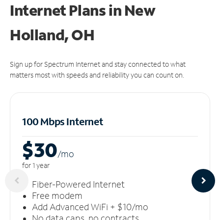
Internet Plans in New
Holland, OH
Sign up for Spectrum Internet and stay connected to what
matters most with speeds and reliability you can count on.
100 Mbps Internet
$30
/m
o
for 1 year
Fiber-Powered Internet
Free modem
Add Advanced WiFi + $10/mo
No data caps, no contracts