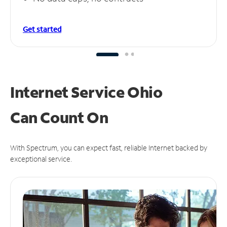
Get started
Internet Service Ohio
Can
Count On
With Spectrum, you can expect fast, reliable Internet backed by
exceptional service.