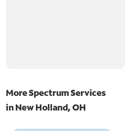
More Spectrum Services
in
New Holland, OH