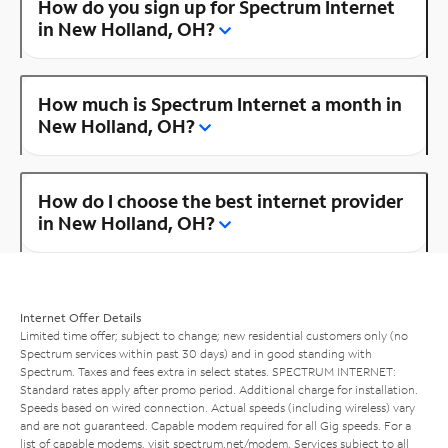
How do you sign up for Spectrum Internet
in New Holland, OH?
How much is Spectrum Internet a month in
New Holland, OH?
How do I choose the best internet provider
in New Holland, OH?
Internet Offer Details
Limited time offer; subject to change; new residential customers only (no
Spectrum services within past 30 days) and in good standing with
Spectrum. Taxes and fees extra in select states. SPECTRUM INTERNET:
Standard rates apply after promo period. Additional charge for installation.
Speeds based on wired connection. Actual speeds (including wireless) vary
and are not guaranteed. Capable modem required for all Gig speeds. For a
list of capable modems, visit
spectrum.net/modem
. Services subject to all