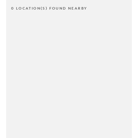
0 LOCATION(S) FOUND NEARBY