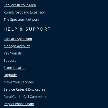
Services In Your Area
Rural Broadband Expansion
The Spectrum Network
HELP & SUPPORT
Contact Spectrum
Manage Account
Pay Your Bill
Support
Store Locator
Upgrade
Move Your Services
Service Rates & Disclosures
Rural Carrier Call Completion
Report Phone Spam