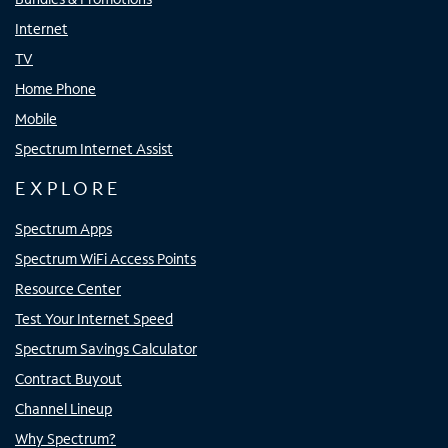
Internet
TV
Home Phone
Mobile
Spectrum Internet Assist
EXPLORE
Spectrum Apps
Spectrum WiFi Access Points
Resource Center
Test Your Internet Speed
Spectrum Savings Calculator
Contract Buyout
Channel Lineup
Why Spectrum?