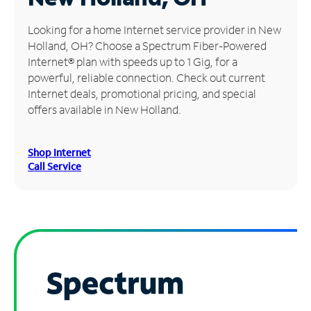
Manage
Looking for a home Internet service provider in New
Account
Holland, OH? Choose a Spectrum Fiber-Powered
Find
Internet® plan with speeds up to 1 Gig, for a
a
powerful, reliable connection. Check out current
Store
Internet deals, promotional pricing, and special
offers available in New Holland.
Shop Internet
Call Service