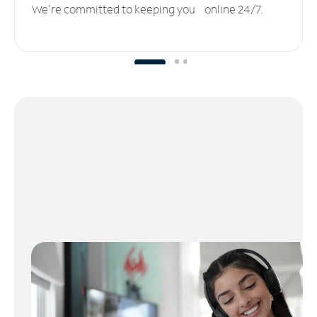
We’re committed to keeping you online 24/7.