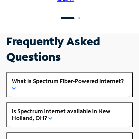
Frequently Asked
Questions
What is Spectrum Fiber-Powered Internet?
Is Spectrum Internet available in New
Holland, OH?