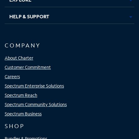
HELP & SUPPORT
COMPANY
About Charter
Customer Commitment
Careers
Spectrum Enterprise Solutions
Spectrum Reach
Spectrum Community Solutions
Spectrum Business
SHOP
Bundles & Promotions