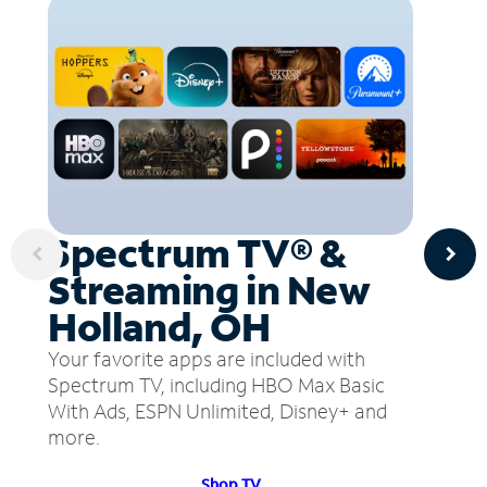
Spectrum TV® &
Streaming in New
Holland, OH
Your favorite apps are included with
Spectrum TV, including HBO Max Basic
With Ads, ESPN Unlimited, Disney+ and
more.
Shop TV