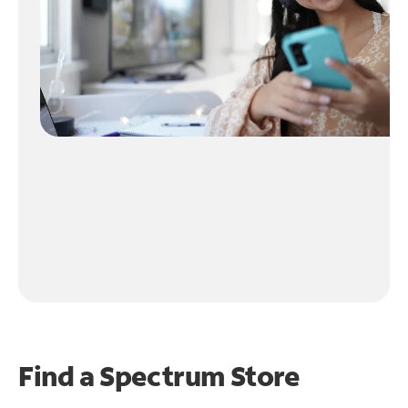
Find a Spectrum Store