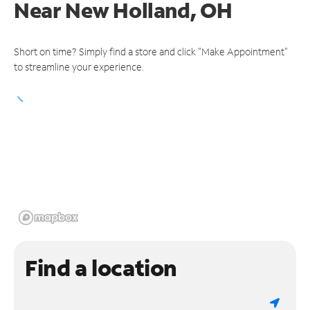
Near
New Holland, OH
Short on time? Simply find a store and click "Make Appointment"
to streamline your experience.
Find a location