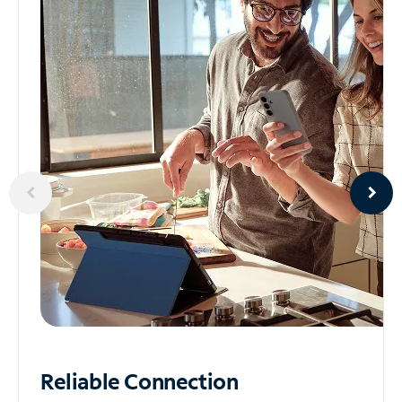
Reliable
Connection