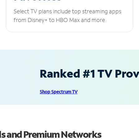
Select TV plans include top streaming apps
from Disney+ to HBO Max and more.
Ranked #1 TV Provi
Shop Spectrum TV
ls and Premium Networks