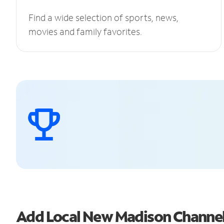
Find a wide selection of sports, news,
movies and family favorites.
Add Local New Madison Channe