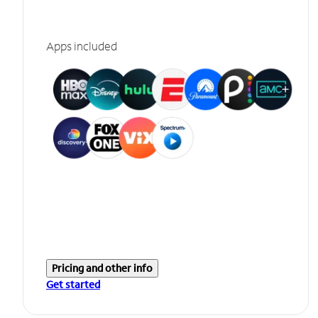
Apps included
Pricing and other info
Get started