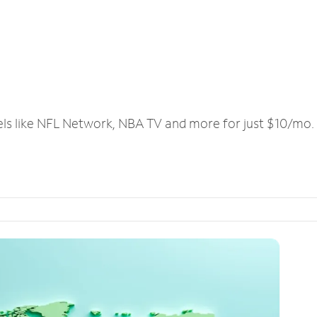
els like NFL Network, NBA TV and more for just $10/mo.