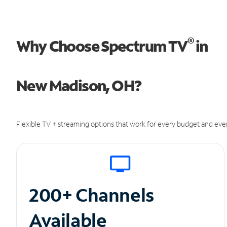
®
Why Choose Spectrum TV
in
New Madison, OH?
Flexible TV + streaming options that work for every budget and ever
200+ Channels
Available