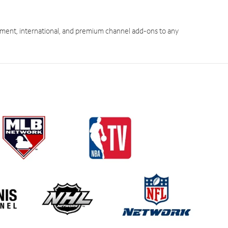
ment, international, and premium channel add-ons to any