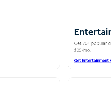
Entertai
Get 70+ popular c
$25/mo.
Get Entertainment 