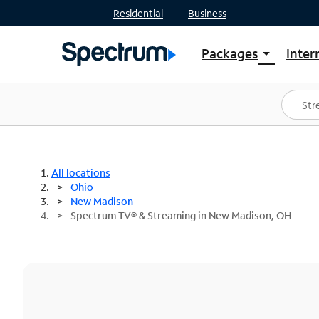
Residential
Business
Packages
Inter
arrow_drop_down
Shop Packages
S
Spectrum One
In
Best Deals
S
Shop Spectrum
In
All locations
Ohio
New Madison
Spectrum TV® & Streaming in New Madison, OH