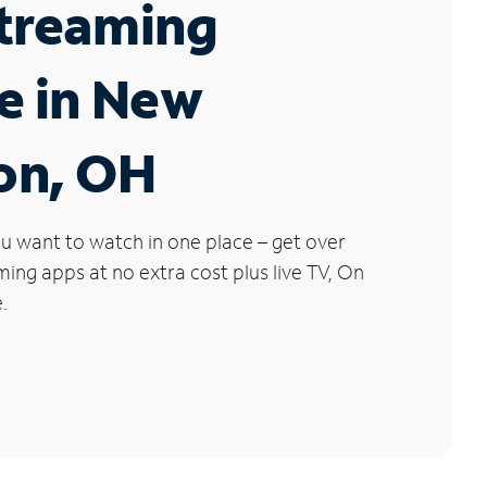
Streaming
e in New
on, OH
u want to watch in one place – get over
ng apps at no extra cost plus live TV, On
.