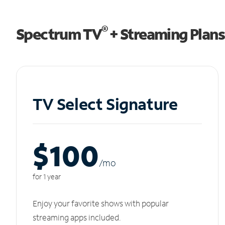
®
Spectrum TV
+ Streaming Plans
TV Select Signature
$100
/m
o
for 1 year
Enjoy your favorite shows with popular
streaming apps included.