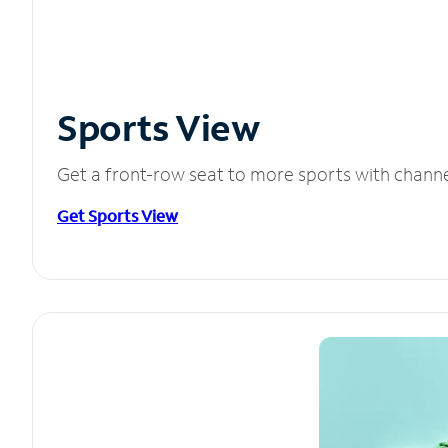
Sports View
Get a front-row seat to more sports with chann
Get Sports View