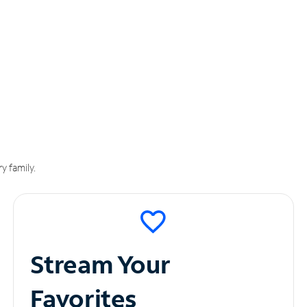
y family.
Stream Your
Favorites