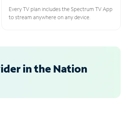
Every TV plan includes the Spectrum TV App
to stream anywhere on any device.
der in the Nation