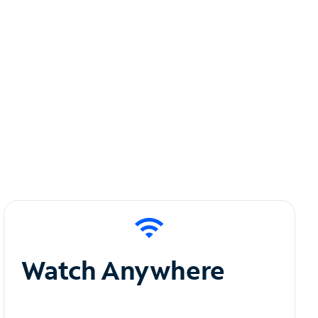
Watch Anywhere