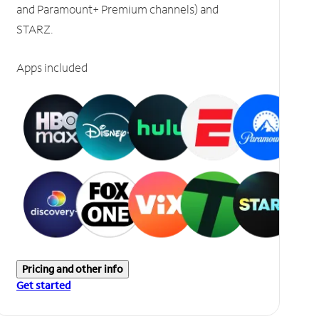
and Paramount+ Premium channels) and
STARZ.
Apps included
Pricing and other info
Get started