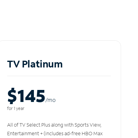
TV Platinum
$145
/m
o
for 1 year
All of TV Select Plus along with Sports View,
Entertainment + (includes ad-free HBO Max