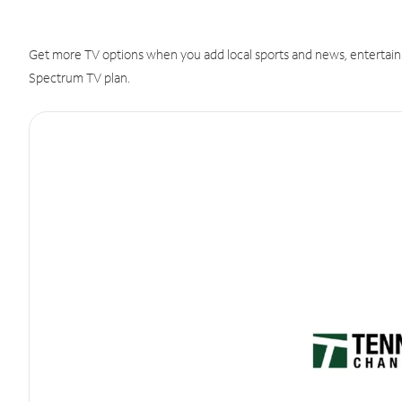
Get more TV options when you add local sports and news, entertain
Spectrum TV plan.