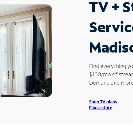
TV + 
Servic
Madis
Find everything yo
$100/mo of streami
Demand and more
Shop TV plans
Find a store