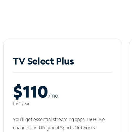
TV Select Plus
$110
/m
o
for 1 year
You'll get essential streaming apps, 160+ live
channels and Regional Sports Networks.