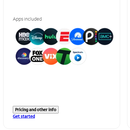
Apps included
Pricing and other info
Get started