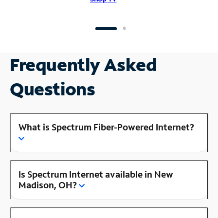
Frequently Asked
Questions
What is Spectrum Fiber-Powered Internet?
Is Spectrum Internet available in New
Madison, OH?