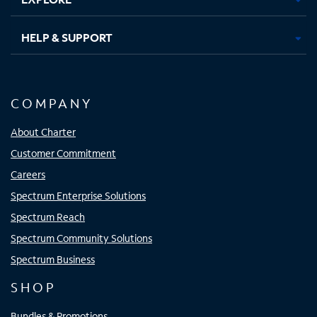
HELP & SUPPORT
COMPANY
About Charter
Customer Commitment
Careers
Spectrum Enterprise Solutions
Spectrum Reach
Spectrum Community Solutions
Spectrum Business
SHOP
Bundles & Promotions