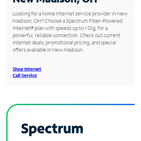
Manage
Looking for a home Internet service provider in New
Account
Madison, OH? Choose a Spectrum Fiber-Powered
Find
Internet® plan with speeds up to 1 Gig, for a
a
powerful, reliable connection. Check out current
Store
Internet deals, promotional pricing, and special
offers available in New Madison.
Shop Internet
Call Service