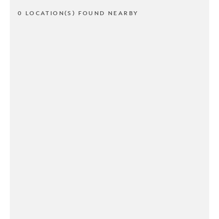
0 LOCATION(S) FOUND NEARBY