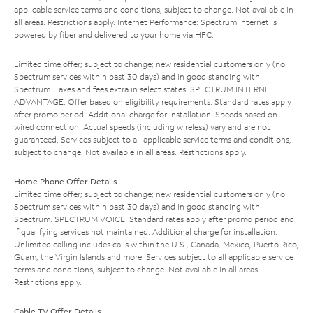
applicable service terms and conditions, subject to change. Not available in
all areas. Restrictions apply. Internet Performance: Spectrum Internet is
powered by fiber and delivered to your home via HFC.
Limited time offer; subject to change; new residential customers only (no
Spectrum services within past 30 days) and in good standing with
Spectrum. Taxes and fees extra in select states. SPECTRUM INTERNET
ADVANTAGE: Offer based on eligibility requirements. Standard rates apply
after promo period. Additional charge for installation. Speeds based on
wired connection. Actual speeds (including wireless) vary and are not
guaranteed. Services subject to all applicable service terms and conditions,
subject to change. Not available in all areas. Restrictions apply.
Home Phone Offer Details
Limited time offer; subject to change; new residential customers only (no
Spectrum services within past 30 days) and in good standing with
Spectrum. SPECTRUM VOICE: Standard rates apply after promo period and
if qualifying services not maintained. Additional charge for installation.
Unlimited calling includes calls within the U.S., Canada, Mexico, Puerto Rico,
Guam, the Virgin Islands and more. Services subject to all applicable service
terms and conditions, subject to change. Not available in all areas.
Restrictions apply.
Cable TV Offer Details