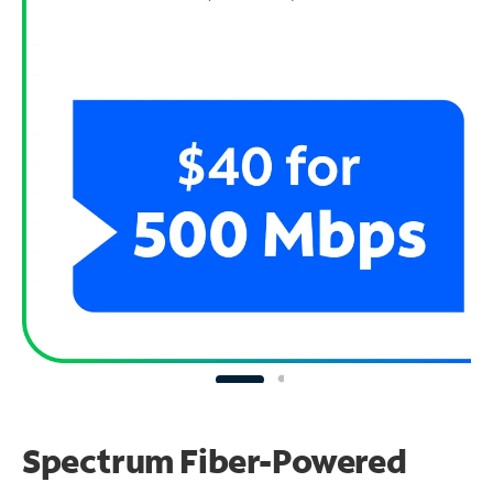
Spectrum Fiber-Powered