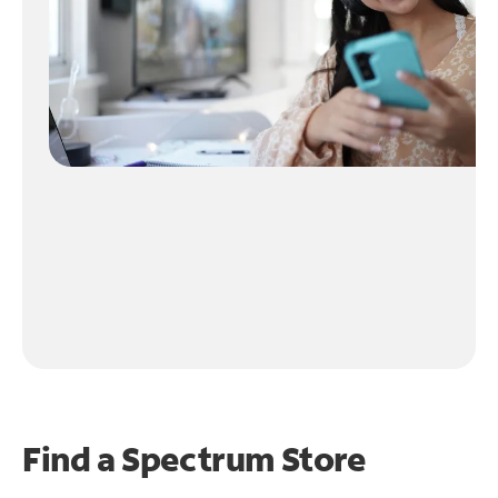
Find a Spectrum Store