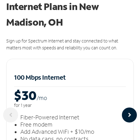
Internet Plans in New
Madison, OH
Sign up for Spectrum Internet and stay connected to what
matters most with speeds and reliability you can count on.
100 Mbps Internet
$30
/m
o
for 1 year
Fiber-Powered Internet
Free modem
Add Advanced WiFi + $10/mo
No data caps, no contracts