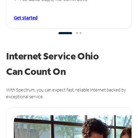
Get started
Internet Service Ohio
Can
Count On
With Spectrum, you can expect fast, reliable Internet backed by
exceptional service.