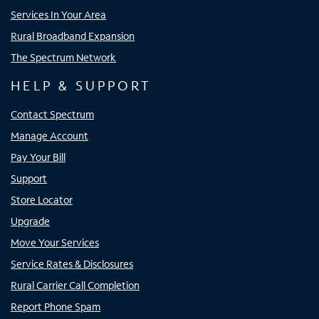
Services In Your Area
Rural Broadband Expansion
The Spectrum Network
HELP & SUPPORT
Contact Spectrum
Manage Account
Pay Your Bill
Support
Store Locator
Upgrade
Move Your Services
Service Rates & Disclosures
Rural Carrier Call Completion
Report Phone Spam