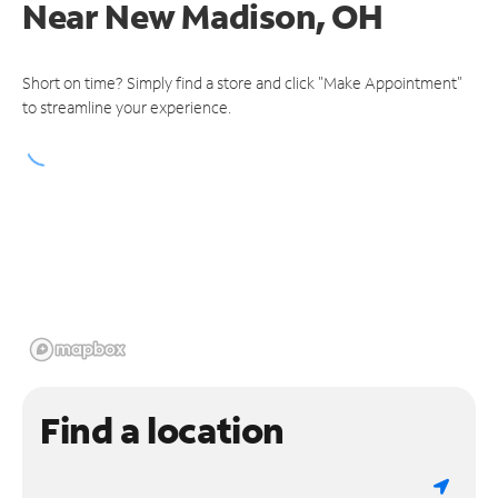
Near
New Madison, OH
Short on time? Simply find a store and click "Make Appointment"
to streamline your experience.
Find a location