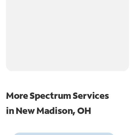
More Spectrum Services
in
New Madison, OH