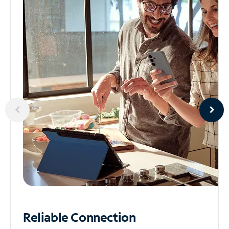
Reliable
Connection