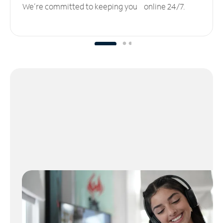
We’re committed to keeping you online 24/7.