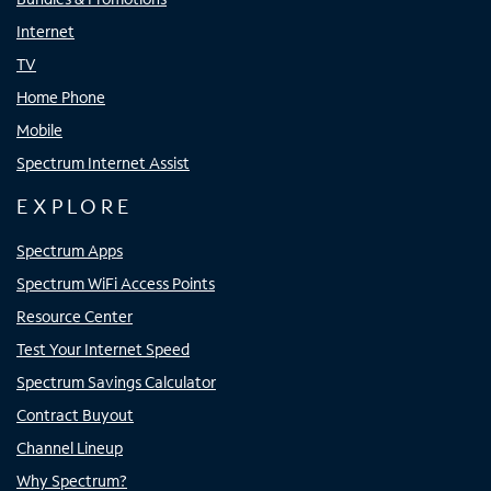
Internet
TV
Home Phone
Mobile
Spectrum Internet Assist
EXPLORE
Spectrum Apps
Spectrum WiFi Access Points
Resource Center
Test Your Internet Speed
Spectrum Savings Calculator
Contract Buyout
Channel Lineup
Why Spectrum?