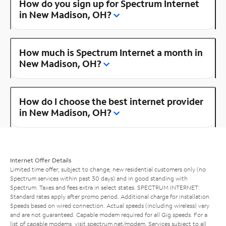
How do you sign up for Spectrum Internet
in New Madison, OH?
How much is Spectrum Internet a month in
New Madison, OH?
How do I choose the best internet provider
in New Madison, OH?
Internet Offer Details
Limited time offer; subject to change; new residential customers only (no
Spectrum services within past 30 days) and in good standing with
Spectrum. Taxes and fees extra in select states. SPECTRUM INTERNET:
Standard rates apply after promo period. Additional charge for installation.
Speeds based on wired connection. Actual speeds (including wireless) vary
and are not guaranteed. Capable modem required for all Gig speeds. For a
list of capable modems, visit
spectrum.net/modem
. Services subject to all