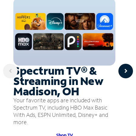
Spectrum TV® &
Streaming in New
Madison, OH
Your favorite apps are included with
Spectrum TV, including HBO Max Basic
With Ads, ESPN Unlimited, Disney+ and
more.
Shop TV