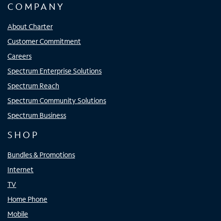
COMPANY
About Charter
Customer Commitment
Careers
Spectrum Enterprise Solutions
Spectrum Reach
Spectrum Community Solutions
Spectrum Business
SHOP
Bundles & Promotions
Internet
TV
Home Phone
Mobile