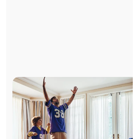
Manage
Account
Find
a
Store