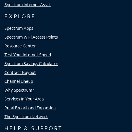
Spectrum Internet Assist
EXPLORE
Spectrum Apps
Spectrum WiFi Access Points
Resource Center
Test Your Internet Speed
Spectrum Savings Calculator
Contract Buyout
Channel Lineup
Why Spectrum?
Services In Your Area
Rural Broadband Expansion
The Spectrum Network
HELP & SUPPORT