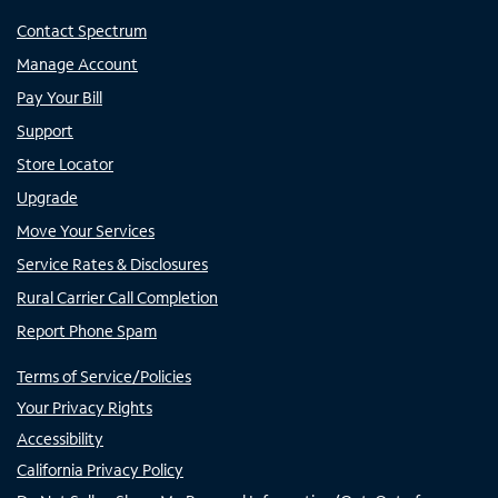
Contact Spectrum
Manage Account
Pay Your Bill
Support
Store Locator
Upgrade
Move Your Services
Service Rates & Disclosures
Rural Carrier Call Completion
Report Phone Spam
Terms of Service/Policies
Your Privacy Rights
Accessibility
California Privacy Policy