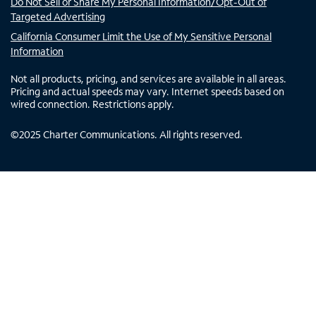
Do Not Sell or Share My Personal Information/Opt-Out of
Targeted Advertising
California Consumer Limit the Use of My Sensitive Personal
Information
Not all products, pricing, and services are available in all areas.
Pricing and actual speeds may vary. Internet speeds based on
wired connection. Restrictions apply.
©
2025
Charter Communications. All rights reserved.