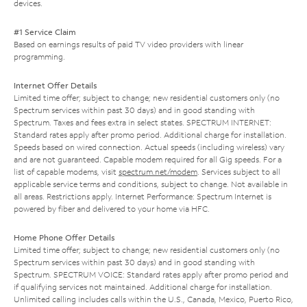
devices.
#1 Service Claim
Based on earnings results of paid TV video providers with linear
programming.
Internet Offer Details
Limited time offer; subject to change; new residential customers only (no
Spectrum services within past 30 days) and in good standing with
Spectrum. Taxes and fees extra in select states. SPECTRUM INTERNET:
Standard rates apply after promo period. Additional charge for installation.
Speeds based on wired connection. Actual speeds (including wireless) vary
and are not guaranteed. Capable modem required for all Gig speeds. For a
list of capable modems, visit
spectrum.net/modem
. Services subject to all
applicable service terms and conditions, subject to change. Not available in
all areas. Restrictions apply. Internet Performance: Spectrum Internet is
powered by fiber and delivered to your home via HFC.
Home Phone Offer Details
Limited time offer; subject to change; new residential customers only (no
Spectrum services within past 30 days) and in good standing with
Spectrum. SPECTRUM VOICE: Standard rates apply after promo period and
if qualifying services not maintained. Additional charge for installation.
Unlimited calling includes calls within the U.S., Canada, Mexico, Puerto Rico,