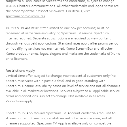
subject to all applicable service terms and conditions, subject to change.
©2025 Charter Communications. All other trademarks and logos herein are
the property of their respective owners. For details, visit
spectrum.com/disclosures
.
XUMO STREAM BOX: Offer limited to one box per account; must be
redeemed at same time as qualifying Spectrum TV service. Spectrum
Internet required. Separate subscriptions are required to view content
through various paid applications. Standard rates apply after promo period
or if qualifying services not maintained. Xumo Stream Box and all other
Xumo product names, logos, slogans and marks are the trademarks of Xumo
or its licensors.
Restrictions Apply
Limited time offer; subject to change; new residential customers only (no
Spectrum services within past 30 days) and in good standing with
Spectrum. Channel availability based on level of service and not all channels
available in all markets or locations. Services subject to all applicable service
terms and conditions, subject to change. Not available in all areas.
Restrictions apply.
Spectrum TV App requires Spectrum TV. Account credentials required to
stream content. Streaming capabilities restricted in some areas; not all
channels supported. Spectrum TV App is available only on compatible