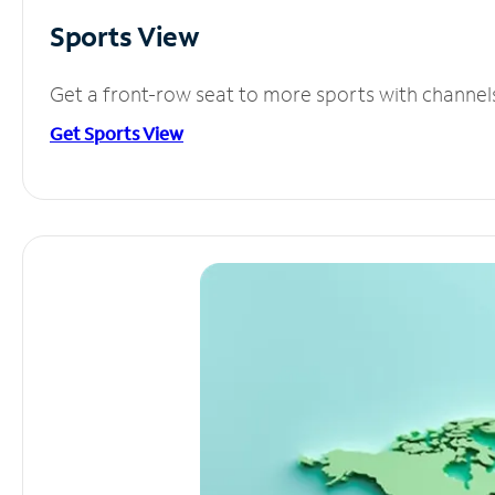
Sports View
Get a front-row seat to more sports with channel
Get Sports View