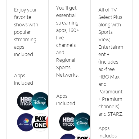
You'll get
Enjoy your
All of TV
essential
favorite
Select Plus
streaming
shows with
along with
apps, 160+
popular
Sports
live
streaming
View,
channels
apps
Entertainm
and
included.
ent +
Regional
(includes
Sports
ad-free
Networks.
Apps
HBO Max
included
and
Paramount
Apps
+ Premium
included
channels)
and STARZ.
Apps
included