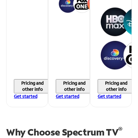
Pricing and
Pricing and
Pricing and
other info
other info
other info
Get started
Get started
Get started
®
Why Choose Spectrum TV