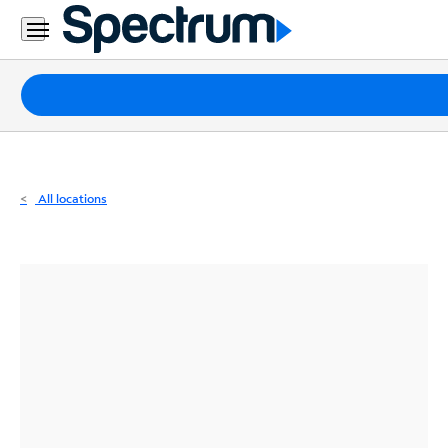
Residential
Business
Packages
Internet
TV
All locations
Mobile
Home
Phone
Business
Contact
Us
Español