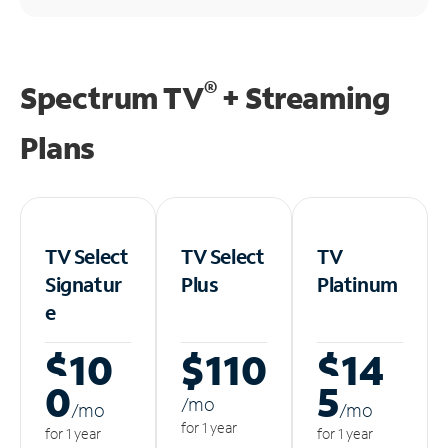
®
Spectrum TV
+ Streaming
Plans
TV Select
TV Select
TV
Signatur
Plus
Platinum
e
$10
$110
$14
0
5
/m
o
/m
o
/m
o
for 1 year
for 1 year
for 1 year