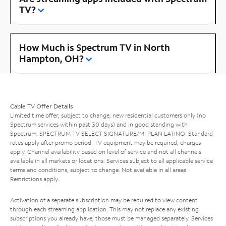
TV?
How Much is Spectrum TV in North
Hampton, OH?
Cable TV Offer Details
Limited time offer; subject to change; new residential customers only (no
Spectrum services within past 30 days) and in good standing with
Spectrum. SPECTRUM TV SELECT SIGNATURE/MI PLAN LATINO: Standard
rates apply after promo period. TV equipment may be required, charges
apply. Channel availability based on level of service and not all channels
available in all markets or locations. Services subject to all applicable service
terms and conditions, subject to change. Not available in all areas.
Restrictions apply.
Activation of a separate subscription may be required to view content
through each streaming application. This may not replace any existing
subscriptions you already have; those must be managed separately. Services