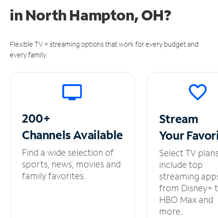
in
North Hampton, OH?
Flexible TV + streaming options that work for every budget and
every family.
200+
Stream
Channels
Available
Your
Favor
Find a wide selection of
Select TV plan
sports, news, movies and
include top
family favorites.
streaming app
from Disney+ 
HBO Max and
more.