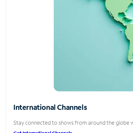
International Channels
Stay connected to shows from around the globe wit