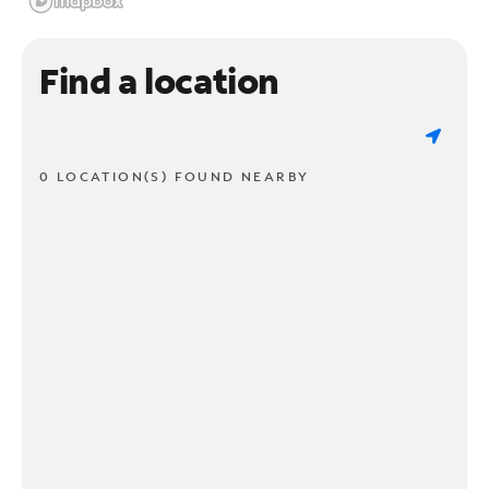
Find a location
0 LOCATION(S) FOUND NEARBY