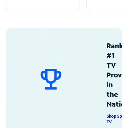
Ranke
#1
TV
Provid
in
the
Natio
Shop Spec
TV