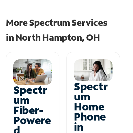
More Spectrum Services
in
North Hampton, OH
Spectr
Spectr
um
um
Home
Fiber-
Phone
Powere
in
d