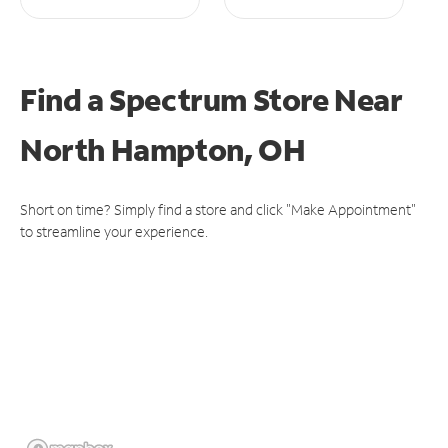
Find a Spectrum Store
Near
North Hampton, OH
Short on time? Simply find a store and click "Make Appointment"
to streamline your experience.