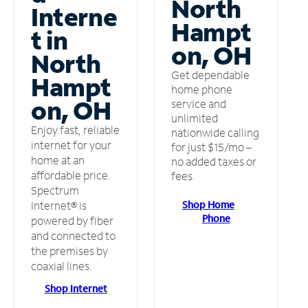
North
Interne
Hampt
t in
on, OH
North
Get dependable
Hampt
home phone
on, OH
service and
unlimited
Enjoy fast, reliable
nationwide calling
internet for your
for just $15/mo –
home at an
no added taxes or
affordable price.
fees.
Spectrum
Shop Home
Internet® is
Phone
powered by fiber
and connected to
the premises by
coaxial lines.
Shop Internet