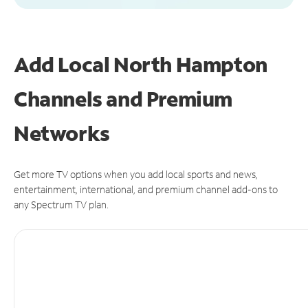
Add Local North Hampton
Channels and Premium
Networks
Get more TV options when you add local sports and news,
entertainment, international, and premium channel add-ons to
any Spectrum TV plan.