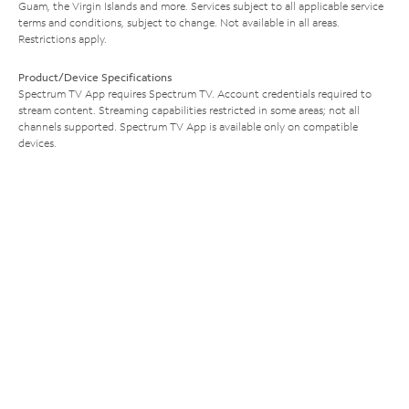
Guam, the Virgin Islands and more. Services subject to all applicable service
terms and conditions, subject to change. Not available in all areas.
Restrictions apply.
Product/Device Specifications
Spectrum TV App requires Spectrum TV. Account credentials required to
stream content. Streaming capabilities restricted in some areas; not all
channels supported. Spectrum TV App is available only on compatible
devices.