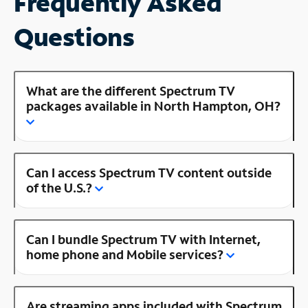
Frequently Asked
Questions
What are the different Spectrum TV
packages available in North Hampton, OH?
Can I access Spectrum TV content outside
of the U.S.?
Can I bundle Spectrum TV with Internet,
home phone and Mobile services?
Are streaming apps included with Spectrum