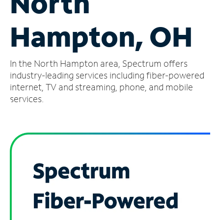
North
Manage
Hampton, OH
Account
Find
a
In the North Hampton area, Spectrum offers
Store
industry-leading services including fiber-powered
internet, TV and streaming, phone, and mobile
services.