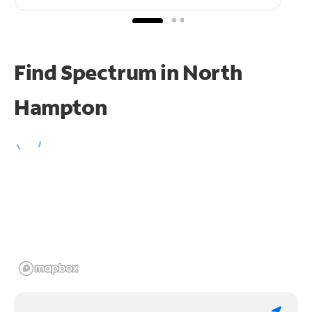
Find Spectrum in North
Hampton