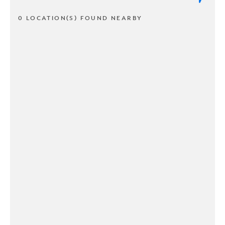
0 LOCATION(S) FOUND NEARBY