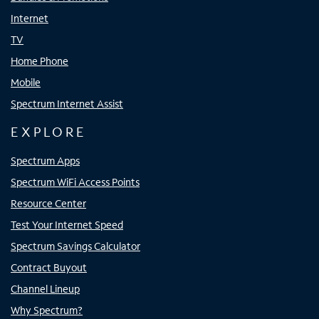
Internet
TV
Home Phone
Mobile
Spectrum Internet Assist
EXPLORE
Spectrum Apps
Spectrum WiFi Access Points
Resource Center
Test Your Internet Speed
Spectrum Savings Calculator
Contract Buyout
Channel Lineup
Why Spectrum?