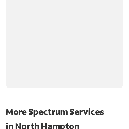
More Spectrum Services
in
North Hampton