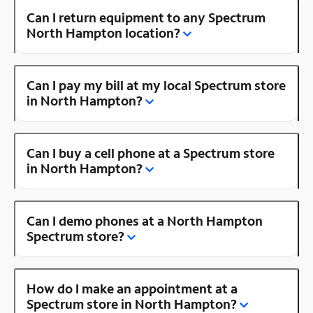
Can I return equipment to any Spectrum
North Hampton location?
Can I pay my bill at my local Spectrum store
in North Hampton?
Can I buy a cell phone at a Spectrum store
in North Hampton?
Can I demo phones at a North Hampton
Spectrum store?
How do I make an appointment at a
Spectrum store in North Hampton?