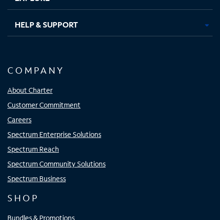
HELP & SUPPORT
COMPANY
About Charter
Customer Commitment
Careers
Spectrum Enterprise Solutions
Spectrum Reach
Spectrum Community Solutions
Spectrum Business
SHOP
Bundles & Promotions