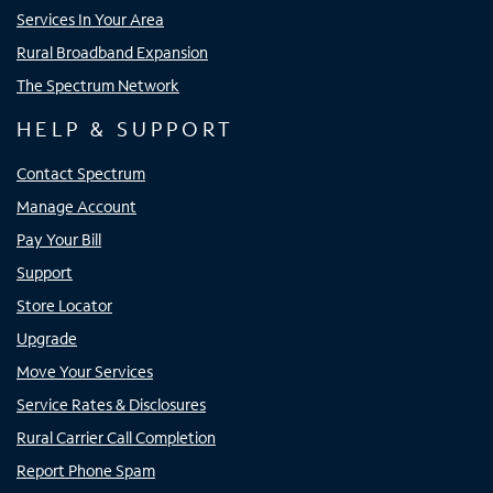
Services In Your Area
Rural Broadband Expansion
The Spectrum Network
HELP & SUPPORT
Contact Spectrum
Manage Account
Pay Your Bill
Support
Store Locator
Upgrade
Move Your Services
Service Rates & Disclosures
Rural Carrier Call Completion
Report Phone Spam