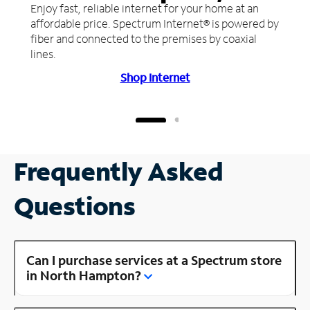
Enjoy fast, reliable internet for your home at an
affordable price. Spectrum Internet® is powered by
fiber and connected to the premises by coaxial
lines.
Shop Internet
Frequently Asked
Questions
Can I purchase services at a Spectrum store
in North Hampton?