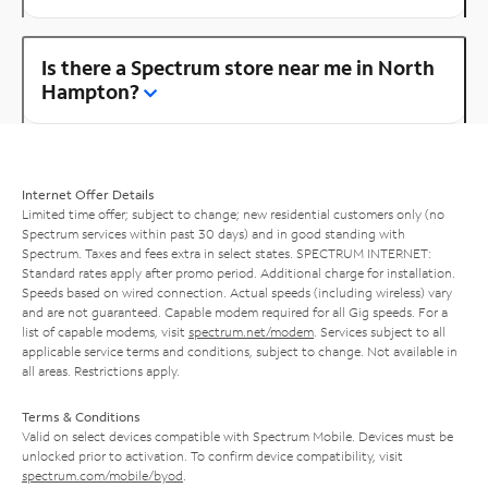
Is there a Spectrum store near me in North
Hampton?
Internet Offer Details
Limited time offer; subject to change; new residential customers only (no
Spectrum services within past 30 days) and in good standing with
Spectrum. Taxes and fees extra in select states. SPECTRUM INTERNET:
Standard rates apply after promo period. Additional charge for installation.
Speeds based on wired connection. Actual speeds (including wireless) vary
and are not guaranteed. Capable modem required for all Gig speeds. For a
list of capable modems, visit
spectrum.net/modem
. Services subject to all
applicable service terms and conditions, subject to change. Not available in
all areas. Restrictions apply.
Terms & Conditions
Valid on select devices compatible with Spectrum Mobile. Devices must be
unlocked prior to activation. To confirm device compatibility, visit
spectrum.com/mobile/byod
.