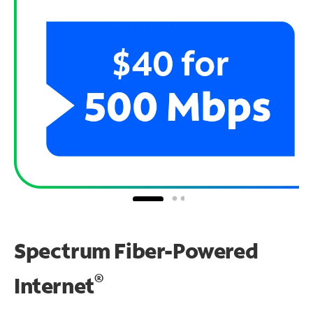
Spectrum Fiber-Powered
®
Internet