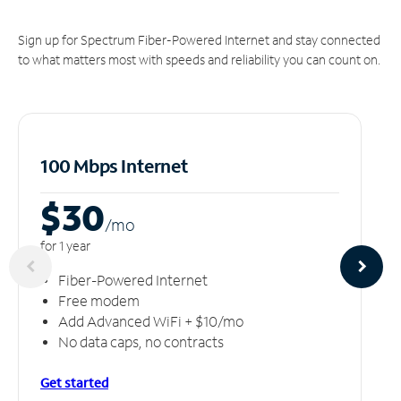
Sign up for Spectrum Fiber-Powered Internet and stay connected
to what matters most with speeds and reliability you can count on.
100 Mbps Internet
$30
/m
o
for 1 year
Fiber-Powered Internet
Free modem
Add Advanced WiFi + $10/mo
No data caps, no contracts
Get started