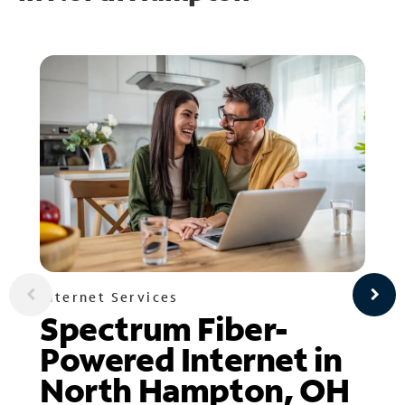
Internet Services
Spectrum Fiber-
Powered Internet in
North Hampton, OH