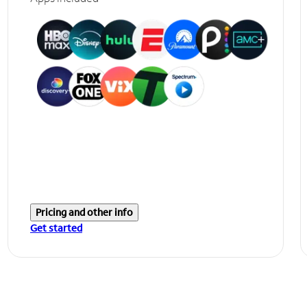
Pricing and other info
Get started