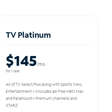
TV Platinum
$145
/m
o
for 1 year
All of TV Select Plus along with Sports View,
Entertainment + (includes ad-free HBO Max
and Paramount+ Premium channels) and
STARZ.