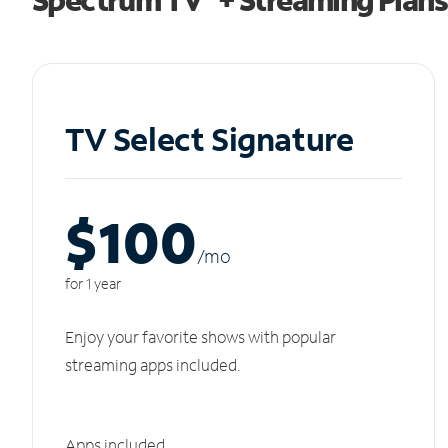
TV Select Signature
$100
/m
o
for 1 year
Enjoy your favorite shows with popular
streaming apps included.
Apps included