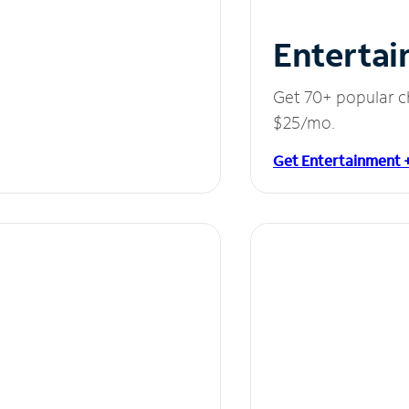
Entertai
Get 70+ popular c
$25/mo.
Get Entertainment 