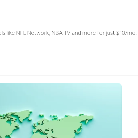
els like NFL Network, NBA TV and more for just $10/mo.