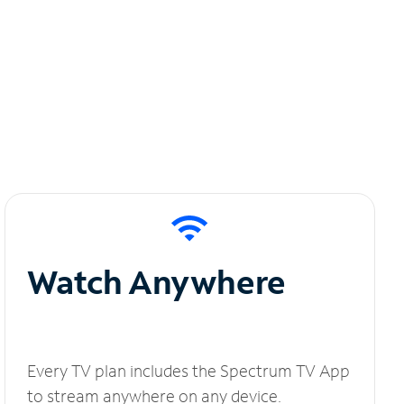
Watch Anywhere
Every TV plan includes the Spectrum TV App
to stream anywhere on any device.