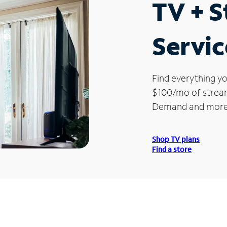
TV + 
Servic
Find everything yo
$100/mo of streami
Demand and more
Shop TV plans
Find a store