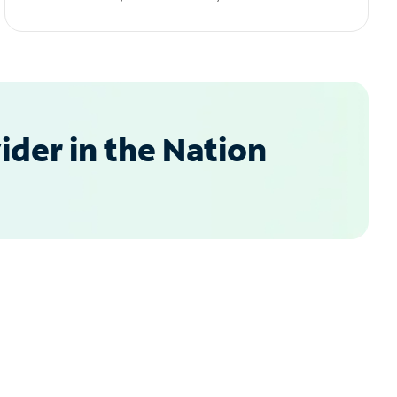
der in the Nation