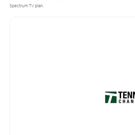
Spectrum TV plan.