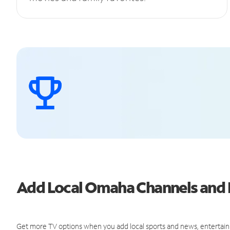
Add Local Omaha Channels and
Get more TV options when you add local sports and news, entertain