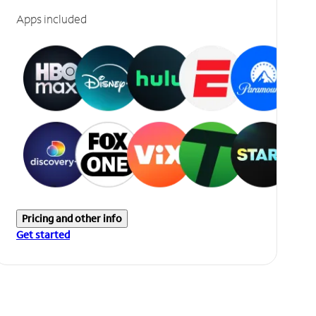
Apps included
Pricing and other info
Get started