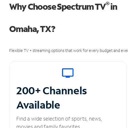
®
Why Choose Spectrum TV
in
Omaha, TX?
Flexible TV + streaming options that work for every budget and ever
200+ Channels
Available
Find a wide selection of sports, news,
movies and family favorites.