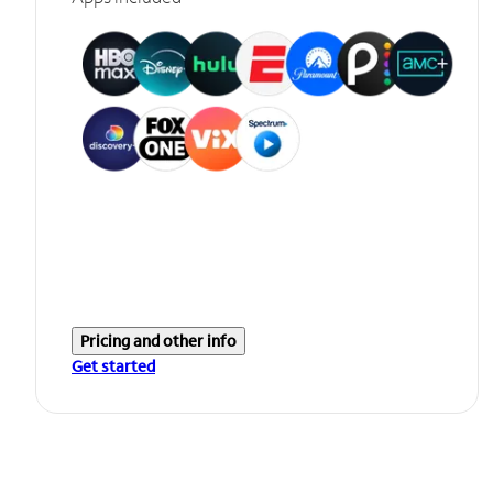
Pricing and other info
Get started