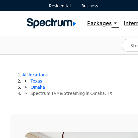
Residential
Business
Packages
Inter
arrow_drop_down
Shop Packages
S
Spectrum One
In
Best Deals
S
Shop Spectrum
In
All locations
Texas
Omaha
Spectrum TV® & Streaming in Omaha, TX