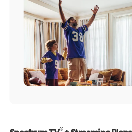
®
Spectrum TV
+ Streaming Plans