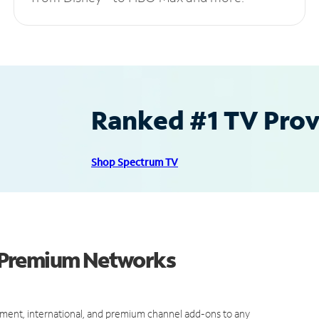
Ranked #1 TV Provi
Shop Spectrum TV
 Premium Networks
ment, international, and premium channel add-ons to any