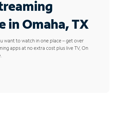
Streaming
e in Omaha, TX
u want to watch in one place – get over
ng apps at no extra cost plus live TV, On
.