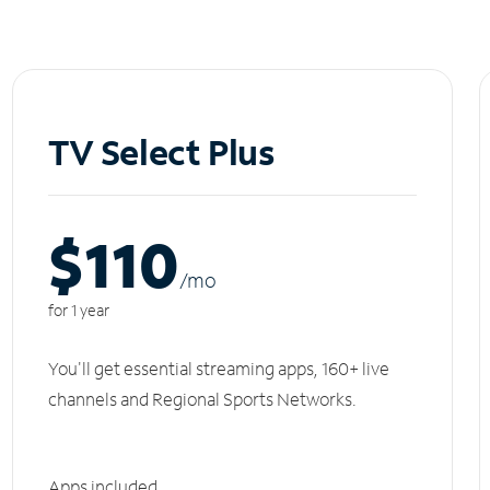
TV Select Plus
$110
/m
o
for 1 year
You'll get essential streaming apps, 160+ live
channels and Regional Sports Networks.
Apps included