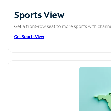
Sports View
Get a front-row seat to more sports with chann
Get Sports View