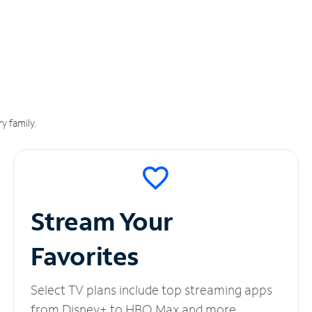
y family.
Stream Your
Favorites
Select TV plans include top streaming apps
from Disney+ to HBO Max and more.