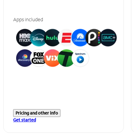
Apps included
Pricing and other info
Get started