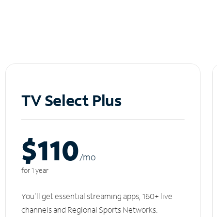
TV Select Plus
$110
/m
o
for 1 year
You'll get essential streaming apps, 160+ live
channels and Regional Sports Networks.