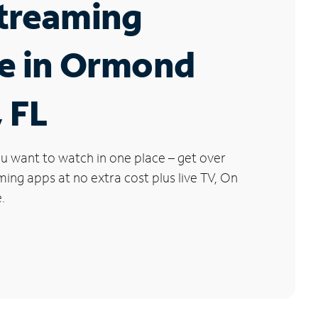
Streaming
ce in Ormond
 FL
u want to watch in one place – get over
ng apps at no extra cost plus live TV, On
.