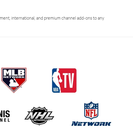
ment, international, and premium channel add-ons to any