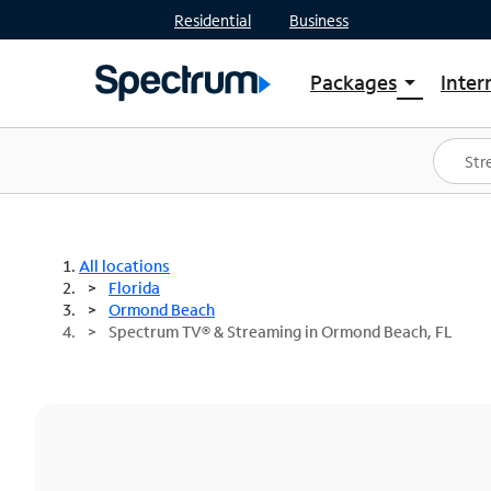
Residential
Business
Packages
Inter
arrow_drop_down
Shop Packages
S
Spectrum One
In
Best Deals
S
Shop Spectrum
In
All locations
Florida
Ormond Beach
Spectrum TV® & Streaming in Ormond Beach, FL