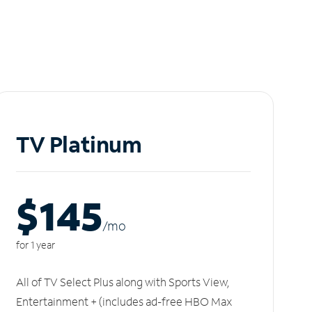
TV Platinum
$145
/m
o
for 1 year
All of TV Select Plus along with Sports View,
Entertainment + (includes ad-free HBO Max