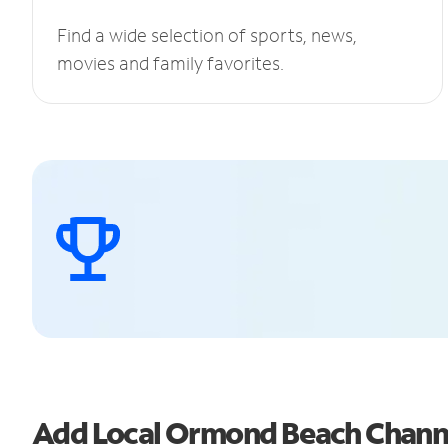
Find a wide selection of sports, news,
movies and family favorites.
Add Local Ormond Beach Chann