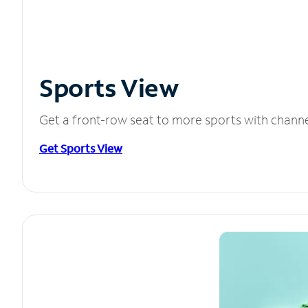
Sports View
Get a front-row seat to more sports with chann
Get Sports View