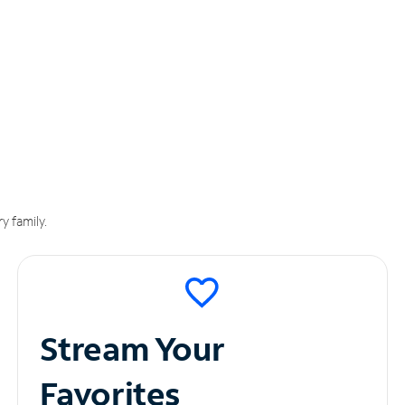
y family.
Stream Your
Favorites