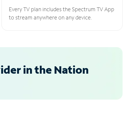
Every TV plan includes the Spectrum TV App
to stream anywhere on any device.
der in the Nation