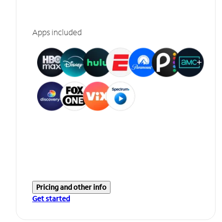
Apps included
Pricing and other info
Get started