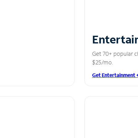
Entertai
Get 70+ popular c
$25/mo.
Get Entertainment 