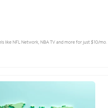
els like NFL Network, NBA TV and more for just $10/mo.