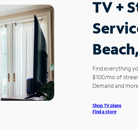
TV + 
Servi
Beach,
Find everything yo
$100/mo of streami
Demand and more
Shop TV plans
Find a store