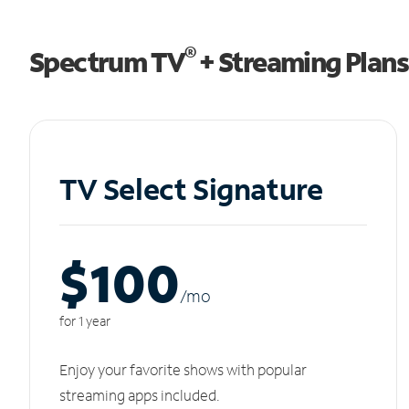
®
Spectrum TV
+ Streaming Plans
TV Select Signature
$100
/m
o
for 1 year
Enjoy your favorite shows with popular
streaming apps included.