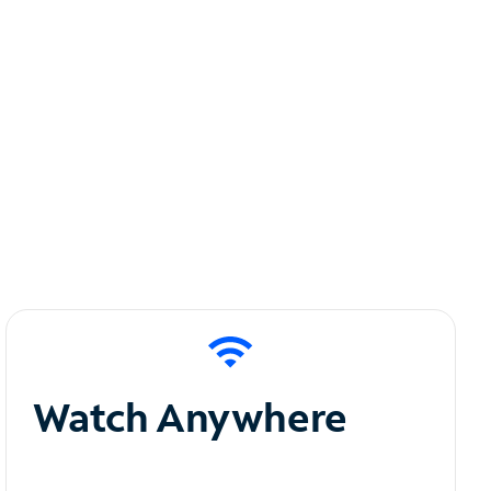
Watch Anywhere