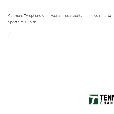
Get more TV options when you add local sports and news, entertain
Spectrum TV plan.