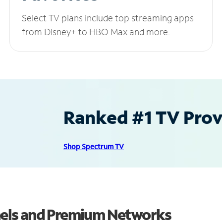
Select TV plans include top streaming apps
from Disney+ to HBO Max and more.
Ranked #1 TV Provi
Shop Spectrum TV
els and Premium Networks