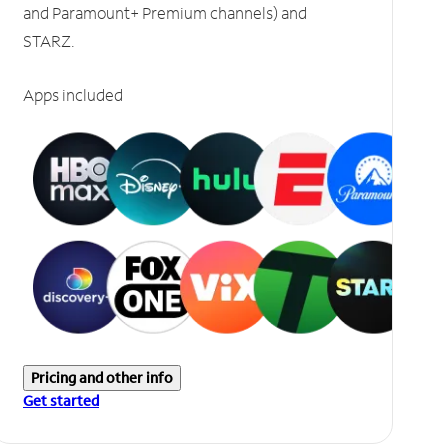
and Paramount+ Premium channels) and
STARZ.
Apps included
Pricing and other info
Get started