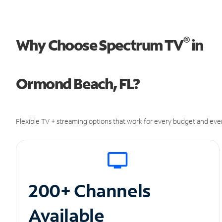
®
Why Choose Spectrum TV
in
Ormond Beach, FL?
Flexible TV + streaming options that work for every budget and ever
200+ Channels
Available