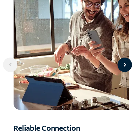
Reliable
Connection