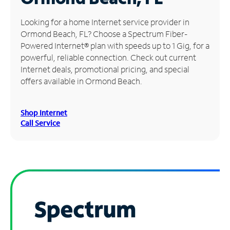
Manage
Looking for a home Internet service provider in
Account
Ormond Beach, FL? Choose a Spectrum Fiber-
Find
Powered Internet® plan with speeds up to 1 Gig, for a
a
powerful, reliable connection. Check out current
Store
Internet deals, promotional pricing, and special
offers available in Ormond Beach.
Shop Internet
Call Service