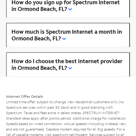
How do you sign up for Spectrum Internet
in Ormond Beach, FL?
How much is Spectrum Internet a month in
Ormond Beach, FL?
How do I choose the best internet provider
in Ormond Beach, FL?
Internet Offer Details
Limited time offer; subject to change; new residential customers only (no
Spectrum services within past 30 days) and in good standing with
Spectrum. Taxes and fees extra in select states. SPECTRUM INTERNET:
Standard rates apply after promo period. Additional charge for installation.
Speeds based on wired connection. Actual speeds (including wireless) vary
and are not guaranteed. Capable modem required for all Gig speeds. For a
list of capable modems, visit
spectrum.net/modem
. Services subject to all