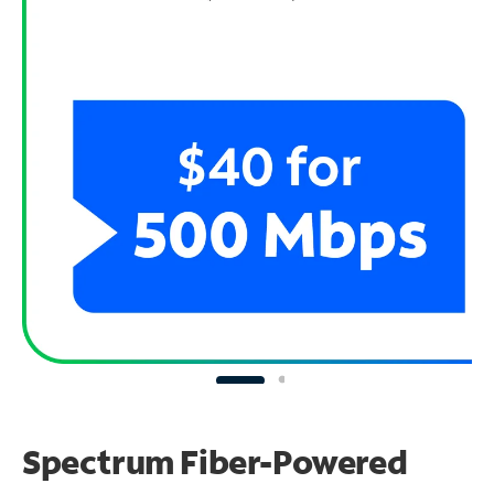
Spectrum Fiber-Powered