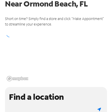
Near
Ormond Beach, FL
Short on time? Simply find a store and click "Make Appointment"
to streamline your experience.
Find a location