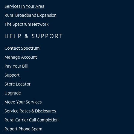
Services In Your Area
Rural Broadband Expansion
The Spectrum Network
HELP & SUPPORT
Contact Spectrum
Manage Account
Pay Your Bill
Support
Store Locator
Upgrade
Move Your Services
Service Rates & Disclosures
Rural Carrier Call Completion
Report Phone Spam