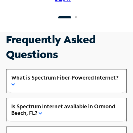
Frequently Asked
Questions
What is Spectrum Fiber-Powered Internet?
Is Spectrum Internet available in Ormond
Beach, FL?