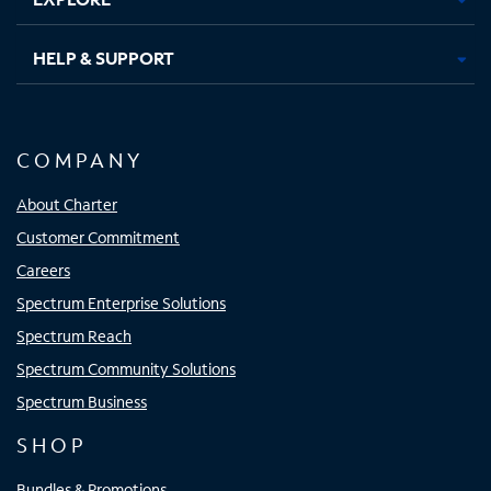
HELP & SUPPORT
COMPANY
About Charter
Customer Commitment
Careers
Spectrum Enterprise Solutions
Spectrum Reach
Spectrum Community Solutions
Spectrum Business
SHOP
Bundles & Promotions