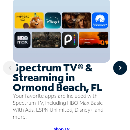
Spectrum TV® &
Streaming in
Ormond Beach, FL
Your favorite apps are included with
Spectrum TV, including HBO Max Basic
With Ads, ESPN Unlimited, Disney+ and
more.
Shop TV