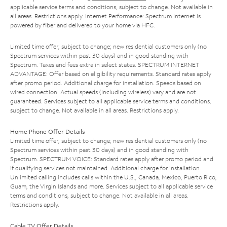
applicable service terms and conditions, subject to change. Not available in
all areas. Restrictions apply. Internet Performance: Spectrum Internet is
powered by fiber and delivered to your home via HFC.
Limited time offer; subject to change; new residential customers only (no
Spectrum services within past 30 days) and in good standing with
Spectrum. Taxes and fees extra in select states. SPECTRUM INTERNET
ADVANTAGE: Offer based on eligibility requirements. Standard rates apply
after promo period. Additional charge for installation. Speeds based on
wired connection. Actual speeds (including wireless) vary and are not
guaranteed. Services subject to all applicable service terms and conditions,
subject to change. Not available in all areas. Restrictions apply.
Home Phone Offer Details
Limited time offer; subject to change; new residential customers only (no
Spectrum services within past 30 days) and in good standing with
Spectrum. SPECTRUM VOICE: Standard rates apply after promo period and
if qualifying services not maintained. Additional charge for installation.
Unlimited calling includes calls within the U.S., Canada, Mexico, Puerto Rico,
Guam, the Virgin Islands and more. Services subject to all applicable service
terms and conditions, subject to change. Not available in all areas.
Restrictions apply.
Cable TV Offer Details