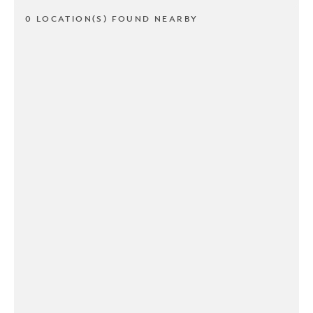
0 LOCATION(S) FOUND NEARBY