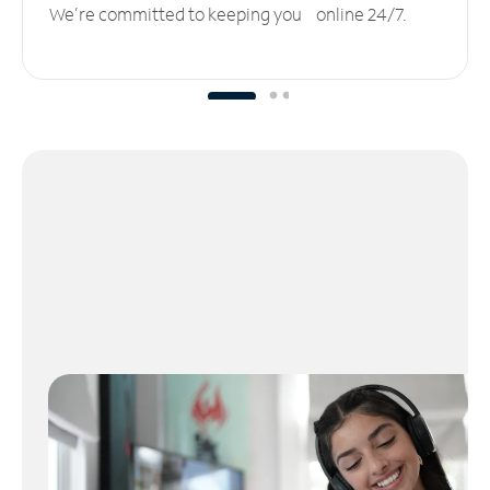
We’re committed to keeping you online 24/7.