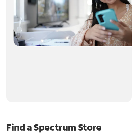
Find a Spectrum Store