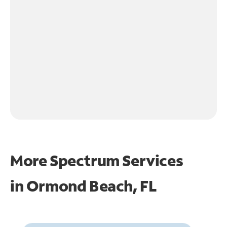
More Spectrum Services
in
Ormond Beach, FL