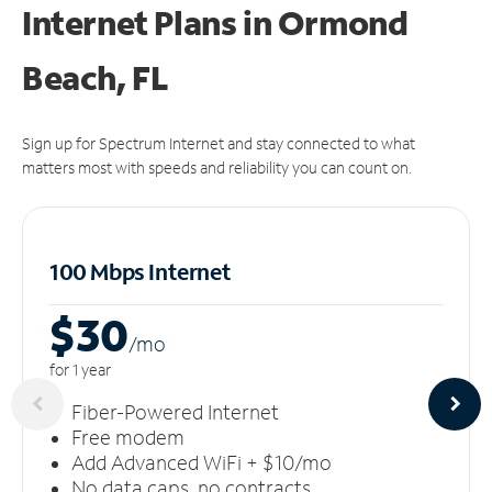
Internet Plans in Ormond
Beach, FL
Sign up for Spectrum Internet and stay connected to what
matters most with speeds and reliability you can count on.
100 Mbps Internet
$30
/m
o
for 1 year
Fiber-Powered Internet
Free modem
Add Advanced WiFi + $10/mo
No data caps, no contracts