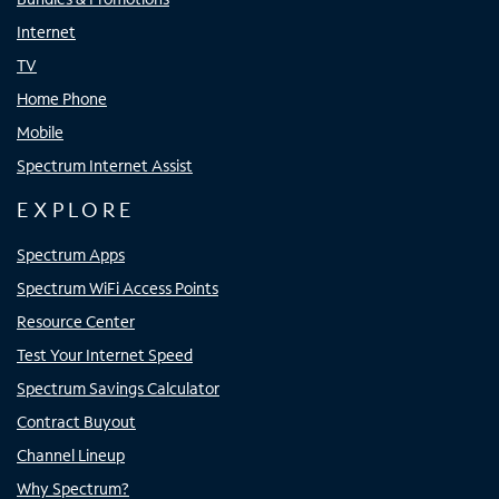
Internet
TV
Home Phone
Mobile
Spectrum Internet Assist
EXPLORE
Spectrum Apps
Spectrum WiFi Access Points
Resource Center
Test Your Internet Speed
Spectrum Savings Calculator
Contract Buyout
Channel Lineup
Why Spectrum?