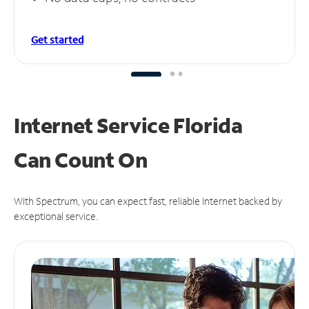
Get started
Internet Service Florida
Can
Count On
With Spectrum, you can expect fast, reliable Internet backed by
exceptional service.