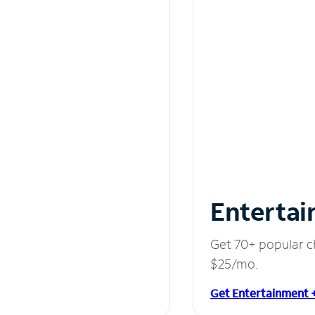
Entertai
Get 70+ popular c
$25/mo.
Get Entertainment 