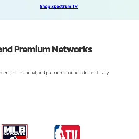
Shop Spectrum TV
s and Premium Networks
ment, international, and premium channel add-ons to any