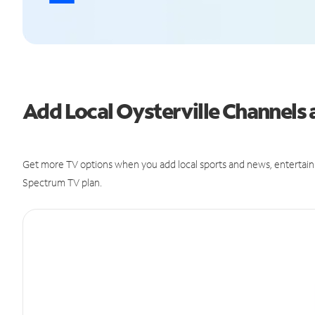
Add Local Oysterville Channel
Get more TV options when you add local sports and news, entertain
Spectrum TV plan.