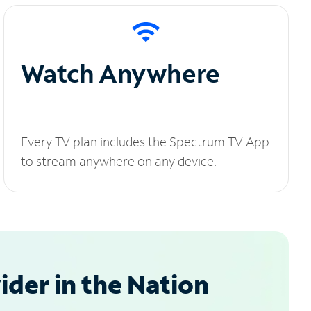
Watch Anywhere
Every TV plan includes the Spectrum TV App
to stream anywhere on any device.
der in the Nation