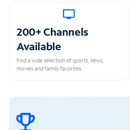
200+ Channels
Available
Find a wide selection of sports, news,
movies and family favorites.