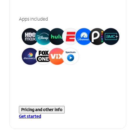
Apps included
Pricing and other info
Get started