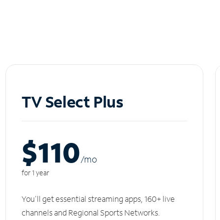
TV Select Plus
$110
/m
o
for 1 year
You'll get essential streaming apps, 160+ live
channels and Regional Sports Networks.