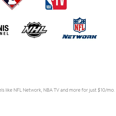
els like NFL Network, NBA TV and more for just $10/mo.