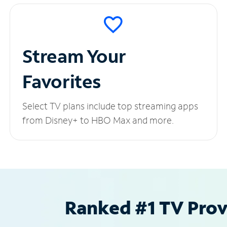
Stream Your
Favorites
Select TV plans include top streaming apps
from Disney+ to HBO Max and more.
Ranked #1 TV Provi