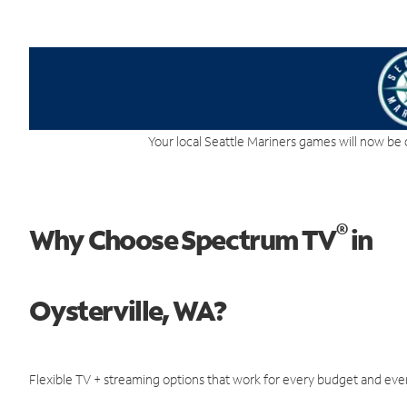
Your local Seattle Mariners games will now be 
®
Why Choose Spectrum TV
in
Oysterville, WA?
Flexible TV + streaming options that work for every budget and ever