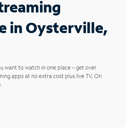
Streaming
e in Oysterville,
u want to watch in one place – get over
ng apps at no extra cost plus live TV, On
.