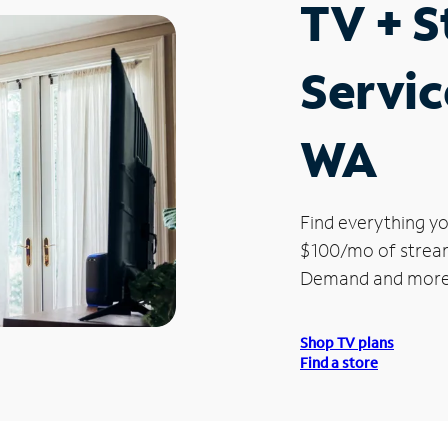
TV + 
Servic
WA
Find everything yo
$100/mo of streami
Demand and more
Shop TV plans
Find a store