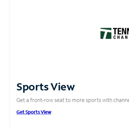
Sports View
Get a front-row seat to more sports with chann
Get Sports View