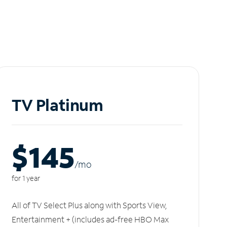
TV Platinum
$145
/m
o
for 1 year
All of TV Select Plus along with Sports View,
Entertainment + (includes ad-free HBO Max