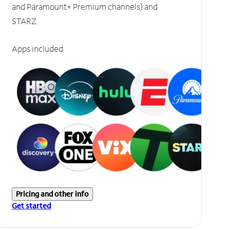
and Paramount+ Premium channels) and
STARZ.
Apps included
Pricing and other info
Get started