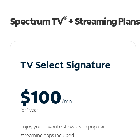
®
Spectrum TV
+ Streaming Plans
TV Select Signature
$100
/m
o
for 1 year
Enjoy your favorite shows with popular
streaming apps included.