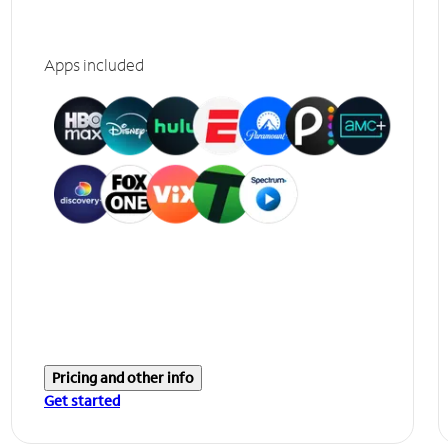
Apps included
Pricing and other info
Get started