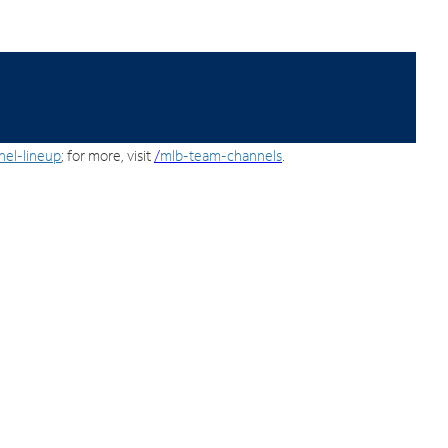
nel-lineup
; for more, visit
/
mlb-team-channels
.