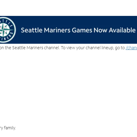
on the Seattle Mariners channel. To view your channel lineup, go to
/chan
y family.