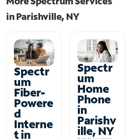
More Spectrum Services
in
Parishville, NY
Spectr
Spectr
um
um
Home
Fiber-
Phone
Powere
in
d
Parishv
Interne
ille, NY
t in