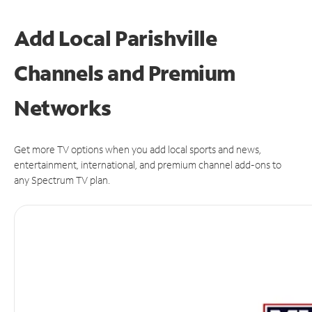
Add Local Parishville
Channels and Premium
Networks
Get more TV options when you add local sports and news,
entertainment, international, and premium channel add-ons to
any Spectrum TV plan.