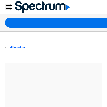
Residential
Business
Packages
Internet
TV
All locations
Mobile
Home
Phone
Business
Contact
Us
Español