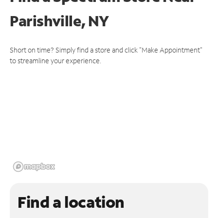
Parishville, NY
Short on time? Simply find a store and click "Make Appointment"
to streamline your experience.
Find a location