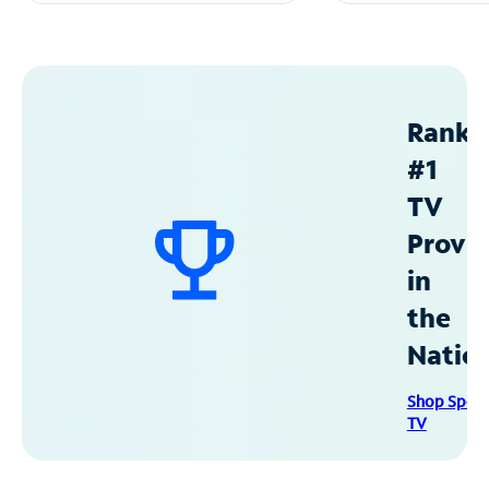
Ranke
#1
TV
Provid
in
the
Natio
Shop Spec
TV