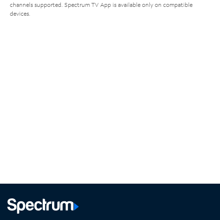
channels supported. Spectrum TV App is available only on compatible
devices.