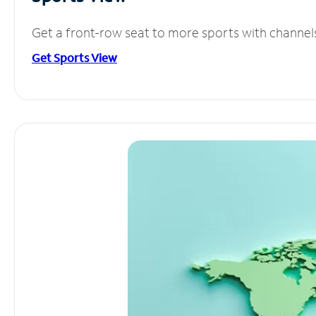
Get a front-row seat to more sports with channel
Get Sports View