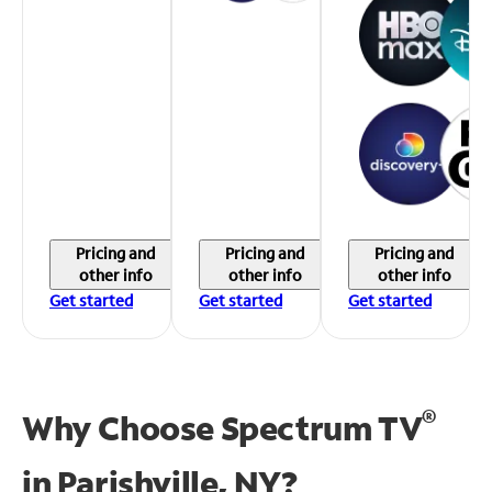
Pricing and
Pricing and
Pricing and
other info
other info
other info
Get started
Get started
Get started
®
Why Choose Spectrum TV
in
Parishville, NY?