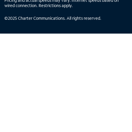
Pricing and actual speeds may vary. Internet speeds based on
wired connection. Restrictions apply.
©
2025
Charter Communications. All rights reserved.