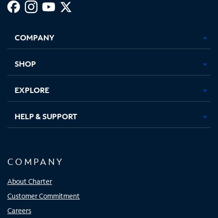
Facebook,
Instagram,
Youtube,
X,
Opens
Opens
Opens
Opens
COMPANY
in
in
in
in
new
new
new
new
tab
tab
tab
tab
SHOP
EXPLORE
HELP & SUPPORT
COMPANY
About Charter
Customer Commitment
Careers