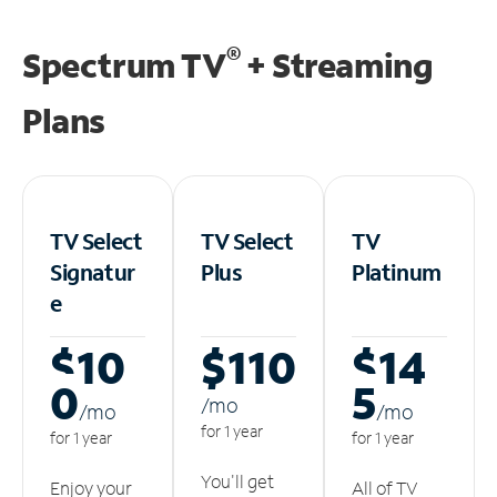
®
Spectrum TV
+ Streaming
Plans
TV Select
TV Select
TV
Signatur
Plus
Platinum
e
$10
$110
$14
0
5
/m
o
/m
o
/m
o
for 1 year
for 1 year
for 1 year
You'll get
Enjoy your
All of TV