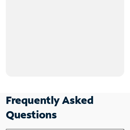
Frequently Asked
Questions