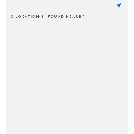
0 LOCATION(S) FOUND NEARBY