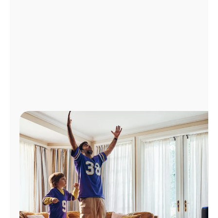
Manage
Account
Find
a
Store