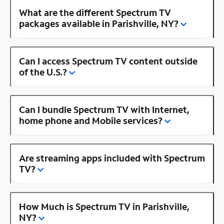
What are the different Spectrum TV
packages available in Parishville, NY?
Can I access Spectrum TV content outside
of the U.S.?
Can I bundle Spectrum TV with Internet,
home phone and Mobile services?
Are streaming apps included with Spectrum
TV?
How Much is Spectrum TV in Parishville,
NY?