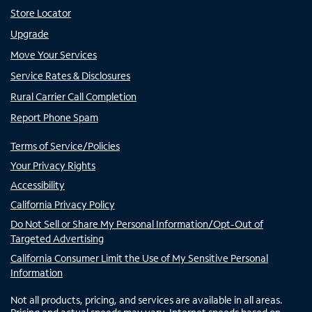
Store Locator
Upgrade
Move Your Services
Service Rates & Disclosures
Rural Carrier Call Completion
Report Phone Spam
Terms of Service/Policies
Your Privacy Rights
Accessibility
California Privacy Policy
Do Not Sell or Share My Personal Information/Opt-Out of
Targeted Advertising
California Consumer Limit the Use of My Sensitive Personal
Information
Not all products, pricing, and services are available in all areas.