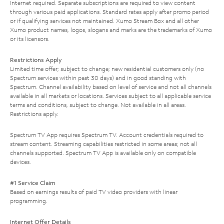
Internet required. Separate subscriptions are required to view content
through various paid applications. Standard rates apply after promo period
or if qualifying services not maintained. Xumo Stream Box and all other
Xumo product names, logos, slogans and marks are the trademarks of Xumo
or its licensors.
Restrictions Apply
Limited time offer; subject to change; new residential customers only (no
Spectrum services within past 30 days) and in good standing with
Spectrum. Channel availability based on level of service and not all channels
available in all markets or locations. Services subject to all applicable service
terms and conditions, subject to change. Not available in all areas.
Restrictions apply.
Spectrum TV App requires Spectrum TV. Account credentials required to
stream content. Streaming capabilities restricted in some areas; not all
channels supported. Spectrum TV App is available only on compatible
devices.
#1 Service Claim
Based on earnings results of paid TV video providers with linear
programming.
Internet Offer Details