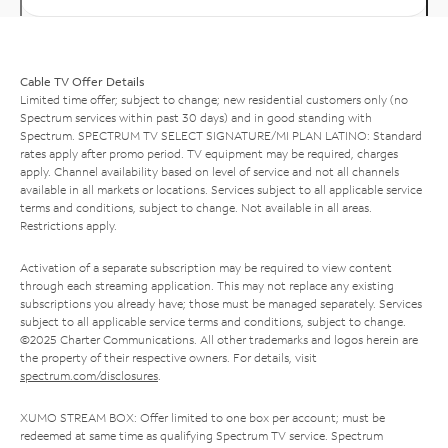
Cable TV Offer Details
Limited time offer; subject to change; new residential customers only (no
Spectrum services within past 30 days) and in good standing with
Spectrum. SPECTRUM TV SELECT SIGNATURE/MI PLAN LATINO: Standard
rates apply after promo period. TV equipment may be required, charges
apply. Channel availability based on level of service and not all channels
available in all markets or locations. Services subject to all applicable service
terms and conditions, subject to change. Not available in all areas.
Restrictions apply.
Activation of a separate subscription may be required to view content
through each streaming application. This may not replace any existing
subscriptions you already have; those must be managed separately. Services
subject to all applicable service terms and conditions, subject to change.
©2025 Charter Communications. All other trademarks and logos herein are
the property of their respective owners. For details, visit
spectrum.com/disclosures
.
XUMO STREAM BOX: Offer limited to one box per account; must be
redeemed at same time as qualifying Spectrum TV service. Spectrum