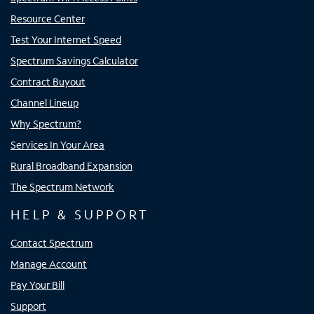
Resource Center
Test Your Internet Speed
Spectrum Savings Calculator
Contract Buyout
Channel Lineup
Why Spectrum?
Services In Your Area
Rural Broadband Expansion
The Spectrum Network
HELP & SUPPORT
Contact Spectrum
Manage Account
Pay Your Bill
Support