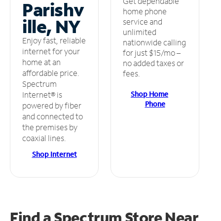
Get dependable
Parishv
home phone
ille, NY
service and
unlimited
Enjoy fast, reliable
nationwide calling
internet for your
for just $15/mo –
home at an
no added taxes or
affordable price.
fees.
Spectrum
Shop Home
Internet® is
Phone
powered by fiber
and connected to
the premises by
coaxial lines.
Shop Internet
Find a Spectrum Store
Near