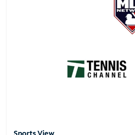
Sports View