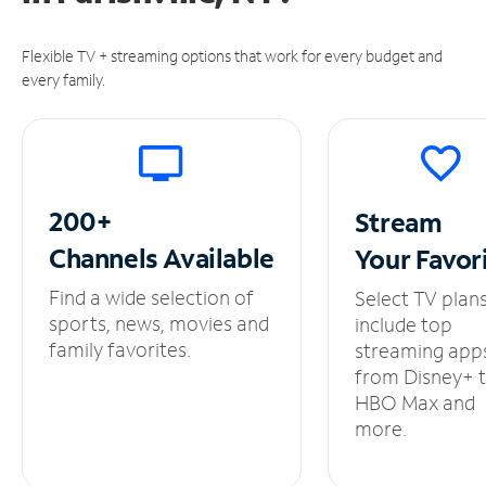
Flexible TV + streaming options that work for every budget and
every family.
200+
Stream
Channels
Available
Your
Favor
Find a wide selection of
Select TV plan
sports, news, movies and
include top
family favorites.
streaming app
from Disney+ 
HBO Max and
more.