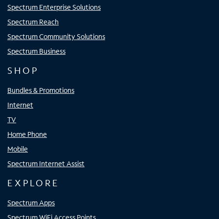
Spectrum Enterprise Solutions
Spectrum Reach
Spectrum Community Solutions
Spectrum Business
SHOP
Bundles & Promotions
Internet
TV
Home Phone
Mobile
Spectrum Internet Assist
EXPLORE
Spectrum Apps
Spectrum WiFi Access Points