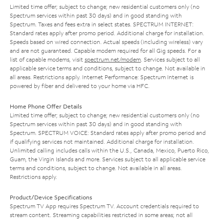
Limited time offer; subject to change; new residential customers only (no
Spectrum services within past 30 days) and in good standing with
Spectrum. Taxes and fees extra in select states. SPECTRUM INTERNET:
Standard rates apply after promo period. Additional charge for installation.
Speeds based on wired connection. Actual speeds (including wireless) vary
and are not guaranteed. Capable modem required for all Gig speeds. For a
list of capable modems, visit
spectrum.net/modem
. Services subject to all
applicable service terms and conditions, subject to change. Not available in
all areas. Restrictions apply. Internet Performance: Spectrum Internet is
powered by fiber and delivered to your home via HFC.
Home Phone Offer Details
Limited time offer; subject to change; new residential customers only (no
Spectrum services within past 30 days) and in good standing with
Spectrum. SPECTRUM VOICE: Standard rates apply after promo period and
if qualifying services not maintained. Additional charge for installation.
Unlimited calling includes calls within the U.S., Canada, Mexico, Puerto Rico,
Guam, the Virgin Islands and more. Services subject to all applicable service
terms and conditions, subject to change. Not available in all areas.
Restrictions apply.
Product/Device Specifications
Spectrum TV App requires Spectrum TV. Account credentials required to
stream content. Streaming capabilities restricted in some areas; not all