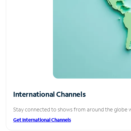
International Channels
Stay connected to shows from around the globe wit
Get International Channels