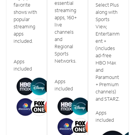
essential
favorite
Select Plus
streaming
shows with
along with
apps, 160+
popular
Sports
live
streaming
View,
channels
apps
Entertainm
and
included.
ent +
Regional
(includes
Sports
ad-free
Networks.
Apps
HBO Max
included
and
Paramount
Apps
+ Premium
included
channels)
and STARZ.
Apps
included