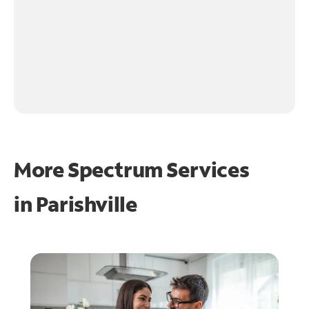
More Spectrum Services
in
Parishville