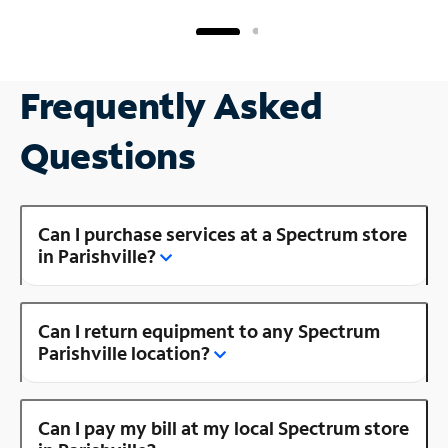
Frequently Asked
Questions
Can I purchase services at a Spectrum store
in Parishville?
Can I return equipment to any Spectrum
Parishville location?
Can I pay my bill at my local Spectrum store