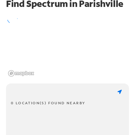
Find Spectrum in Parishville
0 LOCATION(S) FOUND NEARBY