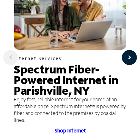
Internet Services
Spectrum Fiber-
Powered Internet in
Parishville, NY
Enjoy fast, reliable internet for your home at an
affordable price. Spectrum Internet® is powered by
fiber and connected to the premises by coaxial
lines.
Shop Internet