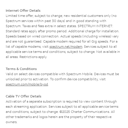
Internet Offer Details
Limited time offer; subject to change; new residential customers only (no
Spectrum services within past 30 days) and in good standing with
Spectrum. Taxes and fees extra in select states. SPECTRUM INTERNET:
Standard rates apply after promo period. Additional charge for installation.
Speeds based on wired connection. Actual speeds (including wireless) vary
and are not guaranteed. Capable modem required for all Gig speeds. For a
list of capable modems, visit
spectrum.net/modem
. Services subject to all
applicable service terms and conditions, subject to change. Not available in
all areas. Restrictions apply.
Terms & Conditions
Valid on select devices compatible with Spectrum Mobile. Devices must be
unlocked prior to activation. To confirm device compatibility, visit
spectrum.com/mobile/byod
.
Cable TV Offer Details
Activation of a separate subscription is required to view content through
each streaming application. Services subject to all applicable service terms
and conditions, subject to change. ©2025 Charter Communications. All
other trademarks and logos herein are the property of their respective
owners.