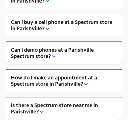
in Parishville?
Can I buy a cell phone at a Spectrum store
in Parishville?
Can I demo phones at a Parishville
Spectrum store?
How do I make an appointment at a
Spectrum store in Parishville?
Is there a Spectrum store near me in
Parishville?