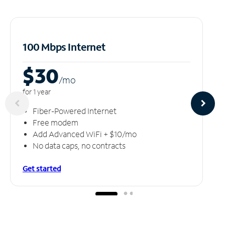
100 Mbps Internet
$30
/m
o
for 1 year
Fiber-Powered Internet
Free modem
Add Advanced WiFi + $10/mo
No data caps, no contracts
Get started