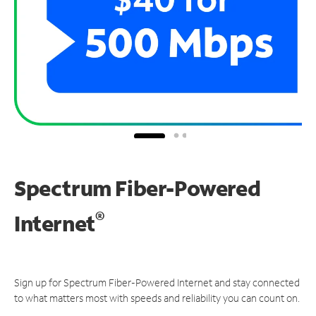
Spectrum Fiber-Powered
®
Internet
Sign up for Spectrum Fiber-Powered Internet and stay connected
to what matters most with speeds and reliability you can count on.