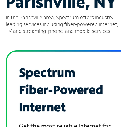
Parishville, NY
Manage
In the Parishville area, Spectrum offers industry-
Account
Find
leading services including fiber-powered internet,
a
TV and streaming, phone, and mobile services.
Store