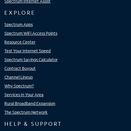
Spectrum Internet Assist
EXPLORE
Spectrum Apps
Spectrum WiFi Access Points
Resource Center
Test Your Internet Speed
Spectrum Savings Calculator
Contract Buyout
Channel Lineup
Why Spectrum?
Services In Your Area
Rural Broadband Expansion
The Spectrum Network
HELP & SUPPORT