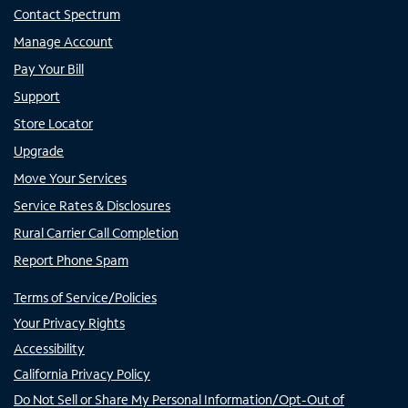
Contact Spectrum
Manage Account
Pay Your Bill
Support
Store Locator
Upgrade
Move Your Services
Service Rates & Disclosures
Rural Carrier Call Completion
Report Phone Spam
Terms of Service/Policies
Your Privacy Rights
Accessibility
California Privacy Policy
Do Not Sell or Share My Personal Information/Opt-Out of