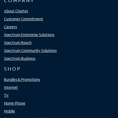
COMPANY
About Charter
Customer Commitment
Careers
Spectrum Enterprise Solutions
Spectrum Reach
Spectrum Community Solutions
Spectrum Business
SHOP
Bundles & Promotions
Internet
TV
Home Phone
Mobile