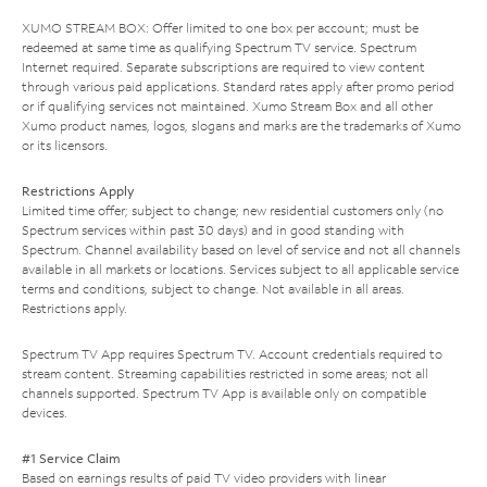
XUMO STREAM BOX: Offer limited to one box per account; must be
redeemed at same time as qualifying Spectrum TV service. Spectrum
Internet required. Separate subscriptions are required to view content
through various paid applications. Standard rates apply after promo period
or if qualifying services not maintained. Xumo Stream Box and all other
Xumo product names, logos, slogans and marks are the trademarks of Xumo
or its licensors.
Restrictions Apply
Limited time offer; subject to change; new residential customers only (no
Spectrum services within past 30 days) and in good standing with
Spectrum. Channel availability based on level of service and not all channels
available in all markets or locations. Services subject to all applicable service
terms and conditions, subject to change. Not available in all areas.
Restrictions apply.
Spectrum TV App requires Spectrum TV. Account credentials required to
stream content. Streaming capabilities restricted in some areas; not all
channels supported. Spectrum TV App is available only on compatible
devices.
#1 Service Claim
Based on earnings results of paid TV video providers with linear