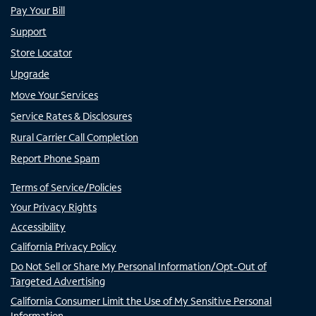
Pay Your Bill
Support
Store Locator
Upgrade
Move Your Services
Service Rates & Disclosures
Rural Carrier Call Completion
Report Phone Spam
Terms of Service/Policies
Your Privacy Rights
Accessibility
California Privacy Policy
Do Not Sell or Share My Personal Information/Opt-Out of
Targeted Advertising
California Consumer Limit the Use of My Sensitive Personal
Information