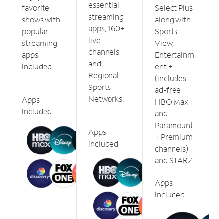
essential
favorite
Select Plus
streaming
shows with
along with
apps, 160+
popular
Sports
live
streaming
View,
channels
apps
Entertainm
and
included.
ent +
Regional
(includes
Sports
ad-free
Networks.
Apps
HBO Max
included
and
Paramount
Apps
+ Premium
included
channels)
and STARZ.
Apps
included