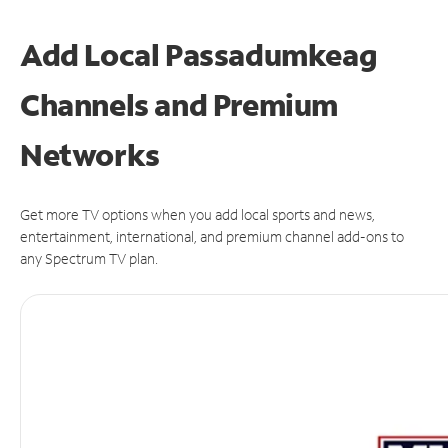
Add Local Passadumkeag
Channels and Premium
Networks
Get more TV options when you add local sports and news,
entertainment, international, and premium channel add-ons to
any Spectrum TV plan.