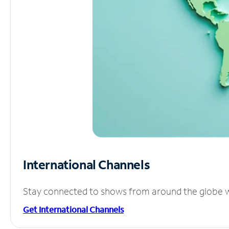
International Channels
Stay connected to shows from around the globe wit
Get International Channels