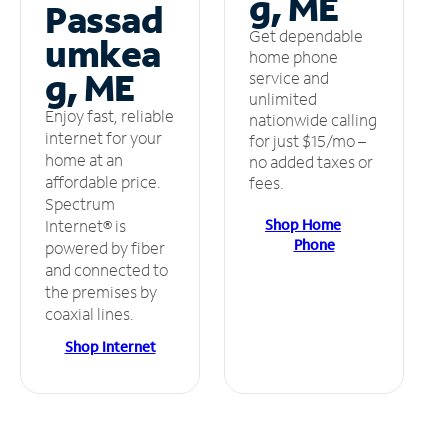
g, ME
Passad
Get dependable
umkea
home phone
g, ME
service and
unlimited
Enjoy fast, reliable
nationwide calling
internet for your
for just $15/mo –
home at an
no added taxes or
affordable price.
fees.
Spectrum
Shop Home
Internet® is
Phone
powered by fiber
and connected to
the premises by
coaxial lines.
Shop Internet