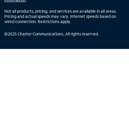
Not all products, pricing, and services are available in all areas.
Pricing and actual speeds may vary. Internet speeds based on
wired connection. Restrictions apply.
©
2025
Charter Communications. All rights reserved.