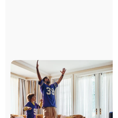
Manage
Account
Find
a
Store