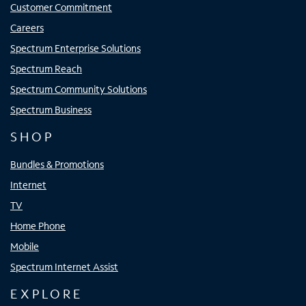
Customer Commitment
Careers
Spectrum Enterprise Solutions
Spectrum Reach
Spectrum Community Solutions
Spectrum Business
SHOP
Bundles & Promotions
Internet
TV
Home Phone
Mobile
Spectrum Internet Assist
EXPLORE