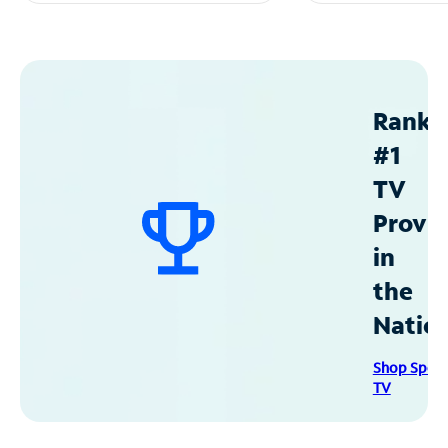
Ranke
#1
TV
Provid
in
the
Natio
Shop Spec
TV