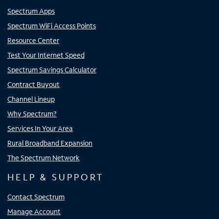
Spectrum Apps
Spectrum WiFi Access Points
Resource Center
Test Your Internet Speed
Spectrum Savings Calculator
Contract Buyout
Channel Lineup
Why Spectrum?
Services In Your Area
Rural Broadband Expansion
The Spectrum Network
HELP & SUPPORT
Contact Spectrum
Manage Account