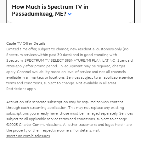
How Much is Spectrum TV in
Passadumkeag, ME?
Cable TV Offer Details
Limited time offer; subject to change; new residential customers only (no
Spectrum services within past 30 days) and in good standing with
Spectrum. SPECTRUM TV SELECT SIGNATURE/MI PLAN LATINO: Standard
rates apply after promo period. TV equipment may be required, charges
apply. Channel availability based on level of service and not all channels
available in all markets or locations. Services subject to all applicable service
terms and conditions, subject to change. Not available in all areas.
Restrictions apply.
Activation of a separate subscription may be required to view content
through each streaming application. This may not replace any existing
subscriptions you already have; those must be managed separately. Services
subject to all applicable service terms and conditions, subject to change.
©2025 Charter Communications. All other trademarks and logos herein are
the property of their respective owners. For details, visit
spectrum.com/disclosures
.