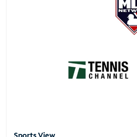
Sports View