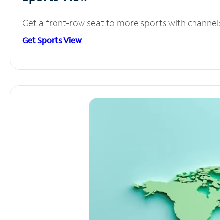
Get a front-row seat to more sports with channel
Get Sports View