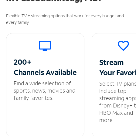
Flexible TV + streaming options that work for every budget and
every family.
200+
Stream
Channels
Available
Your
Favor
Find a wide selection of
Select TV plan
sports, news, movies and
include top
family favorites.
streaming app
from Disney+ 
HBO Max and
more.