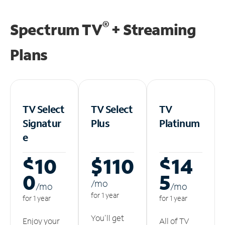
®
Spectrum TV
+ Streaming
Plans
TV Select
TV Select
TV
Signatur
Plus
Platinum
e
$10
$110
$14
0
5
/m
o
/m
o
/m
o
for 1 year
for 1 year
for 1 year
You'll get
Enjoy your
All of TV