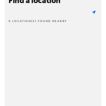
Find a location
0 LOCATION(S) FOUND NEARBY