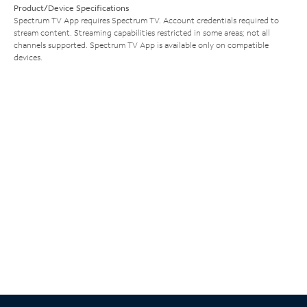
Product/Device Specifications
Spectrum TV App requires Spectrum TV. Account credentials required to
stream content. Streaming capabilities restricted in some areas; not all
channels supported. Spectrum TV App is available only on compatible
devices.