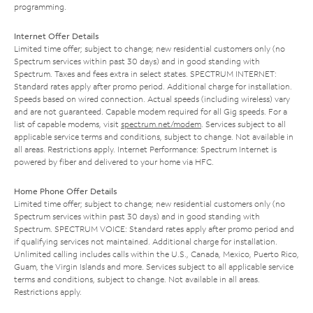
programming.
Internet Offer Details
Limited time offer; subject to change; new residential customers only (no
Spectrum services within past 30 days) and in good standing with
Spectrum. Taxes and fees extra in select states. SPECTRUM INTERNET:
Standard rates apply after promo period. Additional charge for installation.
Speeds based on wired connection. Actual speeds (including wireless) vary
and are not guaranteed. Capable modem required for all Gig speeds. For a
list of capable modems, visit
spectrum.net/modem
. Services subject to all
applicable service terms and conditions, subject to change. Not available in
all areas. Restrictions apply. Internet Performance: Spectrum Internet is
powered by fiber and delivered to your home via HFC.
Home Phone Offer Details
Limited time offer; subject to change; new residential customers only (no
Spectrum services within past 30 days) and in good standing with
Spectrum. SPECTRUM VOICE: Standard rates apply after promo period and
if qualifying services not maintained. Additional charge for installation.
Unlimited calling includes calls within the U.S., Canada, Mexico, Puerto Rico,
Guam, the Virgin Islands and more. Services subject to all applicable service
terms and conditions, subject to change. Not available in all areas.
Restrictions apply.