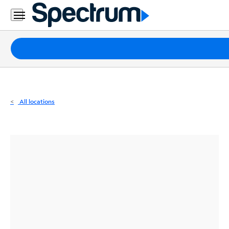
Residential
Business
Packages
Internet
TV
All locations
Mobile
Home
Phone
Business
Contact
Us
Español