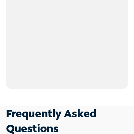
Frequently Asked
Questions