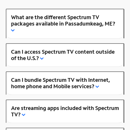
What are the different Spectrum TV
packages available in Passadumkeag, ME?
Can I access Spectrum TV content outside
of the U.S.?
Can I bundle Spectrum TV with Internet,
home phone and Mobile services?
Are streaming apps included with Spectrum
TV?