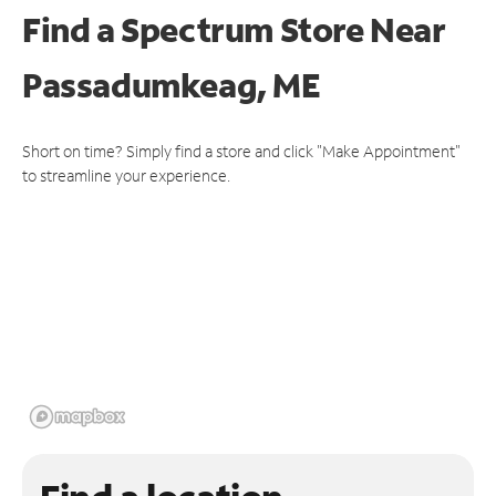
Find a Spectrum Store
Near
Passadumkeag, ME
Short on time? Simply find a store and click "Make Appointment"
to streamline your experience.