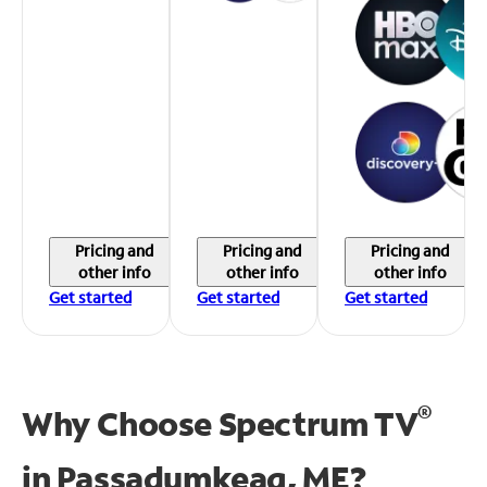
Pricing and
Pricing and
Pricing and
other info
other info
other info
Get started
Get started
Get started
®
Why Choose Spectrum TV
in
Passadumkeag, ME?