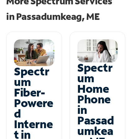
More Spectrum Services
in
Passadumkeag, ME
Spectr
Spectr
um
um
Home
Fiber-
Phone
Powere
in
d
Passad
Interne
umkea
t in