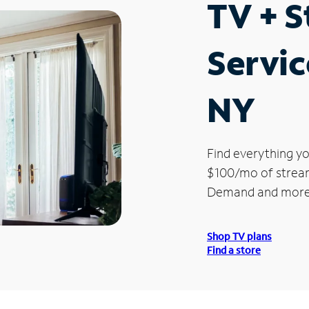
TV + 
Servic
NY
Find everything yo
$100/mo of streami
Demand and more
Shop TV plans
Find a store