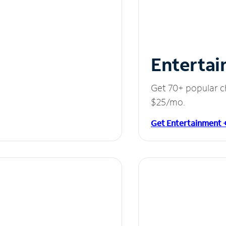
Entertai
Get 70+ popular c
$25/mo.
Get Entertainment 