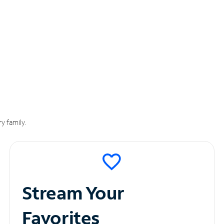
y family.
Stream Your
Favorites