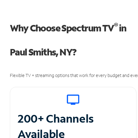
®
Why Choose Spectrum TV
in
Paul Smiths, NY?
Flexible TV + streaming options that work for every budget and ever
200+ Channels
Available