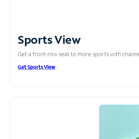
Sports View
Get a front-row seat to more sports with chann
Get Sports View