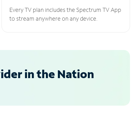
Every TV plan includes the Spectrum TV App
to stream anywhere on any device.
der in the Nation