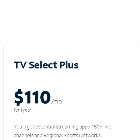
TV Select Plus
$110
/m
o
for 1 year
You'll get essential streaming apps, 160+ live
channels and Regional Sports Networks.