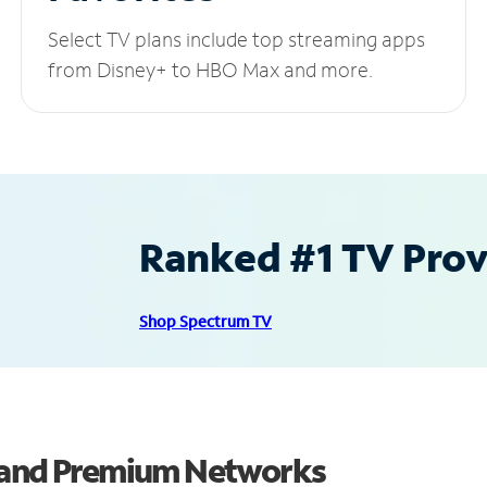
Select TV plans include top streaming apps
from Disney+ to HBO Max and more.
Ranked #1 TV Provi
Shop Spectrum TV
s and Premium Networks