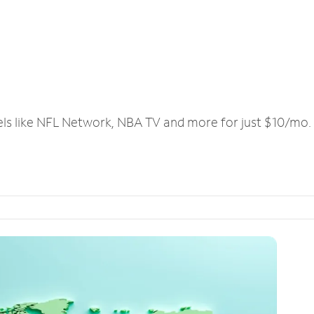
els like NFL Network, NBA TV and more for just $10/mo.