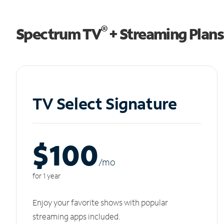
®
Spectrum TV
+ Streaming Plans
TV Select Signature
$100
/m
o
for 1 year
Enjoy your favorite shows with popular
streaming apps included.