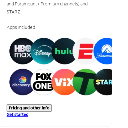
and Paramount+ Premium channels) and
STARZ.
Apps included
Pricing and other info
Get started