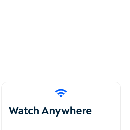
Watch Anywhere