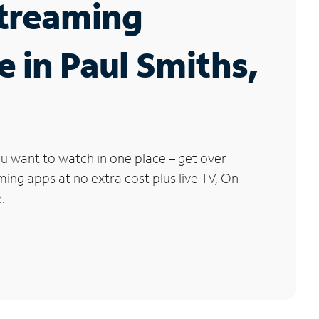
Streaming
e in Paul Smiths,
u want to watch in one place – get over
ng apps at no extra cost plus live TV, On
.