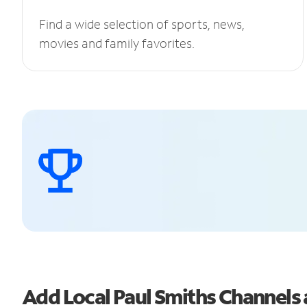
Find a wide selection of sports, news,
movies and family favorites.
Add Local Paul Smiths Channel