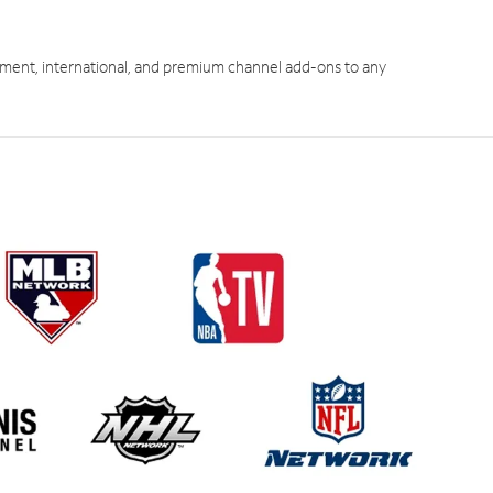
ment, international, and premium channel add-ons to any