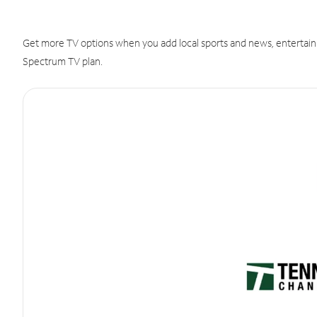
Get more TV options when you add local sports and news, entertain
Spectrum TV plan.