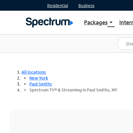
Residential
Business
Packages
Inter
arrow_drop_down
Shop Packages
S
Spectrum One
In
Best Deals
S
Shop Spectrum
In
All locations
New York
Paul Smiths
Spectrum TV® & Streaming in Paul Smiths, NY