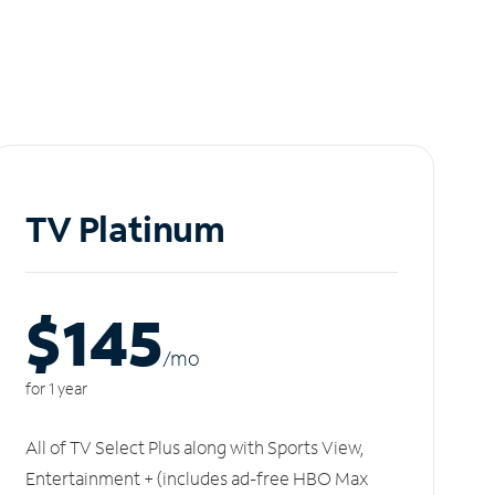
TV Platinum
$145
/m
o
for 1 year
All of TV Select Plus along with Sports View,
Entertainment + (includes ad-free HBO Max