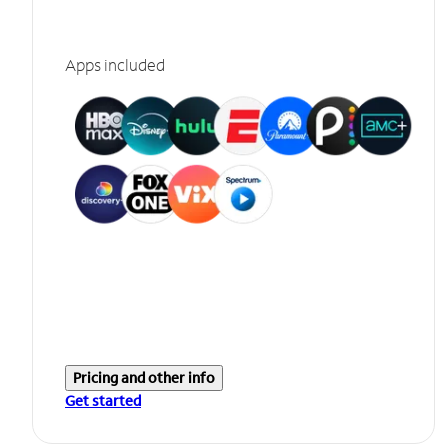
Apps included
Pricing and other info
Get started