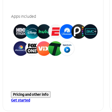
Apps included
Pricing and other info
Get started