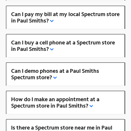
Can I pay my bill at my local Spectrum store
in Paul Smiths?
Can I buy a cell phone at a Spectrum store
in Paul Smiths?
Can I demo phones at a Paul Smiths
Spectrum store?
How do I make an appointment at a
Spectrum store in Paul Smiths?
Is there a Spectrum store near me in Paul