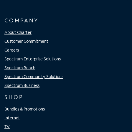
COMPANY
About Charter
Customer Commitment
Careers
Spectrum Enterprise Solutions
Spectrum Reach
Spectrum Community Solutions
Spectrum Business
SHOP
Bundles & Promotions
Internet
TV