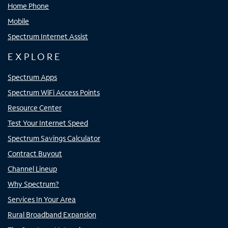
Home Phone
Mobile
Spectrum Internet Assist
EXPLORE
Spectrum Apps
Spectrum WiFi Access Points
Resource Center
Test Your Internet Speed
Spectrum Savings Calculator
Contract Buyout
Channel Lineup
Why Spectrum?
Services In Your Area
Rural Broadband Expansion