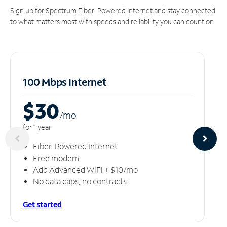
Sign up for Spectrum Fiber-Powered Internet and stay connected
to what matters most with speeds and reliability you can count on.
100 Mbps Internet
$30
/m
o
for 1 year
Fiber-Powered Internet
Free modem
Add Advanced WiFi + $10/mo
No data caps, no contracts
Get started