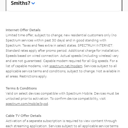
Smiths?
Internet Offer Details
Limited time offer; subject to change; new residential customers only (no
Spectrum services within past 30 days) and in good standing with
Spectrum. Taxes and fees extra in select states. SPECTRUM INTERNET:
Standard rates apply after promo period. Additional charge for installation.
Speeds based on wired connection. Actual speeds (including wireless) vary
and are not guaranteed. Capable modem required for all Gig speeds. For a
list of capable modems, visit
spectrum.net/modem
. Services subject to all
applicable service terms and conditions, subject to change. Not available in
all areas. Restrictions apply.
Terms & Conditions
Valid on select devices compatible with Spectrum Mobile. Devices must be
unlocked prior to activation. To confirm device compatibility, visit
spectrum.com/mobile/byod
.
Cable TV Offer Details
Activation of a separate subscription is required to view content through
each streaming application. Services subject to all applicable service terms