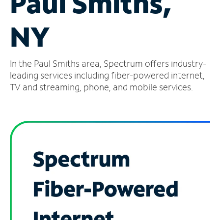
Paul Smiths,
Manage
NY
Account
Find
a
In the Paul Smiths area, Spectrum offers industry-
Store
leading services including fiber-powered internet,
TV and streaming, phone, and mobile services.