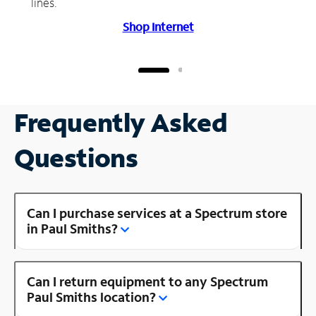
lines.
Shop Internet
Frequently Asked
Questions
Can I purchase services at a Spectrum store
in Paul Smiths?
Can I return equipment to any Spectrum
Paul Smiths location?