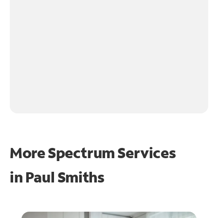
More Spectrum Services
in
Paul Smiths