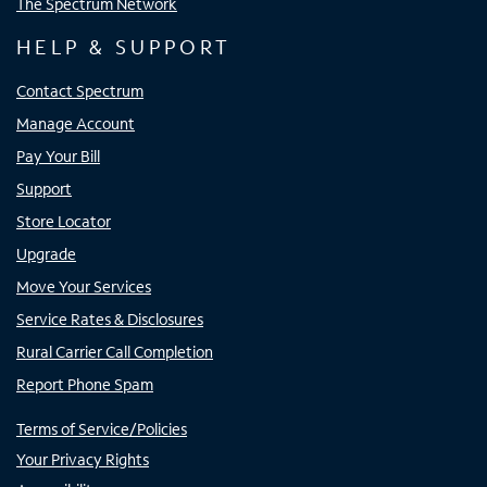
The Spectrum Network
HELP & SUPPORT
Contact Spectrum
Manage Account
Pay Your Bill
Support
Store Locator
Upgrade
Move Your Services
Service Rates & Disclosures
Rural Carrier Call Completion
Report Phone Spam
Terms of Service/Policies
Your Privacy Rights