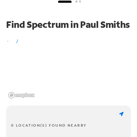
Find Spectrum in Paul Smiths
0 LOCATION(S) FOUND NEARBY