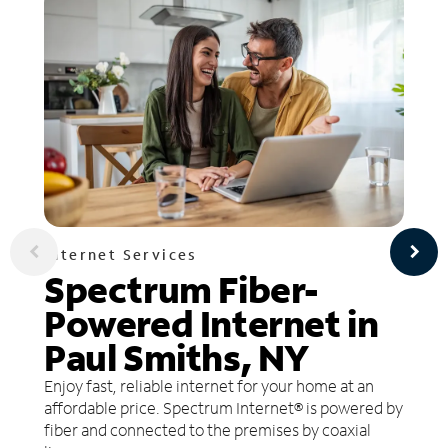
Internet Services
Spectrum Fiber-
Powered Internet in
Paul Smiths, NY
Enjoy fast, reliable internet for your home at an
affordable price. Spectrum Internet® is powered by
fiber and connected to the premises by coaxial