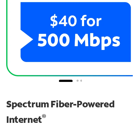
Spectrum Fiber-Powered
®
Internet