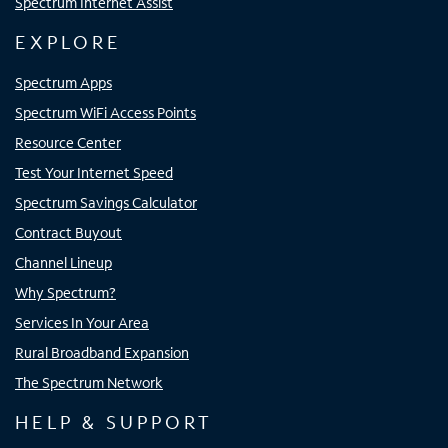
Spectrum Internet Assist
EXPLORE
Spectrum Apps
Spectrum WiFi Access Points
Resource Center
Test Your Internet Speed
Spectrum Savings Calculator
Contract Buyout
Channel Lineup
Why Spectrum?
Services In Your Area
Rural Broadband Expansion
The Spectrum Network
HELP & SUPPORT