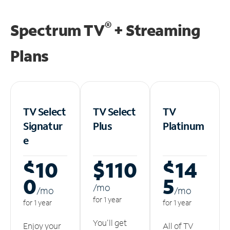
®
Spectrum TV
+ Streaming
Plans
TV Select
TV Select
TV
Signatur
Plus
Platinum
e
$10
$110
$14
0
5
/m
o
/m
o
/m
o
for 1 year
for 1 year
for 1 year
You'll get
Enjoy your
All of TV