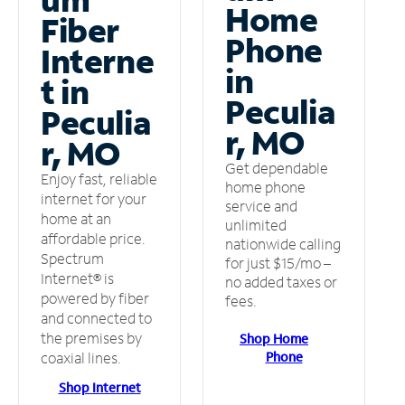
Home
Fiber
Phone
Interne
in
t in
Peculia
Peculia
r, MO
r, MO
Get dependable
Enjoy fast, reliable
home phone
internet for your
service and
home at an
unlimited
affordable price.
nationwide calling
Spectrum
for just $15/mo –
Internet® is
no added taxes or
powered by fiber
fees.
and connected to
the premises by
Shop Home
Phone
coaxial lines.
Shop Internet