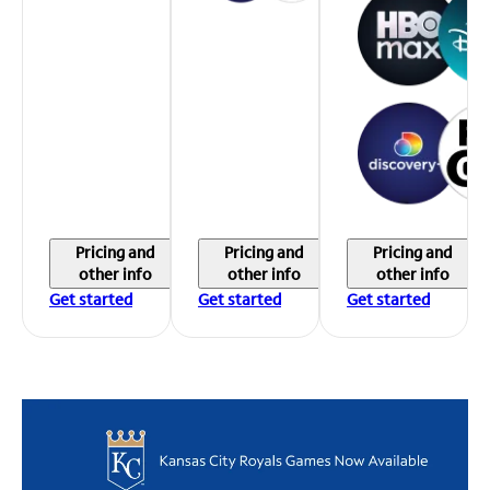
Pricing and
Pricing and
Pricing and
other info
other info
other info
Get started
Get started
Get started