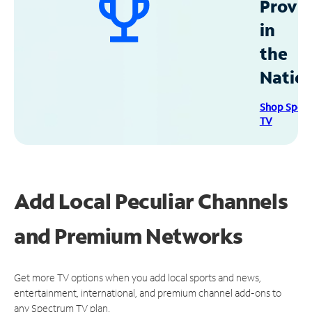
Provid
in
the
Natio
Shop Spec
TV
Add Local Peculiar Channels
and Premium Networks
Get more TV options when you add local sports and news,
entertainment, international, and premium channel add-ons to
any Spectrum TV plan.