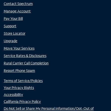
Contact Spectrum
Manage Account
Pay Your Bill
Support
Store Locator
Upgrade
Move Your Services
Service Rates & Disclosures
Rural Carrier Call Completion
Report Phone Spam
Terms of Service/Policies
Your Privacy Rights
Accessibility
California Privacy Policy
Do Not Sell or Share My Personal Information/Opt-Out of