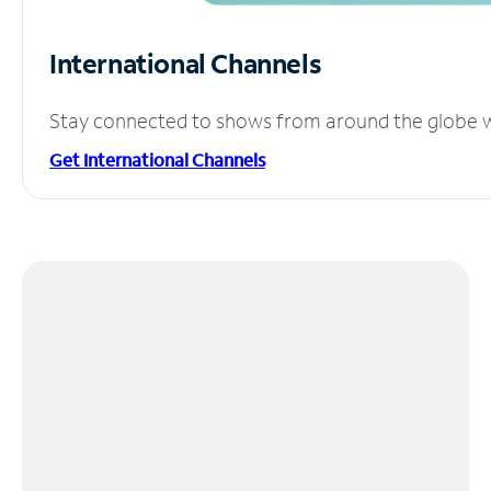
International Channels
Stay connected to shows from around the globe wit
Get International Channels