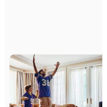
Manage
Account
Find
a
Store