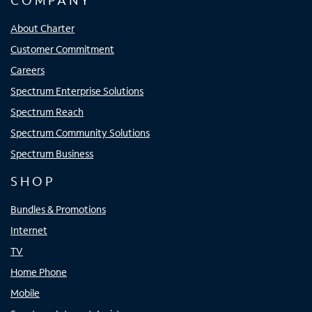
COMPANY
About Charter
Customer Commitment
Careers
Spectrum Enterprise Solutions
Spectrum Reach
Spectrum Community Solutions
Spectrum Business
SHOP
Bundles & Promotions
Internet
TV
Home Phone
Mobile