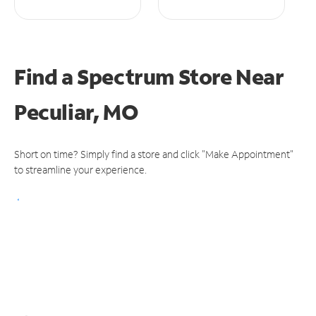
Find a Spectrum Store
Near
Peculiar, MO
Short on time? Simply find a store and click "Make Appointment"
to streamline your experience.