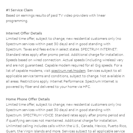
#1 Service Claim
Based on earnings results of paid TV video providers with linear
programming.
Internet Offer Details
Limited time offer; subject to change; new residential customers only (no
Spectrum services within past 30 days) and in good standing with
Spectrum. Taxes and fees extra in select states. SPECTRUM INTERNET:
Standard rates apply after promo period. Additional charge for installation.
Speeds based on wired connection. Actual speeds (including wireless) vary
and are not guaranteed. Capable modem required for all Gig speeds. For a
list of capable modems, visit
spectrum.net/modem
. Services subject to all
applicable service terms and conditions, subject to change. Not available in
all areas. Restrictions apply. Internet Performance: Spectrum Internet is
powered by fiber and delivered to your home via HFC.
Home Phone Offer Details
Limited time offer; subject to change; new residential customers only (no
Spectrum services within past 30 days) and in good standing with
Spectrum. SPECTRUM VOICE: Standard rates apply after promo period and
if qualifying services not maintained. Additional charge for installation.
Unlimited calling includes calls within the U.S., Canada, Mexico, Puerto Rico,
Guam, the Virgin Islands and more. Services subject to all applicable service