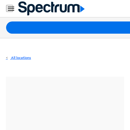
Residential
Business
Packages
Internet
TV
All locations
Mobile
Home
Phone
Business
Contact
Us
Español