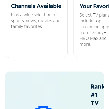
Channels
Available
Your
Favor
Find a wide selection of
Select TV plan
sports, news, movies and
include top
family favorites.
streaming app
from Disney+ 
HBO Max and
more.
Ranke
#1
TV