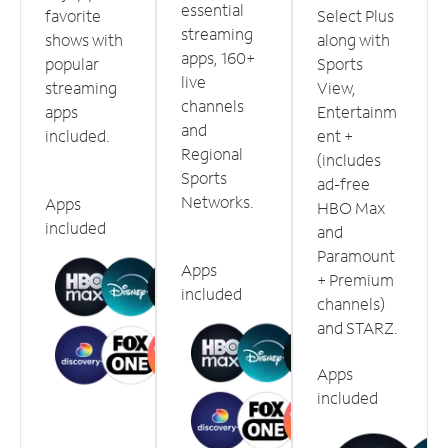
essential
favorite
Select Plus
streaming
shows with
along with
apps, 160+
popular
Sports
live
streaming
View,
channels
apps
Entertainm
and
included.
ent +
Regional
(includes
Sports
ad-free
Networks.
Apps
HBO Max
included
and
Paramount
Apps
+ Premium
included
channels)
and STARZ.
Apps
included