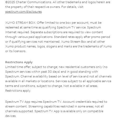
©2025 Charter Communications. All other trademarks and logos herein are
the property of their respective owners. For details, visit
spectrum.com/disclosures
.
XUMO STREAM BOX: Offer limited to one box per account; must be
redeemed at same time as qualifying Spectrum TV service. Spectrum
Internet required. Separate subscriptions are required to view content
through various paid applications. Standard rates apply after promo period
or if qualifying services not maintained. Xumo Stream Box and all other
Xumo product names, logos, slogans and marks are the trademarks of Xumo
or its licensors.
Restrictions Apply
Limited time offer; subject to change; new residential customers only (no
Spectrum services within past 30 days) and in good standing with
Spectrum. Channel availability based on level of service and not all channels
available in all markets or locations. Services subject to all applicable service
terms and conditions, subject to change. Not available in all areas.
Restrictions apply.
Spectrum TV App requires Spectrum TV. Account credentials required to
stream content. Streaming capabilities restricted in some areas; not all
channels supported. Spectrum TV App is available only on compatible
devices.