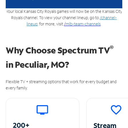
Your local Kansas City Royals games will now be on the Kansas City
Royals channel. To view your channel lineup, go to
/channel-
lineup
; for more, visit
/
mlb-team-channels
.
®
Why Choose Spectrum TV
in
Peculiar, MO?
Flexible TV + streaming options that work for every budget and
every family.
200+
Stream