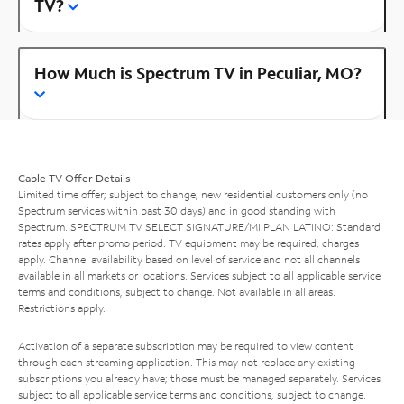
TV?
How Much is Spectrum TV in Peculiar, MO?
Cable TV Offer Details
Limited time offer; subject to change; new residential customers only (no
Spectrum services within past 30 days) and in good standing with
Spectrum. SPECTRUM TV SELECT SIGNATURE/MI PLAN LATINO: Standard
rates apply after promo period. TV equipment may be required, charges
apply. Channel availability based on level of service and not all channels
available in all markets or locations. Services subject to all applicable service
terms and conditions, subject to change. Not available in all areas.
Restrictions apply.
Activation of a separate subscription may be required to view content
through each streaming application. This may not replace any existing
subscriptions you already have; those must be managed separately. Services
subject to all applicable service terms and conditions, subject to change.