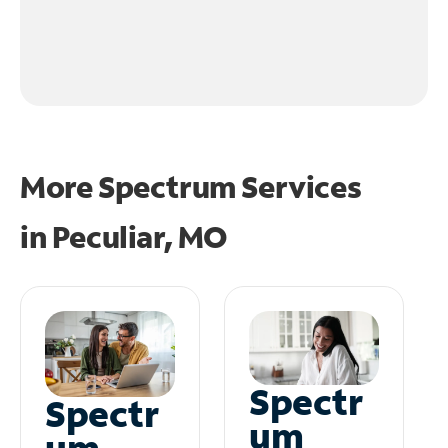
More Spectrum Services
in
Peculiar, MO
Spectr
Spectr
um
um