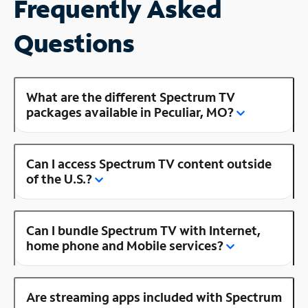
Frequently Asked
Questions
What are the different Spectrum TV
packages available in Peculiar, MO?
Can I access Spectrum TV content outside
of the U.S.?
Can I bundle Spectrum TV with Internet,
home phone and Mobile services?
Are streaming apps included with Spectrum