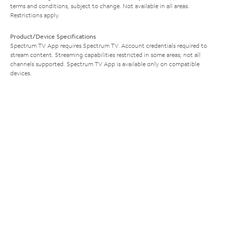
terms and conditions, subject to change. Not available in all areas.
Restrictions apply.
Product/Device Specifications
Spectrum TV App requires Spectrum TV. Account credentials required to
stream content. Streaming capabilities restricted in some areas; not all
channels supported. Spectrum TV App is available only on compatible
devices.