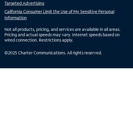
Targeted Advertising
California Consumer Limit the Use of My Sensitive Personal
Information
Not all products, pricing, and services are available in all areas.
Pricing and actual speeds may vary. Internet speeds based on
wired connection. Restrictions apply.
©
2025
Charter Communications. All rights reserved.