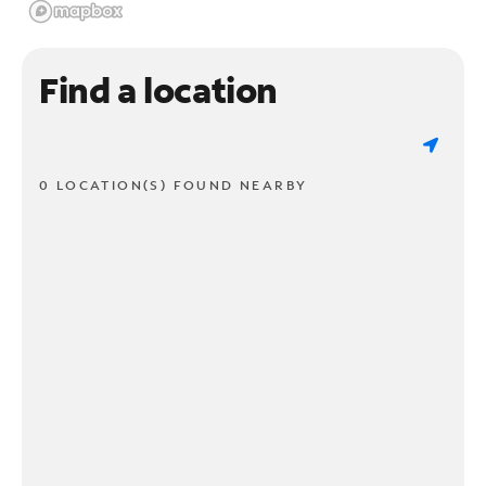
Find a location
0 LOCATION(S) FOUND NEARBY