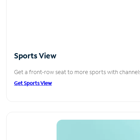
Sports View
Get a front-row seat to more sports with channel
Get Sports View