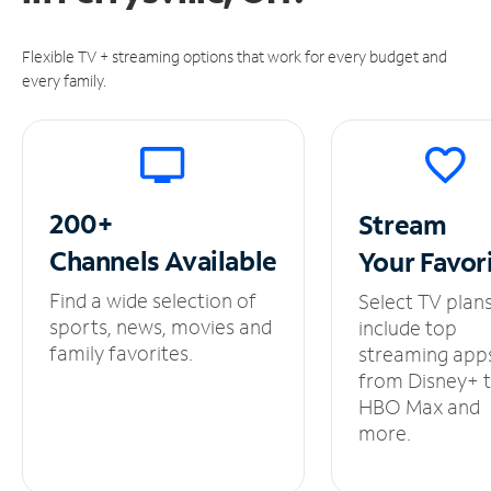
Flexible TV + streaming options that work for every budget and
every family.
200+
Stream
Channels
Available
Your
Favor
Find a wide selection of
Select TV plan
sports, news, movies and
include top
family favorites.
streaming app
from Disney+ 
HBO Max and
more.