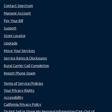
Contact Spectrum
Manage Account
Pay Your Bill
Support
Store Locator
Upgrade
Move Your Services
Service Rates & Disclosures
Rural Carrier Call Completion
Report Phone Spam
Terms of Service/Policies
Your Privacy Rights
Accessibility
California Privacy Policy
Do Not Sell or Share My Personal Information/Opt-Out of