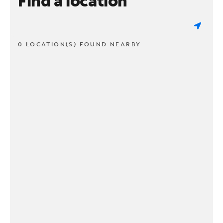
Find a location
0 LOCATION(S) FOUND NEARBY