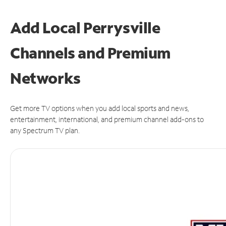
Add Local Perrysville
Channels and Premium
Networks
Get more TV options when you add local sports and news,
entertainment, international, and premium channel add-ons to
any Spectrum TV plan.