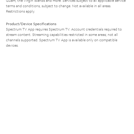
Guam, the Virgin Islands and more. Services subject to all applicable service
terms and conditions, subject to change. Not available in all areas.
Restrictions apply.
Product/Device Specifications
Spectrum TV App requires Spectrum TV. Account credentials required to
stream content. Streaming capabilities restricted in some areas; not all
channels supported. Spectrum TV App is available only on compatible
devices.