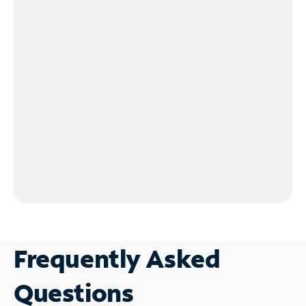
Frequently Asked
Questions