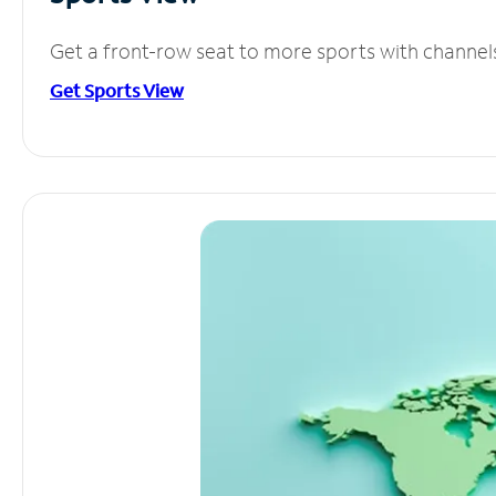
Get a front-row seat to more sports with channel
Get Sports View