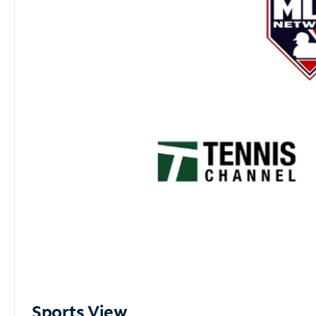
Sports View