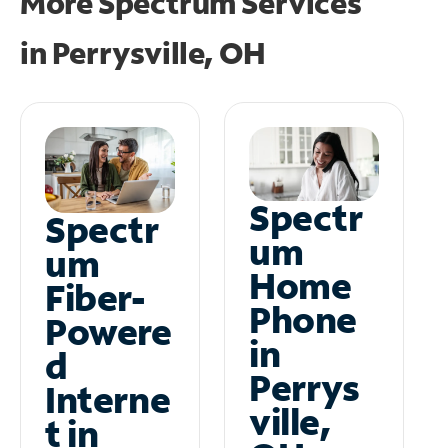
More Spectrum Services
in
Perrysville, OH
Spectr
Spectr
um
um
Home
Fiber-
Phone
Powere
in
d
Perrys
Interne
ville,
t in