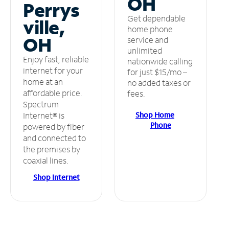
OH
Perrys
Get dependable
ville,
home phone
OH
service and
unlimited
Enjoy fast, reliable
nationwide calling
internet for your
for just $15/mo –
home at an
no added taxes or
affordable price.
fees.
Spectrum
Shop Home
Internet® is
Phone
powered by fiber
and connected to
the premises by
coaxial lines.
Shop Internet