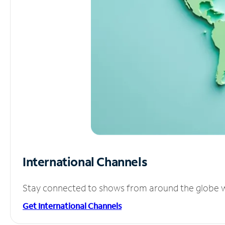
International Channels
Stay connected to shows from around the globe wit
Get International Channels