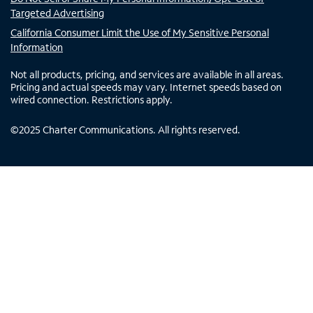
Targeted Advertising
California Consumer Limit the Use of My Sensitive Personal
Information
Not all products, pricing, and services are available in all areas.
Pricing and actual speeds may vary. Internet speeds based on
wired connection. Restrictions apply.
©
2025
Charter Communications. All rights reserved.