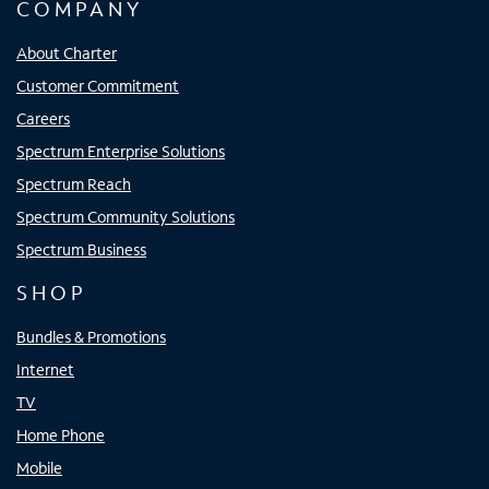
COMPANY
About Charter
Customer Commitment
Careers
Spectrum Enterprise Solutions
Spectrum Reach
Spectrum Community Solutions
Spectrum Business
SHOP
Bundles & Promotions
Internet
TV
Home Phone
Mobile