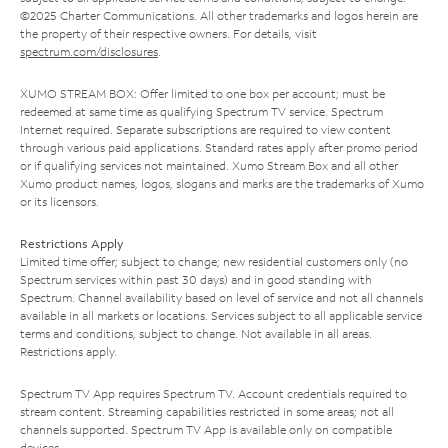
©2025 Charter Communications. All other trademarks and logos herein are
the property of their respective owners. For details, visit
spectrum.com/disclosures
.
XUMO STREAM BOX: Offer limited to one box per account; must be
redeemed at same time as qualifying Spectrum TV service. Spectrum
Internet required. Separate subscriptions are required to view content
through various paid applications. Standard rates apply after promo period
or if qualifying services not maintained. Xumo Stream Box and all other
Xumo product names, logos, slogans and marks are the trademarks of Xumo
or its licensors.
Restrictions Apply
Limited time offer; subject to change; new residential customers only (no
Spectrum services within past 30 days) and in good standing with
Spectrum. Channel availability based on level of service and not all channels
available in all markets or locations. Services subject to all applicable service
terms and conditions, subject to change. Not available in all areas.
Restrictions apply.
Spectrum TV App requires Spectrum TV. Account credentials required to
stream content. Streaming capabilities restricted in some areas; not all
channels supported. Spectrum TV App is available only on compatible
devices.