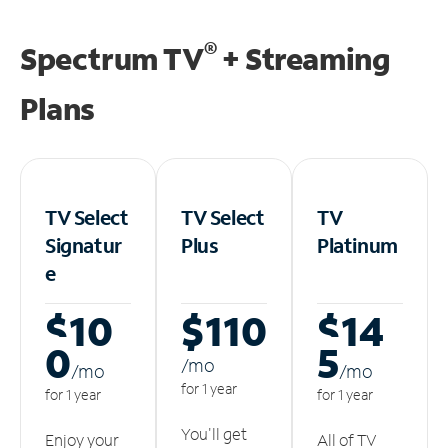
®
Spectrum TV
+ Streaming
Plans
TV Select
TV Select
TV
Signatur
Plus
Platinum
e
$10
$110
$14
0
5
/m
o
/m
o
/m
o
for 1 year
for 1 year
for 1 year
You'll get
Enjoy your
All of TV