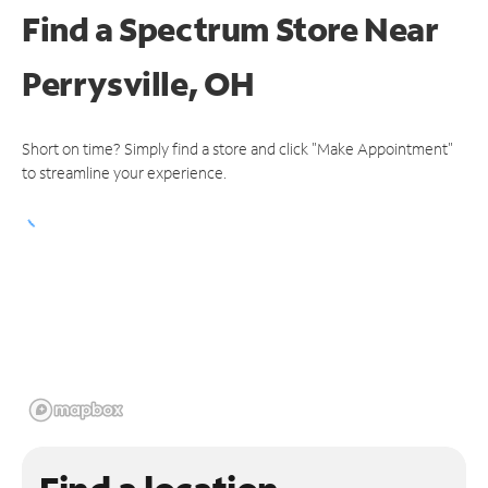
Find a Spectrum Store
Near
Perrysville, OH
Short on time? Simply find a store and click "Make Appointment"
to streamline your experience.