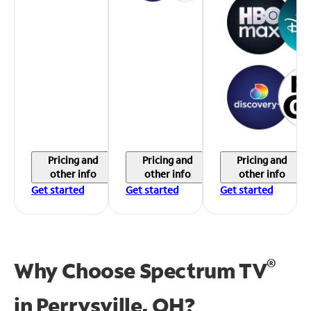
Pricing and
Pricing and
Pricing and
other info
other info
other info
Get started
Get started
Get started
®
Why Choose Spectrum TV
in
Perrysville, OH?