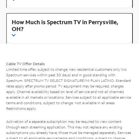
How Much is Spectrum TV in Perrysville,
OH?
Cable TV Offer Details
Limited time offer; subject to change; new residential customers only (no
Spectrum services within past 30 days) and in good standing with
Spectrum. SPECTRUM TV SELECT SIGNATURE/MI PLAN LATINO: Standard
rates apply after promo period. TV equipment may be required, charges
apply. Channel availability based on level of service and not all channels
available in all markets or locations. Services subject to all applicable service
terms and conditions, subject to change. Not available in all areas.
Restrictions apply.
Activation of a separate subscription may be required to view content
through each streaming application. This may not replace any existing
subscriptions you already have; those must be managed separately. Services
subject to all applicable service terms and conditions, subject to change.