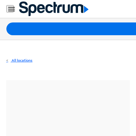
Residential
Business
Packages
Internet
TV
All locations
Mobile
Home
Phone
Business
Contact
Us
Español