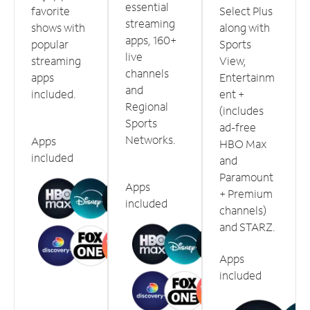
essential
favorite
Select Plus
streaming
shows with
along with
apps, 160+
popular
Sports
live
streaming
View,
channels
apps
Entertainm
and
included.
ent +
Regional
(includes
Sports
ad-free
Networks.
Apps
HBO Max
included
and
Paramount
Apps
+ Premium
included
channels)
and STARZ.
Apps
included