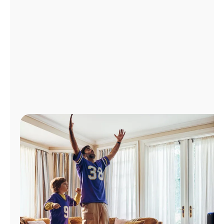
Manage
Account
Find
a
Store