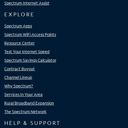
Spectrum Internet Assist
EXPLORE
Spectrum Apps
Spectrum WiFi Access Points
Resource Center
Test Your Internet Speed
Spectrum Savings Calculator
Contract Buyout
Channel Lineup
Why Spectrum?
Services In Your Area
Rural Broadband Expansion
The Spectrum Network
HELP & SUPPORT