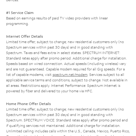
#1 Service Claim
Based on earnings results of paid TV video providers with linear
programming.
Internet Offer Details
Limited time offer; subject to change; new residential customers only (no
Spectrum services within past 30 days) and in good standing with
Spectrum. Taxes and fees extra in select states. SPECTRUM INTERNET:
Standard rates apply after promo period. Additional charge for installation.
Speeds based on wired connection. Actual speeds (including wireless) vary
and are not guaranteed. Capable modem required for all Gig speeds. For a
list of capable modems, visit
spectrum.net/modem
. Services subject to all
applicable service terms and conditions, subject to change. Not available in
all areas. Restrictions apply. Internet Performance: Spectrum Internet is
powered by fiber and delivered to your home via HFC.
Home Phone Offer Details
Limited time offer; subject to change; new residential customers only (no
Spectrum services within past 30 days) and in good standing with
Spectrum. SPECTRUM VOICE: Standard rates apply after promo period and
if qualifying services not maintained. Additional charge for installation.
Unlimited calling includes calls within the U.S., Canada, Mexico, Puerto Rico,