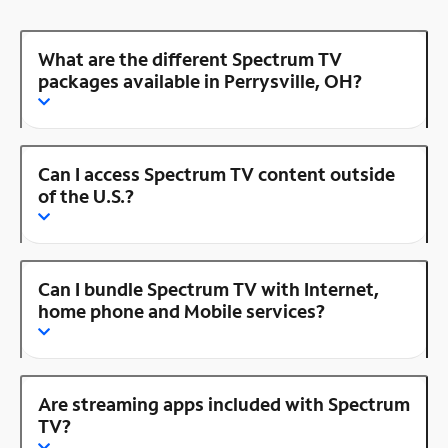
What are the different Spectrum TV
packages available in Perrysville, OH?
Can I access Spectrum TV content outside
of the U.S.?
Can I bundle Spectrum TV with Internet,
home phone and Mobile services?
Are streaming apps included with Spectrum
TV?