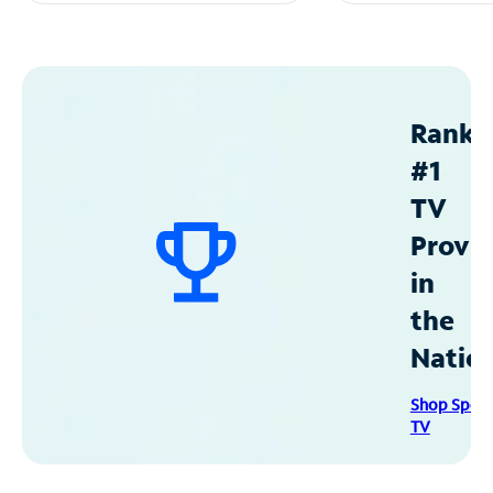
Ranke
#1
TV
Provid
in
the
Natio
Shop Spec
TV