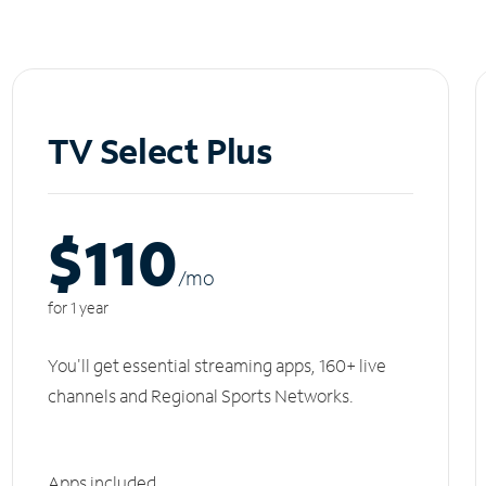
TV Select Plus
$110
/m
o
for 1 year
You'll get essential streaming apps, 160+ live
channels and Regional Sports Networks.
Apps included