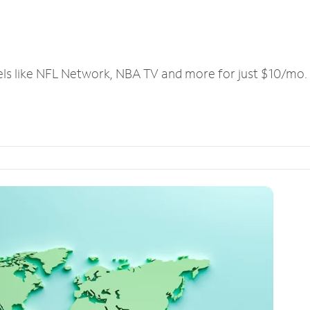
els like NFL Network, NBA TV and more for just $10/mo.