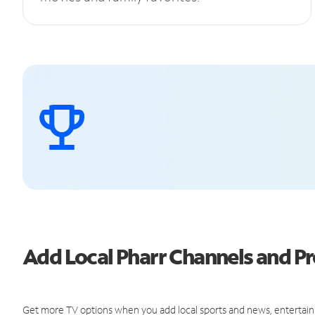
Add Local Pharr Channels and 
Get more TV options when you add local sports and news, entertain