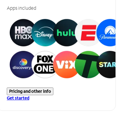
Apps included
Pricing and other info
Get started