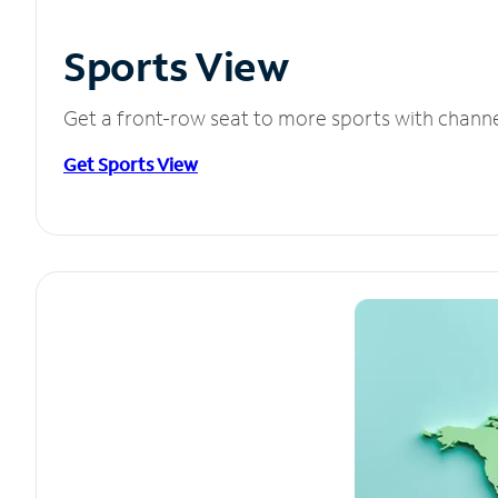
Sports View
Get a front-row seat to more sports with chann
Get Sports View