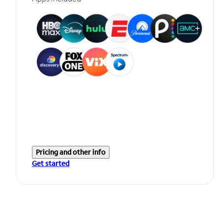
Pricing and other info
Get started