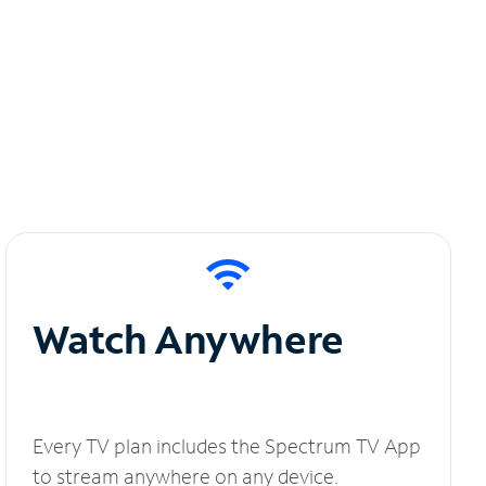
Watch Anywhere
Every TV plan includes the Spectrum TV App
to stream anywhere on any device.