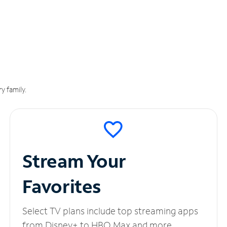
y family.
Stream Your
Favorites
Select TV plans include top streaming apps
from Disney+ to HBO Max and more.