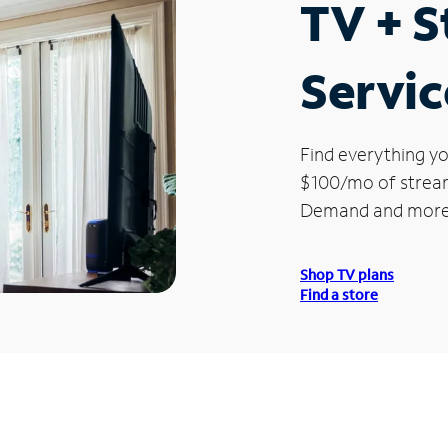
TV + 
Servic
Find everything yo
$100/mo of streami
Demand and more
Shop TV plans
Find a store