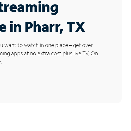
Streaming
e in Pharr, TX
u want to watch in one place – get over
ng apps at no extra cost plus live TV, On
.