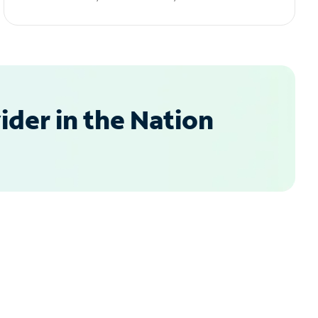
der in the Nation