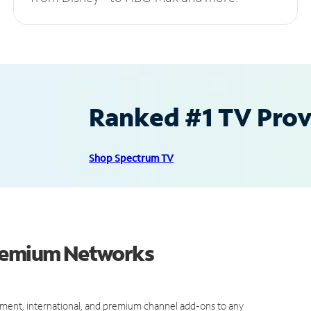
Ranked #1 TV Provi
Shop Spectrum TV
Premium Networks
ment, international, and premium channel add-ons to any