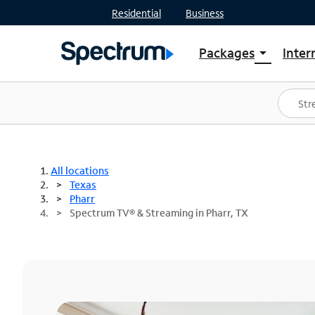
Residential
Business
Packages
Inter
arrow_drop_down
Shop Packages
S
Spectrum One
In
Best Deals
S
Shop Spectrum
In
All locations
Texas
Pharr
Spectrum TV® & Streaming in Pharr, TX