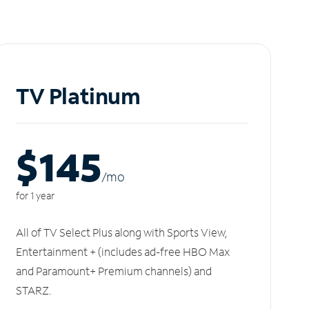
TV Platinum
$145
/m
o
for 1 year
All of TV Select Plus along with Sports View,
Entertainment + (includes ad-free HBO Max
and Paramount+ Premium channels) and
STARZ.