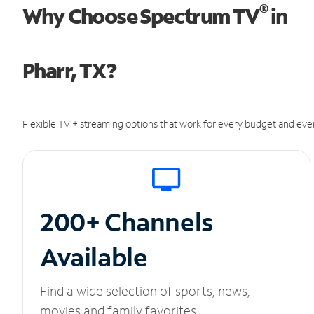
®
Why Choose Spectrum TV
in
Pharr, TX?
Flexible TV + streaming options that work for every budget and ever
200+ Channels
Available
Find a wide selection of sports, news,
movies and family favorites.