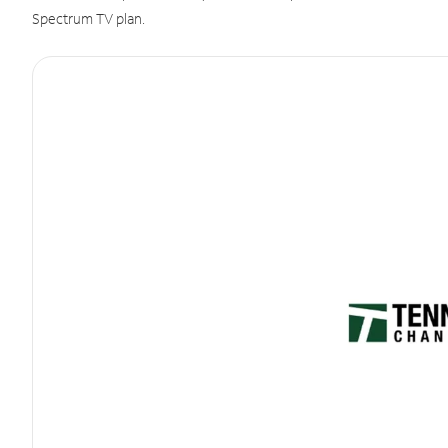
Spectrum TV plan.