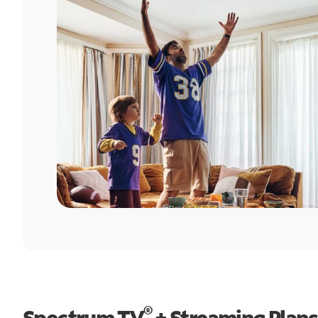
®
Spectrum TV
+ Streaming Plans