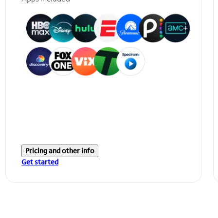
Pricing and other info
Get started