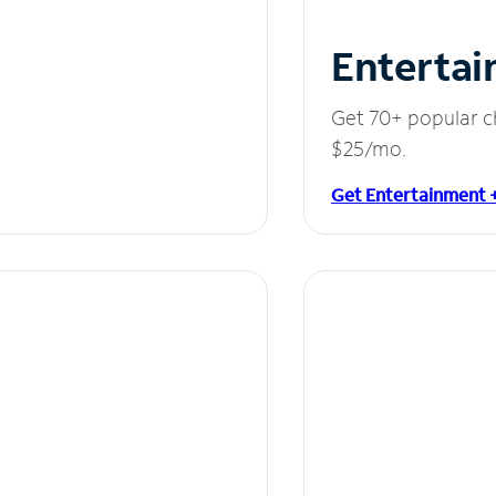
Entertai
Get 70+ popular c
$25/mo.
Get Entertainment 