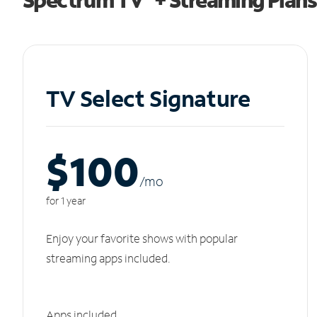
TV Select Signature
$100
/m
o
for 1 year
Enjoy your favorite shows with popular
streaming apps included.
Apps included