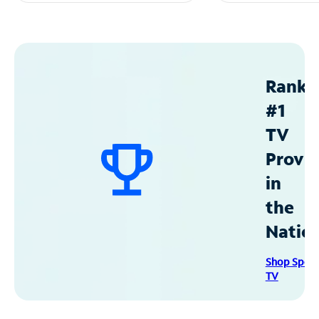
Ranke
#1
TV
Provid
in
the
Natio
Shop Spec
TV