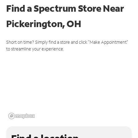
Find a Spectrum Store
Near
Pickerington, OH
Short on time? Simply find a store and click "Make Appointment"
to streamline your experience.