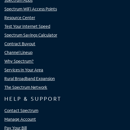
Spectrum Apps
Spectrum WiFi Access Points
Resource Center
Test Your Internet Speed
Spectrum Savings Calculator
Contract Buyout
Channel Lineup
Why Spectrum?
Services In Your Area
Rural Broadband Expansion
The Spectrum Network
HELP & SUPPORT
Contact Spectrum
Manage Account
Pay Your Bill