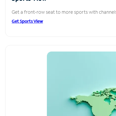
Get a front-row seat to more sports with channel
Get Sports View