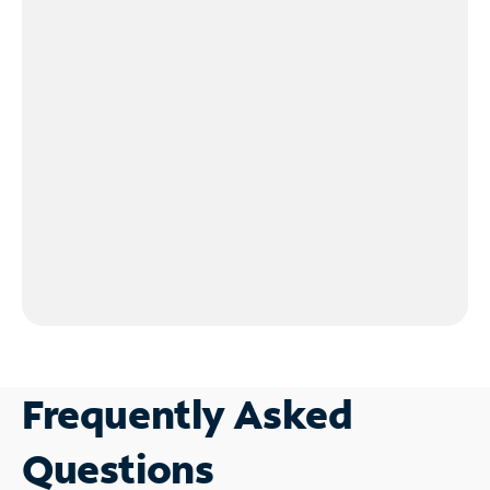
Frequently Asked
Questions