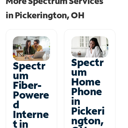
More Spectrum Services
in
Pickerington, OH
Spectr
Spectr
um
um
Home
Fiber-
Phone
Powere
in
d
Pickeri
Interne
ngton,
t in