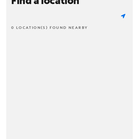
Find a location
0 LOCATION(S) FOUND NEARBY