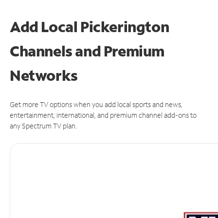
Add Local Pickerington
Channels and Premium
Networks
Get more TV options when you add local sports and news,
entertainment, international, and premium channel add-ons to
any Spectrum TV plan.