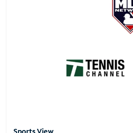
Sports View