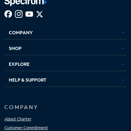
Facebook,
Instagram,
Youtube,
X,
Opens
Opens
Opens
Opens
COMPANY
in
in
in
in
new
new
new
new
tab
tab
tab
tab
SHOP
EXPLORE
HELP & SUPPORT
COMPANY
About Charter
Customer Commitment