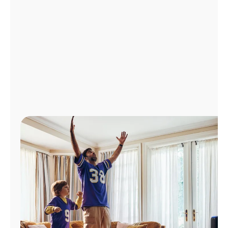
Manage
Account
Find
a
Store