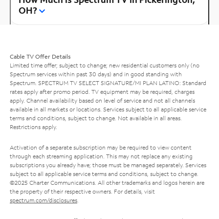
OH?
Cable TV Offer Details
Limited time offer; subject to change; new residential customers only (no
Spectrum services within past 30 days) and in good standing with
Spectrum. SPECTRUM TV SELECT SIGNATURE/MI PLAN LATINO: Standard
rates apply after promo period. TV equipment may be required, charges
apply. Channel availability based on level of service and not all channels
available in all markets or locations. Services subject to all applicable service
terms and conditions, subject to change. Not available in all areas.
Restrictions apply.
Activation of a separate subscription may be required to view content
through each streaming application. This may not replace any existing
subscriptions you already have; those must be managed separately. Services
subject to all applicable service terms and conditions, subject to change.
©2025 Charter Communications. All other trademarks and logos herein are
the property of their respective owners. For details, visit
spectrum.com/disclosures
.