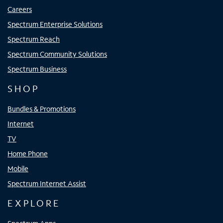
Careers
Spectrum Enterprise Solutions
Spectrum Reach
Spectrum Community Solutions
Spectrum Business
SHOP
Bundles & Promotions
Internet
TV
Home Phone
Mobile
Spectrum Internet Assist
EXPLORE