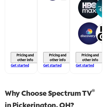
Pricing and
Pricing and
Pricing and
other info
other info
other info
Get started
Get started
Get started
®
Why Choose Spectrum TV
in
Pickerington, OH?