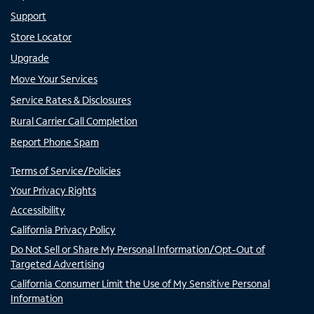
Support
Store Locator
Upgrade
Move Your Services
Service Rates & Disclosures
Rural Carrier Call Completion
Report Phone Spam
Terms of Service/Policies
Your Privacy Rights
Accessibility
California Privacy Policy
Do Not Sell or Share My Personal Information/Opt-Out of
Targeted Advertising
California Consumer Limit the Use of My Sensitive Personal
Information