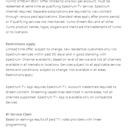
XUMO STREAM BOX: Offer limited to one box per account; must be
redeemed at same time as qualifying Spectrum TV service. Spectrum
Internet required. Separate subscriptions are required to view content
through various paid applications. Standard rates apply after promo period
or if qualifying services not maintained. Xumo Stream Box and all other
Xumo product names, logos, slogans and marks are the trademarks of Xumo
or its licensors.
Restrictions Apply
Limited time offer; subject to change; new residential customers only (no
Spectrum services within past 30 days) and in good standing with
Spectrum. Channel availability based on level of service and not all channels
available in all markets or locations. Services subject to all applicable service
terms and conditions, subject to change. Not available in all areas.
Restrictions apply.
Spectrum TV App requires Spectrum TV. Account credentials required to
stream content. Streaming capabilities restricted in some areas; not all
channels supported. Spectrum TV App is available only on compatible
devices.
#1 Service Claim
Based on earnings results of paid TV video providers with linear
programming.