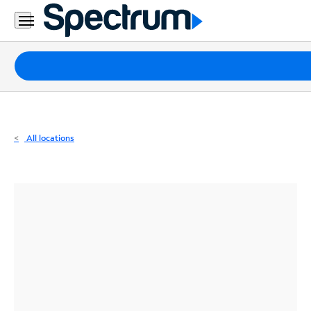
Residential
Business
Packages
Internet
TV
All locations
Mobile
Home
Phone
Business
Contact
Us
Español