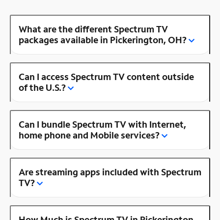
What are the different Spectrum TV
packages available in Pickerington, OH?
Can I access Spectrum TV content outside
of the U.S.?
Can I bundle Spectrum TV with Internet,
home phone and Mobile services?
Are streaming apps included with Spectrum
TV?
How Much is Spectrum TV in Pickerington,