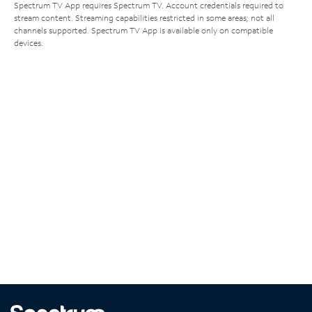
Spectrum TV App requires Spectrum TV. Account credentials required to
stream content. Streaming capabilities restricted in some areas; not all
channels supported. Spectrum TV App is available only on compatible
devices.