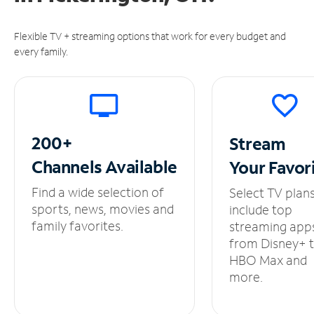
Flexible TV + streaming options that work for every budget and
every family.
200+
Stream
Channels
Available
Your
Favor
Find a wide selection of
Select TV plan
sports, news, movies and
include top
family favorites.
streaming app
from Disney+ 
HBO Max and
more.