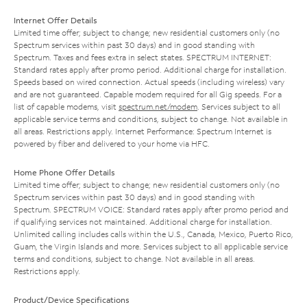
Internet Offer Details
Limited time offer; subject to change; new residential customers only (no
Spectrum services within past 30 days) and in good standing with
Spectrum. Taxes and fees extra in select states. SPECTRUM INTERNET:
Standard rates apply after promo period. Additional charge for installation.
Speeds based on wired connection. Actual speeds (including wireless) vary
and are not guaranteed. Capable modem required for all Gig speeds. For a
list of capable modems, visit
spectrum.net/modem
. Services subject to all
applicable service terms and conditions, subject to change. Not available in
all areas. Restrictions apply. Internet Performance: Spectrum Internet is
powered by fiber and delivered to your home via HFC.
Home Phone Offer Details
Limited time offer; subject to change; new residential customers only (no
Spectrum services within past 30 days) and in good standing with
Spectrum. SPECTRUM VOICE: Standard rates apply after promo period and
if qualifying services not maintained. Additional charge for installation.
Unlimited calling includes calls within the U.S., Canada, Mexico, Puerto Rico,
Guam, the Virgin Islands and more. Services subject to all applicable service
terms and conditions, subject to change. Not available in all areas.
Restrictions apply.
Product/Device Specifications