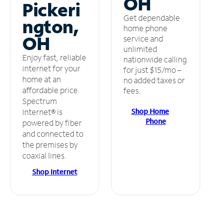
OH
Pickeri
Get dependable
ngton,
home phone
OH
service and
unlimited
Enjoy fast, reliable
nationwide calling
internet for your
for just $15/mo –
home at an
no added taxes or
affordable price.
fees.
Spectrum
Shop Home
Internet® is
Phone
powered by fiber
and connected to
the premises by
coaxial lines.
Shop Internet