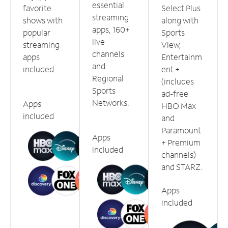
essential
favorite
Select Plus
streaming
shows with
along with
apps, 160+
popular
Sports
live
streaming
View,
channels
apps
Entertainm
and
included.
ent +
Regional
(includes
Sports
ad-free
Networks.
Apps
HBO Max
included
and
Paramount
Apps
+ Premium
included
channels)
and STARZ.
Apps
included