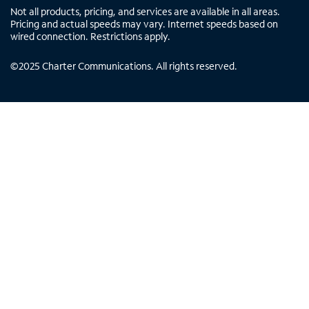
Not all products, pricing, and services are available in all areas.
Pricing and actual speeds may vary. Internet speeds based on
wired connection. Restrictions apply.
©
2025
Charter Communications. All rights reserved.