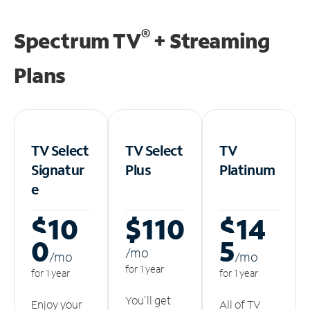
®
Spectrum TV
+ Streaming
Plans
TV Select
TV Select
TV
Signatur
Plus
Platinum
e
$10
$110
$14
0
5
/m
o
/m
o
/m
o
for 1 year
for 1 year
for 1 year
You'll get
Enjoy your
All of TV