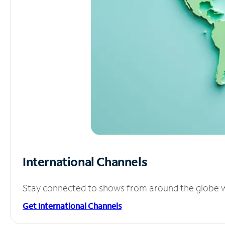
International Channels
Stay connected to shows from around the globe wit
Get International Channels