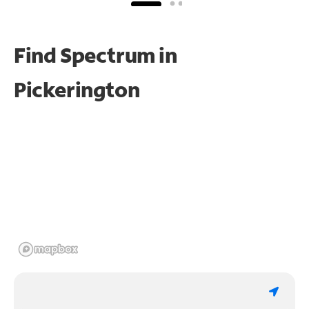
Find Spectrum in
Pickerington