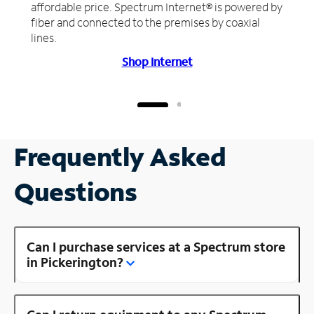
affordable price. Spectrum Internet® is powered by
fiber and connected to the premises by coaxial
lines.
Shop Internet
Frequently Asked
Questions
Can I purchase services at a Spectrum store
in Pickerington?