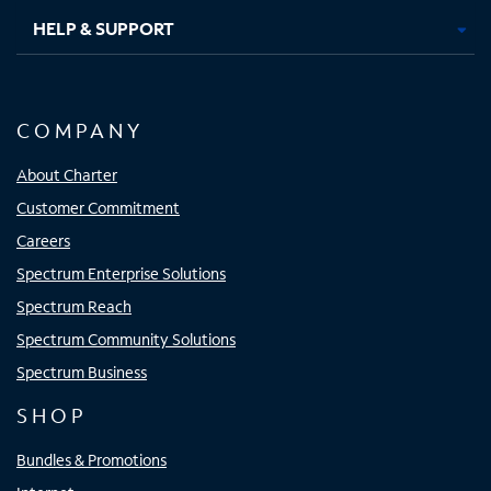
HELP & SUPPORT
COMPANY
About Charter
Customer Commitment
Careers
Spectrum Enterprise Solutions
Spectrum Reach
Spectrum Community Solutions
Spectrum Business
SHOP
Bundles & Promotions