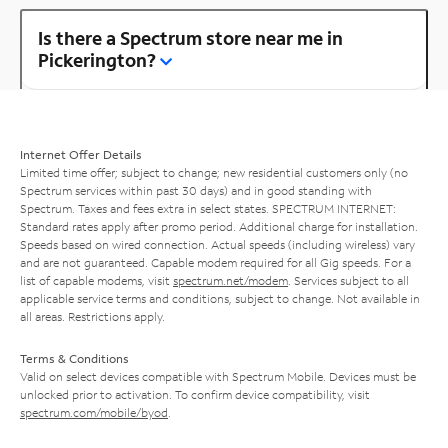
Is there a Spectrum store near me in
Pickerington?
Internet Offer Details
Limited time offer; subject to change; new residential customers only (no
Spectrum services within past 30 days) and in good standing with
Spectrum. Taxes and fees extra in select states. SPECTRUM INTERNET:
Standard rates apply after promo period. Additional charge for installation.
Speeds based on wired connection. Actual speeds (including wireless) vary
and are not guaranteed. Capable modem required for all Gig speeds. For a
list of capable modems, visit
spectrum.net/modem
. Services subject to all
applicable service terms and conditions, subject to change. Not available in
all areas. Restrictions apply.
Terms & Conditions
Valid on select devices compatible with Spectrum Mobile. Devices must be
unlocked prior to activation. To confirm device compatibility, visit
spectrum.com/mobile/byod
.