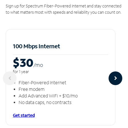
Sign up for Spectrum Fiber-Powered Internet and stay connected
to what matters most with speeds and reliability you can count on.
100 Mbps Internet
$30
/m
o
for 1 year
Fiber-Powered Internet
Free modem
Add Advanced WiFi + $10/mo
No data caps, no contracts
Get started