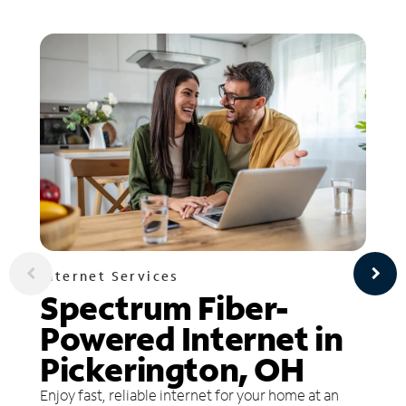
Internet Services
Spectrum Fiber-
Powered Internet in
Pickerington, OH
Enjoy fast, reliable internet for your home at an