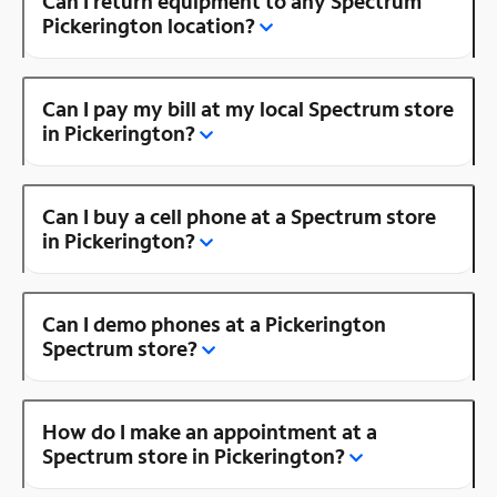
Can I return equipment to any Spectrum
Pickerington location?
Can I pay my bill at my local Spectrum store
in Pickerington?
Can I buy a cell phone at a Spectrum store
in Pickerington?
Can I demo phones at a Pickerington
Spectrum store?
How do I make an appointment at a
Spectrum store in Pickerington?