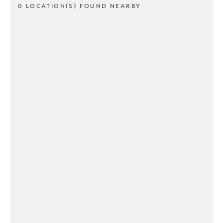
0 LOCATION(S) FOUND NEARBY