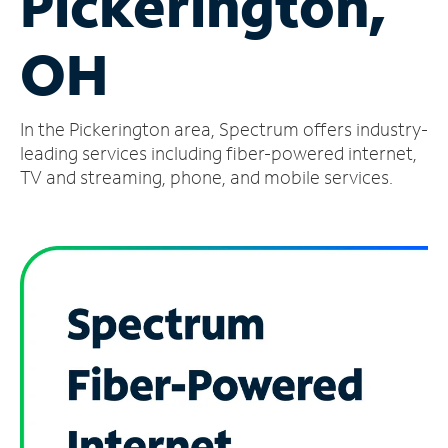
Pickerington,
Manage
OH
Account
Find
a
In the Pickerington area, Spectrum offers industry-
Store
leading services including fiber-powered internet,
TV and streaming, phone, and mobile services.