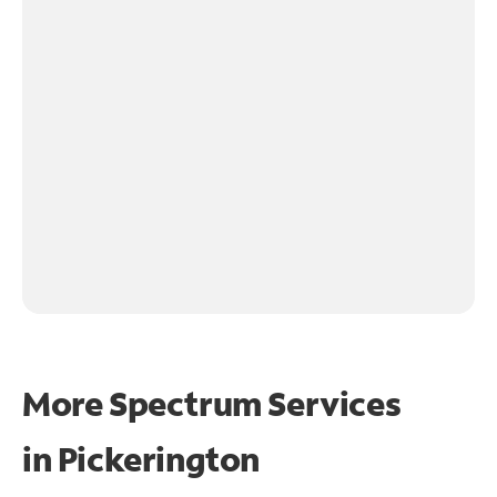
More Spectrum Services
in
Pickerington