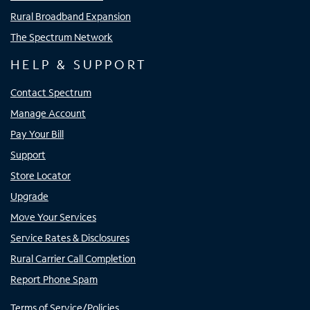
Rural Broadband Expansion
The Spectrum Network
HELP & SUPPORT
Contact Spectrum
Manage Account
Pay Your Bill
Support
Store Locator
Upgrade
Move Your Services
Service Rates & Disclosures
Rural Carrier Call Completion
Report Phone Spam
Terms of Service/Policies