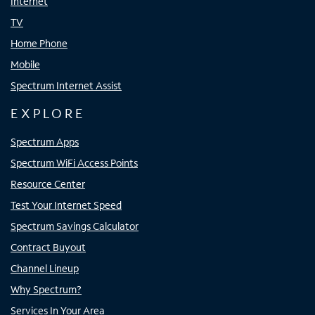
Internet
TV
Home Phone
Mobile
Spectrum Internet Assist
EXPLORE
Spectrum Apps
Spectrum WiFi Access Points
Resource Center
Test Your Internet Speed
Spectrum Savings Calculator
Contract Buyout
Channel Lineup
Why Spectrum?
Services In Your Area