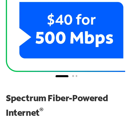
Spectrum Fiber-Powered
®
Internet