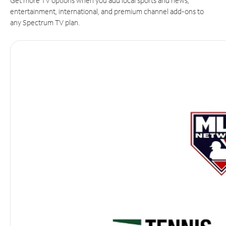
Get more TV options when you add local sports and news,
entertainment, international, and premium channel add-ons to
any Spectrum TV plan.