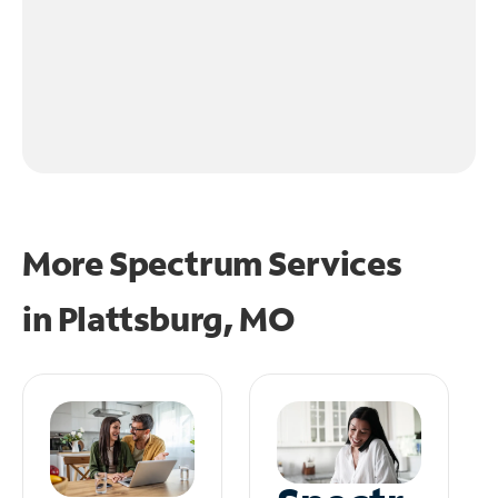
More Spectrum Services
in
Plattsburg, MO