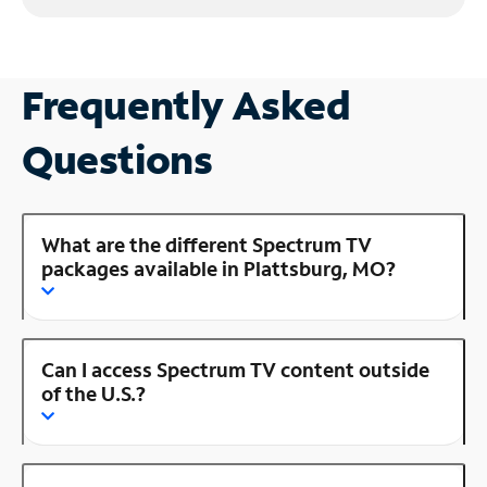
Frequently Asked
Questions
What are the different Spectrum TV
packages available in Plattsburg, MO?
Can I access Spectrum TV content outside
of the U.S.?