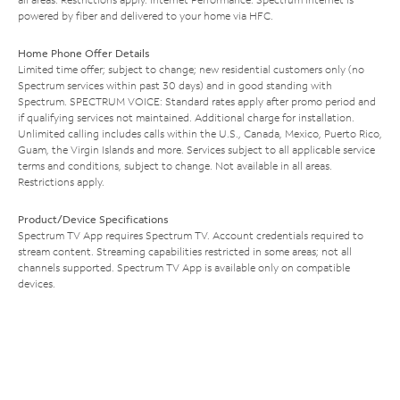
powered by fiber and delivered to your home via HFC.
Home Phone Offer Details
Limited time offer; subject to change; new residential customers only (no
Spectrum services within past 30 days) and in good standing with
Spectrum. SPECTRUM VOICE: Standard rates apply after promo period and
if qualifying services not maintained. Additional charge for installation.
Unlimited calling includes calls within the U.S., Canada, Mexico, Puerto Rico,
Guam, the Virgin Islands and more. Services subject to all applicable service
terms and conditions, subject to change. Not available in all areas.
Restrictions apply.
Product/Device Specifications
Spectrum TV App requires Spectrum TV. Account credentials required to
stream content. Streaming capabilities restricted in some areas; not all
channels supported. Spectrum TV App is available only on compatible
devices.