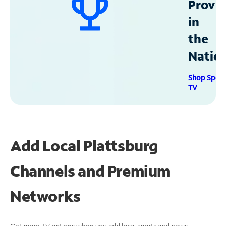
Provid
in
the
Natio
Shop Spec
TV
Add Local Plattsburg
Channels and Premium
Networks