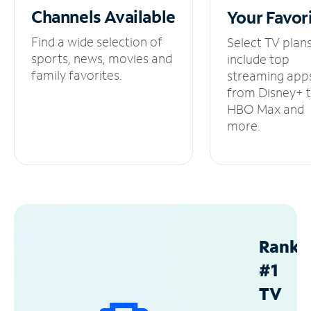
Channels
Available
Your
Favor
Find a wide selection of
Select TV plan
sports, news, movies and
include top
family favorites.
streaming app
from Disney+ 
HBO Max and
more.
Ranke
#1
TV