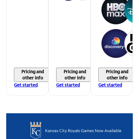
Pricing and
Pricing and
Pricing and
other info
other info
other info
Get started
Get started
Get started