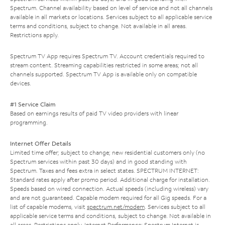
Spectrum. Channel availability based on level of service and not all channels
available in all markets or locations. Services subject to all applicable service
terms and conditions, subject to change. Not available in all areas.
Restrictions apply.
Spectrum TV App requires Spectrum TV. Account credentials required to
stream content. Streaming capabilities restricted in some areas; not all
channels supported. Spectrum TV App is available only on compatible
devices.
#1 Service Claim
Based on earnings results of paid TV video providers with linear
programming.
Internet Offer Details
Limited time offer; subject to change; new residential customers only (no
Spectrum services within past 30 days) and in good standing with
Spectrum. Taxes and fees extra in select states. SPECTRUM INTERNET:
Standard rates apply after promo period. Additional charge for installation.
Speeds based on wired connection. Actual speeds (including wireless) vary
and are not guaranteed. Capable modem required for all Gig speeds. For a
list of capable modems, visit
spectrum.net/modem
. Services subject to all
applicable service terms and conditions, subject to change. Not available in
all areas. Restrictions apply. Internet Performance: Spectrum Internet is