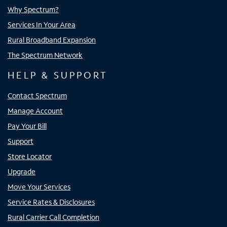
Why Spectrum?
Services In Your Area
Rural Broadband Expansion
The Spectrum Network
HELP & SUPPORT
Contact Spectrum
Manage Account
Pay Your Bill
Support
Store Locator
Upgrade
Move Your Services
Service Rates & Disclosures
Rural Carrier Call Completion