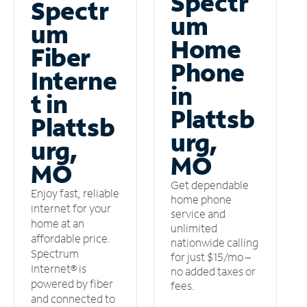
Spectr
Spectr
um
um
Home
Fiber
Phone
Interne
in
t in
Plattsb
Plattsb
urg,
urg,
MO
MO
Get dependable
Enjoy fast, reliable
home phone
internet for your
service and
home at an
unlimited
affordable price.
nationwide calling
Spectrum
for just $15/mo –
Internet® is
no added taxes or
powered by fiber
fees.
and connected to