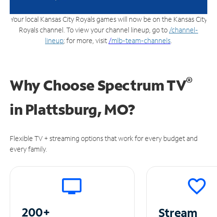
Your local Kansas City Royals games will now be on the Kansas City
Royals channel. To view your channel lineup, go to
/channel-
lineup
; for more, visit
/
mlb-team-channels
.
®
Why Choose Spectrum TV
in
Plattsburg, MO?
Flexible TV + streaming options that work for every budget and
every family.
200+
Stream