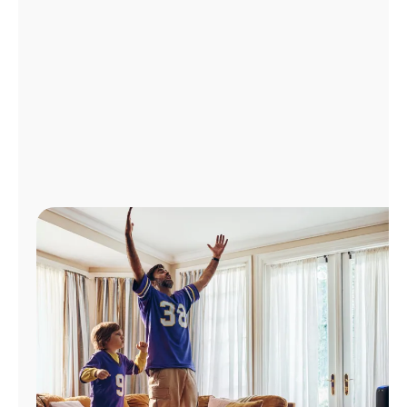
Manage
Account
Find
a
Store