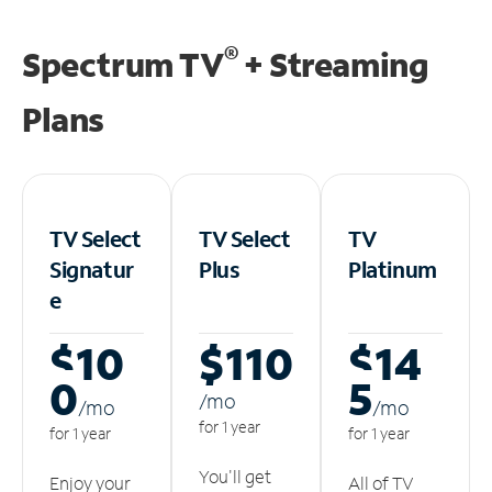
®
Spectrum TV
+ Streaming
Plans
TV Select
TV Select
TV
Signatur
Plus
Platinum
e
$10
$110
$14
0
5
/m
o
/m
o
/m
o
for 1 year
for 1 year
for 1 year
You'll get
Enjoy your
All of TV