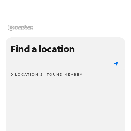
Find a location
0 LOCATION(S) FOUND NEARBY