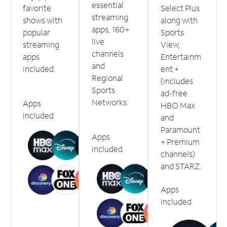
essential
favorite
Select Plus
streaming
shows with
along with
apps, 160+
popular
Sports
live
streaming
View,
channels
apps
Entertainm
and
included.
ent +
Regional
(includes
Sports
ad-free
Networks.
Apps
HBO Max
included
and
Paramount
Apps
+ Premium
included
channels)
and STARZ.
Apps
included