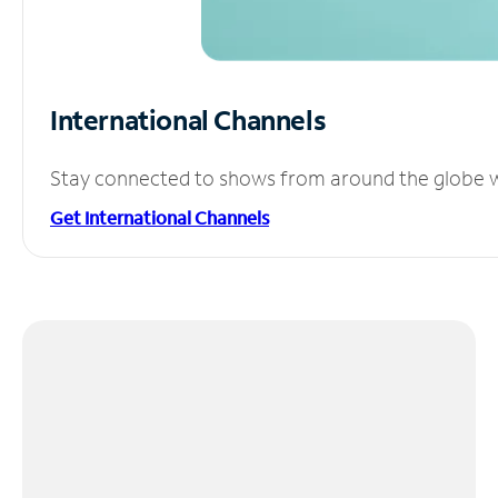
International Channels
Stay connected to shows from around the globe wit
Get International Channels