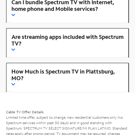
Can I bundle Spectrum TV with Internet,
home phone and Mobile services?
Are streaming apps included with Spectrum
TV?
How Much is Spectrum TV in Plattsburg,
MO?
Cable TV Offer Details
Limited time offer; subject to change; new residential customers only (no
Spectrum services within past 30 days) and in good standing with
Spectrum. SPECTRUM TV SELECT SIGNATURE/MI PLAN LATINO: Standard
rates apply after promo period. TV equipment may be required, charges