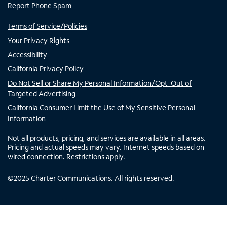
Report Phone Spam
Terms of Service/Policies
Your Privacy Rights
Accessibility
California Privacy Policy
Do Not Sell or Share My Personal Information/Opt-Out of
Targeted Advertising
California Consumer Limit the Use of My Sensitive Personal
Information
Not all products, pricing, and services are available in all areas.
Pricing and actual speeds may vary. Internet speeds based on
wired connection. Restrictions apply.
©
2025
Charter Communications. All rights reserved.