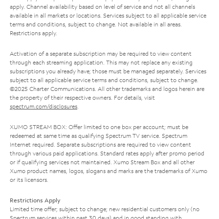
apply. Channel availability based on level of service and not all channels
available in all markets or locations. Services subject to all applicable service
terms and conditions, subject to change. Not available in all areas.
Restrictions apply.
Activation of a separate subscription may be required to view content
through each streaming application. This may not replace any existing
subscriptions you already have; those must be managed separately. Services
subject to all applicable service terms and conditions, subject to change.
©2025 Charter Communications. All other trademarks and logos herein are
the property of their respective owners. For details, visit
spectrum.com/disclosures
.
XUMO STREAM BOX: Offer limited to one box per account; must be
redeemed at same time as qualifying Spectrum TV service. Spectrum
Internet required. Separate subscriptions are required to view content
through various paid applications. Standard rates apply after promo period
or if qualifying services not maintained. Xumo Stream Box and all other
Xumo product names, logos, slogans and marks are the trademarks of Xumo
or its licensors.
Restrictions Apply
Limited time offer; subject to change; new residential customers only (no
Spectrum services within past 30 days) and in good standing with