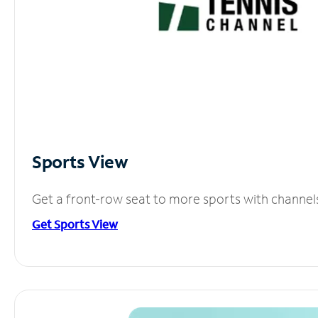
Sports View
Get a front-row seat to more sports with channel
Get Sports View