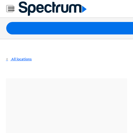
Residential
Business
Packages
Internet
TV
All locations
Mobile
Home
Phone
Business
Contact
Us
Español