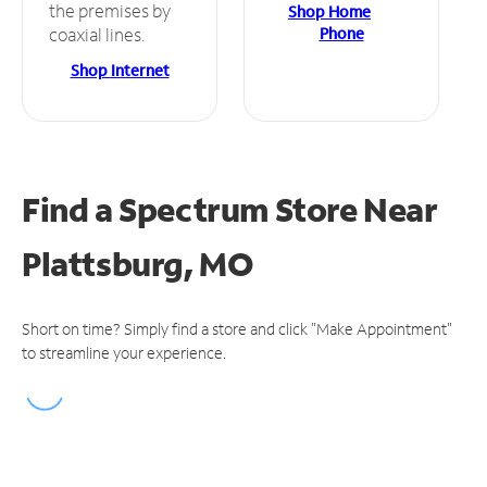
the premises by
Shop Home
Phone
coaxial lines.
Shop Internet
Find a Spectrum Store
Near
Plattsburg, MO
Short on time? Simply find a store and click "Make Appointment"
to streamline your experience.