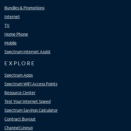
Bundles & Promotions
Internet
TV
Home Phone
Mobile
Spectrum Internet Assist
EXPLORE
Spectrum Apps
Spectrum WiFi Access Points
Resource Center
Test Your Internet Speed
Spectrum Savings Calculator
Contract Buyout
Channel Lineup