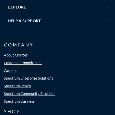
EXPLORE
HELP & SUPPORT
COMPANY
About Charter
Customer Commitment
Careers
Spectrum Enterprise Solutions
Spectrum Reach
Spectrum Community Solutions
Spectrum Business
SHOP