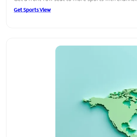
Get Sports View