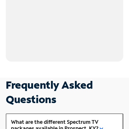
Frequently Asked
Questions
What are the different Spectrum TV
packages available in Prospect, KY?