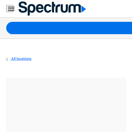
Residential
Business
Packages
Internet
TV
All locations
Mobile
Home
Phone
Business
Contact
Us
Español