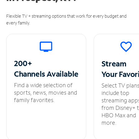
Flexible TV + streaming options that work for every budget and
every family.
200+
Stream
Channels
Available
Your
Favor
Find a wide selection of
Select TV plan
sports, news, movies and
include top
family favorites.
streaming app
from Disney+ 
HBO Max and
more.