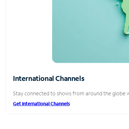
International Channels
Stay connected to shows from around the globe wit
Get International Channels