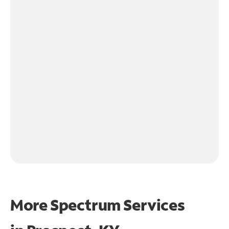
More Spectrum Services