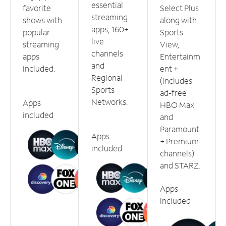
essential
favorite
Select Plus
streaming
shows with
along with
apps, 160+
popular
Sports
live
streaming
View,
channels
apps
Entertainm
and
included.
ent +
Regional
(includes
Sports
ad-free
Networks.
Apps
HBO Max
included
and
Paramount
Apps
+ Premium
included
channels)
and STARZ.
Apps
included