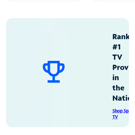
Ranke
#1
TV
Provid
in
the
Natio
Shop Spec
TV