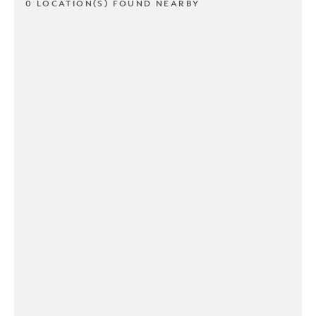
0 LOCATION(S) FOUND NEARBY