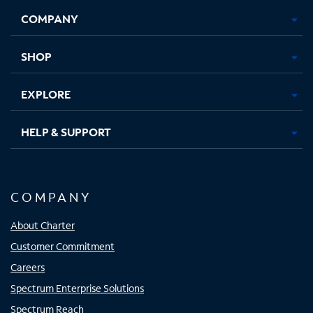
Opens
Opens
Opens
Opens
COMPANY
in
in
in
in
new
new
new
new
tab
tab
tab
tab
SHOP
EXPLORE
HELP & SUPPORT
COMPANY
About Charter
Customer Commitment
Careers
Spectrum Enterprise Solutions
Spectrum Reach