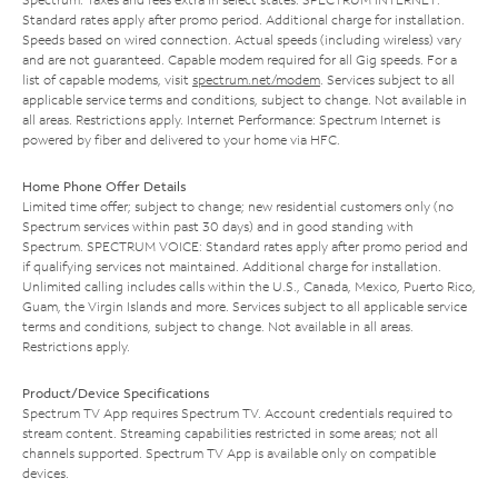
Standard rates apply after promo period. Additional charge for installation.
Speeds based on wired connection. Actual speeds (including wireless) vary
and are not guaranteed. Capable modem required for all Gig speeds. For a
list of capable modems, visit
spectrum.net/modem
. Services subject to all
applicable service terms and conditions, subject to change. Not available in
all areas. Restrictions apply. Internet Performance: Spectrum Internet is
powered by fiber and delivered to your home via HFC.
Home Phone Offer Details
Limited time offer; subject to change; new residential customers only (no
Spectrum services within past 30 days) and in good standing with
Spectrum. SPECTRUM VOICE: Standard rates apply after promo period and
if qualifying services not maintained. Additional charge for installation.
Unlimited calling includes calls within the U.S., Canada, Mexico, Puerto Rico,
Guam, the Virgin Islands and more. Services subject to all applicable service
terms and conditions, subject to change. Not available in all areas.
Restrictions apply.
Product/Device Specifications
Spectrum TV App requires Spectrum TV. Account credentials required to
stream content. Streaming capabilities restricted in some areas; not all
channels supported. Spectrum TV App is available only on compatible
devices.