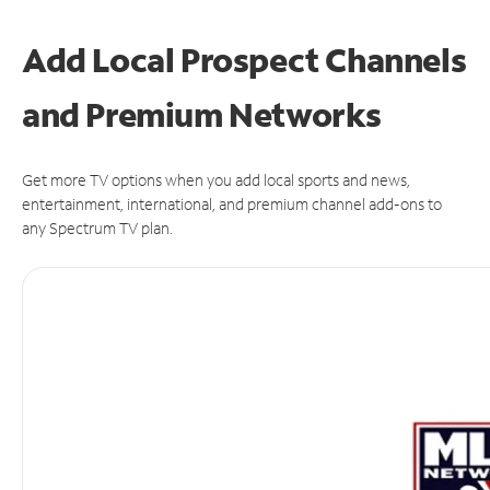
Add Local Prospect Channels
and Premium Networks
Get more TV options when you add local sports and news,
entertainment, international, and premium channel add-ons to
any Spectrum TV plan.