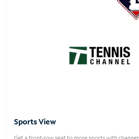
Sports View
Get a front-row seat to more sports with channel