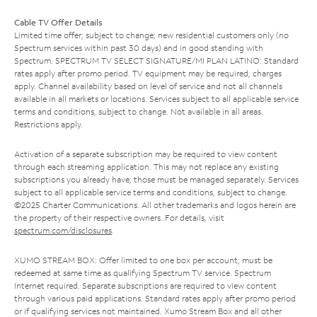
Cable TV Offer Details
Limited time offer; subject to change; new residential customers only (no
Spectrum services within past 30 days) and in good standing with
Spectrum. SPECTRUM TV SELECT SIGNATURE/MI PLAN LATINO: Standard
rates apply after promo period. TV equipment may be required, charges
apply. Channel availability based on level of service and not all channels
available in all markets or locations. Services subject to all applicable service
terms and conditions, subject to change. Not available in all areas.
Restrictions apply.
Activation of a separate subscription may be required to view content
through each streaming application. This may not replace any existing
subscriptions you already have; those must be managed separately. Services
subject to all applicable service terms and conditions, subject to change.
©2025 Charter Communications. All other trademarks and logos herein are
the property of their respective owners. For details, visit
spectrum.com/disclosures
.
XUMO STREAM BOX: Offer limited to one box per account; must be
redeemed at same time as qualifying Spectrum TV service. Spectrum
Internet required. Separate subscriptions are required to view content
through various paid applications. Standard rates apply after promo period
or if qualifying services not maintained. Xumo Stream Box and all other