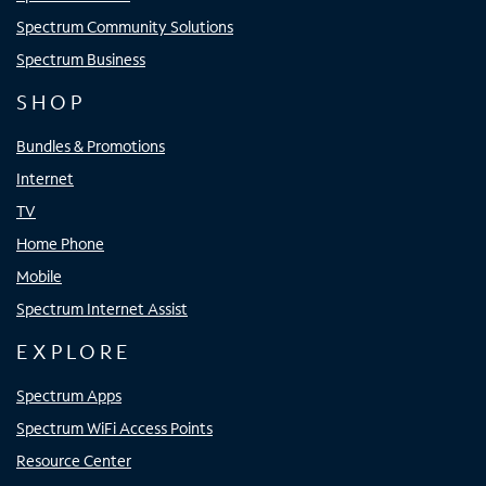
Spectrum Community Solutions
Spectrum Business
SHOP
Bundles & Promotions
Internet
TV
Home Phone
Mobile
Spectrum Internet Assist
EXPLORE
Spectrum Apps
Spectrum WiFi Access Points
Resource Center