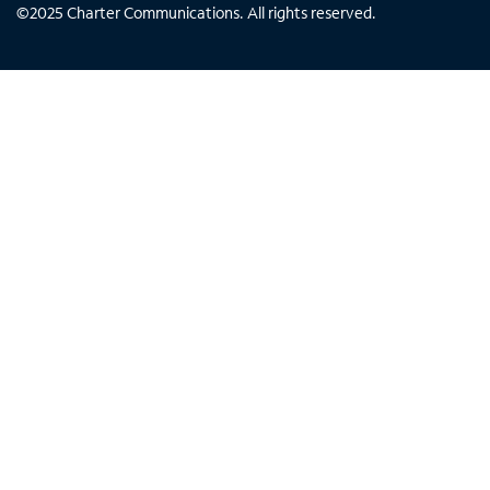
©
2025
Charter Communications. All rights reserved.