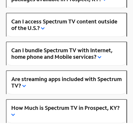
Can I access Spectrum TV content outside
of the U.S.?
Can I bundle Spectrum TV with Internet,
home phone and Mobile services?
Are streaming apps included with Spectrum
TV?
How Much is Spectrum TV in Prospect, KY?