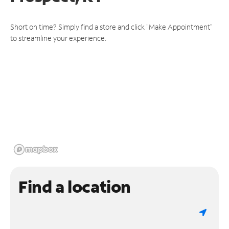
Short on time? Simply find a store and click "Make Appointment"
to streamline your experience.
Find a location