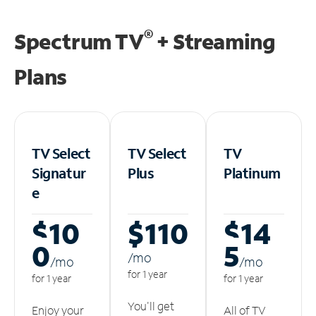
®
Spectrum TV
+ Streaming
Plans
TV Select
TV Select
TV
Signatur
Plus
Platinum
e
$10
$110
$14
0
5
/m
o
/m
o
/m
o
for 1 year
for 1 year
for 1 year
You'll get
Enjoy your
All of TV