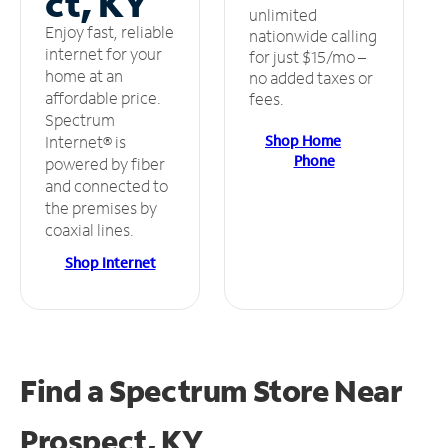
ct, KY
unlimited
Enjoy fast, reliable
nationwide calling
internet for your
for just $15/mo –
home at an
no added taxes or
affordable price.
fees.
Spectrum
Shop Home
Internet® is
Phone
powered by fiber
and connected to
the premises by
coaxial lines.
Shop Internet
Find a Spectrum Store
Near
Prospect, KY