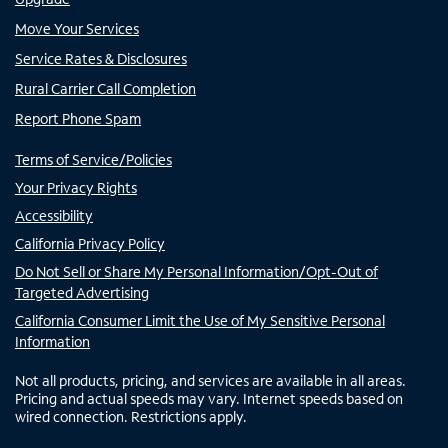
Move Your Services
Service Rates & Disclosures
Rural Carrier Call Completion
Report Phone Spam
Terms of Service/Policies
Your Privacy Rights
Accessibility
California Privacy Policy
Do Not Sell or Share My Personal Information/Opt-Out of
Targeted Advertising
California Consumer Limit the Use of My Sensitive Personal
Information
Not all products, pricing, and services are available in all areas.
Pricing and actual speeds may vary. Internet speeds based on
wired connection. Restrictions apply.