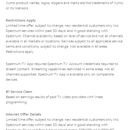
Xumo product names, logos, slogans and marks are the trademarks of Xumo
or its licensors.
Restrictions Apply
Limited time offer; subject to change; new residential customers only (no
Spectrum services within past 30 days) and in good standing with
Spectrum. Channel availability based on level of service and not all channels
available in all markets or locations. Services subject to all applicable service
terms and conditions, subject to change. Not available in all areas.
Restrictions apply.
Spectrum TV App requires Spectrum TV. Account credentials required to
stream content. Streaming capabilities restricted in some areas; not all
channels supported. Spectrum TV App is available only on compatible
devices.
#1 Service Claim
Based on earnings results of paid TV video providers with linear
programming.
Internet Offer Details
Limited time offer; subject to change; new residential customers only (no
Spectrum services within past 30 days) and in good standing with
Spectrum. Taxes and fees extra in select states. SPECTRUM INTERNET: