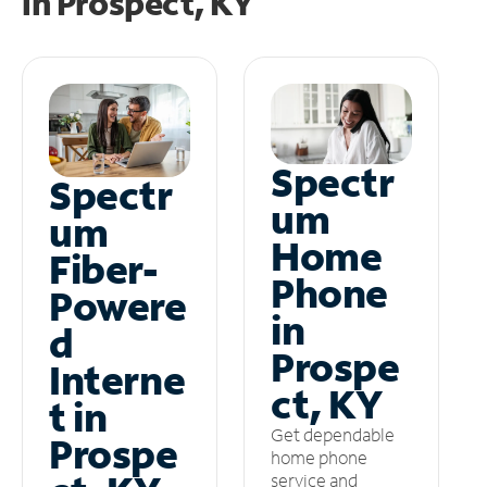
in
Prospect, KY
Spectr
Spectr
um
um
Home
Fiber-
Phone
Powere
in
d
Prospe
Interne
ct, KY
t in
Get dependable
Prospe
home phone
service and