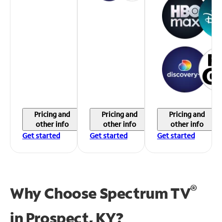
Pricing and
Pricing and
Pricing and
other info
other info
other info
Get started
Get started
Get started
®
Why Choose Spectrum TV
in
Prospect, KY?