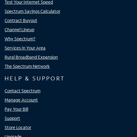
Test Your Internet Speed
Spectrum Savings Calculator
Contract Buyout
Channel Lineup
Why Spectrum?
Services In Your Area
Rural Broadband Expansion
The Spectrum Network
HELP & SUPPORT
Contact Spectrum
Manage Account
Pay Your Bill
Support
Store Locator
Upgrade