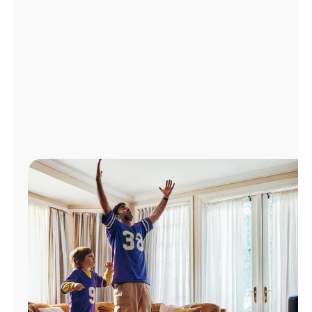
Manage
Account
Find
a
Store