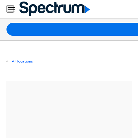
Residential
Business
Packages
Internet
TV
All locations
Mobile
Home
Phone
Business
Contact
Us
Español