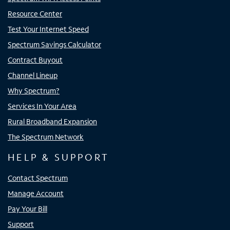
Resource Center
Test Your Internet Speed
Spectrum Savings Calculator
Contract Buyout
Channel Lineup
Why Spectrum?
Services In Your Area
Rural Broadband Expansion
The Spectrum Network
HELP & SUPPORT
Contact Spectrum
Manage Account
Pay Your Bill
Support