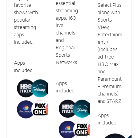
essential
favorite
Select Plus
streaming
shows with
along with
apps, 160+
popular
Sports
live
streaming
View,
channels
apps
Entertainm
and
included.
ent +
Regional
(includes
Sports
ad-free
Networks.
Apps
HBO Max
included
and
Paramount
Apps
+ Premium
included
channels)
and STARZ.
Apps
included