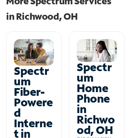
More Spectrum Services
in
Richwood, OH
Spectr
Spectr
um
um
Home
Fiber-
Phone
Powere
in
d
Richwo
Interne
od, OH
t in