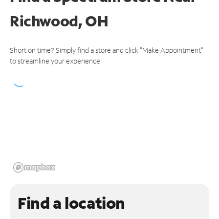
Richwood, OH
Short on time? Simply find a store and click "Make Appointment"
to streamline your experience.
Find a location