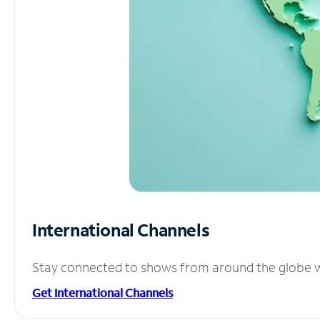
International Channels
Stay connected to shows from around the globe wit
Get International Channels