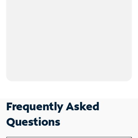
Frequently Asked
Questions