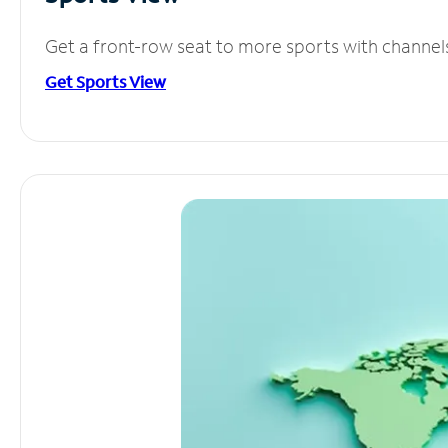
Get a front-row seat to more sports with channel
Get Sports View