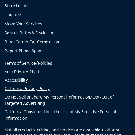
Store Locator
Upgrade
Move Your Services
Service Rates & Disclosures
Rural Carrier Call Completion
Report Phone Spam
Terms of Service/Policies
Your Privacy Rights
Accessibility
California Privacy Policy
Do Not Sell or Share My Personal Information/Opt-Out of
Targeted Advertising
California Consumer Limit the Use of My Sensitive Personal
Information
Not all products, pricing, and services are available in all areas.