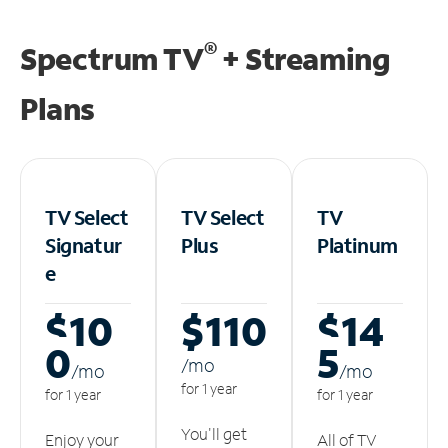
®
Spectrum TV
+ Streaming
Plans
TV Select
TV Select
TV
Signatur
Plus
Platinum
e
$10
$110
$14
0
5
/m
o
/m
o
/m
o
for 1 year
for 1 year
for 1 year
You'll get
Enjoy your
All of TV