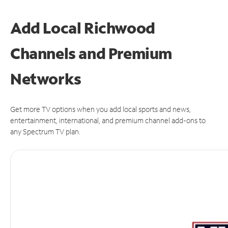
Add Local Richwood
Channels and Premium
Networks
Get more TV options when you add local sports and news,
entertainment, international, and premium channel add-ons to
any Spectrum TV plan.