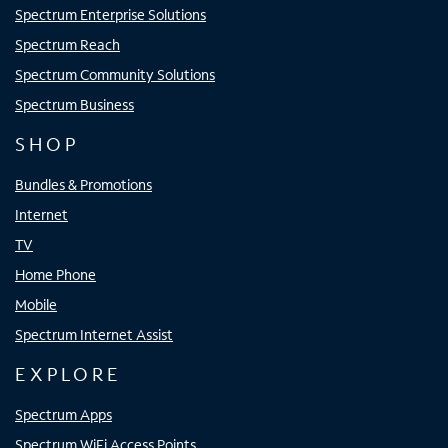
Spectrum Enterprise Solutions
Spectrum Reach
Spectrum Community Solutions
Spectrum Business
SHOP
Bundles & Promotions
Internet
TV
Home Phone
Mobile
Spectrum Internet Assist
EXPLORE
Spectrum Apps
Spectrum WiFi Access Points