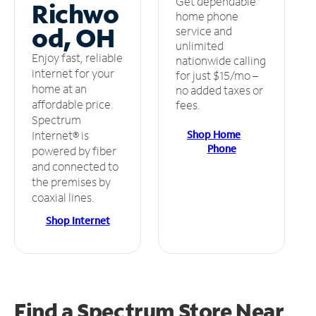
Get dependable
Richwo
home phone
od, OH
service and
unlimited
Enjoy fast, reliable
nationwide calling
internet for your
for just $15/mo –
home at an
no added taxes or
affordable price.
fees.
Spectrum
Shop Home
Internet® is
Phone
powered by fiber
and connected to
the premises by
coaxial lines.
Shop Internet
Find a Spectrum Store
Near