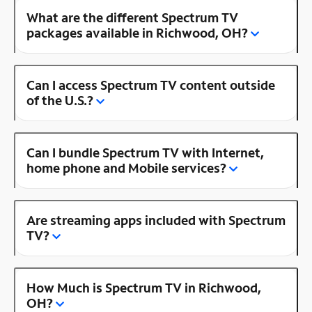
What are the different Spectrum TV
packages available in Richwood, OH?
Can I access Spectrum TV content outside
of the U.S.?
Can I bundle Spectrum TV with Internet,
home phone and Mobile services?
Are streaming apps included with Spectrum
TV?
How Much is Spectrum TV in Richwood,
OH?