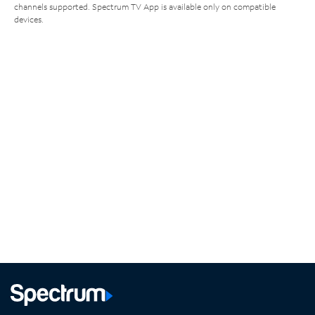
channels supported. Spectrum TV App is available only on compatible
devices.