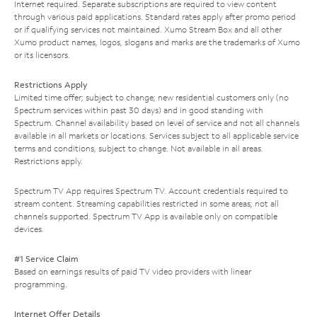
Internet required. Separate subscriptions are required to view content
through various paid applications. Standard rates apply after promo period
or if qualifying services not maintained. Xumo Stream Box and all other
Xumo product names, logos, slogans and marks are the trademarks of Xumo
or its licensors.
Restrictions Apply
Limited time offer; subject to change; new residential customers only (no
Spectrum services within past 30 days) and in good standing with
Spectrum. Channel availability based on level of service and not all channels
available in all markets or locations. Services subject to all applicable service
terms and conditions, subject to change. Not available in all areas.
Restrictions apply.
Spectrum TV App requires Spectrum TV. Account credentials required to
stream content. Streaming capabilities restricted in some areas; not all
channels supported. Spectrum TV App is available only on compatible
devices.
#1 Service Claim
Based on earnings results of paid TV video providers with linear
programming.
Internet Offer Details