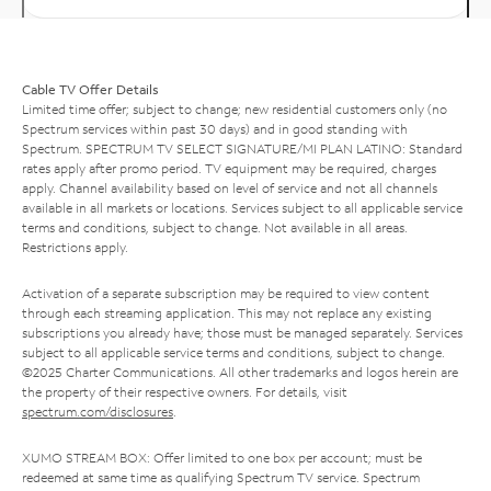
Cable TV Offer Details
Limited time offer; subject to change; new residential customers only (no
Spectrum services within past 30 days) and in good standing with
Spectrum. SPECTRUM TV SELECT SIGNATURE/MI PLAN LATINO: Standard
rates apply after promo period. TV equipment may be required, charges
apply. Channel availability based on level of service and not all channels
available in all markets or locations. Services subject to all applicable service
terms and conditions, subject to change. Not available in all areas.
Restrictions apply.
Activation of a separate subscription may be required to view content
through each streaming application. This may not replace any existing
subscriptions you already have; those must be managed separately. Services
subject to all applicable service terms and conditions, subject to change.
©2025 Charter Communications. All other trademarks and logos herein are
the property of their respective owners. For details, visit
spectrum.com/disclosures
.
XUMO STREAM BOX: Offer limited to one box per account; must be
redeemed at same time as qualifying Spectrum TV service. Spectrum