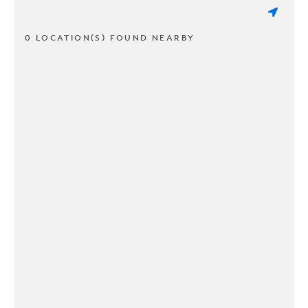
0 LOCATION(S) FOUND NEARBY