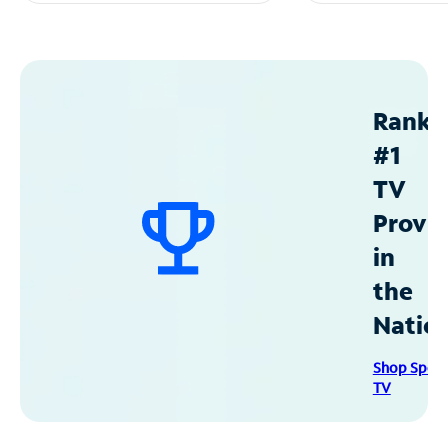
Ranke
#1
TV
Provid
in
the
Natio
Shop Spec
TV