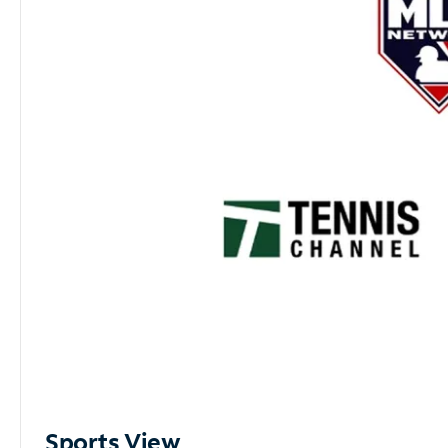
Sports View