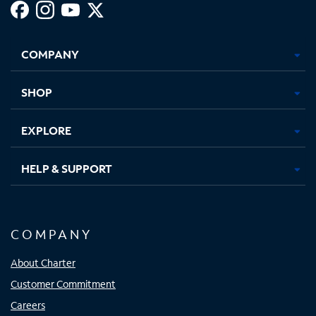
Facebook,
Instagram,
Youtube,
X,
Opens
Opens
Opens
Opens
COMPANY
in
in
in
in
new
new
new
new
tab
tab
tab
tab
SHOP
EXPLORE
HELP & SUPPORT
COMPANY
About Charter
Customer Commitment
Careers