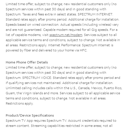
Limited time offer; subject to change; new residential customers only (no
Spectrum services within past 30 days) and in good standing with
Spectrum. Taxes and fees extra in select states. SPECTRUM INTERNET:
Standard rates apply after promo period. Additional charge for installation.
Speeds based on wired connection. Actual speeds (including wireless) vary
and are not guaranteed. Capable modem required for all Gig speeds. For a
list of capable modems, visit
spectrum.net/modem
. Services subject to all
applicable service terms and conditions, subject to change. Not available in
all areas. Restrictions apply. Internet Performance: Spectrum Internet is
powered by fiber and delivered to your home via HFC.
Home Phone Offer Details
Limited time offer; subject to change; new residential customers only (no
Spectrum services within past 30 days) and in good standing with
Spectrum. SPECTRUM VOICE: Standard rates apply after promo period and
if qualifying services not maintained. Additional charge for installation.
Unlimited calling includes calls within the U.S., Canada, Mexico, Puerto Rico,
Guam, the Virgin Islands and more. Services subject to all applicable service
terms and conditions, subject to change. Not available in all areas.
Restrictions apply.
Product/Device Specifications
Spectrum TV App requires Spectrum TV. Account credentials required to
stream content. Streaming capabilities restricted in some areas; not all