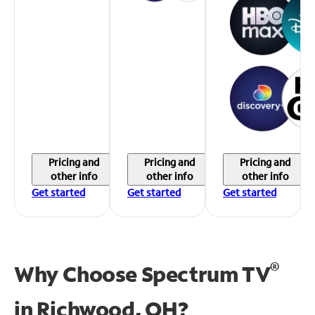
Pricing and
Pricing and
Pricing and
other info
other info
other info
Get started
Get started
Get started
®
Why Choose Spectrum TV
in
Richwood, OH?