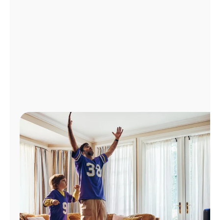
Manage
Account
Find
a
Store