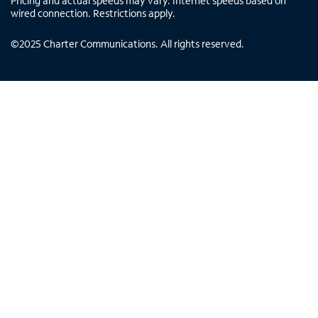
Pricing and actual speeds may vary. Internet speeds based on
wired connection. Restrictions apply.
©
2025
Charter Communications. All rights reserved.