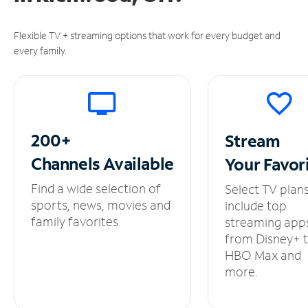
Flexible TV + streaming options that work for every budget and
every family.
200+
Stream
Channels
Available
Your
Favor
Find a wide selection of
Select TV plan
sports, news, movies and
include top
family favorites.
streaming app
from Disney+ 
HBO Max and
more.