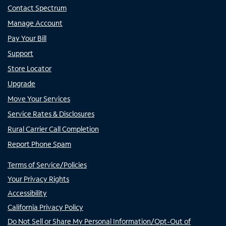
Contact Spectrum
Manage Account
Pay Your Bill
Support
Store Locator
Upgrade
Move Your Services
Service Rates & Disclosures
Rural Carrier Call Completion
Report Phone Spam
Terms of Service/Policies
Your Privacy Rights
Accessibility
California Privacy Policy
Do Not Sell or Share My Personal Information/Opt-Out of