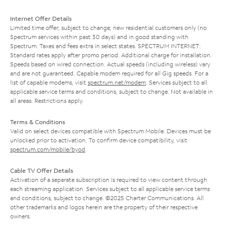
Internet Offer Details
Limited time offer; subject to change; new residential customers only (no
Spectrum services within past 30 days) and in good standing with
Spectrum. Taxes and fees extra in select states. SPECTRUM INTERNET:
Standard rates apply after promo period. Additional charge for installation.
Speeds based on wired connection. Actual speeds (including wireless) vary
and are not guaranteed. Capable modem required for all Gig speeds. For a
list of capable modems, visit
spectrum.net/modem
. Services subject to all
applicable service terms and conditions, subject to change. Not available in
all areas. Restrictions apply.
Terms & Conditions
Valid on select devices compatible with Spectrum Mobile. Devices must be
unlocked prior to activation. To confirm device compatibility, visit
spectrum.com/mobile/byod
.
Cable TV Offer Details
Activation of a separate subscription is required to view content through
each streaming application. Services subject to all applicable service terms
and conditions, subject to change. ©2025 Charter Communications. All
other trademarks and logos herein are the property of their respective
owners.