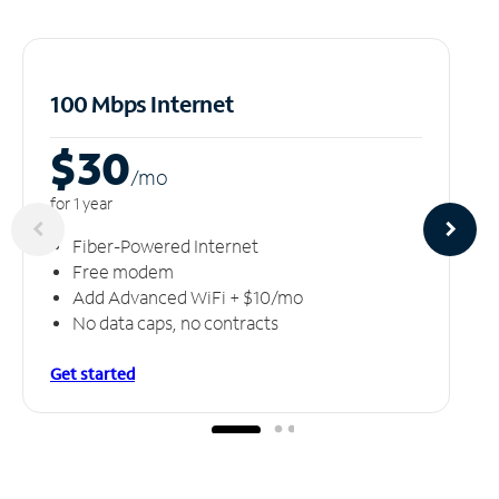
100 Mbps Internet
$30
/m
o
for 1 year
Fiber-Powered Internet
Free modem
Add Advanced WiFi + $10/mo
No data caps, no contracts
Get started