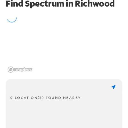
Find Spectrum in Richwood
0 LOCATION(S) FOUND NEARBY