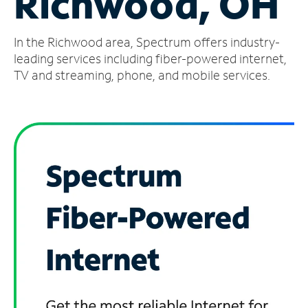
Richwood, OH
Manage
In the Richwood area, Spectrum offers industry-
Account
Find
leading services including fiber-powered internet,
a
TV and streaming, phone, and mobile services.
Store