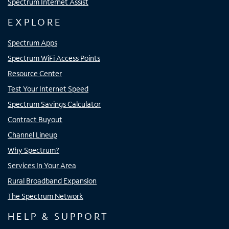
Spectrum Internet Assist
EXPLORE
Spectrum Apps
Spectrum WiFi Access Points
Resource Center
Test Your Internet Speed
Spectrum Savings Calculator
Contract Buyout
Channel Lineup
Why Spectrum?
Services In Your Area
Rural Broadband Expansion
The Spectrum Network
HELP & SUPPORT