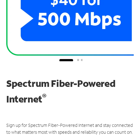
Spectrum Fiber-Powered
®
Internet
Sign up for Spectrum Fiber-Powered Internet and stay connected
to what matters most with speeds and reliability you can count on.