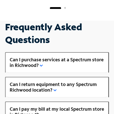
Frequently Asked
Questions
Can I purchase services at a Spectrum store
in Richwood?
Can I return equipment to any Spectrum
Richwood location?
Can I pay my bill at my local Spectrum store