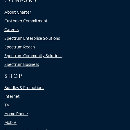
COMPANY
About Charter
Customer Commitment
Careers
Spectrum Enterprise Solutions
Spectrum Reach
Spectrum Community Solutions
Spectrum Business
SHOP
Bundles & Promotions
Internet
TV
Home Phone
Mobile