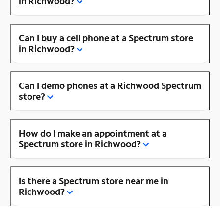
in Richwood?
Can I buy a cell phone at a Spectrum store
in Richwood?
Can I demo phones at a Richwood Spectrum
store?
How do I make an appointment at a
Spectrum store in Richwood?
Is there a Spectrum store near me in
Richwood?