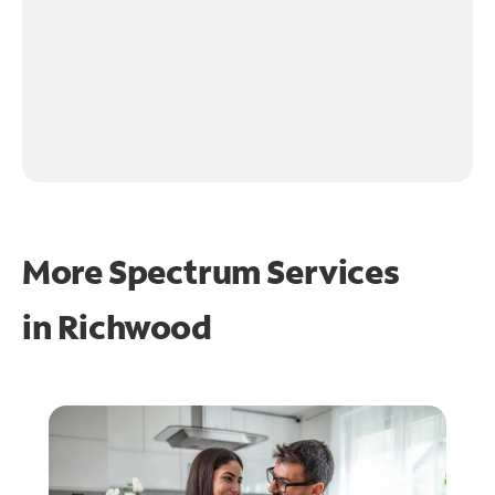
More Spectrum Services
in
Richwood