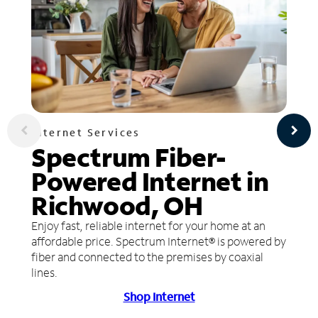
Internet Services
Spectrum Fiber-
Powered Internet in
Richwood, OH
Enjoy fast, reliable internet for your home at an
affordable price. Spectrum Internet® is powered by
fiber and connected to the premises by coaxial
lines.
Shop Internet