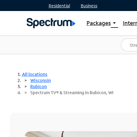
Residential
Business
Packages
Inter
arrow_drop_down
Shop Packages
S
Spectrum One
In
Best Deals
S
Shop Spectrum
In
All locations
Wisconsin
Rubicon
Spectrum TV® & Streaming in Rubicon, WI