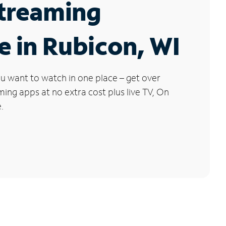
Streaming
e in Rubicon, WI
u want to watch in one place – get over
ng apps at no extra cost plus live TV, On
.