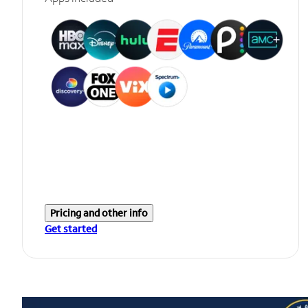
Pricing and other info
Get started