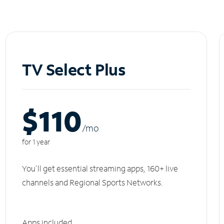
TV Select Plus
$110
/m
o
for 1 year
You'll get essential streaming apps, 160+ live
channels and Regional Sports Networks.
Apps included