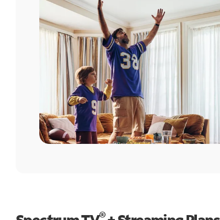
®
Spectrum TV
+ Streaming Plans