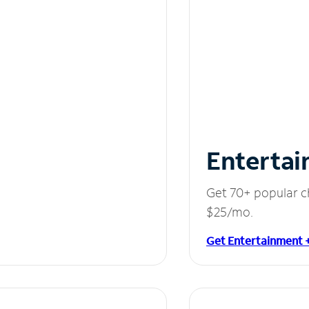
Entertai
Get 70+ popular c
$25/mo.
Get Entertainment 