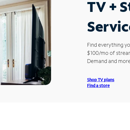
TV + 
Servic
Find everything yo
$100/mo of streami
Demand and more
Shop TV plans
Find a store