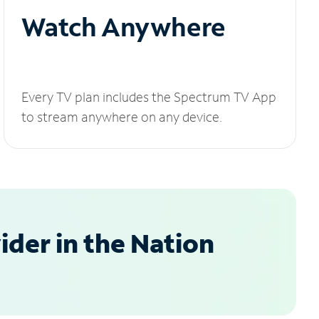
Watch Anywhere
Every TV plan includes the Spectrum TV App
to stream anywhere on any device.
der in the Nation