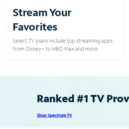
Stream Your
Favorites
Select TV plans include top streaming apps
from Disney+ to HBO Max and more.
Ranked #1 TV Provi
Shop Spectrum TV