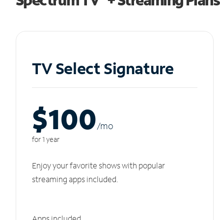
TV Select Signature
$100
/m
o
for 1 year
Enjoy your favorite shows with popular
streaming apps included.
Apps included