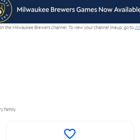
on the Milwaukee Brewers channel. To view your channel lineup, go to
/c
y family.