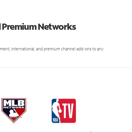
d Premium Networks
ment, international, and premium channel add-ons to any