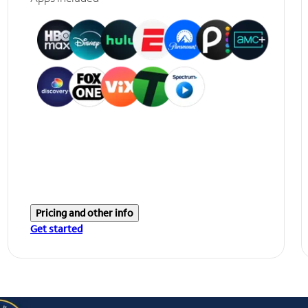
Pricing and other info
Get started