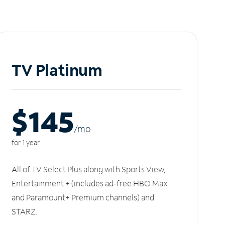
TV Platinum
$145
/m
o
for 1 year
All of TV Select Plus along with Sports View,
Entertainment + (includes ad-free HBO Max
and Paramount+ Premium channels) and
STARZ.