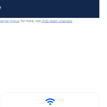
hannel-lineup
; for more, visit
/
mlb-team-channels
.