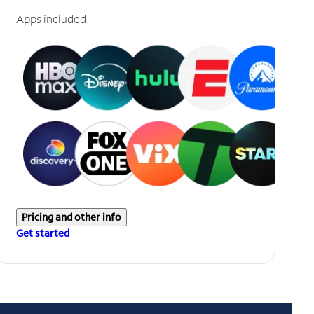
Apps included
Pricing and other info
Get started