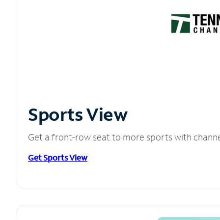
Sports View
Get a front-row seat to more sports with chann
Get Sports View