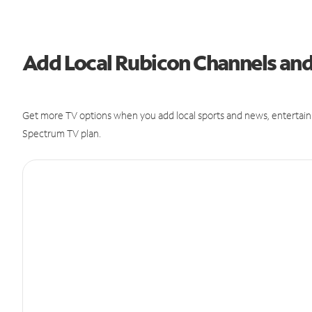
Add Local Rubicon Channels an
Get more TV options when you add local sports and news, entertain
Spectrum TV plan.