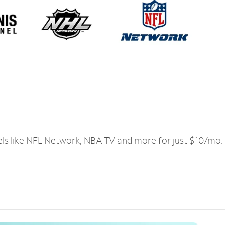
els like NFL Network, NBA TV and more for just $10/mo.