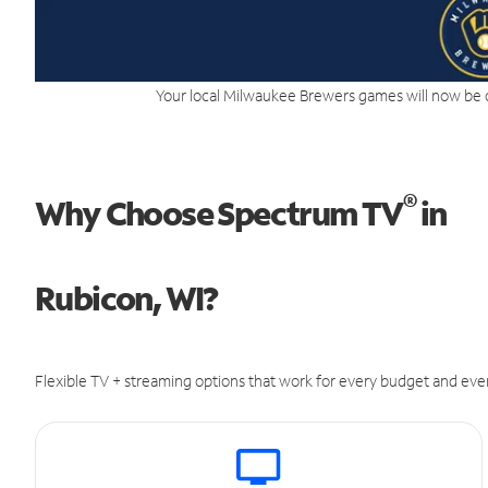
Your local Milwaukee Brewers games will now be 
®
Why Choose Spectrum TV
in
Rubicon, WI?
Flexible TV + streaming options that work for every budget and ever