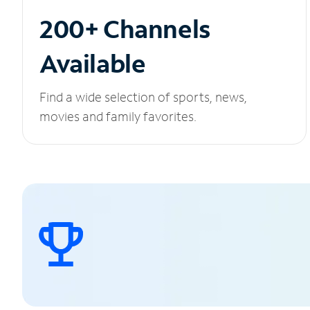
200+ Channels
Available
Find a wide selection of sports, news,
movies and family favorites.