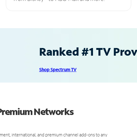
Ranked #1 TV Provi
Shop Spectrum TV
 Premium Networks
ment, international, and premium channel add-ons to any