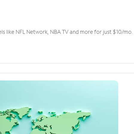
els like NFL Network, NBA TV and more for just $10/mo.