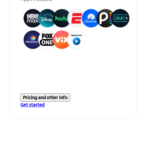
Pricing and other info
Get started