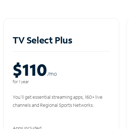
TV Select Plus
$110
/m
o
for 1 year
You'll get essential streaming apps, 160+ live
channels and Regional Sports Networks.
Apps included