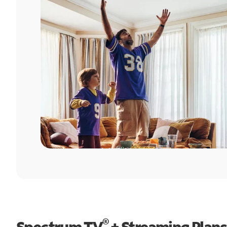
®
Spectrum TV
+ Streaming Plans