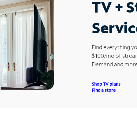
TV + 
Servic
Find everything yo
$100/mo of streami
Demand and more
Shop TV plans
Find a store