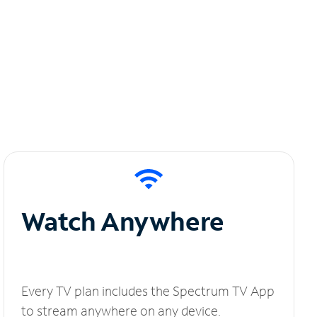
Watch Anywhere
Every TV plan includes the Spectrum TV App
to stream anywhere on any device.