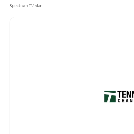
Spectrum TV plan.