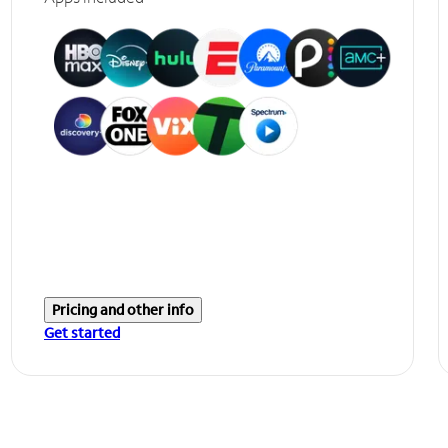
Pricing and other info
Get started