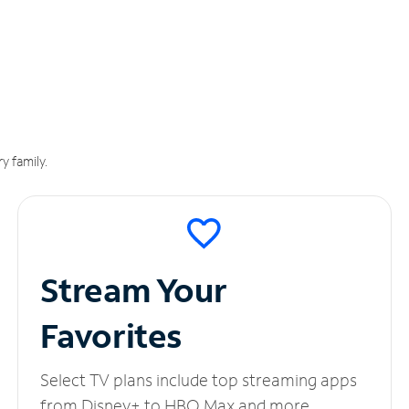
y family.
Stream Your
Favorites
Select TV plans include top streaming apps
from Disney+ to HBO Max and more.