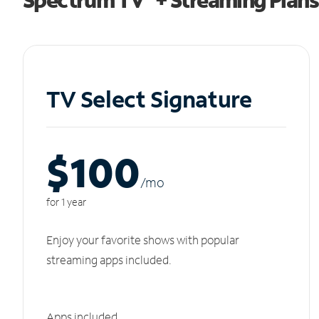
TV Select Signature
$100
/m
o
for 1 year
Enjoy your favorite shows with popular
streaming apps included.
Apps included