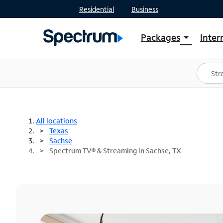
Residential
Business
Packages
Inter
arrow_drop_down
Shop Packages
S
Spectrum One
In
Best Deals
S
Shop Spectrum
In
All locations
Texas
Sachse
Spectrum TV® & Streaming in Sachse, TX