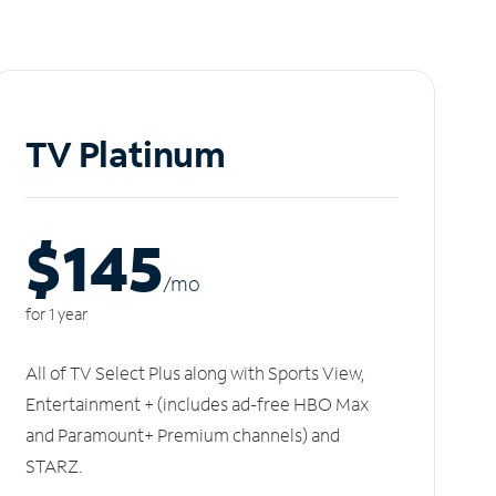
TV Platinum
$145
/m
o
for 1 year
All of TV Select Plus along with Sports View,
Entertainment + (includes ad-free HBO Max
and Paramount+ Premium channels) and
STARZ.