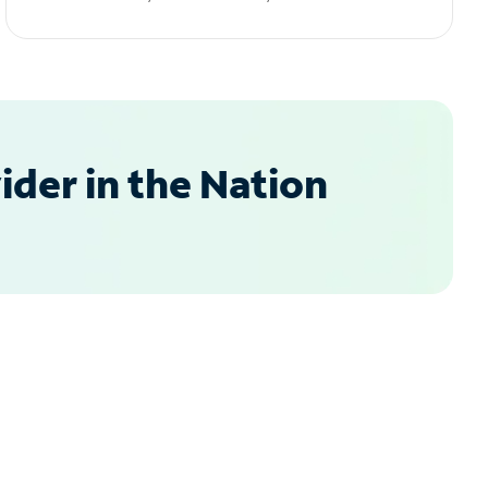
der in the Nation