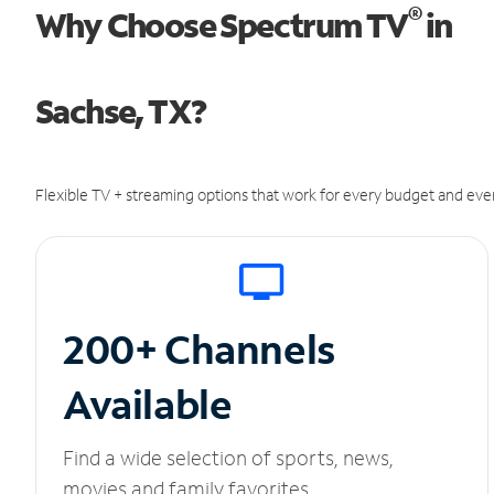
®
Why Choose Spectrum TV
in
Sachse, TX?
Flexible TV + streaming options that work for every budget and ever
200+ Channels
Available
Find a wide selection of sports, news,
movies and family favorites.