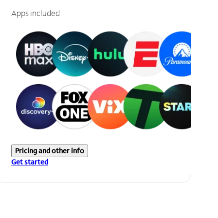
Apps included
Pricing and other info
Get started