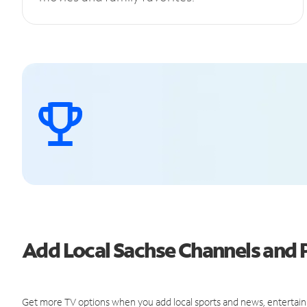
Add Local Sachse Channels and
Get more TV options when you add local sports and news, entertain