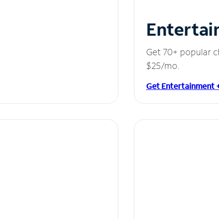
Entertai
Get 70+ popular c
$25/mo.
Get Entertainment 