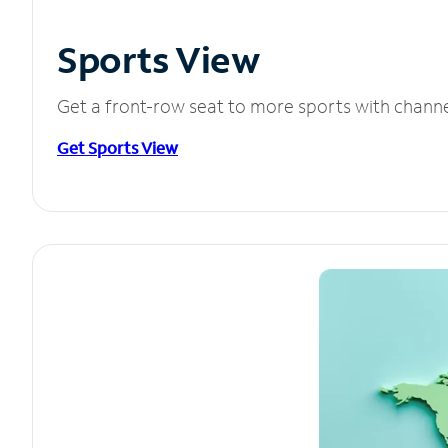
Sports View
Get a front-row seat to more sports with chann
Get Sports View