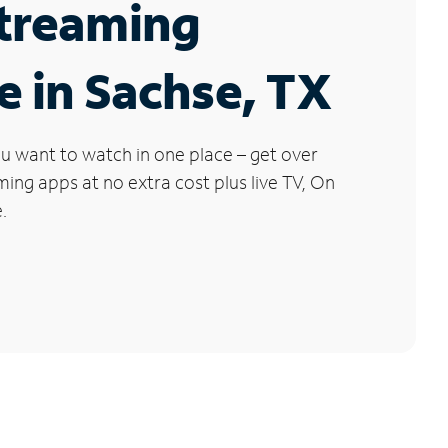
Streaming
e in Sachse, TX
u want to watch in one place – get over
ng apps at no extra cost plus live TV, On
.