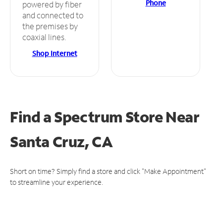
Phone
powered by fiber
and connected to
the premises by
coaxial lines.
Shop Internet
Find a Spectrum Store
Near
Santa Cruz, CA
Short on time? Simply find a store and click "Make Appointment"
to streamline your experience.