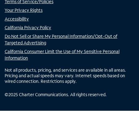
Terms of Service/Policies
Your Privacy Rights
Accessibility
California Privacy Policy
Do Not Sell or Share My Personal Information/Opt-Out of
Targeted Advertising
California Consumer Limit the Use of My Sensitive Personal
Information
Not all products, pricing, and services are available in all areas.
Pricing and actual speeds may vary. Internet speeds based on
wired connection. Restrictions apply.
©
2025
Charter Communications. All rights reserved.