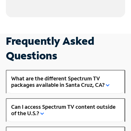
Frequently Asked
Questions
What are the different Spectrum TV
packages available in Santa Cruz, CA?
Can I access Spectrum TV content outside
of the U.S.?