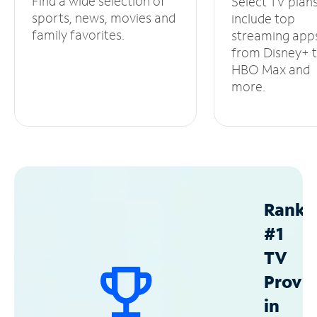
Find a wide selection of
Select TV plan
sports, news, movies and
include top
family favorites.
streaming app
from Disney+ 
HBO Max and
more.
Ranke
#1
TV
Provid
in