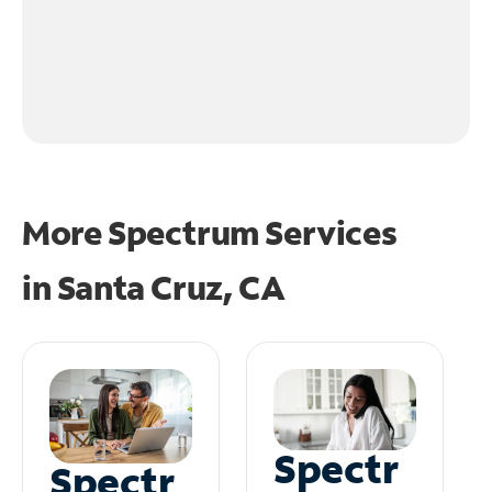
More Spectrum Services
in
Santa Cruz, CA
Spectr
Spectr