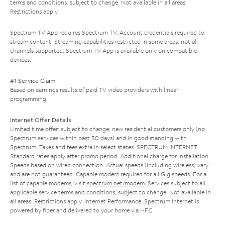
terms and conditions, subject to change. Not available in all areas.
Restrictions apply.
Spectrum TV App requires Spectrum TV. Account credentials required to
stream content. Streaming capabilities restricted in some areas; not all
channels supported. Spectrum TV App is available only on compatible
devices.
#1 Service Claim
Based on earnings results of paid TV video providers with linear
programming.
Internet Offer Details
Limited time offer; subject to change; new residential customers only (no
Spectrum services within past 30 days) and in good standing with
Spectrum. Taxes and fees extra in select states. SPECTRUM INTERNET:
Standard rates apply after promo period. Additional charge for installation.
Speeds based on wired connection. Actual speeds (including wireless) vary
and are not guaranteed. Capable modem required for all Gig speeds. For a
list of capable modems, visit
spectrum.net/modem
. Services subject to all
applicable service terms and conditions, subject to change. Not available in
all areas. Restrictions apply. Internet Performance: Spectrum Internet is
powered by fiber and delivered to your home via HFC.