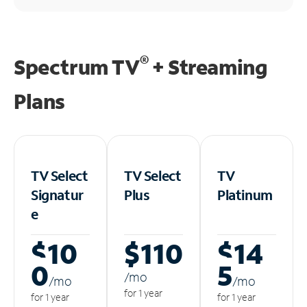
®
Spectrum TV
+ Streaming
Plans
TV Select
TV Select
TV
Signatur
Plus
Platinum
e
$10
$110
$14
0
5
/m
o
/m
o
/m
o
for 1 year
for 1 year
for 1 year