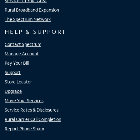
Services In Your Area
Rural Broadband Expansion
The Spectrum Network
HELP & SUPPORT
Contact Spectrum
Manage Account
Pay Your Bill
Support
Store Locator
Upgrade
Move Your Services
Service Rates & Disclosures
Rural Carrier Call Completion
Report Phone Spam