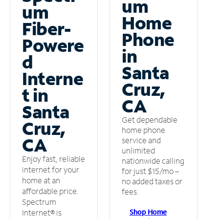
um
um
Home
Fiber-
Phone
Powere
in
d
Santa
Interne
Cruz,
t in
CA
Santa
Get dependable
Cruz,
home phone
CA
service and
unlimited
Enjoy fast, reliable
nationwide calling
internet for your
for just $15/mo –
home at an
no added taxes or
affordable price.
fees.
Spectrum
Shop Home
Internet® is