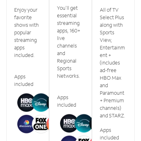
You'll get
Enjoy your
All of TV
essential
favorite
Select Plus
streaming
shows with
along with
apps, 160+
popular
Sports
live
streaming
View,
channels
apps
Entertainm
and
included.
ent +
Regional
(includes
Sports
ad-free
Networks.
Apps
HBO Max
included
and
Paramount
Apps
+ Premium
included
channels)
and STARZ.
Apps
included