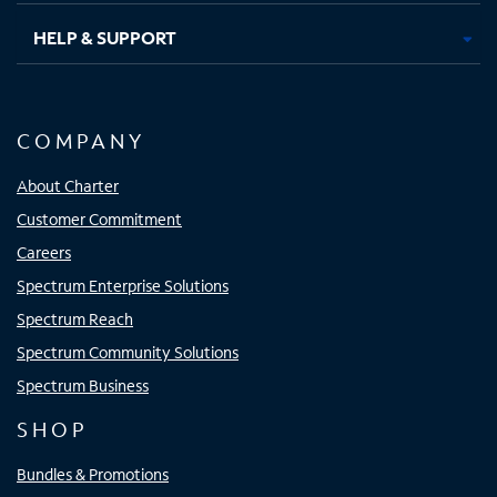
HELP & SUPPORT
COMPANY
About Charter
Customer Commitment
Careers
Spectrum Enterprise Solutions
Spectrum Reach
Spectrum Community Solutions
Spectrum Business
SHOP
Bundles & Promotions