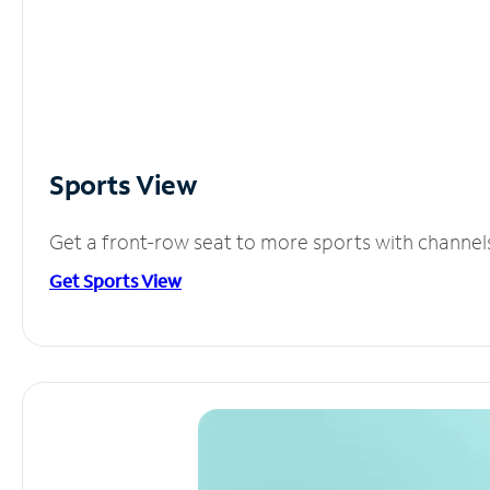
Sports View
Get a front-row seat to more sports with channel
Get Sports View