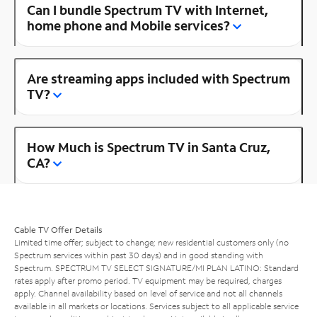
Can I bundle Spectrum TV with Internet,
home phone and Mobile services?
Are streaming apps included with Spectrum
TV?
How Much is Spectrum TV in Santa Cruz,
CA?
Cable TV Offer Details
Limited time offer; subject to change; new residential customers only (no
Spectrum services within past 30 days) and in good standing with
Spectrum. SPECTRUM TV SELECT SIGNATURE/MI PLAN LATINO: Standard
rates apply after promo period. TV equipment may be required, charges
apply. Channel availability based on level of service and not all channels
available in all markets or locations. Services subject to all applicable service