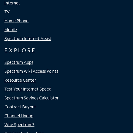
Internet
TV
Home Phone
Mobile
Spectrum Internet Assist
EXPLORE
Spectrum Apps
Spectrum WiFi Access Points
Resource Center
Test Your Internet Speed
Spectrum Savings Calculator
Contract Buyout
Channel Lineup
Why Spectrum?