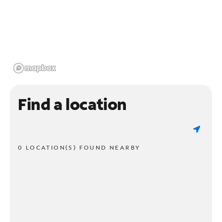
Find a location
0 LOCATION(S) FOUND NEARBY