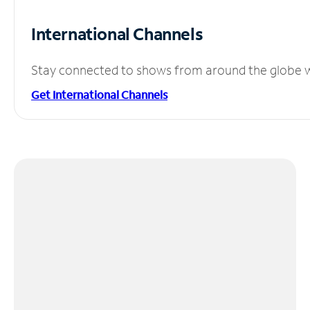
International Channels
Stay connected to shows from around the globe wit
Get International Channels