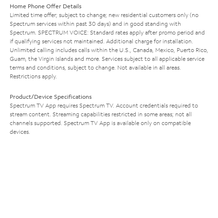
Home Phone Offer Details
Limited time offer; subject to change; new residential customers only (no
Spectrum services within past 30 days) and in good standing with
Spectrum. SPECTRUM VOICE: Standard rates apply after promo period and
if qualifying services not maintained. Additional charge for installation.
Unlimited calling includes calls within the U.S., Canada, Mexico, Puerto Rico,
Guam, the Virgin Islands and more. Services subject to all applicable service
terms and conditions, subject to change. Not available in all areas.
Restrictions apply.
Product/Device Specifications
Spectrum TV App requires Spectrum TV. Account credentials required to
stream content. Streaming capabilities restricted in some areas; not all
channels supported. Spectrum TV App is available only on compatible
devices.