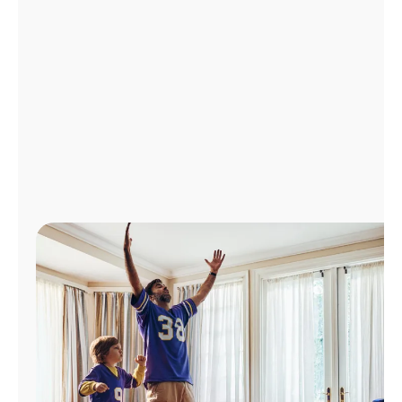
Manage
Account
Find
a
Store