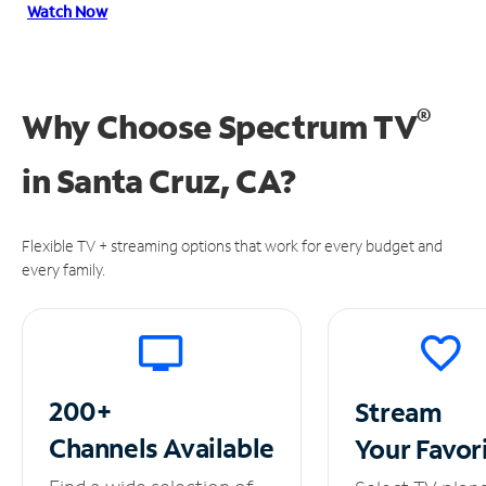
Watch Now
®
Why Choose Spectrum TV
in
Santa Cruz, CA?
Flexible TV + streaming options that work for every budget and
every family.
200+
Stream
Channels
Available
Your
Favor