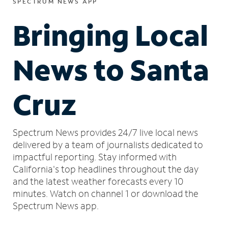
SPECTRUM NEWS APP
Bringing Local
News to Santa
Cruz
Spectrum News provides 24/7 live local news
delivered by a team of journalists dedicated to
impactful reporting.
Stay informed with
California's top headlines throughout the day
and the latest weather forecasts every 10
minutes.
Watch on channel 1 or download the
Spectrum News app.