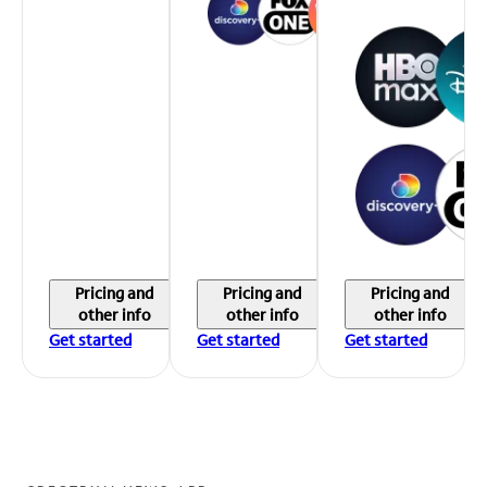
Pricing and
Pricing and
Pricing and
other info
other info
other info
Get started
Get started
Get started