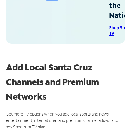
the
Natio
Shop Spec
TV
Add Local Santa Cruz
Channels and Premium
Networks
Get more TV options when you add local sports and news,
entertainment, international, and premium channel add-ons to
any Spectrum TV plan.