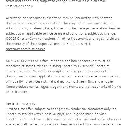
terms and conditions, subject to change. Not available in all areas.
Restrictions apply.
Activation of a separate subscription may be required to view content
through each streaming application. This may not replace any existing
subscriptions you already have; those must be managed separately. Services
subject to all applicable service terms and conditions, subject to change.
©2025 Charter Communications. All other trademarks and logos herein are
the property of their respective owners. For details, visit
spectrum.com/disclosures
.
XUMO STREAM BOX: Offer limited to one box per account; must be
redeemed at same time as qualifying Spectrum TV service. Spectrum
Internet required. Separate subscriptions are required to view content
through various paid applications. Standard rates apply after promo period
or if qualifying services not maintained. Xumo Stream Box and all other
Xumo product names, logos, slogans and marks are the trademarks of Xumo
or its licensors.
Restrictions Apply
Limited time offer; subject to change; new residential customers only (no
Spectrum services within past 30 days) and in good standing with
Spectrum. Channel availability based on level of service and not all channels
available in all markets or locations. Services subject to all applicable service