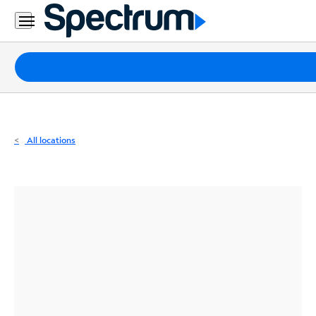
Residential
Business
Packages
Internet
TV
All locations
Mobile
Home
Phone
Business
Contact
Us
Español