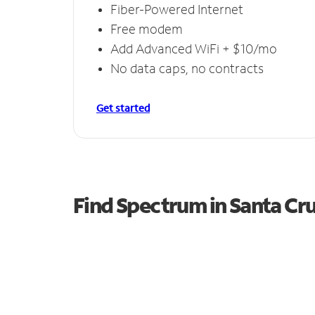
Fiber-Powered Internet
Free modem
Add Advanced WiFi + $10/mo
No data caps, no contracts
Get started
Find Spectrum in Santa Cr