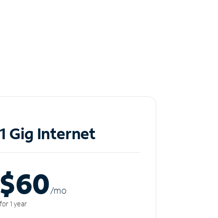
1 Gig Internet
$60
/m
o
for 1 year