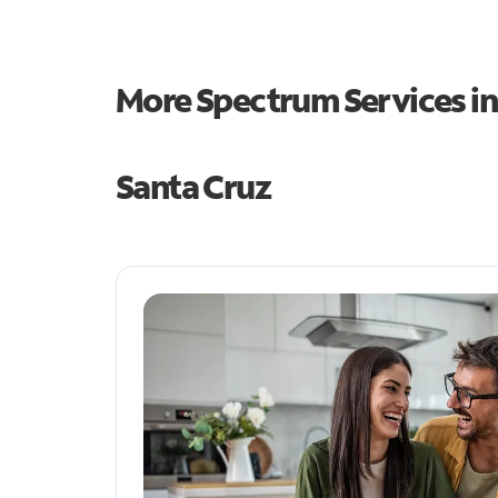
More Spectrum Services i
Santa Cruz