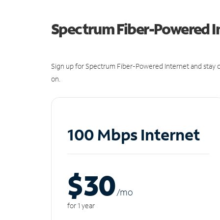
Spectrum Fiber-Powered I
Sign up for Spectrum Fiber-Powered Internet and stay c
on.
100 Mbps Internet
$30
/m
o
for 1 year