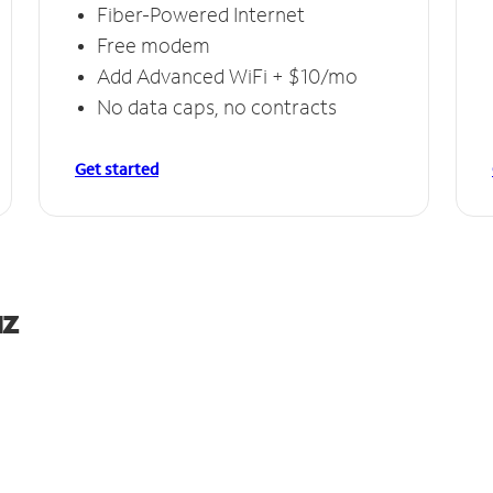
Fiber-Powered Internet
Free modem
Add Advanced WiFi + $10/mo
No data caps, no contracts
Get started
uz