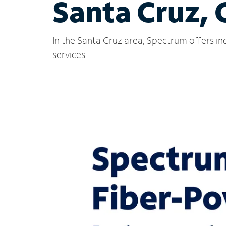
Santa Cruz,
In the Santa Cruz area, Spectrum offers in
services.