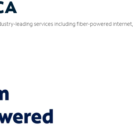
 CA
dustry-leading services including fiber-powered interne