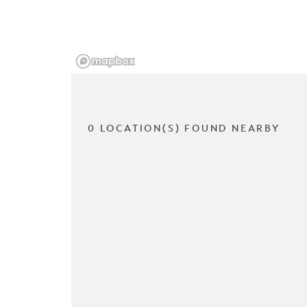
0 LOCATION(S) FOUND NEARBY