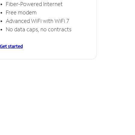
Fiber-Powered Internet
Free modem
Advanced WiFi with WiFi 7
No data caps, no contracts
Get started