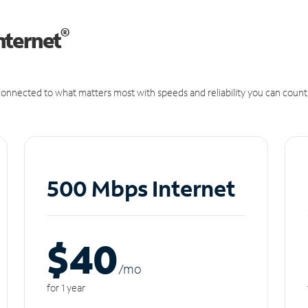
®
nternet
onnected to what matters most with speeds and reliability you can count
500 Mbps Internet
$40
/m
o
for 1 year