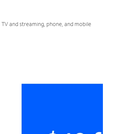
t, TV and streaming, phone, and mobile