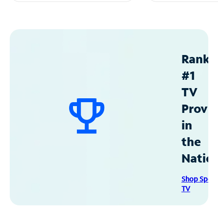
Ranke
#1
TV
Provid
in
the
Natio
Shop Spec
TV