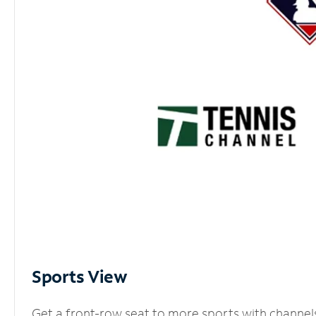
Sports View
Get a front-row seat to more sports with channel