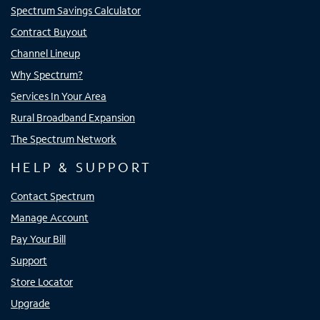
Spectrum Savings Calculator
Contract Buyout
Channel Lineup
Why Spectrum?
Services In Your Area
Rural Broadband Expansion
The Spectrum Network
HELP & SUPPORT
Contact Spectrum
Manage Account
Pay Your Bill
Support
Store Locator
Upgrade