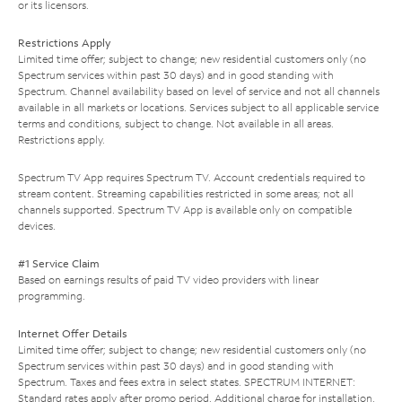
or its licensors.
Restrictions Apply
Limited time offer; subject to change; new residential customers only (no
Spectrum services within past 30 days) and in good standing with
Spectrum. Channel availability based on level of service and not all channels
available in all markets or locations. Services subject to all applicable service
terms and conditions, subject to change. Not available in all areas.
Restrictions apply.
Spectrum TV App requires Spectrum TV. Account credentials required to
stream content. Streaming capabilities restricted in some areas; not all
channels supported. Spectrum TV App is available only on compatible
devices.
#1 Service Claim
Based on earnings results of paid TV video providers with linear
programming.
Internet Offer Details
Limited time offer; subject to change; new residential customers only (no
Spectrum services within past 30 days) and in good standing with
Spectrum. Taxes and fees extra in select states. SPECTRUM INTERNET:
Standard rates apply after promo period. Additional charge for installation.