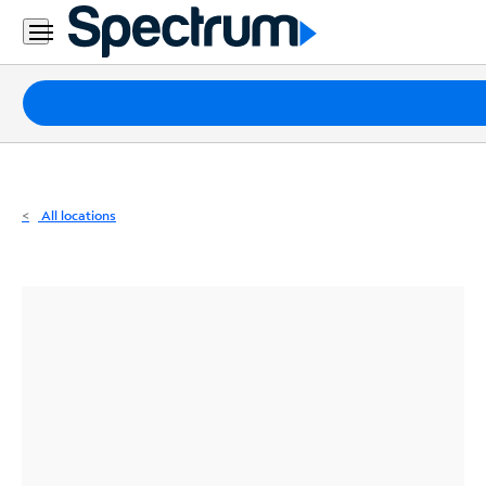
Residential
Business
Packages
Internet
TV
All locations
Mobile
Home
Phone
Business
Contact
Us
Español