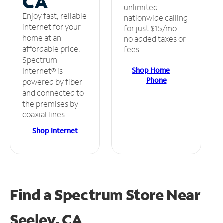
CA
unlimited
Enjoy fast, reliable
nationwide calling
internet for your
for just $15/mo –
home at an
no added taxes or
affordable price.
fees.
Spectrum
Shop Home
Internet® is
Phone
powered by fiber
and connected to
the premises by
coaxial lines.
Shop Internet
Find a Spectrum Store
Near
Seeley, CA