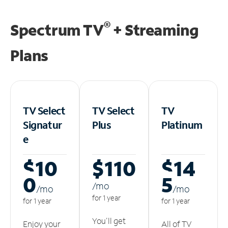
®
Spectrum TV
+ Streaming
Plans
TV Select
TV Select
TV
Signatur
Plus
Platinum
e
$10
$110
$14
0
5
/m
o
/m
o
/m
o
for 1 year
for 1 year
for 1 year
You'll get
Enjoy your
All of TV