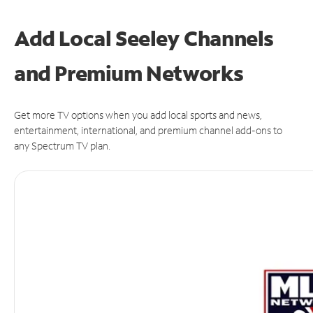
Add Local Seeley Channels
and Premium Networks
Get more TV options when you add local sports and news,
entertainment, international, and premium channel add-ons to
any Spectrum TV plan.