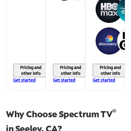
Pricing and
Pricing and
Pricing and
other info
other info
other info
Get started
Get started
Get started
®
Why Choose Spectrum TV
in
Seeley, CA?