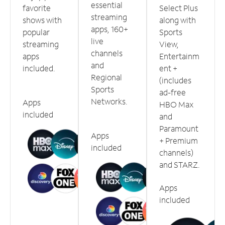
essential
favorite
Select Plus
streaming
shows with
along with
apps, 160+
popular
Sports
live
streaming
View,
channels
apps
Entertainm
and
included.
ent +
Regional
(includes
Sports
ad-free
Networks.
Apps
HBO Max
included
and
Paramount
Apps
+ Premium
included
channels)
and STARZ.
Apps
included