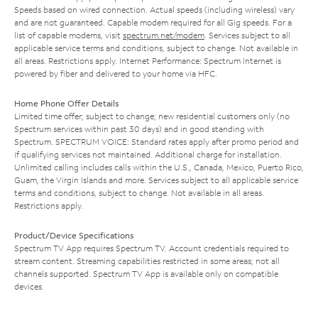
Speeds based on wired connection. Actual speeds (including wireless) vary
and are not guaranteed. Capable modem required for all Gig speeds. For a
list of capable modems, visit
spectrum.net/modem
. Services subject to all
applicable service terms and conditions, subject to change. Not available in
all areas. Restrictions apply. Internet Performance: Spectrum Internet is
powered by fiber and delivered to your home via HFC.
Home Phone Offer Details
Limited time offer; subject to change; new residential customers only (no
Spectrum services within past 30 days) and in good standing with
Spectrum. SPECTRUM VOICE: Standard rates apply after promo period and
if qualifying services not maintained. Additional charge for installation.
Unlimited calling includes calls within the U.S., Canada, Mexico, Puerto Rico,
Guam, the Virgin Islands and more. Services subject to all applicable service
terms and conditions, subject to change. Not available in all areas.
Restrictions apply.
Product/Device Specifications
Spectrum TV App requires Spectrum TV. Account credentials required to
stream content. Streaming capabilities restricted in some areas; not all
channels supported. Spectrum TV App is available only on compatible
devices.