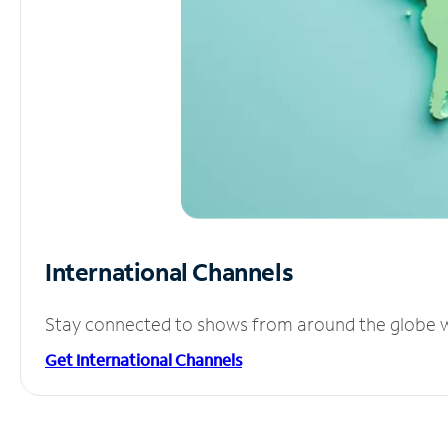
International Channels
Stay connected to shows from around the globe wit
Get International Channels