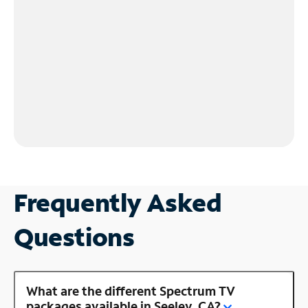
Frequently Asked
Questions
What are the different Spectrum TV
packages available in Seeley, CA?