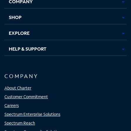
COMPANY
in
in
in
in
new
new
new
new
tab
tab
tab
tab
SHOP
EXPLORE
HELP & SUPPORT
COMPANY
About Charter
Customer Commitment
Careers
Spectrum Enterprise Solutions
Spectrum Reach