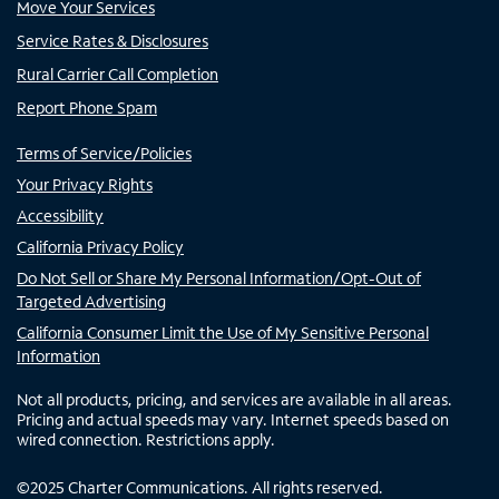
Move Your Services
Service Rates & Disclosures
Rural Carrier Call Completion
Report Phone Spam
Terms of Service/Policies
Your Privacy Rights
Accessibility
California Privacy Policy
Do Not Sell or Share My Personal Information/Opt-Out of
Targeted Advertising
California Consumer Limit the Use of My Sensitive Personal
Information
Not all products, pricing, and services are available in all areas.
Pricing and actual speeds may vary. Internet speeds based on
wired connection. Restrictions apply.
©
2025
Charter Communications. All rights reserved.