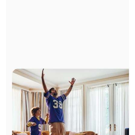
Manage
Account
Find
a
Store