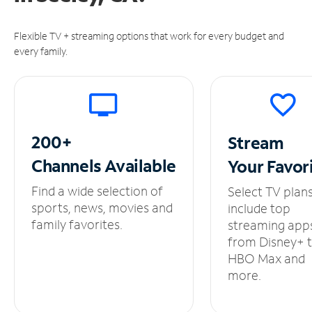
Flexible TV + streaming options that work for every budget and
every family.
200+
Stream
Channels
Available
Your
Favor
Find a wide selection of
Select TV plan
sports, news, movies and
include top
family favorites.
streaming app
from Disney+ 
HBO Max and
more.