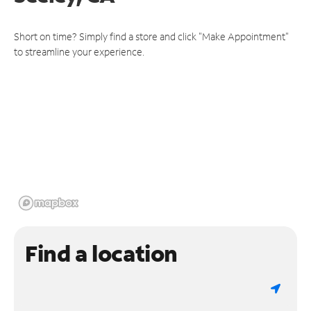
Short on time? Simply find a store and click "Make Appointment"
to streamline your experience.
Find a location