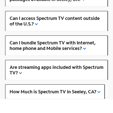
Can I access Spectrum TV content outside
of the U.S.?
Can I bundle Spectrum TV with Internet,
home phone and Mobile services?
Are streaming apps included with Spectrum
TV?
How Much is Spectrum TV in Seeley, CA?