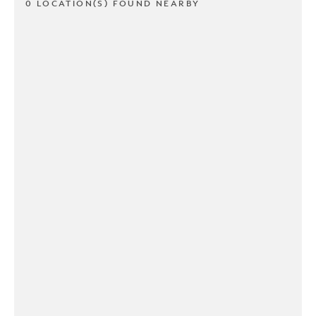
0 LOCATION(S) FOUND NEARBY