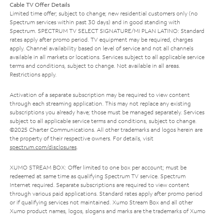
Cable TV Offer Details
Limited time offer; subject to change; new residential customers only (no
Spectrum services within past 30 days) and in good standing with
Spectrum. SPECTRUM TV SELECT SIGNATURE/MI PLAN LATINO: Standard
rates apply after promo period. TV equipment may be required, charges
apply. Channel availability based on level of service and not all channels
available in all markets or locations. Services subject to all applicable service
terms and conditions, subject to change. Not available in all areas.
Restrictions apply.
Activation of a separate subscription may be required to view content
through each streaming application. This may not replace any existing
subscriptions you already have; those must be managed separately. Services
subject to all applicable service terms and conditions, subject to change.
©2025 Charter Communications. All other trademarks and logos herein are
the property of their respective owners. For details, visit
spectrum.com/disclosures
.
XUMO STREAM BOX: Offer limited to one box per account; must be
redeemed at same time as qualifying Spectrum TV service. Spectrum
Internet required. Separate subscriptions are required to view content
through various paid applications. Standard rates apply after promo period
or if qualifying services not maintained. Xumo Stream Box and all other
Xumo product names, logos, slogans and marks are the trademarks of Xumo