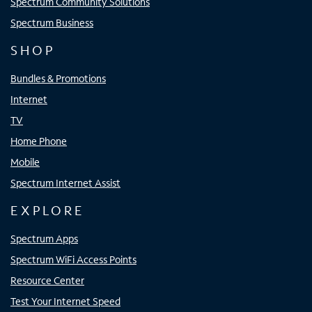
Spectrum Community Solutions
Spectrum Business
SHOP
Bundles & Promotions
Internet
TV
Home Phone
Mobile
Spectrum Internet Assist
EXPLORE
Spectrum Apps
Spectrum WiFi Access Points
Resource Center
Test Your Internet Speed