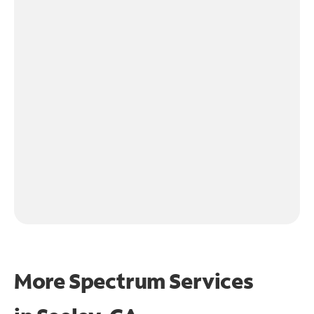
More Spectrum Services