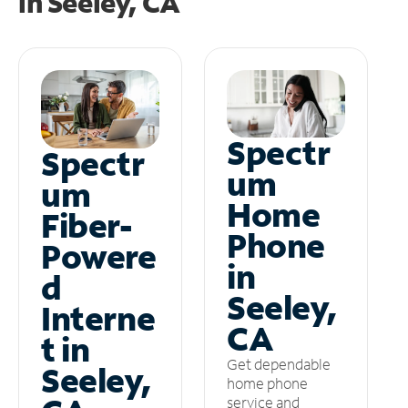
in
Seeley, CA
Spectr
Spectr
um
um
Home
Fiber-
Phone
Powere
in
d
Seeley,
Interne
CA
t in
Get dependable
Seeley,
home phone
service and