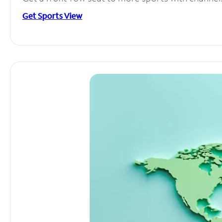
Get Sports View