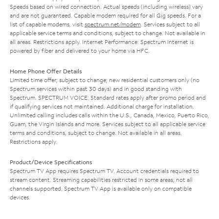
Speeds based on wired connection. Actual speeds (including wireless) vary
and are not guaranteed. Capable modem required for all Gig speeds. For a
list of capable modems, visit
spectrum.net/modem
. Services subject to all
applicable service terms and conditions, subject to change. Not available in
all areas. Restrictions apply. Internet Performance: Spectrum Internet is
powered by fiber and delivered to your home via HFC.
Home Phone Offer Details
Limited time offer; subject to change; new residential customers only (no
Spectrum services within past 30 days) and in good standing with
Spectrum. SPECTRUM VOICE: Standard rates apply after promo period and
if qualifying services not maintained. Additional charge for installation.
Unlimited calling includes calls within the U.S., Canada, Mexico, Puerto Rico,
Guam, the Virgin Islands and more. Services subject to all applicable service
terms and conditions, subject to change. Not available in all areas.
Restrictions apply.
Product/Device Specifications
Spectrum TV App requires Spectrum TV. Account credentials required to
stream content. Streaming capabilities restricted in some areas; not all
channels supported. Spectrum TV App is available only on compatible
devices.