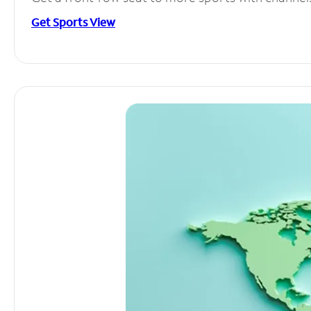
Get Sports View