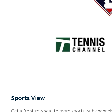
Sports View
Get a front-row seat to more sports with channel