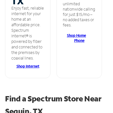
TX
unlimited
Enjoy fast, reliable
nationwide calling
internet for your
for just $15/mo –
home at an
no added taxes or
affordable price.
fees.
Spectrum
Shop Home
Internet® is
Phone
powered by fiber
and connected to
the premises by
coaxial lines.
Shop Internet
Find a Spectrum Store
Near
Seguin, TX