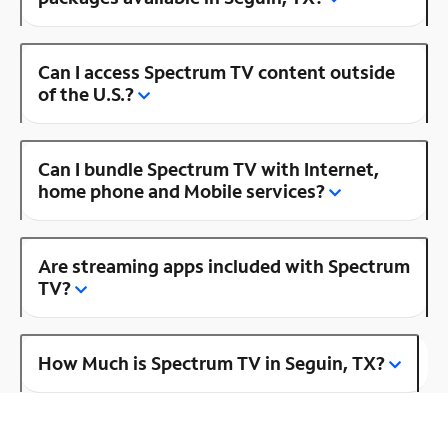
Can I access Spectrum TV content outside
of the U.S.?
Can I bundle Spectrum TV with Internet,
home phone and Mobile services?
Are streaming apps included with Spectrum
TV?
How Much is Spectrum TV in Seguin, TX?