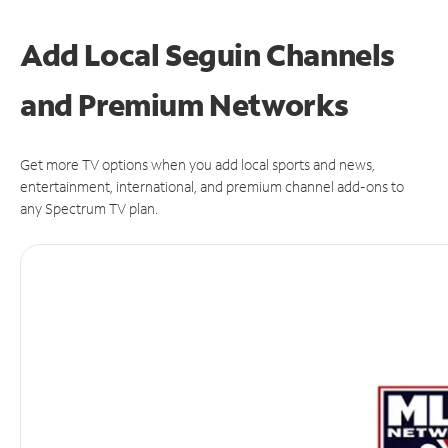
Add Local Seguin Channels
and Premium Networks
Get more TV options when you add local sports and news,
entertainment, international, and premium channel add-ons to
any Spectrum TV plan.