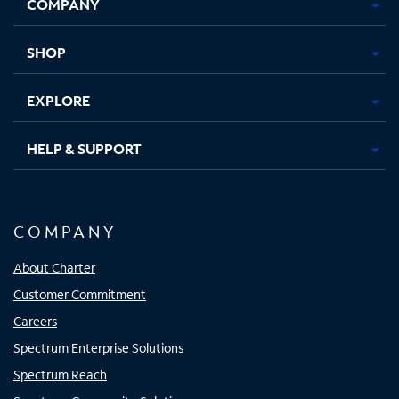
COMPANY
in
in
in
in
new
new
new
new
tab
tab
tab
tab
SHOP
EXPLORE
HELP & SUPPORT
COMPANY
About Charter
Customer Commitment
Careers
Spectrum Enterprise Solutions
Spectrum Reach