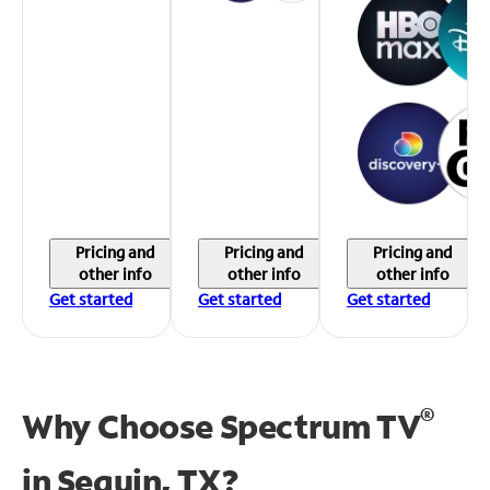
Pricing and
Pricing and
Pricing and
other info
other info
other info
Get started
Get started
Get started
®
Why Choose Spectrum TV
in
Seguin, TX?