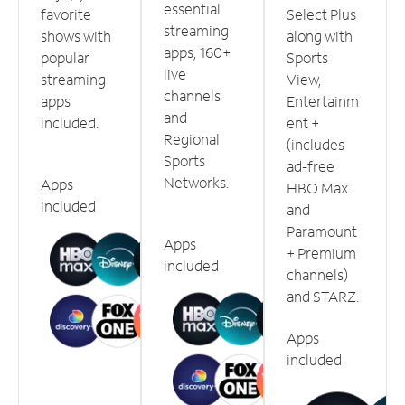
essential
favorite
Select Plus
streaming
shows with
along with
apps, 160+
popular
Sports
live
streaming
View,
channels
apps
Entertainm
and
included.
ent +
Regional
(includes
Sports
ad-free
Networks.
Apps
HBO Max
included
and
Paramount
Apps
+ Premium
included
channels)
and STARZ.
Apps
included