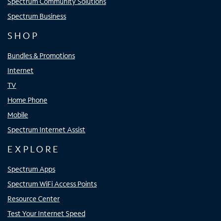
Spectrum Community Solutions
Spectrum Business
SHOP
Bundles & Promotions
Internet
TV
Home Phone
Mobile
Spectrum Internet Assist
EXPLORE
Spectrum Apps
Spectrum WiFi Access Points
Resource Center
Test Your Internet Speed