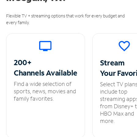
Flexible TV + streaming options that work for every budget and
every family.
200+
Stream
Channels
Available
Your
Favor
Find a wide selection of
Select TV plan
sports, news, movies and
include top
family favorites.
streaming app
from Disney+ 
HBO Max and
more.