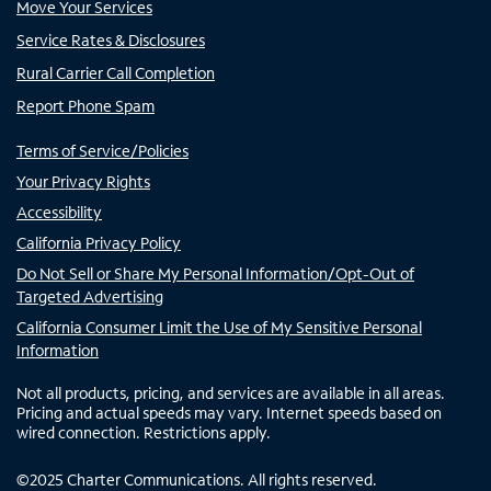
Move Your Services
Service Rates & Disclosures
Rural Carrier Call Completion
Report Phone Spam
Terms of Service/Policies
Your Privacy Rights
Accessibility
California Privacy Policy
Do Not Sell or Share My Personal Information/Opt-Out of
Targeted Advertising
California Consumer Limit the Use of My Sensitive Personal
Information
Not all products, pricing, and services are available in all areas.
Pricing and actual speeds may vary. Internet speeds based on
wired connection. Restrictions apply.
©
2025
Charter Communications. All rights reserved.