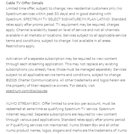
Cable TV Offer Details
Limited time offer; subject to change; new residential customers only (no
Spectrum services within past 30 days) and in good standing with
Spectrum. SPECTRUM TV SELECT SIGNATURE/MI PLAN LATINO: Standard
rates apply after promo period. TV equipment may be required, charges
apply. Channel availability based on level of service and not all channels
available in all markets or locations. Services subject to all applicable service
terms and conditions, subject to change. Not available in all areas.
Restrictions apply.
Activation of a separate subscription may be required to view content
through each streaming application. This may not replace any existing
subscriptions you already have; those must be managed separately. Services
subject to all applicable service terms and conditions, subject to change.
©2025 Charter Communications. All other trademarks and logos herein are
the property of their respective owners. For details, visit
spectrum.com/disclosures
.
XUMO STREAM BOX: Offer limited to one box per account; must be
redeemed at same time as qualifying Spectrum TV service. Spectrum
Internet required. Separate subscriptions are required to view content
through various paid applications. Standard rates apply after promo period
or if qualifying services not maintained. Xumo Stream Box and all other
Xumo product names, logos, slogans and marks are the trademarks of Xumo