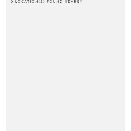
0 LOCATION(S) FOUND NEARBY