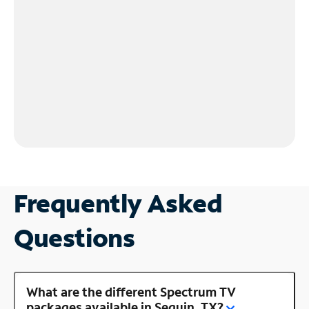
Frequently Asked
Questions
What are the different Spectrum TV
packages available in Seguin, TX?