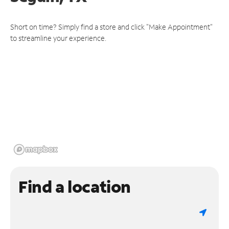
Short on time? Simply find a store and click "Make Appointment"
to streamline your experience.
Find a location