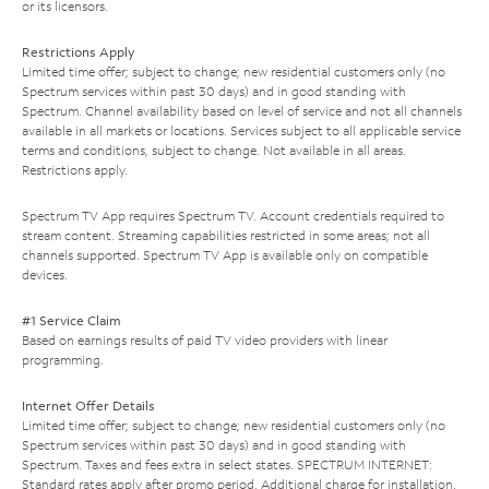
or its licensors.
Restrictions Apply
Limited time offer; subject to change; new residential customers only (no
Spectrum services within past 30 days) and in good standing with
Spectrum. Channel availability based on level of service and not all channels
available in all markets or locations. Services subject to all applicable service
terms and conditions, subject to change. Not available in all areas.
Restrictions apply.
Spectrum TV App requires Spectrum TV. Account credentials required to
stream content. Streaming capabilities restricted in some areas; not all
channels supported. Spectrum TV App is available only on compatible
devices.
#1 Service Claim
Based on earnings results of paid TV video providers with linear
programming.
Internet Offer Details
Limited time offer; subject to change; new residential customers only (no
Spectrum services within past 30 days) and in good standing with
Spectrum. Taxes and fees extra in select states. SPECTRUM INTERNET:
Standard rates apply after promo period. Additional charge for installation.