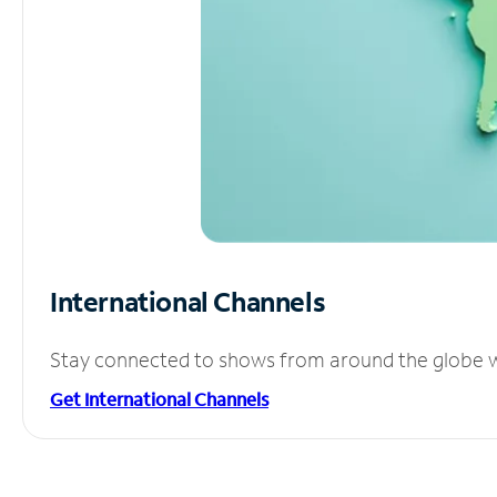
International Channels
Stay connected to shows from around the globe wit
Get International Channels