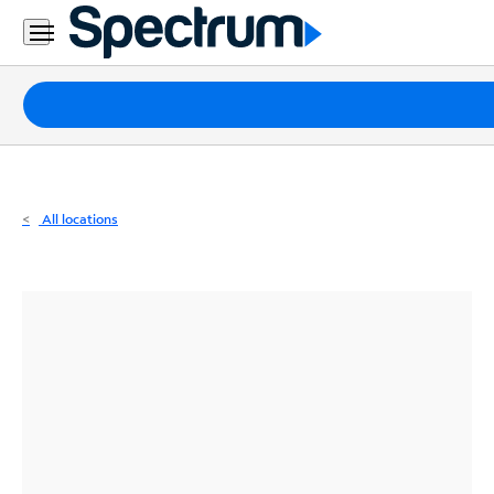
Residential
Business
Packages
Internet
TV
All locations
Mobile
Home
Phone
Business
Contact
Us
Español