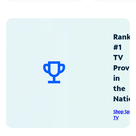
Ranke
#1
TV
Provid
in
the
Natio
Shop Spec
TV