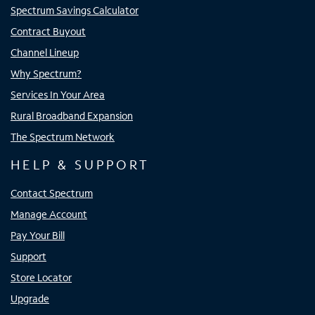
Spectrum Savings Calculator
Contract Buyout
Channel Lineup
Why Spectrum?
Services In Your Area
Rural Broadband Expansion
The Spectrum Network
HELP & SUPPORT
Contact Spectrum
Manage Account
Pay Your Bill
Support
Store Locator
Upgrade