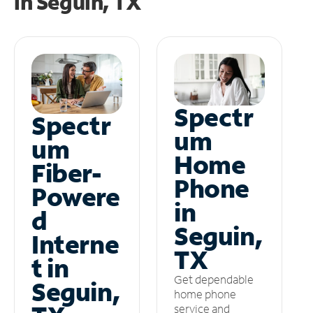
in
Seguin, TX
Spectr
Spectr
um
um
Home
Fiber-
Phone
Powere
in
d
Seguin,
Interne
TX
t in
Get dependable
Seguin,
home phone
service and