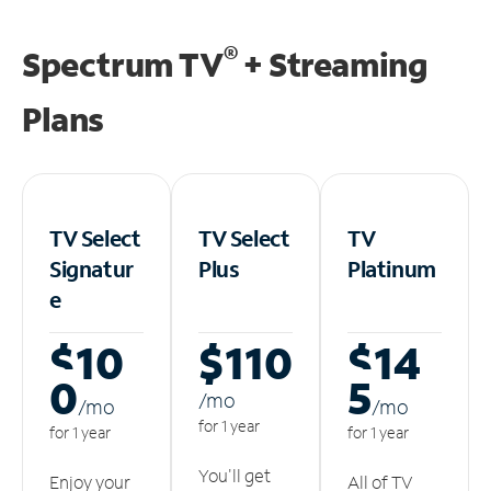
®
Spectrum TV
+ Streaming
Plans
TV Select
TV Select
TV
Signatur
Plus
Platinum
e
$10
$110
$14
0
5
/m
o
/m
o
/m
o
for 1 year
for 1 year
for 1 year
You'll get
Enjoy your
All of TV