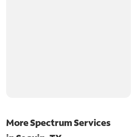
More Spectrum Services