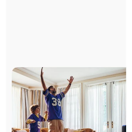
Manage
Account
Find
a
Store