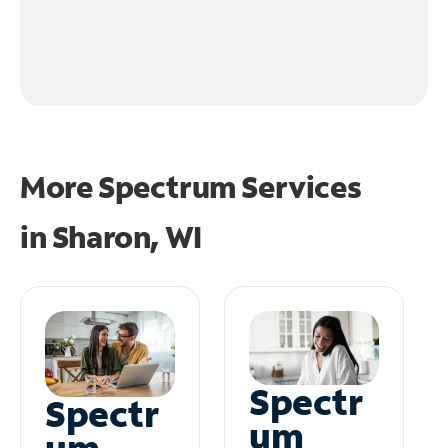
More Spectrum Services
in
Sharon, WI
Spectr
Spectr
um
um