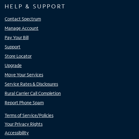
HELP & SUPPORT
Contact Spectrum
Manage Account
Pay Your Bill
Support
Store Locator
Upgrade
Move Your Services
Service Rates & Disclosures
Rural Carrier Call Completion
Report Phone Spam
Terms of Service/Policies
Your Privacy Rights
Accessibility