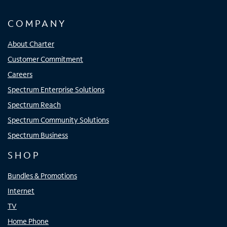
COMPANY
About Charter
Customer Commitment
Careers
Spectrum Enterprise Solutions
Spectrum Reach
Spectrum Community Solutions
Spectrum Business
SHOP
Bundles & Promotions
Internet
TV
Home Phone