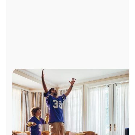
Manage
Account
Find
a
Store