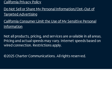
California Privacy Policy
Do Not Sell or Share My Personal Information/Opt-Out of
Targeted Advertising
California Consumer Limit the Use of My Sensitive Personal
Information
Not all products, pricing, and services are available in all areas.
Pricing and actual speeds may vary. Internet speeds based on
wired connection. Restrictions apply.
©
2025
Charter Communications. All rights reserved.