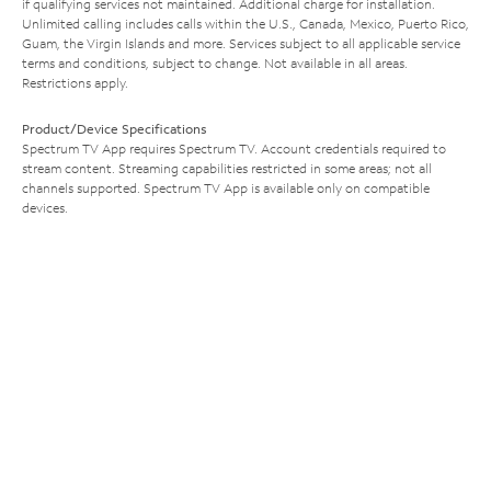
if qualifying services not maintained. Additional charge for installation.
Unlimited calling includes calls within the U.S., Canada, Mexico, Puerto Rico,
Guam, the Virgin Islands and more. Services subject to all applicable service
terms and conditions, subject to change. Not available in all areas.
Restrictions apply.
Product/Device Specifications
Spectrum TV App requires Spectrum TV. Account credentials required to
stream content. Streaming capabilities restricted in some areas; not all
channels supported. Spectrum TV App is available only on compatible
devices.