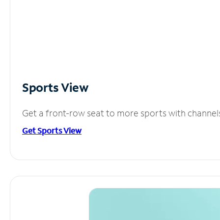
Sports View
Get a front-row seat to more sports with channel
Get Sports View