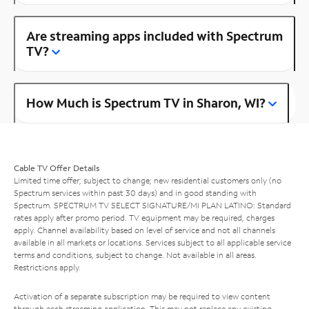
Are streaming apps included with Spectrum
TV?
How Much is Spectrum TV in Sharon, WI?
Cable TV Offer Details
Limited time offer; subject to change; new residential customers only (no
Spectrum services within past 30 days) and in good standing with
Spectrum. SPECTRUM TV SELECT SIGNATURE/MI PLAN LATINO: Standard
rates apply after promo period. TV equipment may be required, charges
apply. Channel availability based on level of service and not all channels
available in all markets or locations. Services subject to all applicable service
terms and conditions, subject to change. Not available in all areas.
Restrictions apply.
Activation of a separate subscription may be required to view content
through each streaming application. This may not replace any existing