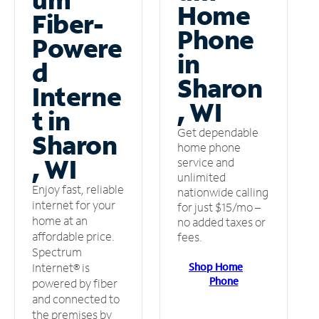
Home
Fiber-
Phone
Powere
in
d
Sharon
Interne
, WI
t in
Get dependable
Sharon
home phone
, WI
service and
unlimited
Enjoy fast, reliable
nationwide calling
internet for your
for just $15/mo –
home at an
no added taxes or
affordable price.
fees.
Spectrum
Shop Home
Internet® is
Phone
powered by fiber
and connected to
the premises by