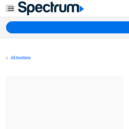
Residential
Business
Packages
Internet
TV
All locations
Mobile
Home
Phone
Business
Contact
Us
Español