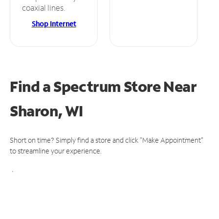
coaxial lines.
Shop Internet
Find a Spectrum Store
Near
Sharon, WI
Short on time? Simply find a store and click "Make Appointment"
to streamline your experience.