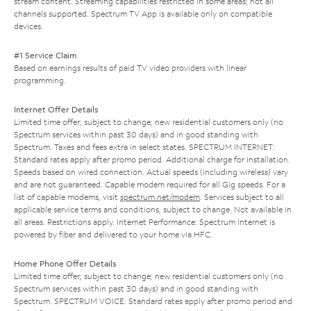
stream content. Streaming capabilities restricted in some areas; not all
channels supported. Spectrum TV App is available only on compatible
devices.
#1 Service Claim
Based on earnings results of paid TV video providers with linear
programming.
Internet Offer Details
Limited time offer; subject to change; new residential customers only (no
Spectrum services within past 30 days) and in good standing with
Spectrum. Taxes and fees extra in select states. SPECTRUM INTERNET:
Standard rates apply after promo period. Additional charge for installation.
Speeds based on wired connection. Actual speeds (including wireless) vary
and are not guaranteed. Capable modem required for all Gig speeds. For a
list of capable modems, visit
spectrum.net/modem
. Services subject to all
applicable service terms and conditions, subject to change. Not available in
all areas. Restrictions apply. Internet Performance: Spectrum Internet is
powered by fiber and delivered to your home via HFC.
Home Phone Offer Details
Limited time offer; subject to change; new residential customers only (no
Spectrum services within past 30 days) and in good standing with
Spectrum. SPECTRUM VOICE: Standard rates apply after promo period and