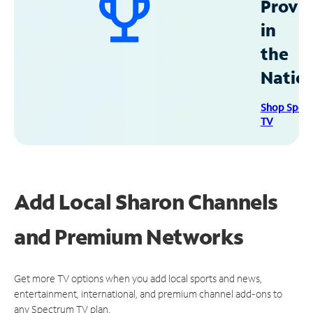
Provid
in
the
Natio
Shop Spec
TV
Add Local Sharon Channels
and Premium Networks
Get more TV options when you add local sports and news,
entertainment, international, and premium channel add-ons to
any Spectrum TV plan.