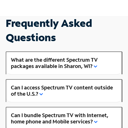
Frequently Asked
Questions
What are the different Spectrum TV
packages available in Sharon, WI?
Can I access Spectrum TV content outside
of the U.S.?
Can I bundle Spectrum TV with Internet,
home phone and Mobile services?