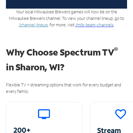
Your local Milwaukee Brewers games will now be on the
Milwaukee Brewers channel. To view your channel lineup, go to
/channel-lineup
; for more, visit
/
mlb-team-channels
.
®
Why Choose Spectrum TV
in
Sharon, WI?
Flexible TV + streaming options that work for every budget and
every family.
200+
Stream