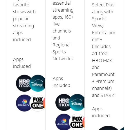
essential
favorite
Select Plus
streaming
shows with
along with
apps, 160+
popular
Sports
live
streaming
View,
channels
apps
Entertainm
and
included.
ent +
Regional
(includes
Sports
ad-free
Networks.
Apps
HBO Max
included
and
Paramount
Apps
+ Premium
included
channels)
and STARZ.
Apps
included