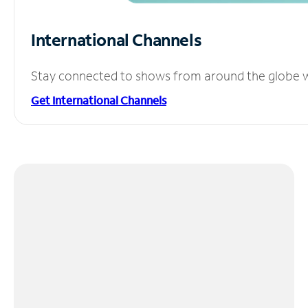
International Channels
Stay connected to shows from around the globe wit
Get International Channels