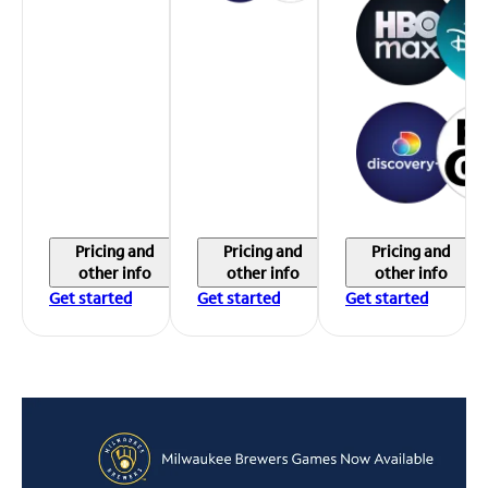
Pricing and
Pricing and
Pricing and
other info
other info
other info
Get started
Get started
Get started