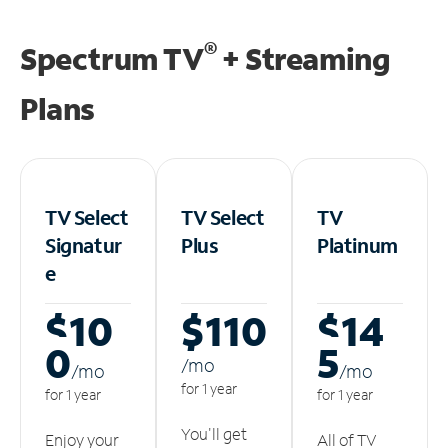
®
Spectrum TV
+ Streaming
Plans
TV Select
TV Select
TV
Signatur
Plus
Platinum
e
$10
$110
$14
0
5
/m
o
/m
o
/m
o
for 1 year
for 1 year
for 1 year
You'll get
Enjoy your
All of TV