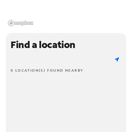
Find a location
0 LOCATION(S) FOUND NEARBY