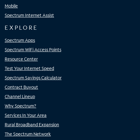
Mobile
Spectrum Internet Assist
EXPLORE
Spectrum Apps
Spectrum WiFi Access Points
Resource Center
Test Your Internet Speed
Spectrum Savings Calculator
Contract Buyout
Channel Lineup
Why Spectrum?
Services In Your Area
Rural Broadband Expansion
The Spectrum Network