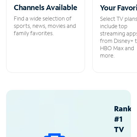
Channels
Available
Your
Favor
Find a wide selection of
Select TV plan
sports, news, movies and
include top
family favorites.
streaming app
from Disney+ 
HBO Max and
more.
Ranke
#1
TV