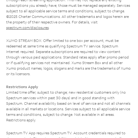
subscriptions you already have; those must be managed separately. Services
subject to all applicable service terms and conditions, subject to change.
©2025 Charter Communications. All other trademarks and logos herein are
the property of their respective owners. For details, visit
spectrum.com/disclosures
.
XUMO STREAM BOX: Offer limited to one box per account; must be
redeemed at same time as qualifying Spectrum TV service. Spectrum
Internet required. Separate subscriptions are required to view content
through various paid applications. Standard rates apply after promo period
or if qualifying services not maintained. Xumo Stream Box and all other
Xumo product names, logos, slogans and marks are the trademarks of Xumo
or its licensors.
Restrictions Apply
Limited time offer; subject to change; new residential customers only (no
Spectrum services within past 30 days) and in good standing with
Spectrum. Channel availability based on level of service and not all channels
available in all markets or locations. Services subject to all applicable service
terms and conditions, subject to change. Not available in all areas.
Restrictions apply.
Spectrum TV App requires Spectrum TV. Account credentials required to