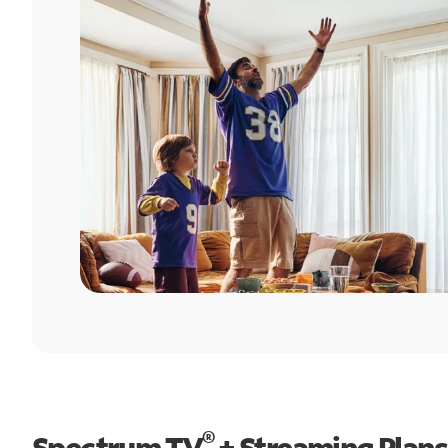
®
Spectrum TV
+ Streaming Plans