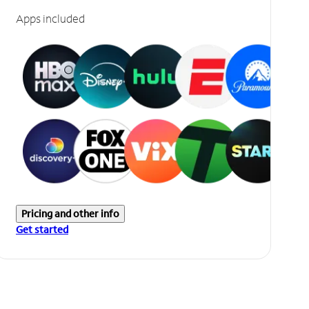
Apps included
Pricing and other info
Get started