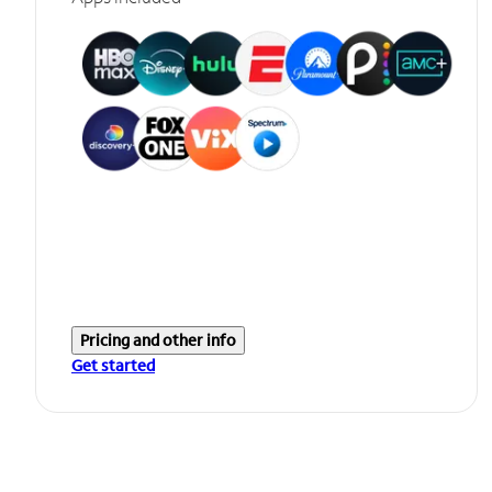
Pricing and other info
Get started