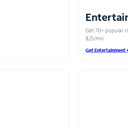
Entertai
Get 70+ popular c
$25/mo.
Get Entertainment 