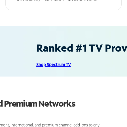
Ranked #1 TV Provi
Shop Spectrum TV
nd Premium Networks
ment, international, and premium channel add-ons to any