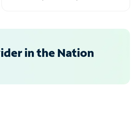
der in the Nation