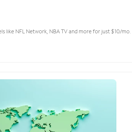
els like NFL Network, NBA TV and more for just $10/mo.