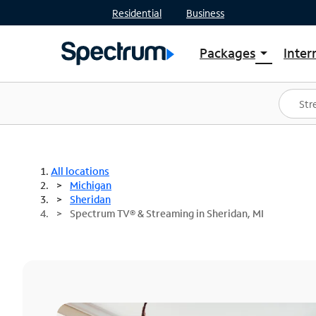
Residential
Business
Packages
Inter
arrow_drop_down
Shop Packages
S
Spectrum One
In
Best Deals
S
Shop Spectrum
In
All locations
Michigan
Sheridan
Spectrum TV® & Streaming in Sheridan, MI