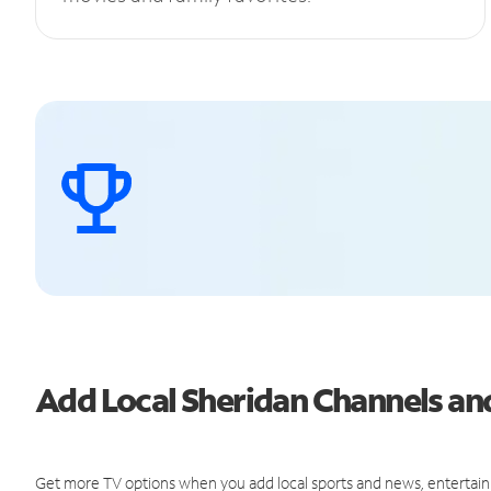
Add Local Sheridan Channels a
Get more TV options when you add local sports and news, entertain