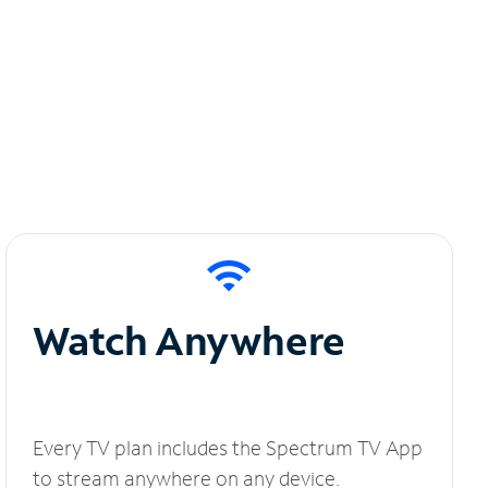
Watch Anywhere
Every TV plan includes the Spectrum TV App
to stream anywhere on any device.