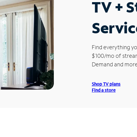
TV + 
Servic
Find everything yo
$100/mo of streami
Demand and more
Shop TV plans
Find a store