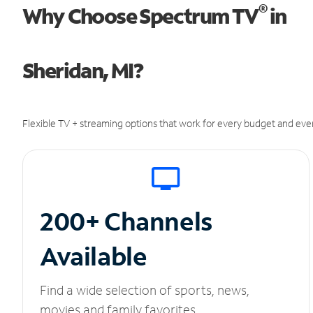
®
Why Choose Spectrum TV
in
Sheridan, MI?
Flexible TV + streaming options that work for every budget and ever
200+ Channels
Available
Find a wide selection of sports, news,
movies and family favorites.