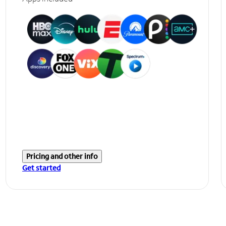
Pricing and other info
Get started