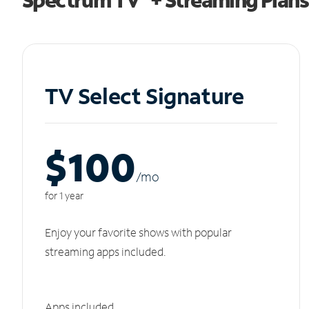
TV Select Signature
$100
/m
o
for 1 year
Enjoy your favorite shows with popular
streaming apps included.
Apps included