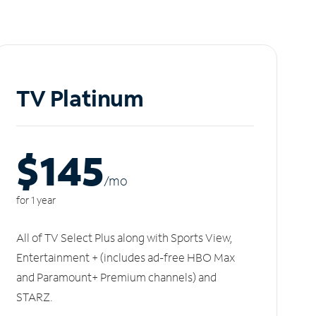
TV Platinum
$145
/m
o
for 1 year
All of TV Select Plus along with Sports View,
Entertainment + (includes ad-free HBO Max
and Paramount+ Premium channels) and
STARZ.