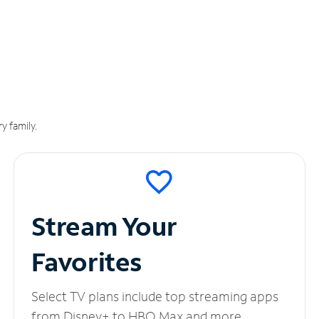
y family.
Stream Your
Favorites
Select TV plans include top streaming apps
from Disney+ to HBO Max and more.