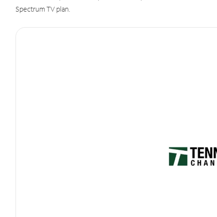
Spectrum TV plan.