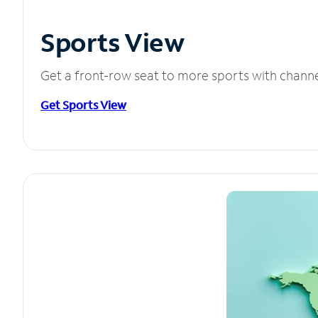
Sports View
Get a front-row seat to more sports with chann
Get Sports View