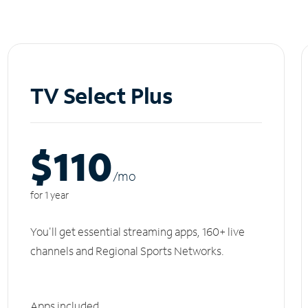
TV Select Plus
$110
/m
o
for 1 year
You'll get essential streaming apps, 160+ live
channels and Regional Sports Networks.
Apps included