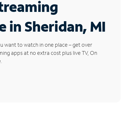
Streaming
e in Sheridan, MI
u want to watch in one place – get over
ng apps at no extra cost plus live TV, On
.