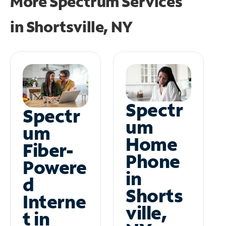
More Spectrum Services
in
Shortsville, NY
Spectr
Spectr
um
um
Home
Fiber-
Phone
Powere
in
d
Shorts
Interne
ville,
t in