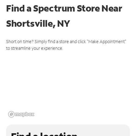
Find a Spectrum Store
Near
Shortsville, NY
Short on time? Simply find a store and click "Make Appointment"
to streamline your experience.