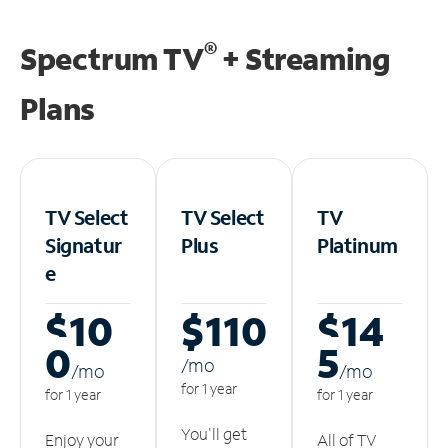
®
Spectrum TV
+ Streaming
Plans
TV Select
TV Select
TV
Signatur
Plus
Platinum
e
$10
$110
$14
0
5
/m
o
/m
o
/m
o
for 1 year
for 1 year
for 1 year
You'll get
Enjoy your
All of TV