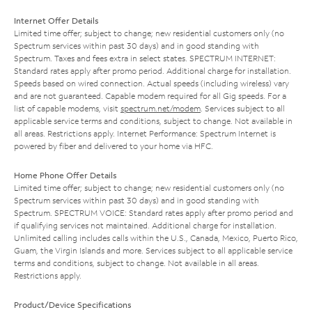
Internet Offer Details
Limited time offer; subject to change; new residential customers only (no
Spectrum services within past 30 days) and in good standing with
Spectrum. Taxes and fees extra in select states. SPECTRUM INTERNET:
Standard rates apply after promo period. Additional charge for installation.
Speeds based on wired connection. Actual speeds (including wireless) vary
and are not guaranteed. Capable modem required for all Gig speeds. For a
list of capable modems, visit
spectrum.net/modem
. Services subject to all
applicable service terms and conditions, subject to change. Not available in
all areas. Restrictions apply. Internet Performance: Spectrum Internet is
powered by fiber and delivered to your home via HFC.
Home Phone Offer Details
Limited time offer; subject to change; new residential customers only (no
Spectrum services within past 30 days) and in good standing with
Spectrum. SPECTRUM VOICE: Standard rates apply after promo period and
if qualifying services not maintained. Additional charge for installation.
Unlimited calling includes calls within the U.S., Canada, Mexico, Puerto Rico,
Guam, the Virgin Islands and more. Services subject to all applicable service
terms and conditions, subject to change. Not available in all areas.
Restrictions apply.
Product/Device Specifications