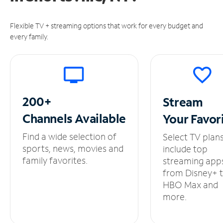
Flexible TV + streaming options that work for every budget and
every family.
200+
Stream
Channels
Available
Your
Favor
Find a wide selection of
Select TV plan
sports, news, movies and
include top
family favorites.
streaming app
from Disney+ 
HBO Max and
more.