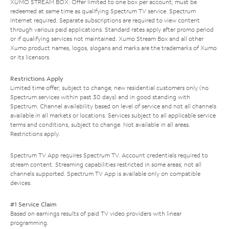
XUMO STREAM BOX: Offer limited to one box per account; must be
redeemed at same time as qualifying Spectrum TV service. Spectrum
Internet required. Separate subscriptions are required to view content
through various paid applications. Standard rates apply after promo period
or if qualifying services not maintained. Xumo Stream Box and all other
Xumo product names, logos, slogans and marks are the trademarks of Xumo
or its licensors.
Restrictions Apply
Limited time offer; subject to change; new residential customers only (no
Spectrum services within past 30 days) and in good standing with
Spectrum. Channel availability based on level of service and not all channels
available in all markets or locations. Services subject to all applicable service
terms and conditions, subject to change. Not available in all areas.
Restrictions apply.
Spectrum TV App requires Spectrum TV. Account credentials required to
stream content. Streaming capabilities restricted in some areas; not all
channels supported. Spectrum TV App is available only on compatible
devices.
#1 Service Claim
Based on earnings results of paid TV video providers with linear
programming.