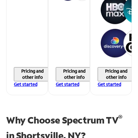
Pricing and
Pricing and
Pricing and
other info
other info
other info
Get started
Get started
Get started
®
Why Choose Spectrum TV
in
Shortsville, NY?