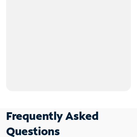
Frequently Asked
Questions