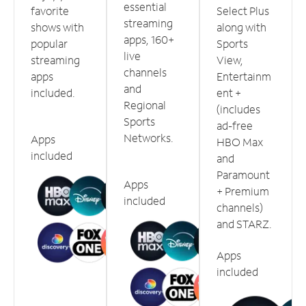
essential
favorite
Select Plus
streaming
shows with
along with
apps, 160+
popular
Sports
live
streaming
View,
channels
apps
Entertainm
and
included.
ent +
Regional
(includes
Sports
ad-free
Networks.
Apps
HBO Max
included
and
Paramount
Apps
+ Premium
included
channels)
and STARZ.
Apps
included