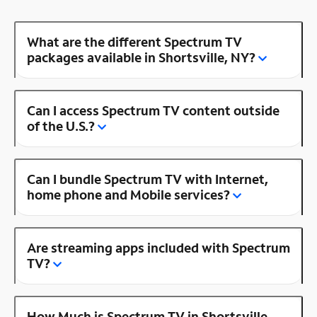
What are the different Spectrum TV
packages available in Shortsville, NY?
Can I access Spectrum TV content outside
of the U.S.?
Can I bundle Spectrum TV with Internet,
home phone and Mobile services?
Are streaming apps included with Spectrum
TV?
How Much is Spectrum TV in Shortsville,