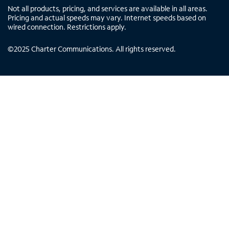
Not all products, pricing, and services are available in all areas.
Pricing and actual speeds may vary. Internet speeds based on
wired connection. Restrictions apply.
©
2025
Charter Communications. All rights reserved.