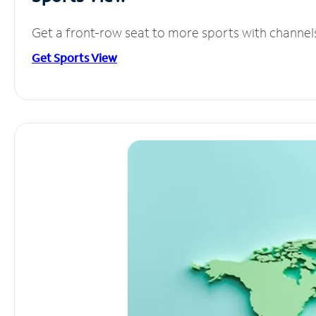
Get a front-row seat to more sports with channel
Get Sports View