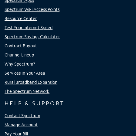
Spectrum Apps
Spectrum WiFi Access Points
Resource Center
Test Your Internet Speed
Spectrum Savings Calculator
Contract Buyout
Channel Lineup
Why Spectrum?
Services In Your Area
Rural Broadband Expansion
The Spectrum Network
HELP & SUPPORT
Contact Spectrum
Manage Account
Pay Your Bill