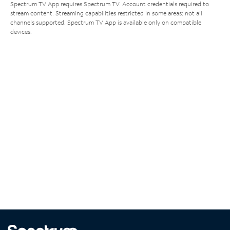
Spectrum TV App requires Spectrum TV. Account credentials required to
stream content. Streaming capabilities restricted in some areas; not all
channels supported. Spectrum TV App is available only on compatible
devices.