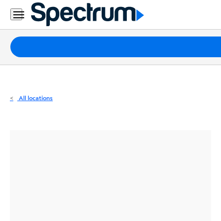
Residential
Business
Packages
Internet
TV
All locations
Mobile
Home
Phone
Business
Contact
Us
Español