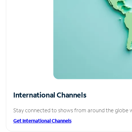
International Channels
Stay connected to shows from around the globe wit
Get International Channels