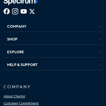
Facebook,
Instagram,
Youtube,
X,
Opens
Opens
Opens
Opens
COMPANY
in
in
in
in
new
new
new
new
tab
tab
tab
tab
SHOP
EXPLORE
HELP & SUPPORT
COMPANY
About Charter
Customer Commitment