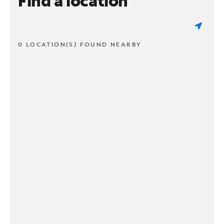
Find a location
0 LOCATION(S) FOUND NEARBY