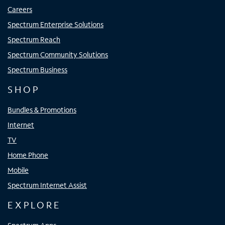
Careers
Spectrum Enterprise Solutions
Spectrum Reach
Spectrum Community Solutions
Spectrum Business
SHOP
Bundles & Promotions
Internet
TV
Home Phone
Mobile
Spectrum Internet Assist
EXPLORE