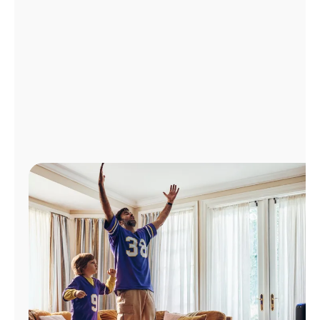
Manage
Account
Find
a
Store