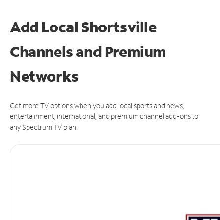
Add Local Shortsville
Channels and Premium
Networks
Get more TV options when you add local sports and news,
entertainment, international, and premium channel add-ons to
any Spectrum TV plan.