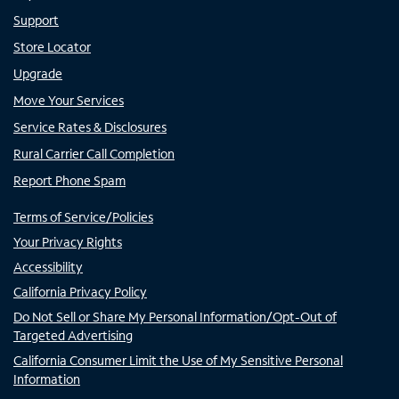
Support
Store Locator
Upgrade
Move Your Services
Service Rates & Disclosures
Rural Carrier Call Completion
Report Phone Spam
Terms of Service/Policies
Your Privacy Rights
Accessibility
California Privacy Policy
Do Not Sell or Share My Personal Information/Opt-Out of
Targeted Advertising
California Consumer Limit the Use of My Sensitive Personal
Information