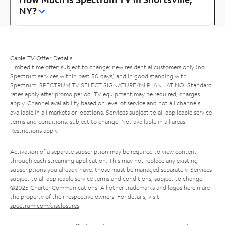
NY?
Cable TV Offer Details
Limited time offer; subject to change; new residential customers only (no
Spectrum services within past 30 days) and in good standing with
Spectrum. SPECTRUM TV SELECT SIGNATURE/MI PLAN LATINO: Standard
rates apply after promo period. TV equipment may be required, charges
apply. Channel availability based on level of service and not all channels
available in all markets or locations. Services subject to all applicable service
terms and conditions, subject to change. Not available in all areas.
Restrictions apply.
Activation of a separate subscription may be required to view content
through each streaming application. This may not replace any existing
subscriptions you already have; those must be managed separately. Services
subject to all applicable service terms and conditions, subject to change.
©2025 Charter Communications. All other trademarks and logos herein are
the property of their respective owners. For details, visit
spectrum.com/disclosures
.