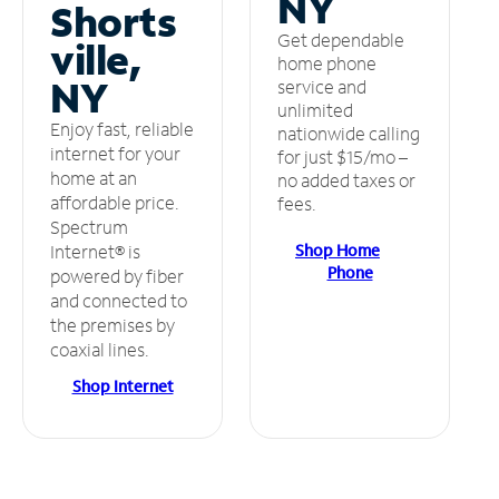
NY
Shorts
Get dependable
ville,
home phone
NY
service and
unlimited
Enjoy fast, reliable
nationwide calling
internet for your
for just $15/mo –
home at an
no added taxes or
affordable price.
fees.
Spectrum
Shop Home
Internet® is
Phone
powered by fiber
and connected to
the premises by
coaxial lines.
Shop Internet