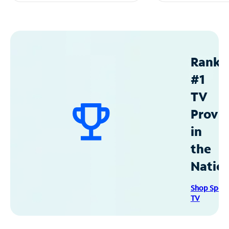
Ranke
#1
TV
Provid
in
the
Natio
Shop Spec
TV