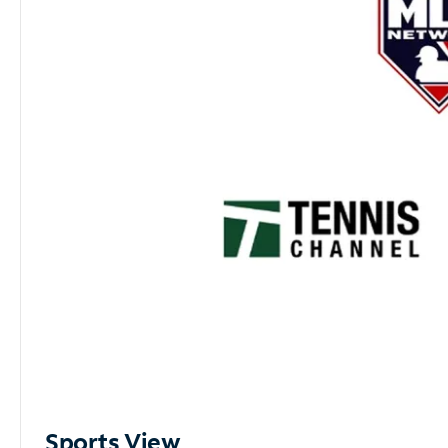
Sports View