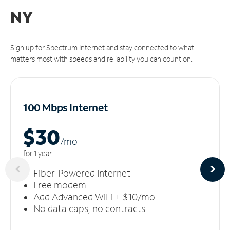
NY
Sign up for Spectrum Internet and stay connected to what
matters most with speeds and reliability you can count on.
100 Mbps Internet
$30
/m
o
for 1 year
Fiber-Powered Internet
Free modem
Add Advanced WiFi + $10/mo
No data caps, no contracts