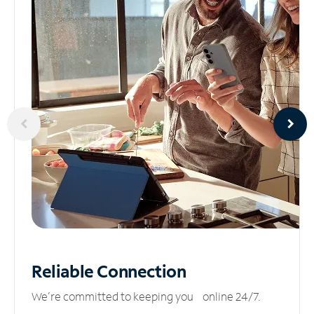
Reliable
Connection
We’re committed to keeping you online 24/7.