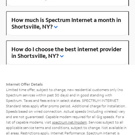
How much is Spectrum Internet a month in
Shortsville, NY?
How do I choose the best internet provider
in Shortsville, NY?
Internet Offer Details
Limited time offer; subject to change; new residential customers only (no
Spectrum services within past 30 days) and in good standing with
Spectrum. Taxes and fees extra in select states. SPECTRUM INTERNET:
Standard rates apply after promo period. Additional charge for installation.
Speeds based on wired connection. Actual speeds (including wireless) vary
and are not guaranteed. Capable modem required for all Gig speeds. For a
list of capable modems, visit
spectrum.net/modem
. Services subject to all
applicable service terms and conditions, subject to change. Not available in
all areas. Restrictions apply. Internet Performance: Spectrum Internet is