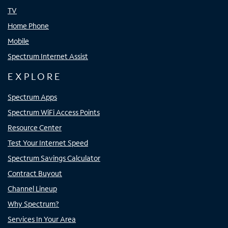
TV
Home Phone
Mobile
Spectrum Internet Assist
EXPLORE
Spectrum Apps
Spectrum WiFi Access Points
Resource Center
Test Your Internet Speed
Spectrum Savings Calculator
Contract Buyout
Channel Lineup
Why Spectrum?
Services In Your Area