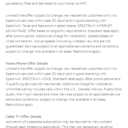
powered by fiber and delivered to your home via HFC.
Limited time offer; subject to change; new residential customers only (no
Spectrum services within past 30 days) and in good standing with
Spectrum. Taxes and fees extra in select states. SPECTRUM INTERNET
ADVANTAGE: Offer based on eligibility requirements. Standard rates apply
after promo period. Additional charge for installation. Speeds based on
wired connection. Actual speeds (including wireless) vary and are not
guaranteed. Services subject to all applicable service terms and conditions,
subject to change. Not available in all areas. Restrictions apply.
Home Phone Offer Details
Limited time offer; subject to change; new residential customers only (no
Spectrum services within past 30 days) and in good standing with
Spectrum. SPECTRUM VOICE: Standard rates apply after promo period and
if qualifying services not maintained. Additional charge for installation.
Unlimited calling includes calls within the U.S., Canada, Mexico, Puerto Rico,
Guam, the Virgin Islands and more. Services subject to all applicable service
terms and conditions, subject to change. Not available in all areas.
Restrictions apply.
Cable TV Offer Details
Activation of a separate subscription may be required to view content
through each streaming application. This may not replace any existing