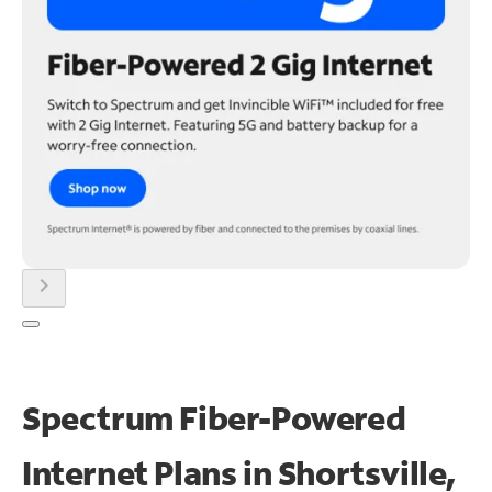
chevron_right
Spectrum Fiber-Powered
Internet Plans in Shortsville,