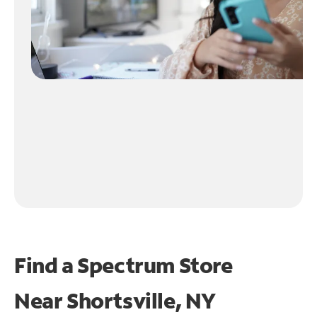
Find a Spectrum Store
Near
Shortsville, NY