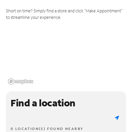
Short on time? Simply find a store and click "Make Appointment"
to streamline your experience.
Find a location
0 LOCATION(S) FOUND NEARBY