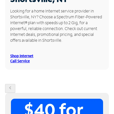
Manage
Looking for a home Internet service provider in
Account
Shortsville, NY? Choose a Spectrum Fiber-Powered
Find
Internet® plan with speeds up to 2 Gig, for a
a
powerful, reliable connection. Check out current
Store
Internet deals, promotional pricing, and special
offers available in Shortsville.
Shop Internet
Call Service
chevron_left