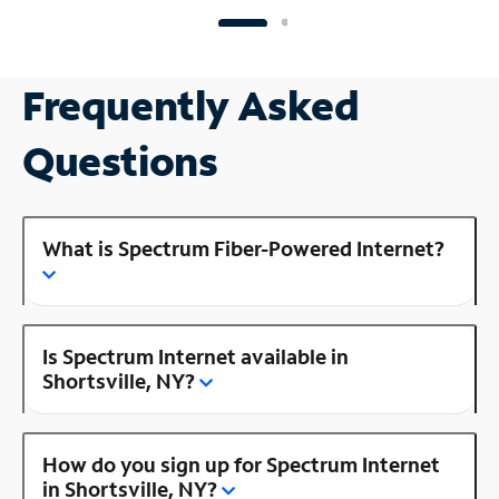
Frequently Asked
Questions
What is Spectrum Fiber-Powered Internet?
Is Spectrum Internet available in
Shortsville, NY?
How do you sign up for Spectrum Internet
in Shortsville, NY?