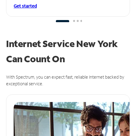
Get started
Internet Service New York
Can
Count On
With Spectrum, you can expect fast, reliable Internet backed by
exceptional service.