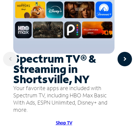
Spectrum TV® &
Streaming in
Shortsville, NY
Your favorite apps are included with
Spectrum TV, including HBO Max Basic
With Ads, ESPN Unlimited, Disney+ and
more.
Shop TV