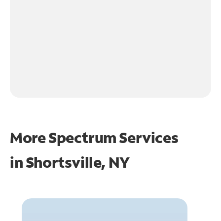
More Spectrum Services
in
Shortsville, NY