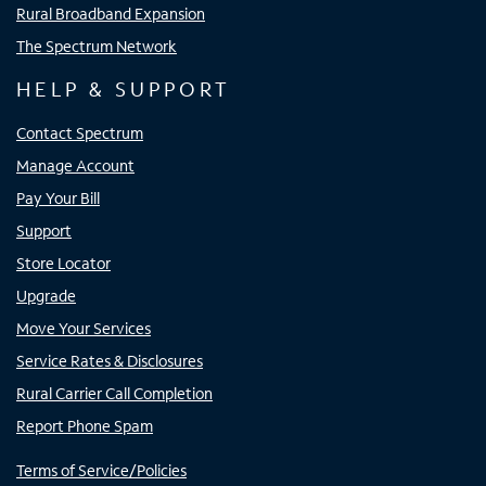
Rural Broadband Expansion
The Spectrum Network
HELP & SUPPORT
Contact Spectrum
Manage Account
Pay Your Bill
Support
Store Locator
Upgrade
Move Your Services
Service Rates & Disclosures
Rural Carrier Call Completion
Report Phone Spam
Terms of Service/Policies