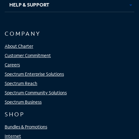
HELP & SUPPORT
COMPANY
About Charter
Customer Commitment
Careers
Spectrum Enterprise Solutions
Spectrum Reach
Spectrum Community Solutions
Spectrum Business
SHOP
Bundles & Promotions
Internet