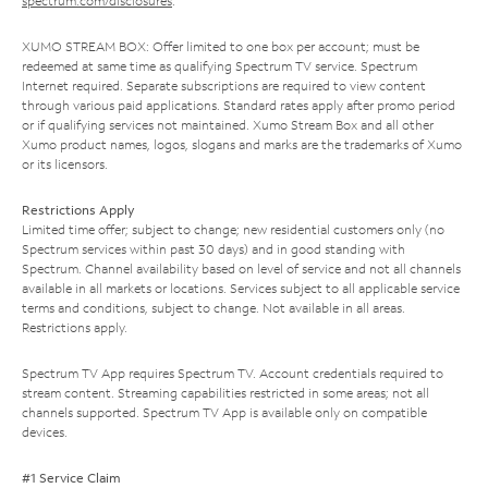
spectrum.com/disclosures
.
XUMO STREAM BOX: Offer limited to one box per account; must be
redeemed at same time as qualifying Spectrum TV service. Spectrum
Internet required. Separate subscriptions are required to view content
through various paid applications. Standard rates apply after promo period
or if qualifying services not maintained. Xumo Stream Box and all other
Xumo product names, logos, slogans and marks are the trademarks of Xumo
or its licensors.
Restrictions Apply
Limited time offer; subject to change; new residential customers only (no
Spectrum services within past 30 days) and in good standing with
Spectrum. Channel availability based on level of service and not all channels
available in all markets or locations. Services subject to all applicable service
terms and conditions, subject to change. Not available in all areas.
Restrictions apply.
Spectrum TV App requires Spectrum TV. Account credentials required to
stream content. Streaming capabilities restricted in some areas; not all
channels supported. Spectrum TV App is available only on compatible
devices.
#1 Service Claim