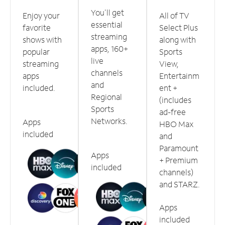
You'll get
Enjoy your
All of TV
essential
favorite
Select Plus
streaming
shows with
along with
apps, 160+
popular
Sports
live
streaming
View,
channels
apps
Entertainm
and
included.
ent +
Regional
(includes
Sports
ad-free
Networks.
Apps
HBO Max
included
and
Paramount
Apps
+ Premium
included
channels)
and STARZ.
Apps
included