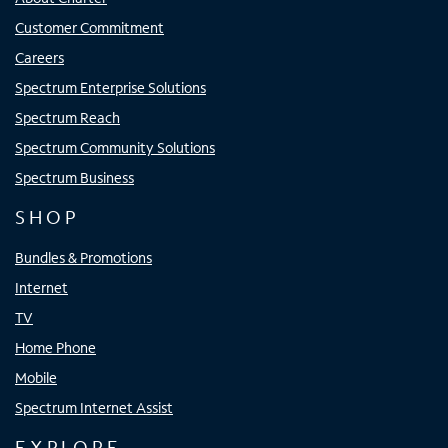
Customer Commitment
Careers
Spectrum Enterprise Solutions
Spectrum Reach
Spectrum Community Solutions
Spectrum Business
SHOP
Bundles & Promotions
Internet
TV
Home Phone
Mobile
Spectrum Internet Assist
EXPLORE