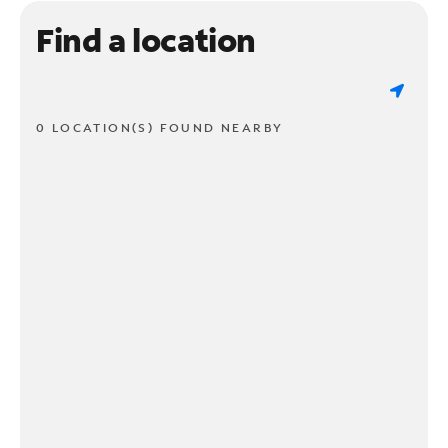
Find a location
0 LOCATION(S) FOUND NEARBY