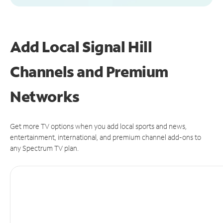
Add Local Signal Hill
Channels and Premium
Networks
Get more TV options when you add local sports and news,
entertainment, international, and premium channel add-ons to
any Spectrum TV plan.