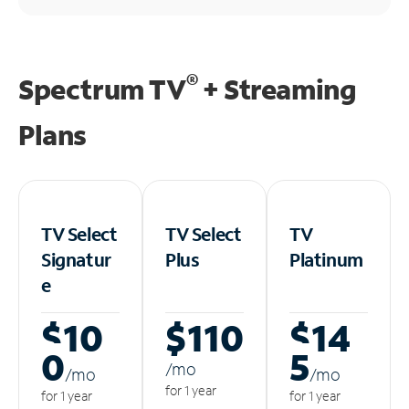
®
Spectrum TV
+ Streaming
Plans
TV Select
TV Select
TV
Signatur
Plus
Platinum
e
$10
$110
$14
0
5
/m
o
/m
o
/m
o
for 1 year
for 1 year
for 1 year