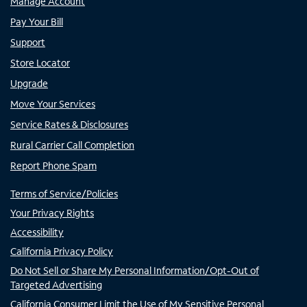
Manage Account
Pay Your Bill
Support
Store Locator
Upgrade
Move Your Services
Service Rates & Disclosures
Rural Carrier Call Completion
Report Phone Spam
Terms of Service/Policies
Your Privacy Rights
Accessibility
California Privacy Policy
Do Not Sell or Share My Personal Information/Opt-Out of
Targeted Advertising
California Consumer Limit the Use of My Sensitive Personal