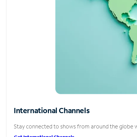
International Channels
Stay connected to shows from around the globe wit