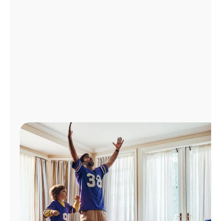
Manage
Account
Find
a
Store