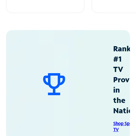
Ranke
#1
TV
Provid
in
the
Natio
Shop Spec
TV