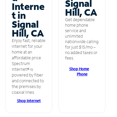
Signal
Interne
Hill, CA
t in
Get dependable
Signal
home phone
Hill, CA
service and
unlimited
Enjoy fast, reliable
nationwide calling
internet for your
for just $15/mo –
home at an
no added taxes or
affordable price.
fees.
Spectrum
Shop Home
Internet® is
Phone
powered by fiber
and connected to
the premises by
coaxial lines.
Shop Internet