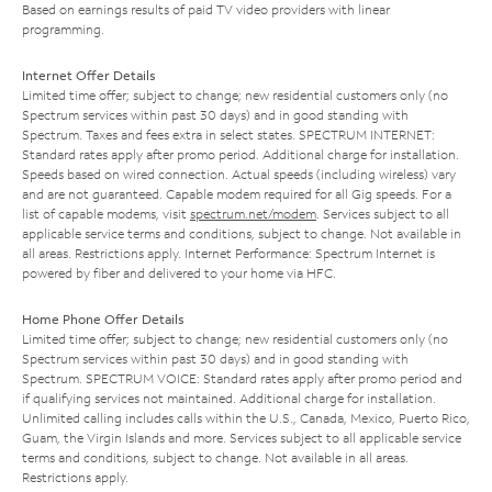
Based on earnings results of paid TV video providers with linear
programming.
Internet Offer Details
Limited time offer; subject to change; new residential customers only (no
Spectrum services within past 30 days) and in good standing with
Spectrum. Taxes and fees extra in select states. SPECTRUM INTERNET:
Standard rates apply after promo period. Additional charge for installation.
Speeds based on wired connection. Actual speeds (including wireless) vary
and are not guaranteed. Capable modem required for all Gig speeds. For a
list of capable modems, visit
spectrum.net/modem
. Services subject to all
applicable service terms and conditions, subject to change. Not available in
all areas. Restrictions apply. Internet Performance: Spectrum Internet is
powered by fiber and delivered to your home via HFC.
Home Phone Offer Details
Limited time offer; subject to change; new residential customers only (no
Spectrum services within past 30 days) and in good standing with
Spectrum. SPECTRUM VOICE: Standard rates apply after promo period and
if qualifying services not maintained. Additional charge for installation.
Unlimited calling includes calls within the U.S., Canada, Mexico, Puerto Rico,
Guam, the Virgin Islands and more. Services subject to all applicable service
terms and conditions, subject to change. Not available in all areas.
Restrictions apply.