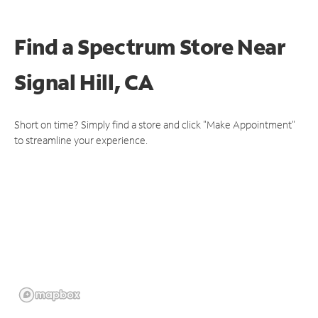
Find a Spectrum Store
Near
Signal Hill, CA
Short on time? Simply find a store and click "Make Appointment"
to streamline your experience.