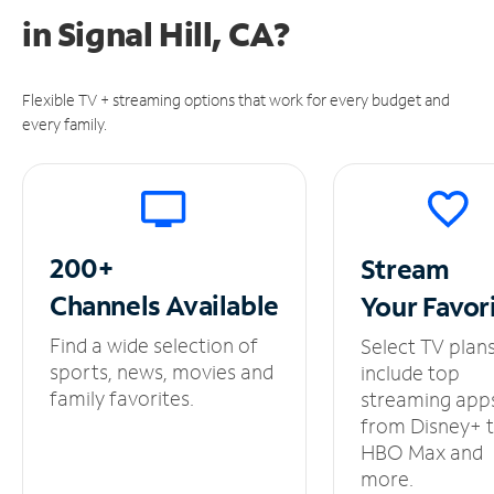
in
Signal Hill, CA?
Flexible TV + streaming options that work for every budget and
every family.
200+
Stream
Channels
Available
Your
Favor
Find a wide selection of
Select TV plan
sports, news, movies and
include top
family favorites.
streaming app
from Disney+ 
HBO Max and
more.