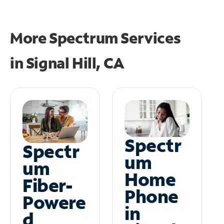
More Spectrum Services
in
Signal Hill, CA
Spectr
Spectr
um
um
Home
Fiber-
Phone
Powere
in
d