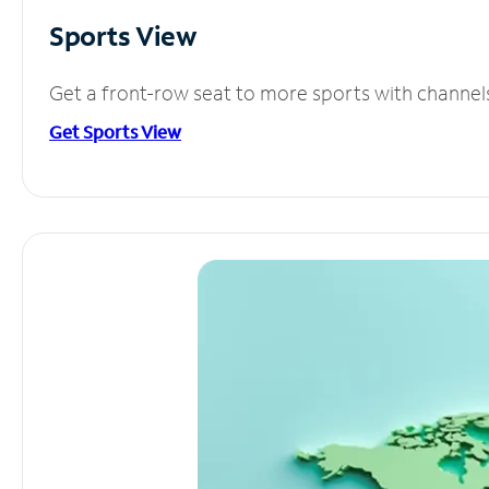
Sports View
Get a front-row seat to more sports with channel
Get Sports View