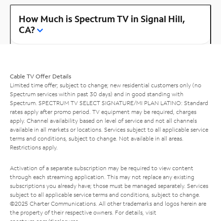
How Much is Spectrum TV in Signal Hill,
CA?
Cable TV Offer Details
Limited time offer; subject to change; new residential customers only (no
Spectrum services within past 30 days) and in good standing with
Spectrum. SPECTRUM TV SELECT SIGNATURE/MI PLAN LATINO: Standard
rates apply after promo period. TV equipment may be required, charges
apply. Channel availability based on level of service and not all channels
available in all markets or locations. Services subject to all applicable service
terms and conditions, subject to change. Not available in all areas.
Restrictions apply.
Activation of a separate subscription may be required to view content
through each streaming application. This may not replace any existing
subscriptions you already have; those must be managed separately. Services
subject to all applicable service terms and conditions, subject to change.
©2025 Charter Communications. All other trademarks and logos herein are
the property of their respective owners. For details, visit