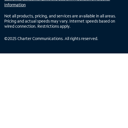
Information
Not all products, pricing, and services are available in all areas.
Pricing and actual speeds may vary. Internet speeds based on
wired connection. Restrictions apply.
©
2025
Charter Communications. All rights reserved.