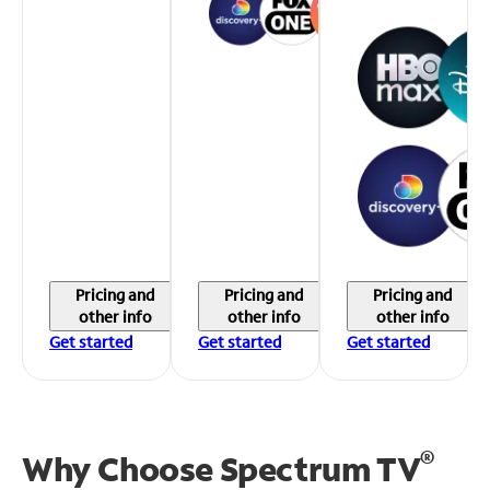
Pricing and
Pricing and
Pricing and
other info
other info
other info
Get started
Get started
Get started
®
Why Choose Spectrum TV