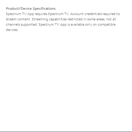
Product/Device Specifications
Spectrum TV App requires Spectrum TV. Account credentials required to
stream content. Streaming capabilities restricted in some areas; not all
channels supported. Spectrum TV App is available only on compatible
devices.