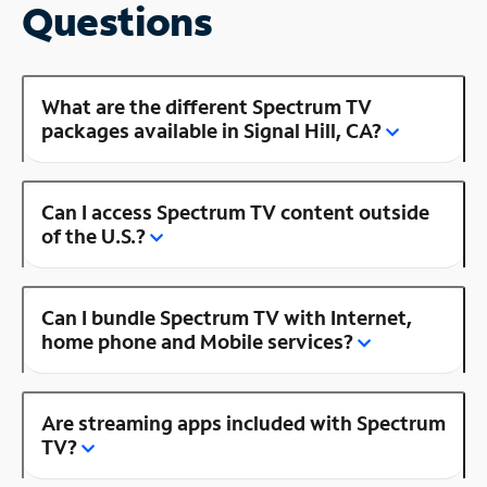
Questions
What are the different Spectrum TV
packages available in Signal Hill, CA?
Can I access Spectrum TV content outside
of the U.S.?
Can I bundle Spectrum TV with Internet,
home phone and Mobile services?
Are streaming apps included with Spectrum
TV?