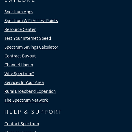
Spectrum Apps
Spectrum WiFi Access Points
Resource Center
Test Your Internet Speed
Spectrum Savings Calculator
Contract Buyout
Channel Lineup
Why Spectrum?
Services In Your Area
Rural Broadband Expansion
The Spectrum Network
HELP & SUPPORT
Contact Spectrum