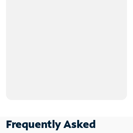
Frequently Asked