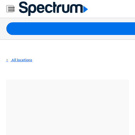
Residential
Business
Packages
Internet
TV
All locations
Mobile
Home
Phone
Business
Contact
Us
Español