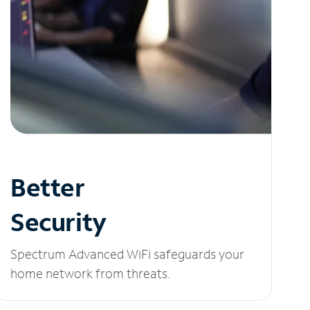
Better
Security
Spectrum Advanced WiFi safeguards your
home network from threats.