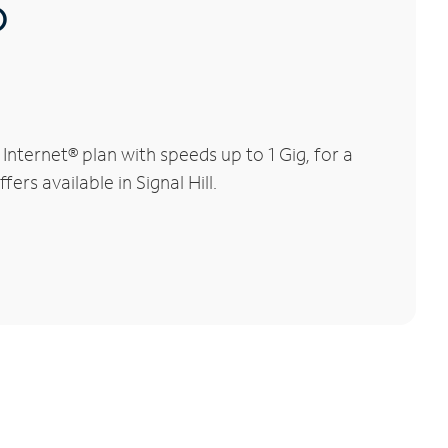
®
nternet® plan with speeds up to 1 Gig, for a
ers available in Signal Hill.