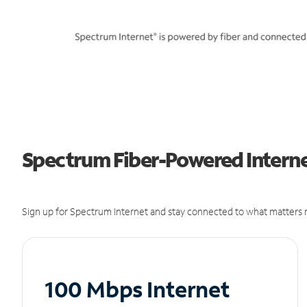
Spectrum Fiber-Powered Internet 
Sign up for Spectrum Internet and stay connected to what matters m
100 Mbps Internet