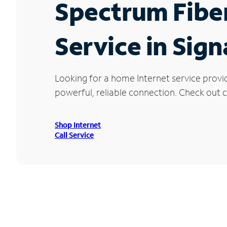
Spectrum Fibe
Service in Signa
Looking for a home Internet service provid
powerful, reliable connection. Check out cu
Shop Internet
Call Service