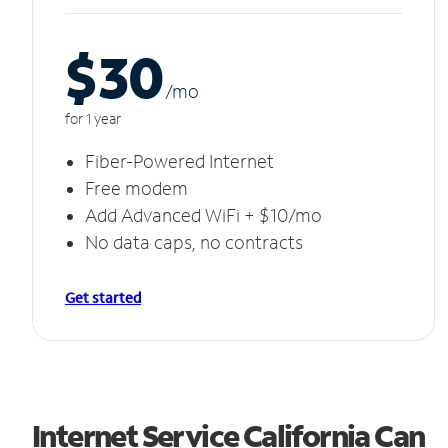
$30
/m
o
for 1 year
Fiber-Powered Internet
Free modem
Add Advanced WiFi + $10/mo
No data caps, no contracts
Get started
Internet Service California Can