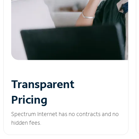
Transparent
Pricing
Spectrum Internet has no contracts and no
hidden fees.