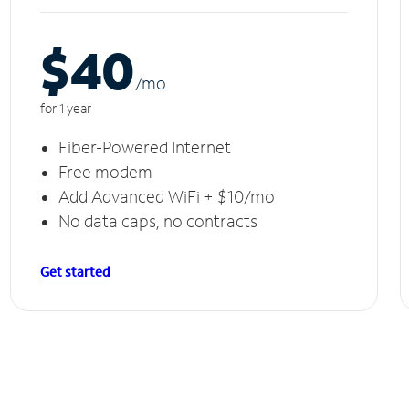
$40
/m
o
for 1 year
Fiber-Powered Internet
Free modem
Add Advanced WiFi + $10/mo
No data caps, no contracts
Get started