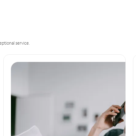
eptional service.