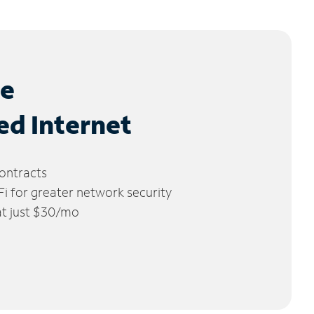
le
ed Internet
ontracts
 for greater network security
 at just $30/mo