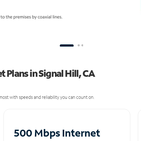
Plans in Signal Hill, CA
ost with speeds and reliability you can count on.
500 Mbps Internet