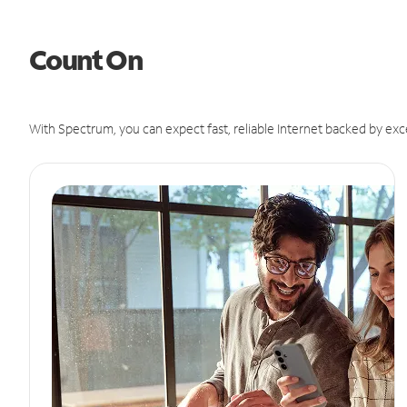
Count On
With Spectrum, you can expect fast, reliable Internet backed by exc