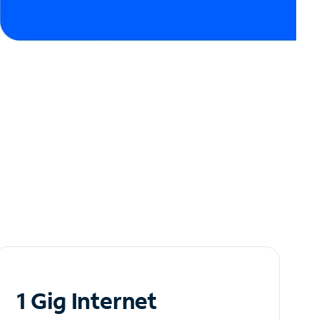
1 Gig Internet