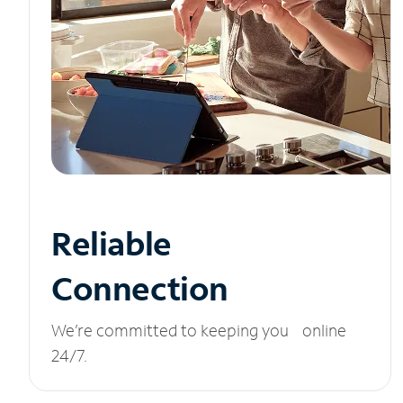
Reliable
Connection
We’re committed to keeping you online
24/7.