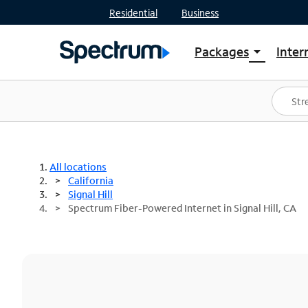
Residential
Business
Packages
Inter
arrow_drop_down
Shop Packages
S
Spectrum One
In
Best Deals
S
Shop Spectrum
In
All locations
California
Signal Hill
Spectrum Fiber-Powered Internet in Signal Hill, CA