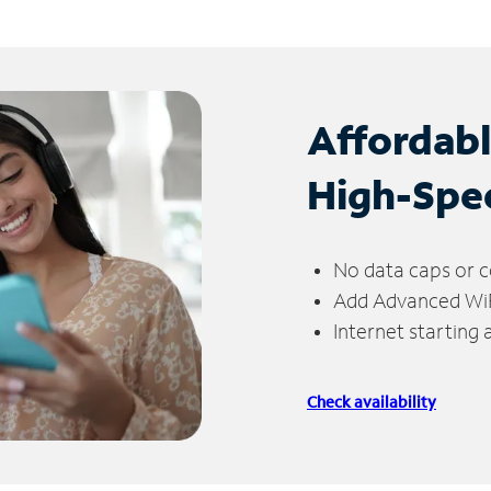
Affordab
High-Spe
No data caps or c
Add Advanced WiFi
Internet starting
Check availability