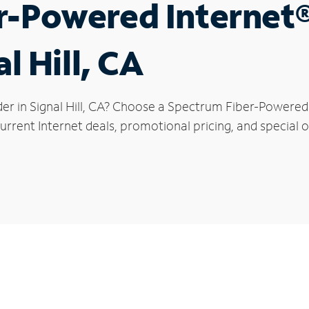
r-Powered Internet
l Hill, CA
er in Signal Hill, CA? Choose a Spectrum Fiber-Powered I
rrent Internet deals, promotional pricing, and special off