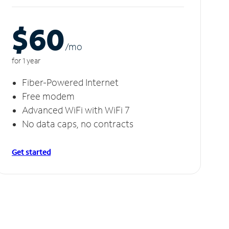
$60
/m
o
for 1 year
Fiber-Powered Internet
Free modem
Advanced WiFi with WiFi 7
No data caps, no contracts
Get started