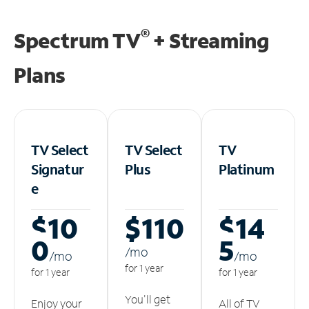
®
Spectrum TV
+ Streaming
Plans
TV Select
TV Select
TV
Signatur
Plus
Platinum
e
$10
$110
$14
0
5
/m
o
/m
o
/m
o
for 1 year
for 1 year
for 1 year
You'll get
Enjoy your
All of TV