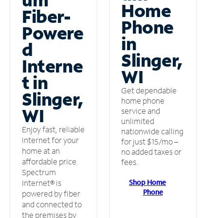
Home
Fiber-
Phone
Powere
in
d
Slinger,
Interne
WI
t in
Get dependable
Slinger,
home phone
WI
service and
unlimited
Enjoy fast, reliable
nationwide calling
internet for your
for just $15/mo –
home at an
no added taxes or
affordable price.
fees.
Spectrum
Shop Home
Internet® is
Phone
powered by fiber
and connected to
the premises by