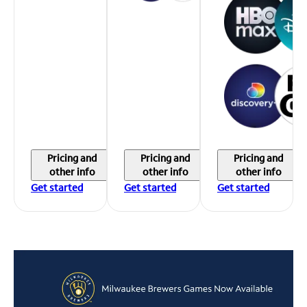
Pricing and
Pricing and
Pricing and
other info
other info
other info
Get started
Get started
Get started