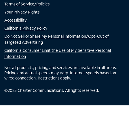
Terms of Service/Policies
Your Privacy Rights
Accessibility
California Privacy Policy
Do Not Sell or Share My Personal Information/Opt-Out of
Targeted Advertising
California Consumer Limit the Use of My Sensitive Personal
Information
Not all products, pricing, and services are available in all areas.
Pricing and actual speeds may vary. Internet speeds based on
wired connection. Restrictions apply.
©
2025
Charter Communications. All rights reserved.