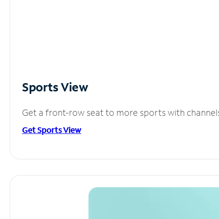
Sports View
Get a front-row seat to more sports with channel
Get Sports View