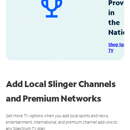
Provid
in
the
Natio
Shop Spec
TV
Add Local Slinger Channels
and Premium Networks
Get more TV options when you add local sports and news,
entertainment, international, and premium channel add-ons to
any Spectrum TV plan.