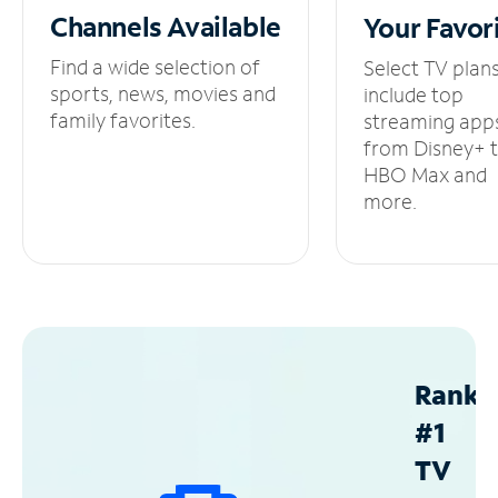
Channels
Available
Your
Favor
Find a wide selection of
Select TV plan
sports, news, movies and
include top
family favorites.
streaming app
from Disney+ 
HBO Max and
more.
Ranke
#1
TV