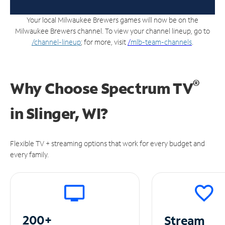
Your local Milwaukee Brewers games will now be on the
Milwaukee Brewers channel. To view your channel lineup, go to
/channel-lineup
; for more, visit
/
mlb-team-channels
.
®
Why Choose Spectrum TV
in
Slinger, WI?
Flexible TV + streaming options that work for every budget and
every family.
200+
Stream