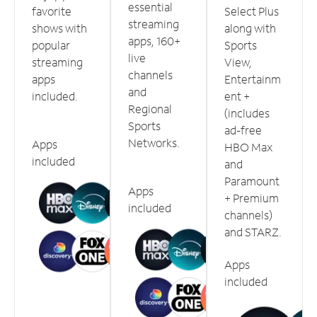
essential
favorite
Select Plus
streaming
shows with
along with
apps, 160+
popular
Sports
live
streaming
View,
channels
apps
Entertainm
and
included.
ent +
Regional
(includes
Sports
ad-free
Networks.
Apps
HBO Max
included
and
Paramount
Apps
+ Premium
included
channels)
and STARZ.
Apps
included