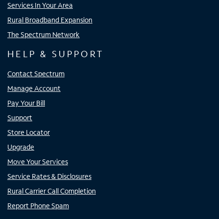
Services In Your Area
Rural Broadband Expansion
The Spectrum Network
HELP & SUPPORT
Contact Spectrum
Manage Account
Pay Your Bill
Support
Store Locator
Upgrade
Move Your Services
Service Rates & Disclosures
Rural Carrier Call Completion
Report Phone Spam