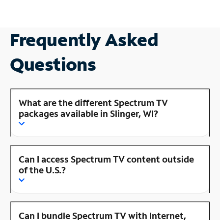
Frequently Asked
Questions
What are the different Spectrum TV
packages available in Slinger, WI?
Can I access Spectrum TV content outside
of the U.S.?
Can I bundle Spectrum TV with Internet,