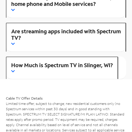
home phone and Mobile services?
Are streaming apps included with Spectrum
TV?
How Much is Spectrum TV in Slinger, WI?
Cable TV Offer Details
Limited time offer; subject to change; new residential customers only (no
Spectrum services within past 30 days) and in good standing with
Spectrum. SPECTRUM TV SELECT SIGNATURE/MI PLAN LATINO: Standard
rates apply after promo period. TV equipment may be required, charges
apply. Channel availability based on level of service and not all channels
available in all markets or locations. Services subject to all applicable service