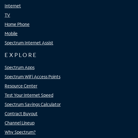
Internet
TV
Home Phone
Mobile
Spectrum Internet Assist
EXPLORE
Spectrum Apps
Spectrum WiFi Access Points
Resource Center
Test Your Internet Speed
Spectrum Savings Calculator
Contract Buyout
Channel Lineup
Why Spectrum?