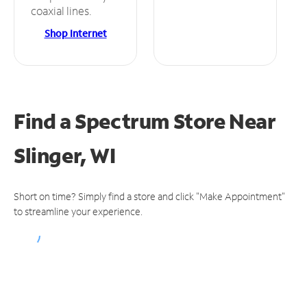
coaxial lines.
Shop Internet
Find a Spectrum Store
Near
Slinger, WI
Short on time? Simply find a store and click "Make Appointment"
to streamline your experience.