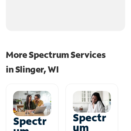
More Spectrum Services
in
Slinger, WI
Spectr
Spectr
um
um