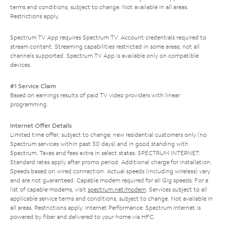
terms and conditions, subject to change. Not available in all areas.
Restrictions apply.
Spectrum TV App requires Spectrum TV. Account credentials required to
stream content. Streaming capabilities restricted in some areas; not all
channels supported. Spectrum TV App is available only on compatible
devices.
#1 Service Claim
Based on earnings results of paid TV video providers with linear
programming.
Internet Offer Details
Limited time offer; subject to change; new residential customers only (no
Spectrum services within past 30 days) and in good standing with
Spectrum. Taxes and fees extra in select states. SPECTRUM INTERNET:
Standard rates apply after promo period. Additional charge for installation.
Speeds based on wired connection. Actual speeds (including wireless) vary
and are not guaranteed. Capable modem required for all Gig speeds. For a
list of capable modems, visit
spectrum.net/modem
. Services subject to all
applicable service terms and conditions, subject to change. Not available in
all areas. Restrictions apply. Internet Performance: Spectrum Internet is
powered by fiber and delivered to your home via HFC.