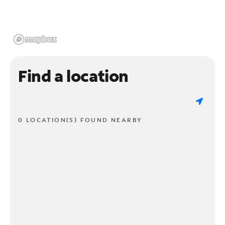
Find a location
0 LOCATION(S) FOUND NEARBY