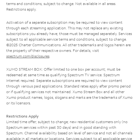
terms and conditions, subject to change. Not available in all areas.
Restrictions apply.
Activation of a separate subscription may be required to view content
through each streaming application. This may not replace any existing
subscriptions you already have; those must be managed separately. Services
subject to all applicable service terms and conditions, subject to change.
©2025 Charter Communications. All other trademarks and logos herein are
the property of their respective owners. For details, visit
spectrum.com/disclosures
.
XUMO STREAM BOX: Offer limited to one box per account; must be
redeemed at same time as qualifying Spectrum TV service. Spectrum
Internet required. Separate subscriptions are required to view content
through various paid applications. Standard rates apply after promo period
or if qualifying services not maintained. Xumo Stream Box and all other
Xumo product names, logos, slogans and marks are the trademarks of Xumo
or its licensors.
Restrictions Apply
Limited time offer; subject to change; new residential customers only (no
Spectrum services within past 30 days) and in good standing with
Spectrum. Channel availability based on level of service and not all channels
available in all markets or locations. Services subject to all applicable service