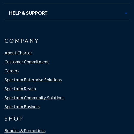
HELP & SUPPORT
COMPANY
About Charter
Customer Commitment
Careers
Spectrum Enterprise Solutions
Spectrum Reach
Spectrum Community Solutions
Spectrum Business
SHOP
Bundles & Promotions