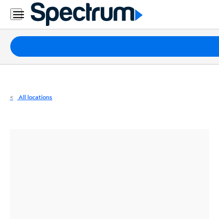
Residential
Business
Packages
Internet
TV
All locations
Mobile
Home
Phone
Business
Contact
Us
Español