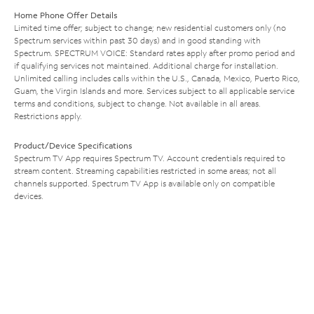
Home Phone Offer Details
Limited time offer; subject to change; new residential customers only (no
Spectrum services within past 30 days) and in good standing with
Spectrum. SPECTRUM VOICE: Standard rates apply after promo period and
if qualifying services not maintained. Additional charge for installation.
Unlimited calling includes calls within the U.S., Canada, Mexico, Puerto Rico,
Guam, the Virgin Islands and more. Services subject to all applicable service
terms and conditions, subject to change. Not available in all areas.
Restrictions apply.
Product/Device Specifications
Spectrum TV App requires Spectrum TV. Account credentials required to
stream content. Streaming capabilities restricted in some areas; not all
channels supported. Spectrum TV App is available only on compatible
devices.