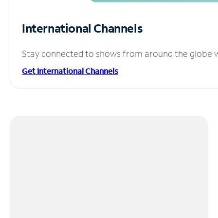
International Channels
Stay connected to shows from around the globe wit
Get International Channels