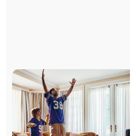
Manage
Account
Find
a
Store