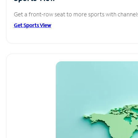
Get a front-row seat to more sports with channel
Get Sports View