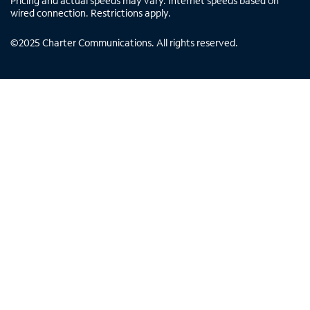
Pricing and actual speeds may vary. Internet speeds based on
wired connection. Restrictions apply.
©
2025
Charter Communications. All rights reserved.