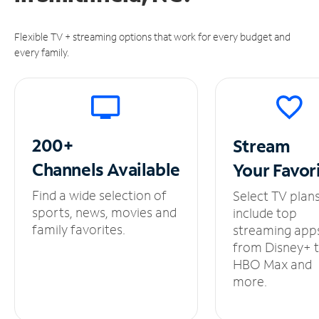
Flexible TV + streaming options that work for every budget and
every family.
200+
Stream
Channels
Available
Your
Favor
Find a wide selection of
Select TV plan
sports, news, movies and
include top
family favorites.
streaming app
from Disney+ 
HBO Max and
more.