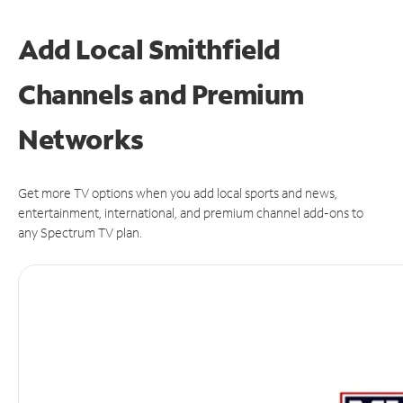
Add Local Smithfield
Channels and Premium
Networks
Get more TV options when you add local sports and news,
entertainment, international, and premium channel add-ons to
any Spectrum TV plan.