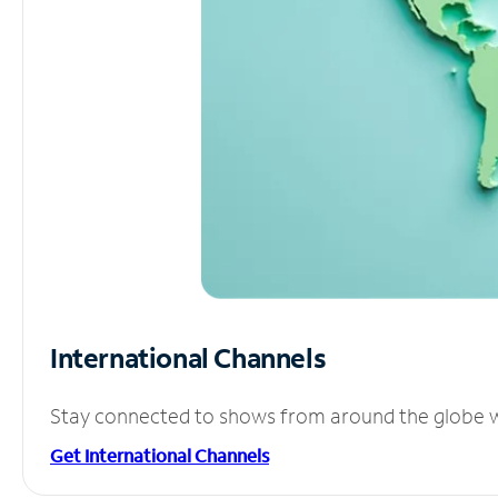
International Channels
Stay connected to shows from around the globe wit
Get International Channels