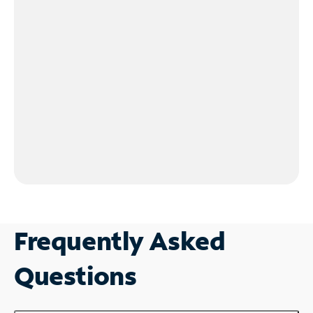
Frequently Asked
Questions