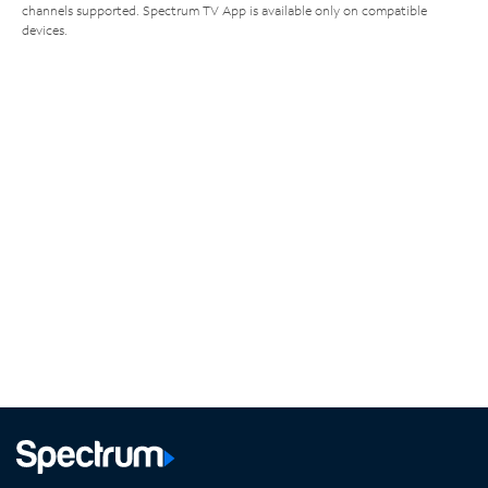
channels supported. Spectrum TV App is available only on compatible
devices.