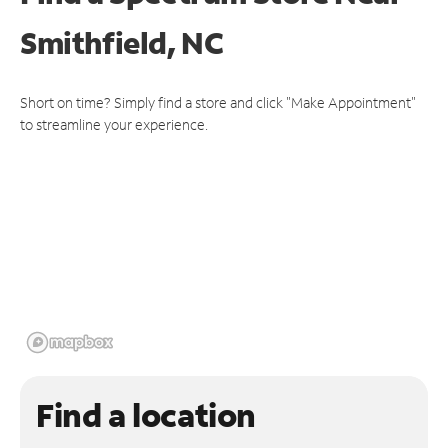
Smithfield, NC
Short on time? Simply find a store and click "Make Appointment"
to streamline your experience.
Find a location