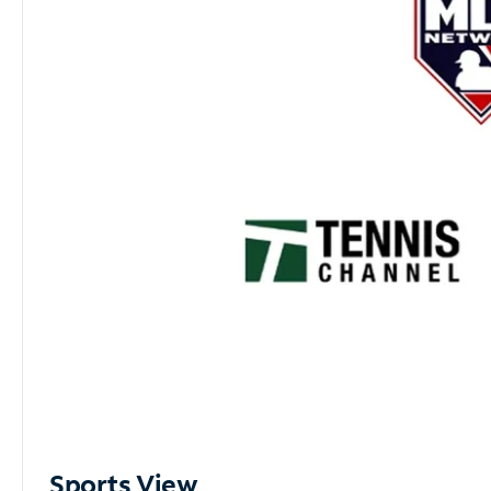
Sports View