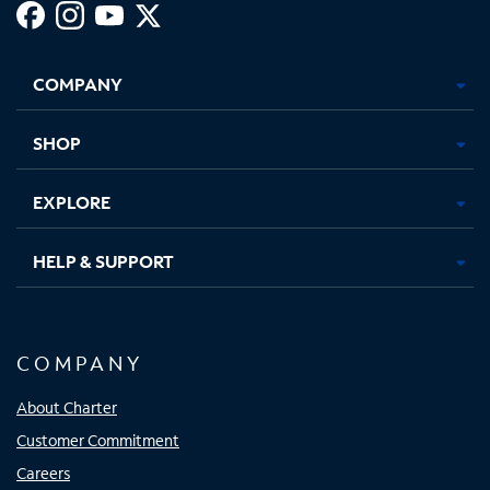
Facebook,
Instagram,
Youtube,
X,
Opens
Opens
Opens
Opens
COMPANY
in
in
in
in
new
new
new
new
tab
tab
tab
tab
SHOP
EXPLORE
HELP & SUPPORT
COMPANY
About Charter
Customer Commitment
Careers