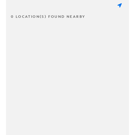
0 LOCATION(S) FOUND NEARBY