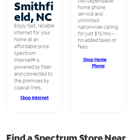
Get dependable
Smithfi
home phone
eld, NC
service and
unlimited
Enjoy fast, reliable
nationwide calling
internet for your
for just $15/mo –
home at an
no added taxes or
affordable price.
fees.
Spectrum
Shop Home
Internet® is
Phone
powered by fiber
and connected to
the premises by
coaxial lines.
Shop Internet
Find a Spectrum Store
Near