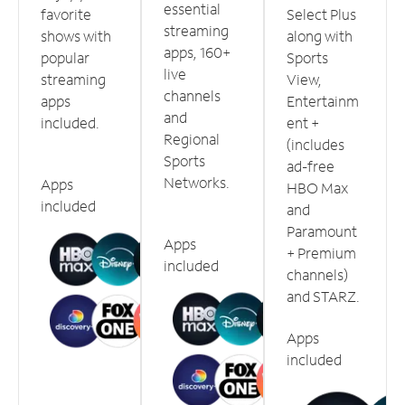
essential
favorite
Select Plus
streaming
shows with
along with
apps, 160+
popular
Sports
live
streaming
View,
channels
apps
Entertainm
and
included.
ent +
Regional
(includes
Sports
ad-free
Networks.
Apps
HBO Max
included
and
Paramount
Apps
+ Premium
included
channels)
and STARZ.
Apps
included