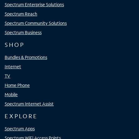
Spectrum Enterprise Solutions
Spectrum Reach
Spectrum Community Solutions
Spectrum Business
SHOP
Bundles & Promotions
Internet
TV
Home Phone
Mobile
Spectrum Internet Assist
EXPLORE
Spectrum Apps
Spectrum WiFi Access Points