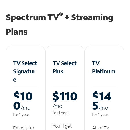
®
Spectrum TV
+ Streaming
Plans
TV Select
TV Select
TV
Signatur
Plus
Platinum
e
$10
$110
$14
0
5
/m
o
/m
o
/m
o
for 1 year
for 1 year
for 1 year
You'll get
Enjoy your
All of TV