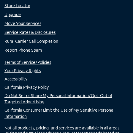
Store Locator
Upgrade
Move Your Services
Service Rates & Disclosures
Rural Carrier Call Completion
Report Phone Spam
Terms of Service/Policies
Your Privacy Rights
Accessibility
California Privacy Policy
Do Not Sell or Share My Personal Information/Opt-Out of
Targeted Advertising
California Consumer Limit the Use of My Sensitive Personal
Information
Not all products, pricing, and services are available in all areas.