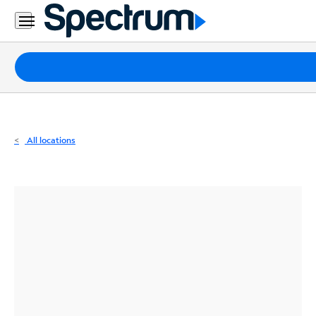
Residential
Business
Packages
Internet
TV
All locations
Mobile
Home
Phone
Business
Contact
Us
Español