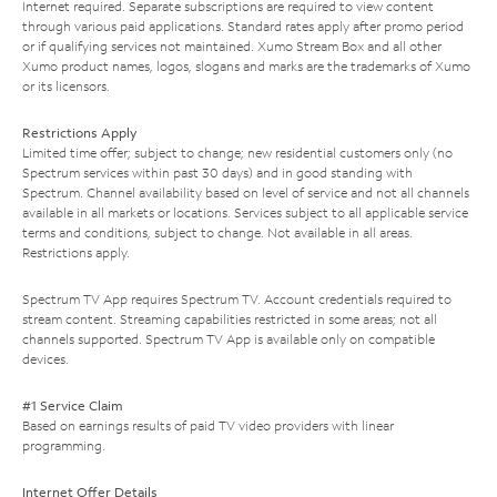
Internet required. Separate subscriptions are required to view content
through various paid applications. Standard rates apply after promo period
or if qualifying services not maintained. Xumo Stream Box and all other
Xumo product names, logos, slogans and marks are the trademarks of Xumo
or its licensors.
Restrictions Apply
Limited time offer; subject to change; new residential customers only (no
Spectrum services within past 30 days) and in good standing with
Spectrum. Channel availability based on level of service and not all channels
available in all markets or locations. Services subject to all applicable service
terms and conditions, subject to change. Not available in all areas.
Restrictions apply.
Spectrum TV App requires Spectrum TV. Account credentials required to
stream content. Streaming capabilities restricted in some areas; not all
channels supported. Spectrum TV App is available only on compatible
devices.
#1 Service Claim
Based on earnings results of paid TV video providers with linear
programming.
Internet Offer Details