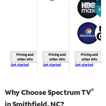
Pricing and
Pricing and
Pricing and
other info
other info
other info
Get started
Get started
Get started
®
Why Choose Spectrum TV
in
Smithfield, NC?