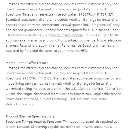
Limited time offer; subject to change; new residential customers only (no
Spectrum services within past 30 days) and in good standing with
Spectrum. Taxes and fees extra in select states. SPECTRUM INTERNET:
Standard rates apply after promo period. Additional charge for installation.
Speeds based on wired connection. Actual speeds (including wireless) vary
and are not guaranteed. Capable modem required for all Gig speeds. For a
list of capable modems, visit
spectrum.net/modem
. Services subject to all
applicable service terms and conditions, subject to change. Not available in
all areas. Restrictions apply. Internet Performance: Spectrum Internet is
powered by fiber and delivered to your home via HFC.
Home Phone Offer Details
Limited time offer; subject to change; new residential customers only (no
Spectrum services within past 30 days) and in good standing with
Spectrum. SPECTRUM VOICE: Standard rates apply after promo period and
if qualifying services not maintained. Additional charge for installation.
Unlimited calling includes calls within the U.S., Canada, Mexico, Puerto Rico,
Guam, the Virgin Islands and more. Services subject to all applicable service
terms and conditions, subject to change. Not available in all areas.
Restrictions apply.
Product/Device Specifications
Spectrum TV App requires Spectrum TV. Account credentials required to
stream content. Streaming capabilities restricted in some areas; not all