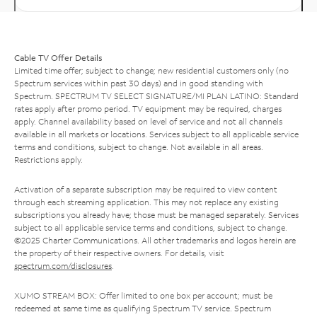
Cable TV Offer Details
Limited time offer; subject to change; new residential customers only (no
Spectrum services within past 30 days) and in good standing with
Spectrum. SPECTRUM TV SELECT SIGNATURE/MI PLAN LATINO: Standard
rates apply after promo period. TV equipment may be required, charges
apply. Channel availability based on level of service and not all channels
available in all markets or locations. Services subject to all applicable service
terms and conditions, subject to change. Not available in all areas.
Restrictions apply.
Activation of a separate subscription may be required to view content
through each streaming application. This may not replace any existing
subscriptions you already have; those must be managed separately. Services
subject to all applicable service terms and conditions, subject to change.
©2025 Charter Communications. All other trademarks and logos herein are
the property of their respective owners. For details, visit
spectrum.com/disclosures
.
XUMO STREAM BOX: Offer limited to one box per account; must be
redeemed at same time as qualifying Spectrum TV service. Spectrum