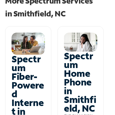
More Spectrum Services
in
Smithfield, NC
Spectr
Spectr
um
um
Home
Fiber-
Phone
Powere
in
d
Smithfi
Interne
eld, NC
t in