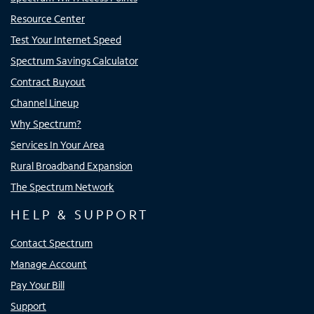
Resource Center
Test Your Internet Speed
Spectrum Savings Calculator
Contract Buyout
Channel Lineup
Why Spectrum?
Services In Your Area
Rural Broadband Expansion
The Spectrum Network
HELP & SUPPORT
Contact Spectrum
Manage Account
Pay Your Bill
Support