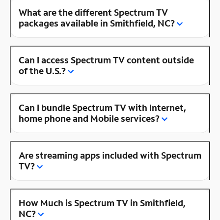
What are the different Spectrum TV
packages available in Smithfield, NC?
Can I access Spectrum TV content outside
of the U.S.?
Can I bundle Spectrum TV with Internet,
home phone and Mobile services?
Are streaming apps included with Spectrum
TV?
How Much is Spectrum TV in Smithfield,
NC?