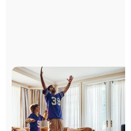
Manage
Account
Find
a
Store