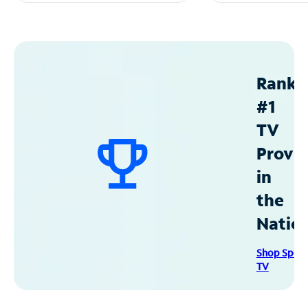
Ranke
#1
TV
Provid
in
the
Natio
Shop Spec
TV